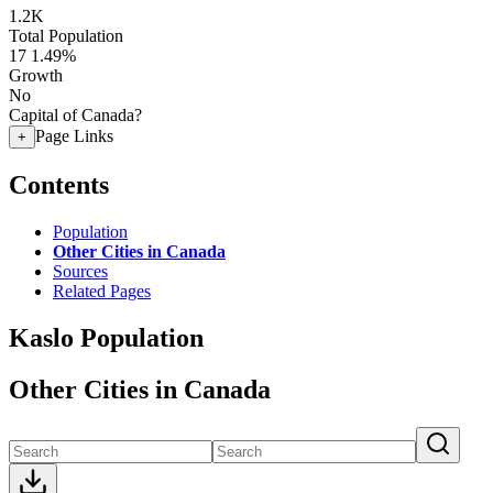
1.2K
Total Population
17
1.49%
Growth
No
Capital of Canada?
Page Links
+
Contents
Population
Other Cities in Canada
Sources
Related Pages
Kaslo Population
Other Cities in Canada