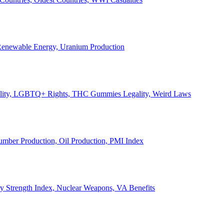
, Renewable Energy, Uranium Production
Legality, LGBTQ+ Rights, THC Gummies Legality, Weird Laws
Lumber Production, Oil Production, PMI Index
ary Strength Index, Nuclear Weapons, VA Benefits