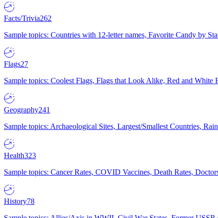
Facts/Trivia
262
Sample topics: Countries with 12-letter names, Favorite Candy by St
Flags
27
Sample topics: Coolest Flags, Flags that Look Alike, Red and White F
Geography
241
Sample topics: Archaeological Sites, Largest/Smallest Countries, Rain
Health
323
Sample topics: Cancer Rates, COVID Vaccines, Death Rates, Doctors
History
78
Sample topics: Allies/Axis in WWII, Civil War States, Former USSR 