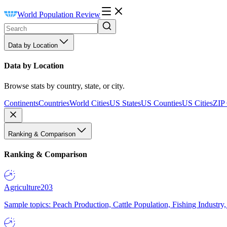
World Population Review
Data by Location
Data by Location
Browse stats by country, state, or city.
Continents
Countries
World Cities
US States
US Counties
US Cities
ZIP
Ranking & Comparison
Ranking & Comparison
Agriculture
203
Sample topics: Peach Production, Cattle Population, Fishing Industry