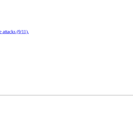
attacks (9/11).