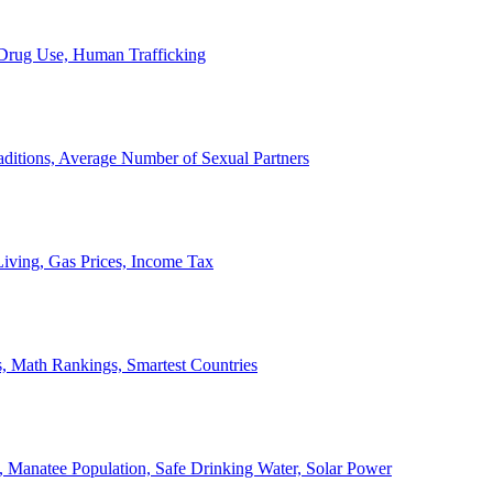
, Drug Use, Human Trafficking
ditions, Average Number of Sexual Partners
iving, Gas Prices, Income Tax
, Math Rankings, Smartest Countries
 Manatee Population, Safe Drinking Water, Solar Power