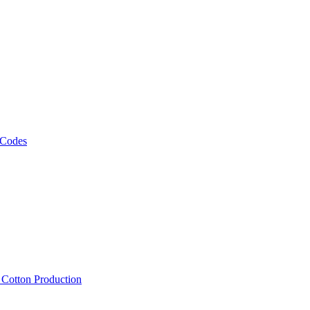
 Codes
, Cotton Production