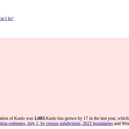
m I In?
ation of Kaslo was
1,083
.
Kaslo has grown by 17 in the last year, which
tion estimates, July 1, by census subdivision, 2021 boundaries
and Worl