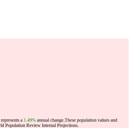
 represents a
1.49%
annual change.
These population values and
d Population Review Internal Projections.