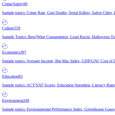
Crime/Safety
89
Sample topics: Crime Rate, Gun Deaths, Serial Killers, Safest Cities
Culture
559
Sample Topics: Beer/Wine Consumption, Least Racist, Halloween Tra
Economics
397
Sample topics: Average Income, Big Mac Index, GDP/GNI, Cost of L
Education
83
Sample topics: ACT/SAT Scores, Education Spending, Literacy Rates
Environment
249
Sample topics: Environmental Performance Index, Greenhouse Gases,