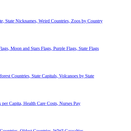
ate, State Nicknames, Weird Countries, Zoos by Country
lags, Moon and Stars Flags, Purple Flags, State Flags
forest Countries, State Capitals, Volcanoes by State
 per Capita, Health Care Costs, Nurses Pay
Countries, Oldest Countries, WWI Casualties