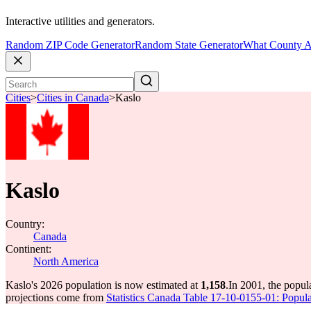
Interactive utilities and generators.
Random ZIP Code Generator
Random State Generator
What County A
Cities
>
Cities in Canada
>
Kaslo
Kaslo
Country:
Canada
Continent:
North America
Kaslo's 2026 population is now estimated at
1,158
.
In 2001, the popul
projections come from
Statistics Canada Table 17-10-0155-01: Popula