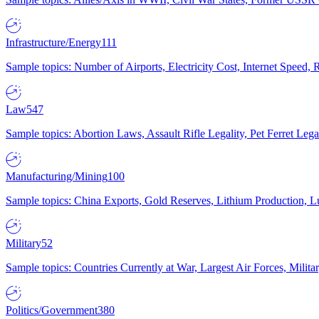
Infrastructure/Energy
111
Sample topics: Number of Airports, Electricity Cost, Internet Speed
Law
547
Sample topics: Abortion Laws, Assault Rifle Legality, Pet Ferret 
Manufacturing/Mining
100
Sample topics: China Exports, Gold Reserves, Lithium Production, 
Military
52
Sample topics: Countries Currently at War, Largest Air Forces, Milit
Politics/Government
380