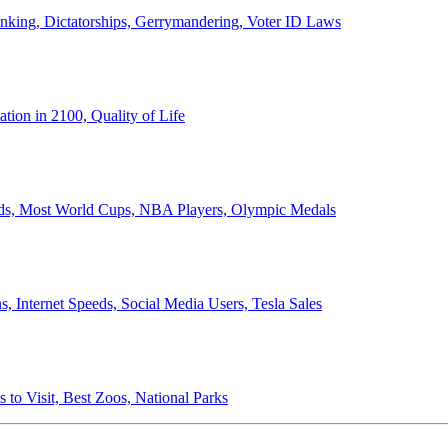
anking, Dictatorships, Gerrymandering, Voter ID Laws
ion in 2100, Quality of Life
ords, Most World Cups, NBA Players, Olympic Medals
 Internet Speeds, Social Media Users, Tesla Sales
 to Visit, Best Zoos, National Parks