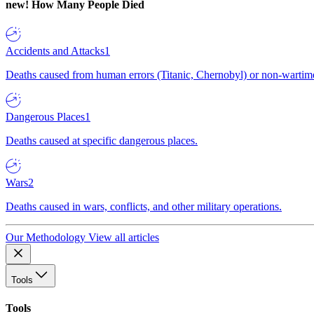
new!
How Many People Died
Accidents and Attacks
1
Deaths caused from human errors (Titanic, Chernobyl) or non-wartime 
Dangerous Places
1
Deaths caused at specific dangerous places.
Wars
2
Deaths caused in wars, conflicts, and other military operations.
Our Methodology
View all articles
Tools
Tools