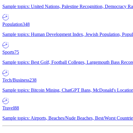
Sample topics: United Nations, Palestine Recognition, Democracy R
Population
348
Sample topics: Human Development Index, Jewish Population, Populat
Sports
75
Sample topics: Best Golf, Football Colleges, Largemouth Bass Rec
Tech/Business
238
Sample topics: Bitcoin Mining, ChatGPT Bans, McDonald's Locations,
Travel
88
Sample topics: Airports, Beaches/Nude Beaches, Best/Worst Countries