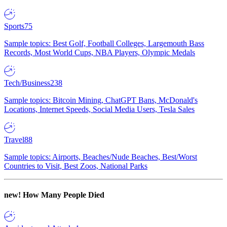
Sports
75
Sample topics: Best Golf, Football Colleges, Largemouth Bass
Records, Most World Cups, NBA Players, Olympic Medals
Tech/Business
238
Sample topics: Bitcoin Mining, ChatGPT Bans, McDonald's
Locations, Internet Speeds, Social Media Users, Tesla Sales
Travel
88
Sample topics: Airports, Beaches/Nude Beaches, Best/Worst
Countries to Visit, Best Zoos, National Parks
new!
How Many People Died