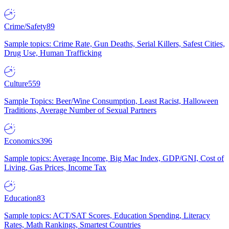
Crime/Safety
89
Sample topics: Crime Rate, Gun Deaths, Serial Killers, Safest Cities,
Drug Use, Human Trafficking
Culture
559
Sample Topics: Beer/Wine Consumption, Least Racist, Halloween
Traditions, Average Number of Sexual Partners
Economics
396
Sample topics: Average Income, Big Mac Index, GDP/GNI, Cost of
Living, Gas Prices, Income Tax
Education
83
Sample topics: ACT/SAT Scores, Education Spending, Literacy
Rates, Math Rankings, Smartest Countries