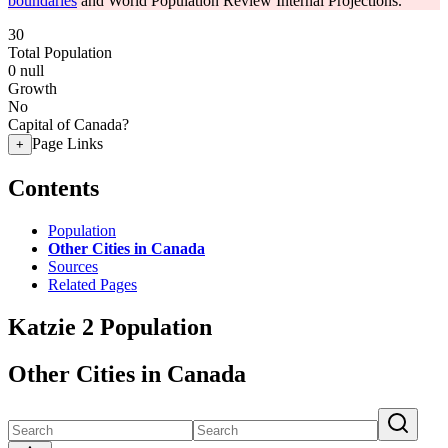
boundaries
and World Population Review Internal Projections.
30
Total Population
0
null
Growth
No
Capital of Canada?
Page Links
+
Contents
Population
Other Cities in Canada
Sources
Related Pages
Katzie 2 Population
Other Cities in Canada