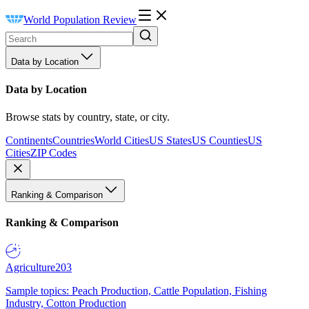
World Population Review
Data by Location
Data by Location
Browse stats by country, state, or city.
Continents
Countries
World Cities
US States
US Counties
US
Cities
ZIP Codes
Ranking & Comparison
Ranking & Comparison
Agriculture
203
Sample topics: Peach Production, Cattle Population, Fishing
Industry, Cotton Production