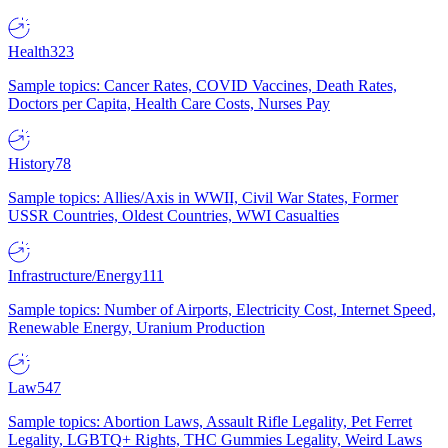
Health
323
Sample topics: Cancer Rates, COVID Vaccines, Death Rates,
Doctors per Capita, Health Care Costs, Nurses Pay
History
78
Sample topics: Allies/Axis in WWII, Civil War States, Former
USSR Countries, Oldest Countries, WWI Casualties
Infrastructure/Energy
111
Sample topics: Number of Airports, Electricity Cost, Internet Speed,
Renewable Energy, Uranium Production
Law
547
Sample topics: Abortion Laws, Assault Rifle Legality, Pet Ferret
Legality, LGBTQ+ Rights, THC Gummies Legality, Weird Laws