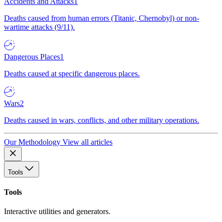
Accidents and Attacks
1
Deaths caused from human errors (Titanic, Chernobyl) or non-
wartime attacks (9/11).
Dangerous Places
1
Deaths caused at specific dangerous places.
Wars
2
Deaths caused in wars, conflicts, and other military operations.
Our Methodology
View all articles
Tools
Tools
Interactive utilities and generators.