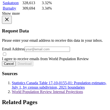
Saskatoon
328,613
3.32%
Burnaby
309,694
3.34%
Show more
Request Data
Please enter your email address to receive this data in your inbox.
Email Address
I agree to receive emails from World Population Review
Cancel
Download
Sources
Statistics Canada Table 17-10-0155-01: Population estimates,
July 1, by census subdivision, 2021 boundaries
World Population Review Internal Projections
Related Pages