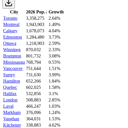
City
2026 Pop.
↓
Growth
Toronto
3,358,275
2.64%
Montreal
1,943,903
1.49%
Calgary
1,678,073
4.04%
Edmonton
1,284,480
3.73%
Ottawa
1,218,903
2.59%
Winnipeg
870,032
2.33%
Brampton
801,732
3.08%
Mississauga
768,794
0.55%
Vancouver
751,644
1.51%
Surrey
731,630
3.99%
Hamilton
652,266
1.84%
Quebec
602,025
1.58%
Halifax
532,856
3.1%
London
508,883
2.85%
Laval
466,247
1.03%
Markham
376,096
1.24%
Vaughan
364,031
1.53%
Kitchener
338,883
4.62%