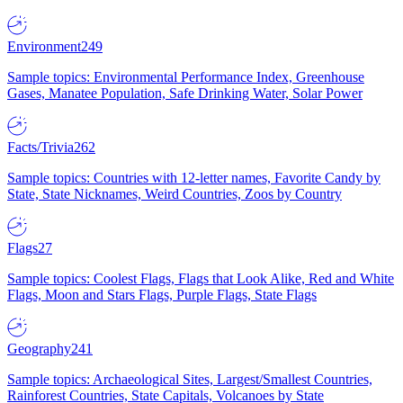
Environment
249
Sample topics: Environmental Performance Index, Greenhouse
Gases, Manatee Population, Safe Drinking Water, Solar Power
Facts/Trivia
262
Sample topics: Countries with 12-letter names, Favorite Candy by
State, State Nicknames, Weird Countries, Zoos by Country
Flags
27
Sample topics: Coolest Flags, Flags that Look Alike, Red and White
Flags, Moon and Stars Flags, Purple Flags, State Flags
Geography
241
Sample topics: Archaeological Sites, Largest/Smallest Countries,
Rainforest Countries, State Capitals, Volcanoes by State