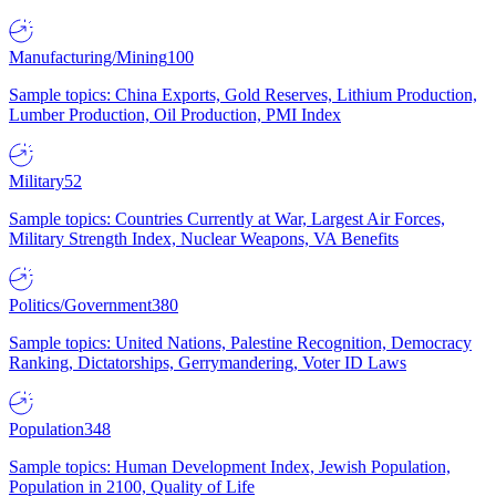
Manufacturing/Mining
100
Sample topics: China Exports, Gold Reserves, Lithium Production,
Lumber Production, Oil Production, PMI Index
Military
52
Sample topics: Countries Currently at War, Largest Air Forces,
Military Strength Index, Nuclear Weapons, VA Benefits
Politics/Government
380
Sample topics: United Nations, Palestine Recognition, Democracy
Ranking, Dictatorships, Gerrymandering, Voter ID Laws
Population
348
Sample topics: Human Development Index, Jewish Population,
Population in 2100, Quality of Life