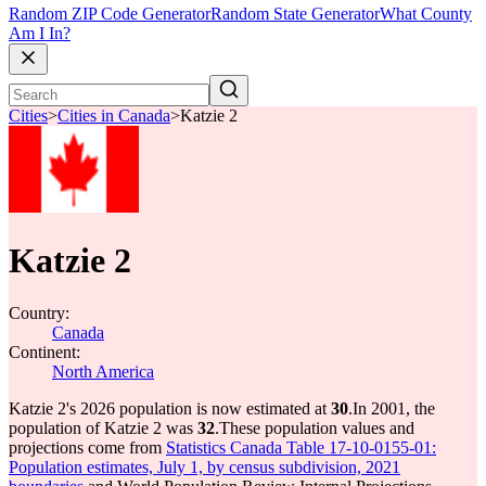
Random ZIP Code Generator
Random State Generator
What County
Am I In?
Cities
>
Cities in Canada
>
Katzie 2
Katzie 2
Country:
Canada
Continent:
North America
Katzie 2's 2026 population is now estimated at
30
.
In 2001, the
population of Katzie 2 was
32
.
These population values and
projections come from
Statistics Canada Table 17-10-0155-01:
Population estimates, July 1, by census subdivision, 2021