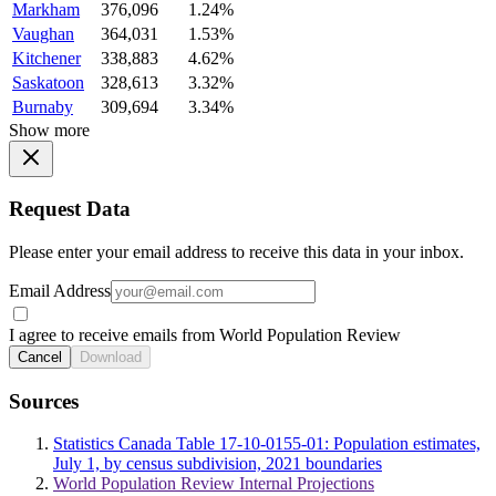
Markham
376,096
1.24%
Vaughan
364,031
1.53%
Kitchener
338,883
4.62%
Saskatoon
328,613
3.32%
Burnaby
309,694
3.34%
Show more
Request Data
Please enter your email address to receive this data in your inbox.
Email Address
I agree to receive emails from World Population Review
Cancel
Download
Sources
Statistics Canada Table 17-10-0155-01: Population estimates,
July 1, by census subdivision, 2021 boundaries
World Population Review Internal Projections