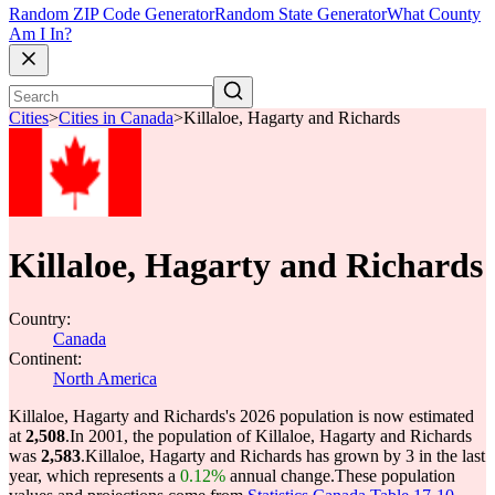
Random ZIP Code Generator
Random State Generator
What County
Am I In?
Cities
>
Cities in Canada
>
Killaloe, Hagarty and Richards
Killaloe, Hagarty and Richards
Country:
Canada
Continent:
North America
Killaloe, Hagarty and Richards's 2026 population is now estimated
at
2,508
.
In 2001, the population of Killaloe, Hagarty and Richards
was
2,583
.
Killaloe, Hagarty and Richards has grown by 3 in the last
year, which represents a
0.12%
annual change.
These population