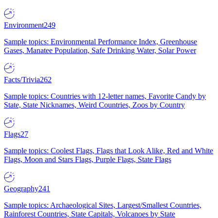
Environment
249
Sample topics: Environmental Performance Index, Greenhouse
Gases, Manatee Population, Safe Drinking Water, Solar Power
Facts/Trivia
262
Sample topics: Countries with 12-letter names, Favorite Candy by
State, State Nicknames, Weird Countries, Zoos by Country
Flags
27
Sample topics: Coolest Flags, Flags that Look Alike, Red and White
Flags, Moon and Stars Flags, Purple Flags, State Flags
Geography
241
Sample topics: Archaeological Sites, Largest/Smallest Countries,
Rainforest Countries, State Capitals, Volcanoes by State