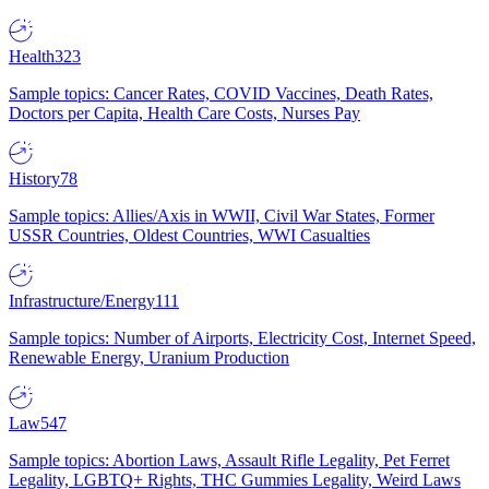
Health
323
Sample topics: Cancer Rates, COVID Vaccines, Death Rates,
Doctors per Capita, Health Care Costs, Nurses Pay
History
78
Sample topics: Allies/Axis in WWII, Civil War States, Former
USSR Countries, Oldest Countries, WWI Casualties
Infrastructure/Energy
111
Sample topics: Number of Airports, Electricity Cost, Internet Speed,
Renewable Energy, Uranium Production
Law
547
Sample topics: Abortion Laws, Assault Rifle Legality, Pet Ferret
Legality, LGBTQ+ Rights, THC Gummies Legality, Weird Laws