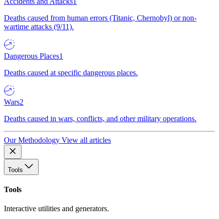
Accidents and Attacks
1
Deaths caused from human errors (Titanic, Chernobyl) or non-
wartime attacks (9/11).
Dangerous Places
1
Deaths caused at specific dangerous places.
Wars
2
Deaths caused in wars, conflicts, and other military operations.
Our Methodology
View all articles
Tools
Tools
Interactive utilities and generators.