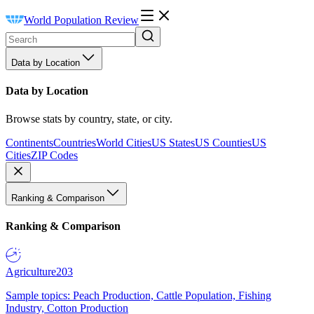
World Population Review
Data by Location
Data by Location
Browse stats by country, state, or city.
Continents
Countries
World Cities
US States
US Counties
US
Cities
ZIP Codes
Ranking & Comparison
Ranking & Comparison
Agriculture
203
Sample topics: Peach Production, Cattle Population, Fishing
Industry, Cotton Production