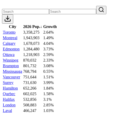
City
2026 Pop.
↓
Growth
Toronto
3,358,275
2.64%
Montreal
1,943,903
1.49%
Calgary
1,678,073
4.04%
Edmonton
1,284,480
3.73%
Ottawa
1,218,903
2.59%
Winnipeg
870,032
2.33%
Brampton
801,732
3.08%
Mississauga
768,794
0.55%
Vancouver
751,644
1.51%
Surrey
731,630
3.99%
Hamilton
652,266
1.84%
Quebec
602,025
1.58%
Halifax
532,856
3.1%
London
508,883
2.85%
Laval
466,247
1.03%