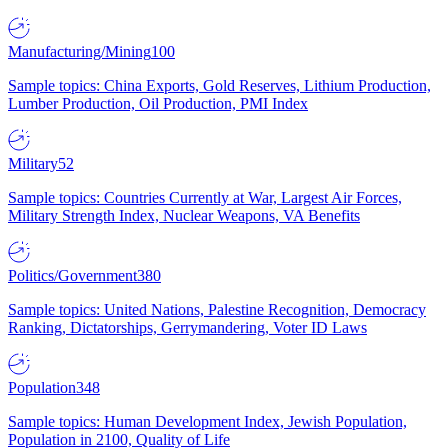
Manufacturing/Mining
100
Sample topics: China Exports, Gold Reserves, Lithium Production,
Lumber Production, Oil Production, PMI Index
Military
52
Sample topics: Countries Currently at War, Largest Air Forces,
Military Strength Index, Nuclear Weapons, VA Benefits
Politics/Government
380
Sample topics: United Nations, Palestine Recognition, Democracy
Ranking, Dictatorships, Gerrymandering, Voter ID Laws
Population
348
Sample topics: Human Development Index, Jewish Population,
Population in 2100, Quality of Life