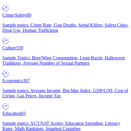
Crime/Safety
89
Sample topics: Crime Rate, Gun Deaths, Serial Killers, Safest Cities,
Drug Use, Human Trafficking
Culture
559
Sample Topics: Beer/Wine Consumption, Least Racist, Halloween
Traditions, Average Number of Sexual Partners
Economics
397
Sample topics: Average Income, Big Mac Index, GDP/GNI, Cost of
Living, Gas Prices, Income Tax
Education
83
Sample topics: ACT/SAT Scores, Education Spending, Literacy
Rates, Math Rankings, Smartest Countries