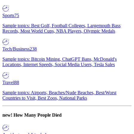
Sports
75
Sample topics: Best Golf, Football Colleges, Largemouth Bass
Records, Most World Cups, NBA Players, Olympic Medals
Tech/Business
238
Sample topics: Bitcoin Mining, ChatGPT Bans, McDonald's
Locations, Internet Speeds, Social Media Users, Tesla Sales
Travel
88
Sample topics: Airports, Beaches/Nude Beaches, Best/Worst
Countries to Visit, Best Zoos, National Parks
new!
How Many People Died