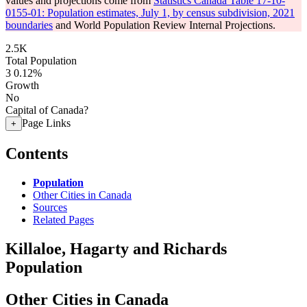
values and projections come from
Statistics Canada Table 17-10-
0155-01: Population estimates, July 1, by census subdivision, 2021
boundaries
and World Population Review Internal Projections.
2.5K
Total Population
3
0.12%
Growth
No
Capital of Canada?
Page Links
+
Contents
Population
Other Cities in Canada
Sources
Related Pages
Killaloe, Hagarty and Richards
Population
Other Cities in Canada