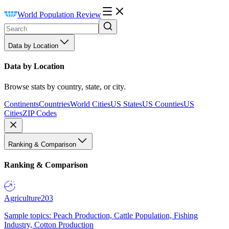
World Population Review
Data by Location
Data by Location
Browse stats by country, state, or city.
Continents
Countries
World Cities
US States
US Counties
US
Cities
ZIP Codes
Ranking & Comparison
Ranking & Comparison
Agriculture
203
Sample topics: Peach Production, Cattle Population, Fishing
Industry, Cotton Production