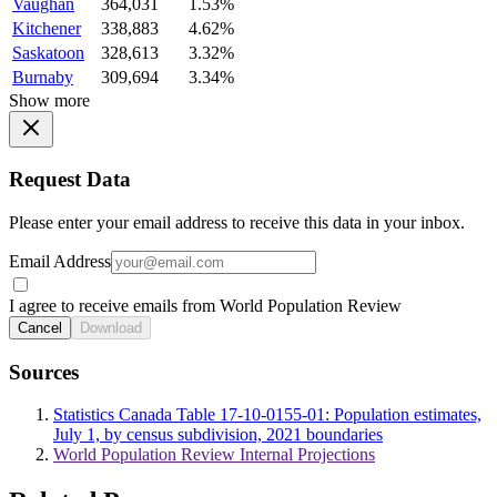
Vaughan
364,031
1.53%
Kitchener
338,883
4.62%
Saskatoon
328,613
3.32%
Burnaby
309,694
3.34%
Show more
Request Data
Please enter your email address to receive this data in your inbox.
Email Address
I agree to receive emails from World Population Review
Cancel
Download
Sources
Statistics Canada Table 17-10-0155-01: Population estimates,
July 1, by census subdivision, 2021 boundaries
World Population Review Internal Projections