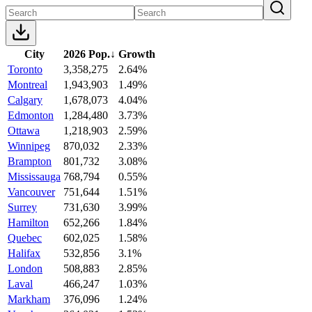
City
2026 Pop.
↓
Growth
Toronto
3,358,275
2.64%
Montreal
1,943,903
1.49%
Calgary
1,678,073
4.04%
Edmonton
1,284,480
3.73%
Ottawa
1,218,903
2.59%
Winnipeg
870,032
2.33%
Brampton
801,732
3.08%
Mississauga
768,794
0.55%
Vancouver
751,644
1.51%
Surrey
731,630
3.99%
Hamilton
652,266
1.84%
Quebec
602,025
1.58%
Halifax
532,856
3.1%
London
508,883
2.85%
Laval
466,247
1.03%
Markham
376,096
1.24%