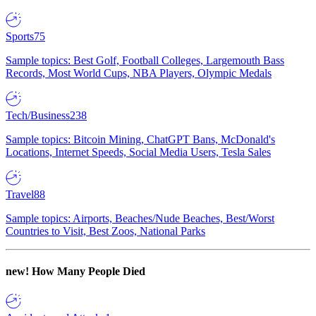
Sports
75
Sample topics: Best Golf, Football Colleges, Largemouth Bass
Records, Most World Cups, NBA Players, Olympic Medals
Tech/Business
238
Sample topics: Bitcoin Mining, ChatGPT Bans, McDonald's
Locations, Internet Speeds, Social Media Users, Tesla Sales
Travel
88
Sample topics: Airports, Beaches/Nude Beaches, Best/Worst
Countries to Visit, Best Zoos, National Parks
new!
How Many People Died