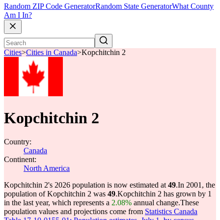
Random ZIP Code Generator
Random State Generator
What County
Am I In?
Cities
>
Cities in Canada
>
Kopchitchin 2
Kopchitchin 2
Country:
Canada
Continent:
North America
Kopchitchin 2's 2026 population is now estimated at
49
.
In 2001, the
population of Kopchitchin 2 was
49
.
Kopchitchin 2 has grown by 1
in the last year, which represents a
2.08%
annual change.
These
population values and projections come from
Statistics Canada