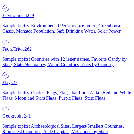
Environment
249
Sample topics: Environmental Performance Index, Greenhouse
Gases, Manatee Population, Safe Drinking Water, Solar Power
Facts/Trivia
262
Sample topics: Countries with 12-letter names, Favorite Candy by
State, State Nicknames, Weird Countries, Zoos by Country
Flags
27
Sample topics: Coolest Flags, Flags that Look Alike, Red and White
Flags, Moon and Stars Flags, Purple Flags, State Flags
Geography
241
Sample topics: Archaeological Sites, Largest/Smallest Countries,
Rainforest Countries, State Capitals, Volcanoes by State