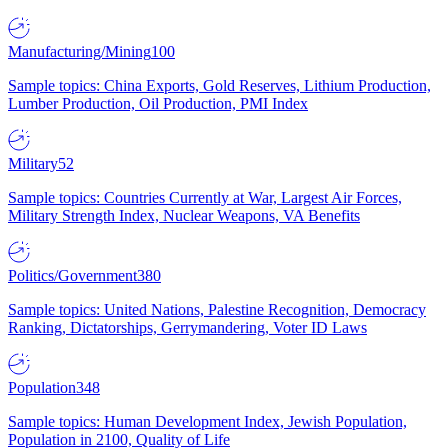
Manufacturing/Mining
100
Sample topics: China Exports, Gold Reserves, Lithium Production,
Lumber Production, Oil Production, PMI Index
Military
52
Sample topics: Countries Currently at War, Largest Air Forces,
Military Strength Index, Nuclear Weapons, VA Benefits
Politics/Government
380
Sample topics: United Nations, Palestine Recognition, Democracy
Ranking, Dictatorships, Gerrymandering, Voter ID Laws
Population
348
Sample topics: Human Development Index, Jewish Population,
Population in 2100, Quality of Life