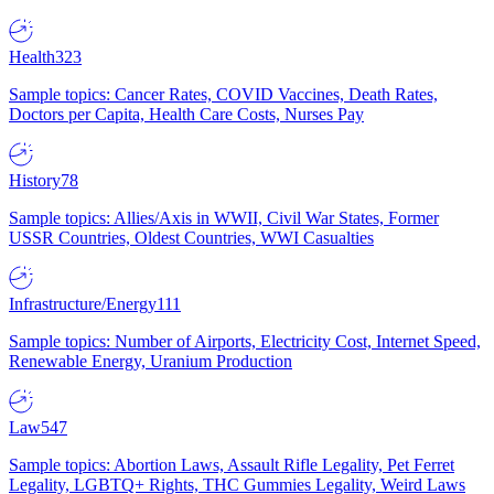
Health
323
Sample topics: Cancer Rates, COVID Vaccines, Death Rates,
Doctors per Capita, Health Care Costs, Nurses Pay
History
78
Sample topics: Allies/Axis in WWII, Civil War States, Former
USSR Countries, Oldest Countries, WWI Casualties
Infrastructure/Energy
111
Sample topics: Number of Airports, Electricity Cost, Internet Speed,
Renewable Energy, Uranium Production
Law
547
Sample topics: Abortion Laws, Assault Rifle Legality, Pet Ferret
Legality, LGBTQ+ Rights, THC Gummies Legality, Weird Laws