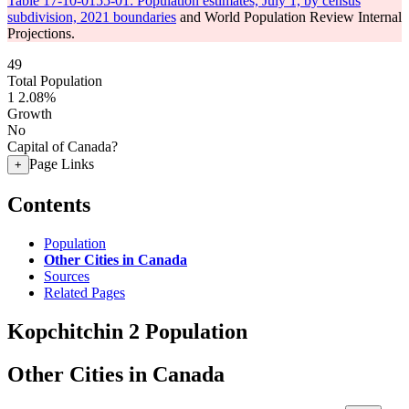
Table 17-10-0155-01: Population estimates, July 1, by census
subdivision, 2021 boundaries
and World Population Review Internal
Projections.
49
Total Population
1
2.08%
Growth
No
Capital of Canada?
Page Links
+
Contents
Population
Other Cities in Canada
Sources
Related Pages
Kopchitchin 2 Population
Other Cities in Canada