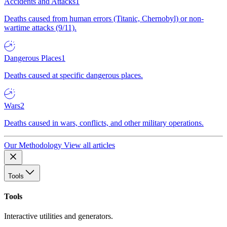
Accidents and Attacks
1
Deaths caused from human errors (Titanic, Chernobyl) or non-
wartime attacks (9/11).
Dangerous Places
1
Deaths caused at specific dangerous places.
Wars
2
Deaths caused in wars, conflicts, and other military operations.
Our Methodology
View all articles
Tools
Tools
Interactive utilities and generators.