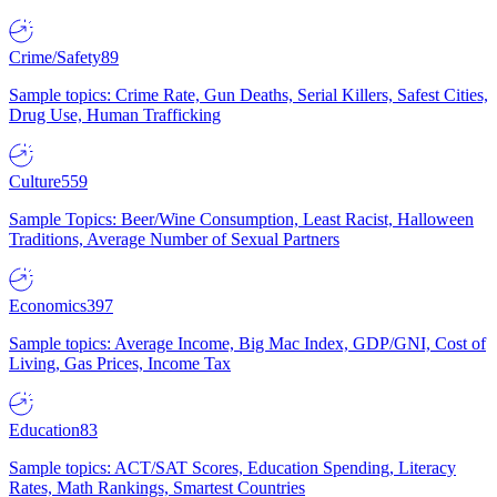
Crime/Safety
89
Sample topics: Crime Rate, Gun Deaths, Serial Killers, Safest Cities,
Drug Use, Human Trafficking
Culture
559
Sample Topics: Beer/Wine Consumption, Least Racist, Halloween
Traditions, Average Number of Sexual Partners
Economics
397
Sample topics: Average Income, Big Mac Index, GDP/GNI, Cost of
Living, Gas Prices, Income Tax
Education
83
Sample topics: ACT/SAT Scores, Education Spending, Literacy
Rates, Math Rankings, Smartest Countries