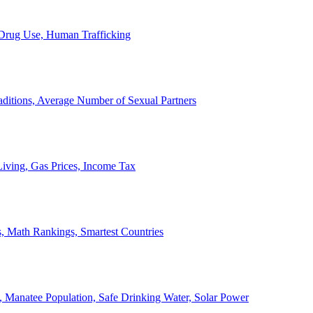
, Drug Use, Human Trafficking
ditions, Average Number of Sexual Partners
iving, Gas Prices, Income Tax
, Math Rankings, Smartest Countries
 Manatee Population, Safe Drinking Water, Solar Power