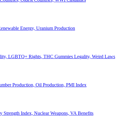
, Renewable Energy, Uranium Production
Legality, LGBTQ+ Rights, THC Gummies Legality, Weird Laws
Lumber Production, Oil Production, PMI Index
ary Strength Index, Nuclear Weapons, VA Benefits