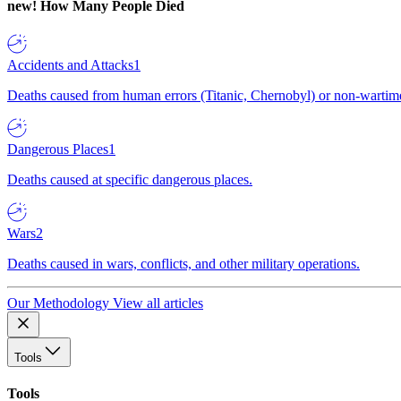
new!
How Many People Died
Accidents and Attacks
1
Deaths caused from human errors (Titanic, Chernobyl) or non-wartime 
Dangerous Places
1
Deaths caused at specific dangerous places.
Wars
2
Deaths caused in wars, conflicts, and other military operations.
Our Methodology
View all articles
Tools
Tools