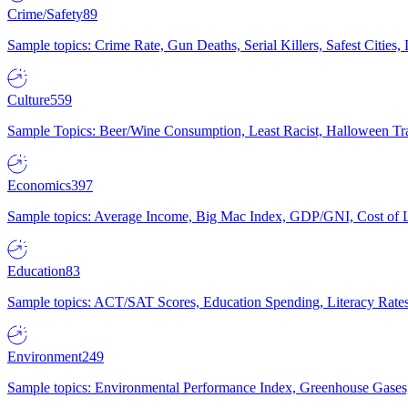
Crime/Safety
89
Sample topics: Crime Rate, Gun Deaths, Serial Killers, Safest Cities
Culture
559
Sample Topics: Beer/Wine Consumption, Least Racist, Halloween Tra
Economics
397
Sample topics: Average Income, Big Mac Index, GDP/GNI, Cost of L
Education
83
Sample topics: ACT/SAT Scores, Education Spending, Literacy Rates
Environment
249
Sample topics: Environmental Performance Index, Greenhouse Gases,