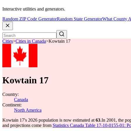
Interactive utilities and generators.
Random ZIP Code Generator
Random State Generator
What County A
Cities
>
Cities in Canada
>
Kowtain 17
Kowtain 17
Country:
Canada
Continent:
North America
Kowtain 17's 2026 population is now estimated at
63
.
In 2001, the po
and projections come from
Statistics Canada Table 17-10-0155-01: Po