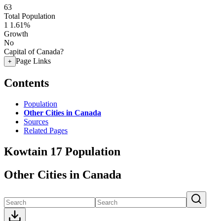
63
Total Population
1
1.61%
Growth
No
Capital of Canada?
Page Links
+
Contents
Population
Other Cities in Canada
Sources
Related Pages
Kowtain 17 Population
Other Cities in Canada