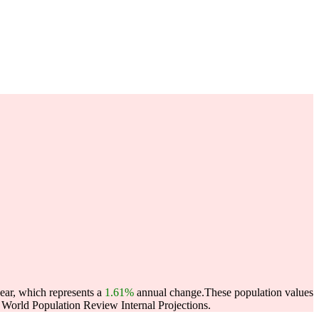
ear, which represents a
1.61%
annual change.
These population values
World Population Review Internal Projections.