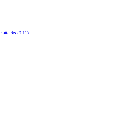
attacks (9/11).