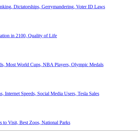
anking, Dictatorships, Gerrymandering, Voter ID Laws
ion in 2100, Quality of Life
ords, Most World Cups, NBA Players, Olympic Medals
 Internet Speeds, Social Media Users, Tesla Sales
 to Visit, Best Zoos, National Parks