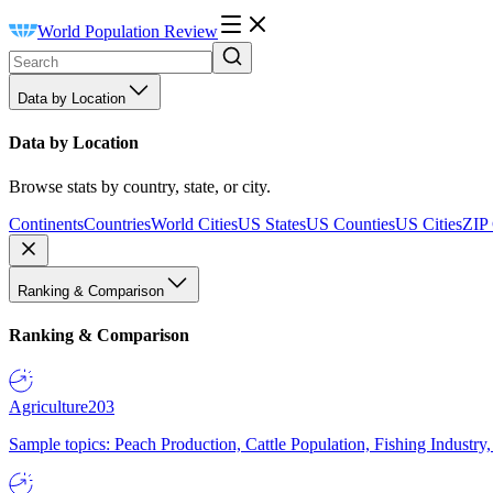
World Population Review
Data by Location
Data by Location
Browse stats by country, state, or city.
Continents
Countries
World Cities
US States
US Counties
US Cities
ZIP
Ranking & Comparison
Ranking & Comparison
Agriculture
203
Sample topics: Peach Production, Cattle Population, Fishing Industry