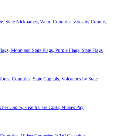
ate, State Nicknames, Weird Countries, Zoos by Country
lags, Moon and Stars Flags, Purple Flags, State Flags
forest Countries, State Capitals, Volcanoes by State
 per Capita, Health Care Costs, Nurses Pay
Countries, Oldest Countries, WWI Casualties