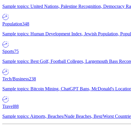
Sample topics: United Nations, Palestine Recognition, Democracy R
Population
348
Sample topics: Human Development Index, Jewish Population, Populat
Sports
75
Sample topics: Best Golf, Football Colleges, Largemouth Bass Rec
Tech/Business
238
Sample topics: Bitcoin Mining, ChatGPT Bans, McDonald's Locations,
Travel
88
Sample topics: Airports, Beaches/Nude Beaches, Best/Worst Countries