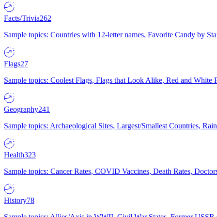
Facts/Trivia
262
Sample topics: Countries with 12-letter names, Favorite Candy by St
Flags
27
Sample topics: Coolest Flags, Flags that Look Alike, Red and White F
Geography
241
Sample topics: Archaeological Sites, Largest/Smallest Countries, Rain
Health
323
Sample topics: Cancer Rates, COVID Vaccines, Death Rates, Doctors
History
78
Sample topics: Allies/Axis in WWII, Civil War States, Former USSR 