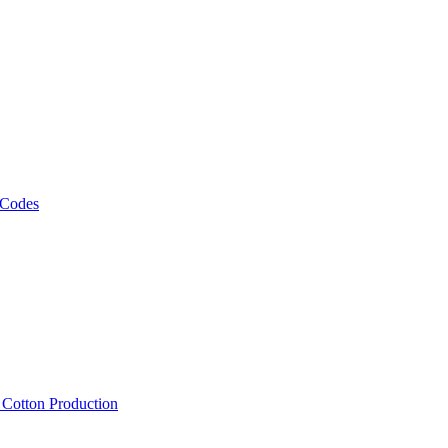
 Codes
, Cotton Production