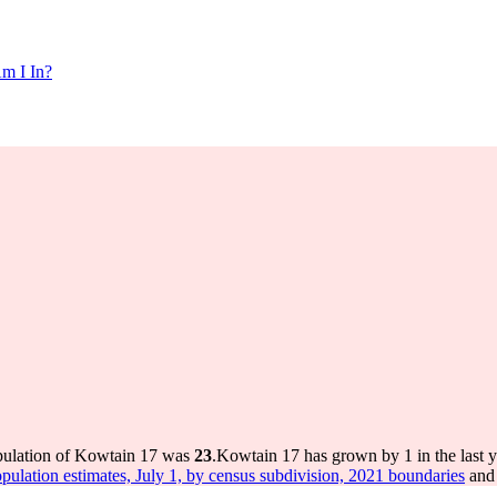
m I In?
pulation of Kowtain 17 was
23
.
Kowtain 17 has grown by 1 in the last y
pulation estimates, July 1, by census subdivision, 2021 boundaries
and 