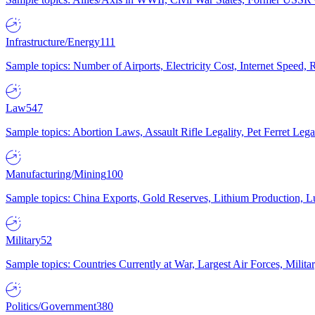
Infrastructure/Energy
111
Sample topics: Number of Airports, Electricity Cost, Internet Speed
Law
547
Sample topics: Abortion Laws, Assault Rifle Legality, Pet Ferret 
Manufacturing/Mining
100
Sample topics: China Exports, Gold Reserves, Lithium Production, 
Military
52
Sample topics: Countries Currently at War, Largest Air Forces, Milit
Politics/Government
380