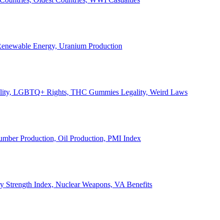
, Renewable Energy, Uranium Production
Legality, LGBTQ+ Rights, THC Gummies Legality, Weird Laws
Lumber Production, Oil Production, PMI Index
ary Strength Index, Nuclear Weapons, VA Benefits