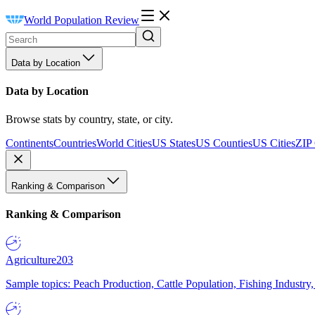
World Population Review
Data by Location
Data by Location
Browse stats by country, state, or city.
Continents
Countries
World Cities
US States
US Counties
US Cities
ZIP
Ranking & Comparison
Ranking & Comparison
Agriculture
203
Sample topics: Peach Production, Cattle Population, Fishing Industry