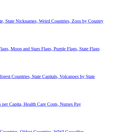
ate, State Nicknames, Weird Countries, Zoos by Country
lags, Moon and Stars Flags, Purple Flags, State Flags
forest Countries, State Capitals, Volcanoes by State
 per Capita, Health Care Costs, Nurses Pay
Countries, Oldest Countries, WWI Casualties