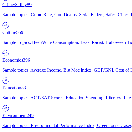
Crime/Safety
89
Sample topics: Crime Rate, Gun Deaths, Serial Killers, Safest Cities
Culture
559
Sample Topics: Beer/Wine Consumption, Least Racist, Halloween Tra
Economics
396
Sample topics: Average Income, Big Mac Index, GDP/GNI, Cost of L
Education
83
Sample topics: ACT/SAT Scores, Education Spending, Literacy Rates
Environment
249
Sample topics: Environmental Performance Index, Greenhouse Gases,