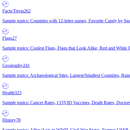
Facts/Trivia
262
Sample topics: Countries with 12-letter names, Favorite Candy by St
Flags
27
Sample topics: Coolest Flags, Flags that Look Alike, Red and White F
Geography
241
Sample topics: Archaeological Sites, Largest/Smallest Countries, Rain
Health
323
Sample topics: Cancer Rates, COVID Vaccines, Death Rates, Doctors
History
78
Sample topics: Allies/Axis in WWII, Civil War States, Former USSR 