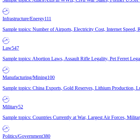
Infrastructure/Energy
111
Sample topics: Number of Airports, Electricity Cost, Internet Speed
Law
547
Sample topics: Abortion Laws, Assault Rifle Legality, Pet Ferret 
Manufacturing/Mining
100
Sample topics: China Exports, Gold Reserves, Lithium Production, 
Military
52
Sample topics: Countries Currently at War, Largest Air Forces, Milit
Politics/Government
380