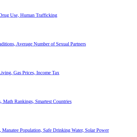
, Drug Use, Human Trafficking
ditions, Average Number of Sexual Partners
iving, Gas Prices, Income Tax
, Math Rankings, Smartest Countries
 Manatee Population, Safe Drinking Water, Solar Power