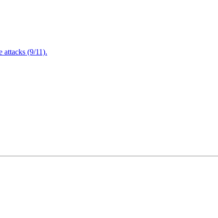
attacks (9/11).