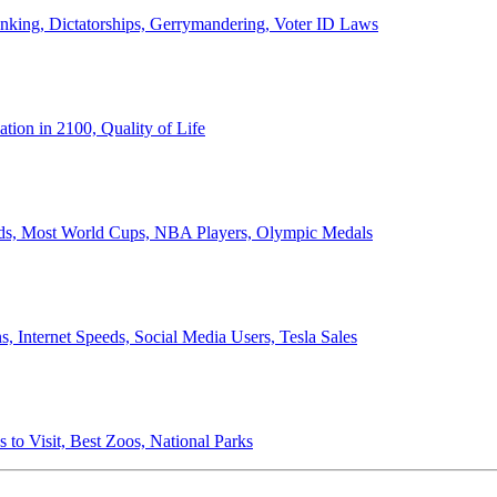
anking, Dictatorships, Gerrymandering, Voter ID Laws
ion in 2100, Quality of Life
ords, Most World Cups, NBA Players, Olympic Medals
 Internet Speeds, Social Media Users, Tesla Sales
 to Visit, Best Zoos, National Parks