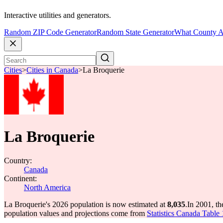
Interactive utilities and generators.
Random ZIP Code Generator
Random State Generator
What County A
Cities
>
Cities in Canada
>
La Broquerie
La Broquerie
Country:
Canada
Continent:
North America
La Broquerie's 2026 population is now estimated at
8,035
.
In 2001, t
population values and projections come from
Statistics Canada Table