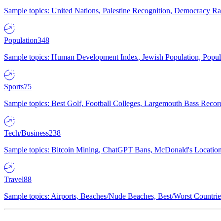
Sample topics: United Nations, Palestine Recognition, Democracy R
Population
348
Sample topics: Human Development Index, Jewish Population, Populat
Sports
75
Sample topics: Best Golf, Football Colleges, Largemouth Bass Rec
Tech/Business
238
Sample topics: Bitcoin Mining, ChatGPT Bans, McDonald's Locations,
Travel
88
Sample topics: Airports, Beaches/Nude Beaches, Best/Worst Countries