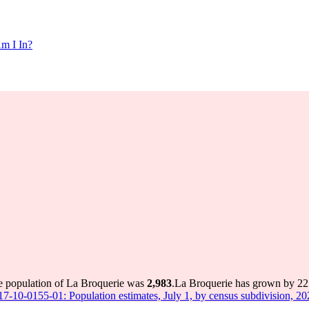
m I In?
he population of La Broquerie was
2,983
.
La Broquerie has grown by 227 
 17-10-0155-01: Population estimates, July 1, by census subdivision, 2