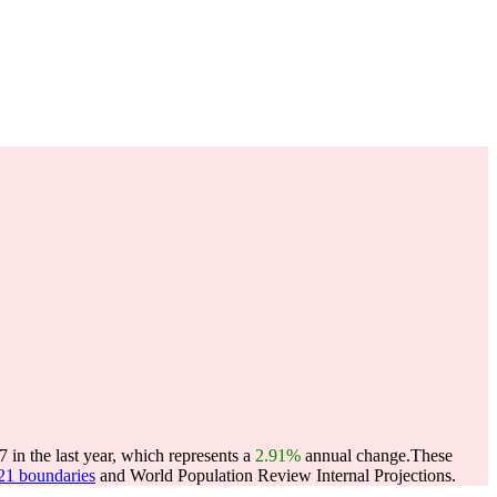
in the last year, which represents a
2.91%
annual change.
These
021 boundaries
and World Population Review Internal Projections.