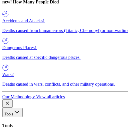
new!
How Many People Died
Accidents and Attacks
1
Deaths caused from human errors (Titanic, Chernobyl) or non-wartime 
Dangerous Places
1
Deaths caused at specific dangerous places.
Wars
2
Deaths caused in wars, conflicts, and other military operations.
Our Methodology
View all articles
Tools
Tools