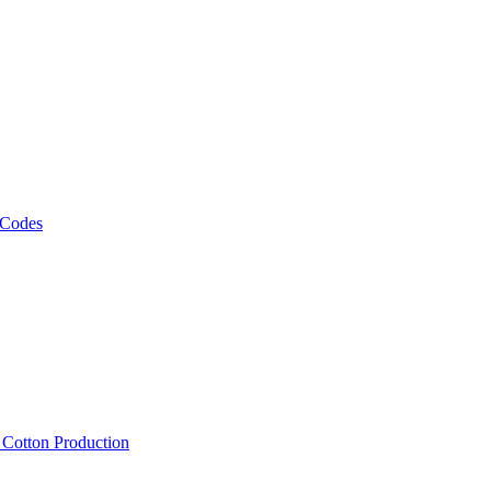
 Codes
, Cotton Production