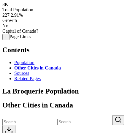
8K
Total Population
227
2.91%
Growth
No
Capital of Canada?
Page Links
+
Contents
Population
Other Cities in Canada
Sources
Related Pages
La Broquerie Population
Other Cities in Canada