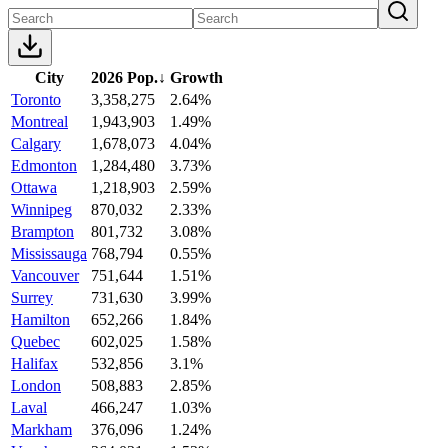
City
2026 Pop.
↓
Growth
Toronto
3,358,275
2.64%
Montreal
1,943,903
1.49%
Calgary
1,678,073
4.04%
Edmonton
1,284,480
3.73%
Ottawa
1,218,903
2.59%
Winnipeg
870,032
2.33%
Brampton
801,732
3.08%
Mississauga
768,794
0.55%
Vancouver
751,644
1.51%
Surrey
731,630
3.99%
Hamilton
652,266
1.84%
Quebec
602,025
1.58%
Halifax
532,856
3.1%
London
508,883
2.85%
Laval
466,247
1.03%
Markham
376,096
1.24%