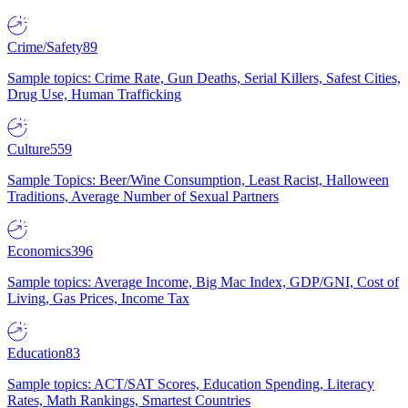
Crime/Safety
89
Sample topics: Crime Rate, Gun Deaths, Serial Killers, Safest Cities,
Drug Use, Human Trafficking
Culture
559
Sample Topics: Beer/Wine Consumption, Least Racist, Halloween
Traditions, Average Number of Sexual Partners
Economics
396
Sample topics: Average Income, Big Mac Index, GDP/GNI, Cost of
Living, Gas Prices, Income Tax
Education
83
Sample topics: ACT/SAT Scores, Education Spending, Literacy
Rates, Math Rankings, Smartest Countries