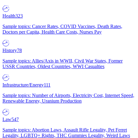
Health
323
Sample topics: Cancer Rates, COVID Vaccines, Death Rates,
Doctors per Capita, Health Care Costs, Nurses Pay
History
78
Sample topics: Allies/Axis in WWII, Civil War States, Former
USSR Countries, Oldest Countries, WWI Casualties
Infrastructure/Energy
111
Sample topics: Number of Airports, Electricity Cost, Internet Speed,
Renewable Energy, Uranium Production
Law
547
Sample topics: Abortion Laws, Assault Rifle Legality, Pet Ferret
Legality, LGBTQ+ Rights, THC Gummies Legality, Weird Laws