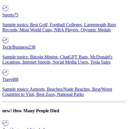
Sports
75
Sample topics: Best Golf, Football Colleges, Largemouth Bass
Records, Most World Cups, NBA Players, Olympic Medals
Tech/Business
238
Sample topics: Bitcoin Mining, ChatGPT Bans, McDonald's
Locations, Internet Speeds, Social Media Users, Tesla Sales
Travel
88
Sample topics: Airports, Beaches/Nude Beaches, Best/Worst
Countries to Visit, Best Zoos, National Parks
new!
How Many People Died