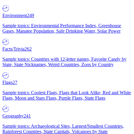
Environment
249
Sample topics: Environmental Performance Index, Greenhouse
Gases, Manatee Population, Safe Drinking Water, Solar Power
Facts/Trivia
262
Sample topics: Countries with 12-letter names, Favorite Candy by
State, State Nicknames, Weird Countries, Zoos by Country
Flags
27
Sample topics: Coolest Flags, Flags that Look Alike, Red and White
Flags, Moon and Stars Flags, Purple Flags, State Flags
Geography
241
Sample topics: Archaeological Sites, Largest/Smallest Countries,
Rainforest Countries, State Capitals, Volcanoes by State