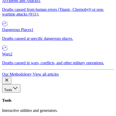
Accidents and Attacks
1
Deaths caused from human errors (Titanic, Chernobyl) or non-
wartime attacks (9/11).
Dangerous Places
1
Deaths caused at specific dangerous places.
Wars
2
Deaths caused in wars, conflicts, and other military operations.
Our Methodology
View all articles
Tools
Tools
Interactive utilities and generators.