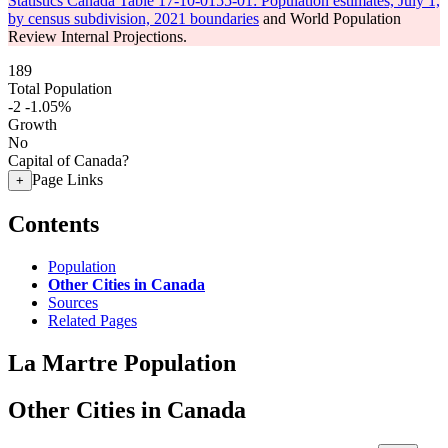
Statistics Canada Table 17-10-0155-01: Population estimates, July 1,
by census subdivision, 2021 boundaries
and World Population
Review Internal Projections.
189
Total Population
-2
-1.05%
Growth
No
Capital of Canada?
Page Links
+
Contents
Population
Other Cities in Canada
Sources
Related Pages
La Martre Population
Other Cities in Canada