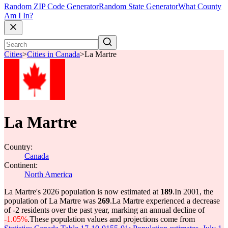
Random ZIP Code Generator
Random State Generator
What County
Am I In?
Cities
>
Cities in Canada
>
La Martre
La Martre
Country:
Canada
Continent:
North America
La Martre's 2026 population is now estimated at
189
.
In 2001, the
population of La Martre was
269
.
La Martre experienced a decrease
of
-2
residents over the past year, marking an annual decline of
-1.05%
.
These population values and projections come from