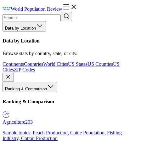
World Population Review
Data by Location
Data by Location
Browse stats by country, state, or city.
Continents
Countries
World Cities
US States
US Counties
US
Cities
ZIP Codes
Ranking & Comparison
Ranking & Comparison
Agriculture
203
Sample topics: Peach Production, Cattle Population, Fishing
Industry, Cotton Production