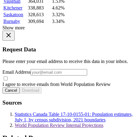
Vaughan
364,031
1.53%
Kitchener
338,883
4.62%
Saskatoon
328,613
3.32%
Burnaby
309,694
3.34%
Show more
Request Data
Please enter your email address to receive this data in your inbox.
Email Address
I agree to receive emails from World Population Review
Cancel
Download
Sources
Statistics Canada Table 17-10-0155-01: Population estimates,
July 1, by census subdivision, 2021 boundaries
World Population Review Internal Projections