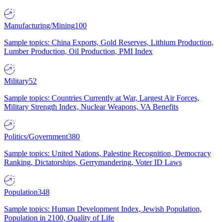
Manufacturing/Mining
100
Sample topics: China Exports, Gold Reserves, Lithium Production,
Lumber Production, Oil Production, PMI Index
Military
52
Sample topics: Countries Currently at War, Largest Air Forces,
Military Strength Index, Nuclear Weapons, VA Benefits
Politics/Government
380
Sample topics: United Nations, Palestine Recognition, Democracy
Ranking, Dictatorships, Gerrymandering, Voter ID Laws
Population
348
Sample topics: Human Development Index, Jewish Population,
Population in 2100, Quality of Life