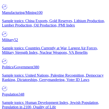
Manufacturing/Mining
100
Sample topics: China Exports, Gold Reserves, Lithium Production,
Lumber Production, Oil Production, PMI Index
Military
52
Sample topics: Countries Currently at War, Largest Air Forces,
Military Strength Index, Nuclear Weapons, VA Benefits
Politics/Government
380
Sample topics: United Nations, Palestine Recognition, Democracy
Ranking, Dictatorships, Gerrymandering, Voter ID Laws
Population
348
Sample topics: Human Development Index, Jewish Population,
Population in 2100, Quality of Life