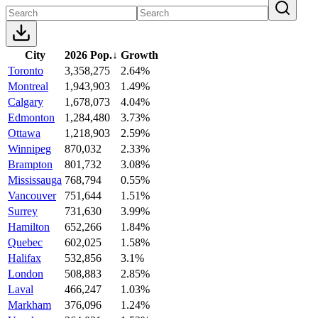
City
2026 Pop.
↓
Growth
Toronto
3,358,275
2.64%
Montreal
1,943,903
1.49%
Calgary
1,678,073
4.04%
Edmonton
1,284,480
3.73%
Ottawa
1,218,903
2.59%
Winnipeg
870,032
2.33%
Brampton
801,732
3.08%
Mississauga
768,794
0.55%
Vancouver
751,644
1.51%
Surrey
731,630
3.99%
Hamilton
652,266
1.84%
Quebec
602,025
1.58%
Halifax
532,856
3.1%
London
508,883
2.85%
Laval
466,247
1.03%
Markham
376,096
1.24%