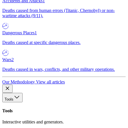
Accidents and Attacks
1
Deaths caused from human errors (Titanic, Chernobyl) or non-
wartime attacks (9/11).
Dangerous Places
1
Deaths caused at specific dangerous places.
Wars
2
Deaths caused in wars, conflicts, and other military operations.
Our Methodology
View all articles
Tools
Tools
Interactive utilities and generators.