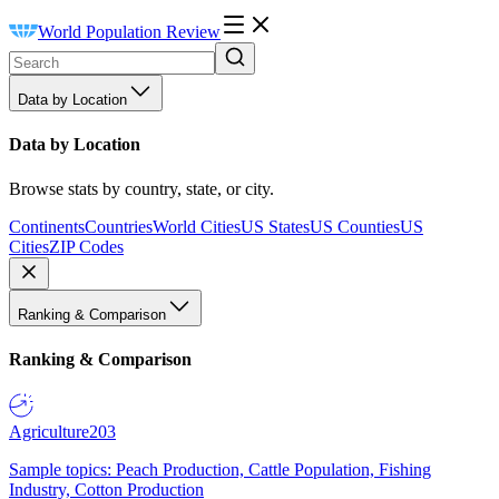
World Population Review
Data by Location
Data by Location
Browse stats by country, state, or city.
Continents
Countries
World Cities
US States
US Counties
US
Cities
ZIP Codes
Ranking & Comparison
Ranking & Comparison
Agriculture
203
Sample topics: Peach Production, Cattle Population, Fishing
Industry, Cotton Production