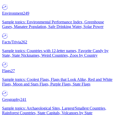
Environment
249
Sample topics: Environmental Performance Index, Greenhouse
Gases, Manatee Population, Safe Drinking Water, Solar Power
Facts/Trivia
262
Sample topics: Countries with 12-letter names, Favorite Candy by
State, State Nicknames, Weird Countries, Zoos by Country
Flags
27
Sample topics: Coolest Flags, Flags that Look Alike, Red and White
Flags, Moon and Stars Flags, Purple Flags, State Flags
Geography
241
Sample topics: Archaeological Sites, Largest/Smallest Countries,
Rainforest Countries, State Capitals, Volcanoes by State