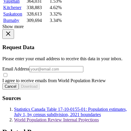
Vaughan
364,031
1.53%
Kitchener
338,883
4.62%
Saskatoon
328,613
3.32%
Burnaby
309,694
3.34%
Show more
Request Data
Please enter your email address to receive this data in your inbox.
Email Address
I agree to receive emails from World Population Review
Cancel
Download
Sources
Statistics Canada Table 17-10-0155-01: Population estimates,
July 1, by census subdivision, 2021 boundaries
World Population Review Internal Projections