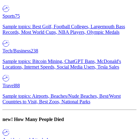
Sports
75
Sample topics: Best Golf, Football Colleges, Largemouth Bass
Records, Most World Cups, NBA Players, Olympic Medals
Tech/Business
238
Sample topics: Bitcoin Mining, ChatGPT Bans, McDonald's
Locations, Internet Speeds, Social Media Users, Tesla Sales
Travel
88
Sample topics: Airports, Beaches/Nude Beaches, Best/Worst
Countries to Visit, Best Zoos, National Parks
new!
How Many People Died