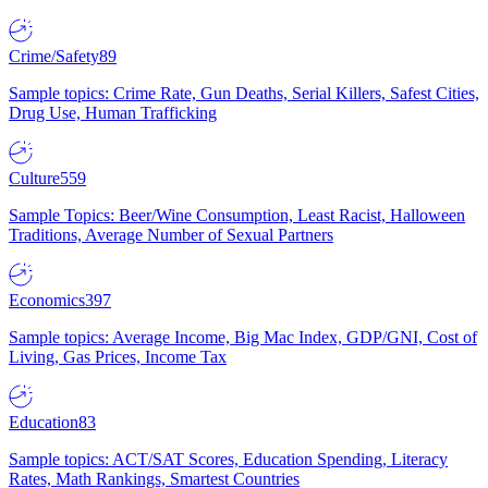
Crime/Safety
89
Sample topics: Crime Rate, Gun Deaths, Serial Killers, Safest Cities,
Drug Use, Human Trafficking
Culture
559
Sample Topics: Beer/Wine Consumption, Least Racist, Halloween
Traditions, Average Number of Sexual Partners
Economics
397
Sample topics: Average Income, Big Mac Index, GDP/GNI, Cost of
Living, Gas Prices, Income Tax
Education
83
Sample topics: ACT/SAT Scores, Education Spending, Literacy
Rates, Math Rankings, Smartest Countries