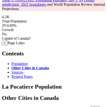
Table 17-10-0155-01: Population estimates, July 1, by census
subdivision, 2021 boundaries
and World Population Review Internal
Projections.
4.2K
Total Population
29
0.69%
Growth
No
Capital of Canada?
Page Links
+
Contents
Population
Other Cities in Canada
Sources
Related Pages
La Pocatiere Population
Other Cities in Canada