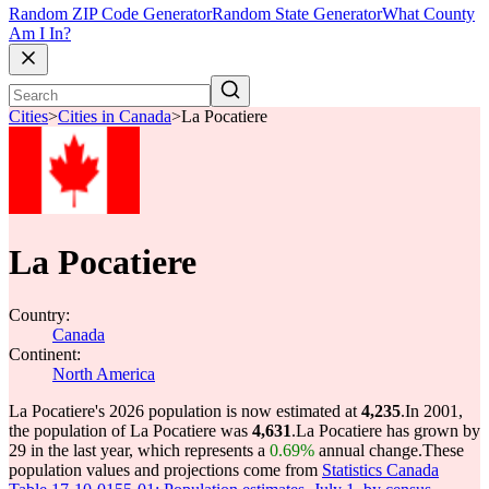
Random ZIP Code Generator
Random State Generator
What County
Am I In?
Cities
>
Cities in Canada
>
La Pocatiere
La Pocatiere
Country:
Canada
Continent:
North America
La Pocatiere's 2026 population is now estimated at
4,235
.
In 2001,
the population of La Pocatiere was
4,631
.
La Pocatiere has grown by
29 in the last year, which represents a
0.69%
annual change.
These
population values and projections come from
Statistics Canada