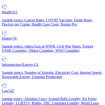
Health
323
Sample topics: Cancer Rates, COVID Vaccines, Death Rates,
Doctors per Capita, Health Care Costs, Nurses Pay
History
78
Sample topics: Allies/Axis in WWII, Civil War States, Former
USSR Countries, Oldest Countries, WWI Casualties
Infrastructure/Energy
111
Sample topics: Number of Airports, Electricity Cost, Internet Speed,
Renewable Energy, Uranium Production
Law
547
Sample topics: Abortion Laws, Assault Rifle Legality, Pet Ferret
Legality, LGBTQ+ Rights, THC Gummies Legality, Weird Laws