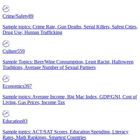
Crime/Safety
89
Sample topics: Crime Rate, Gun Deaths, Serial Killers, Safest Cities,
Drug Use, Human Trafficking
Culture
559
Sample Topics: Beer/Wine Consumption, Least Racist, Halloween
Traditions, Average Number of Sexual Partners
Economics
397
Sample topics: Average Income, Big Mac Index, GDP/GNI, Cost of
Living, Gas Prices, Income Tax
Education
83
Sample topics: ACT/SAT Scores, Education Spending, Literacy
Rates, Math Rankings, Smartest Countries