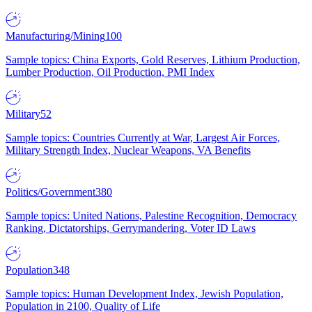
Manufacturing/Mining
100
Sample topics: China Exports, Gold Reserves, Lithium Production,
Lumber Production, Oil Production, PMI Index
Military
52
Sample topics: Countries Currently at War, Largest Air Forces,
Military Strength Index, Nuclear Weapons, VA Benefits
Politics/Government
380
Sample topics: United Nations, Palestine Recognition, Democracy
Ranking, Dictatorships, Gerrymandering, Voter ID Laws
Population
348
Sample topics: Human Development Index, Jewish Population,
Population in 2100, Quality of Life