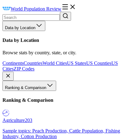
World Population Review
Data by Location
Data by Location
Browse stats by country, state, or city.
Continents
Countries
World Cities
US States
US Counties
US
Cities
ZIP Codes
Ranking & Comparison
Ranking & Comparison
Agriculture
203
Sample topics: Peach Production, Cattle Population, Fishing
Industry, Cotton Production