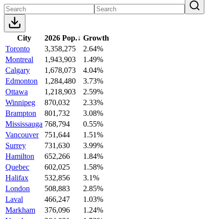
City
2026 Pop.
↓
Growth
Toronto
3,358,275
2.64%
Montreal
1,943,903
1.49%
Calgary
1,678,073
4.04%
Edmonton
1,284,480
3.73%
Ottawa
1,218,903
2.59%
Winnipeg
870,032
2.33%
Brampton
801,732
3.08%
Mississauga
768,794
0.55%
Vancouver
751,644
1.51%
Surrey
731,630
3.99%
Hamilton
652,266
1.84%
Quebec
602,025
1.58%
Halifax
532,856
3.1%
London
508,883
2.85%
Laval
466,247
1.03%
Markham
376,096
1.24%