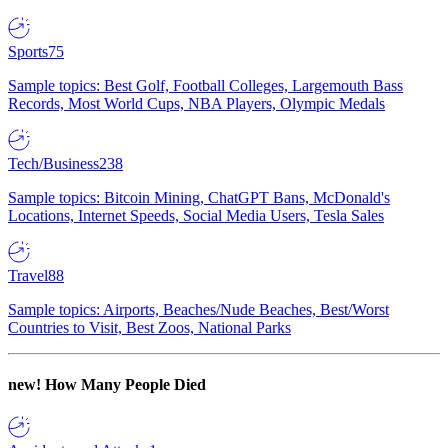
Sports
75
Sample topics: Best Golf, Football Colleges, Largemouth Bass
Records, Most World Cups, NBA Players, Olympic Medals
Tech/Business
238
Sample topics: Bitcoin Mining, ChatGPT Bans, McDonald's
Locations, Internet Speeds, Social Media Users, Tesla Sales
Travel
88
Sample topics: Airports, Beaches/Nude Beaches, Best/Worst
Countries to Visit, Best Zoos, National Parks
new!
How Many People Died