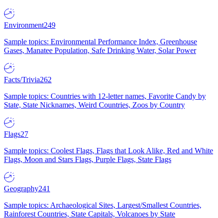
Environment
249
Sample topics: Environmental Performance Index, Greenhouse
Gases, Manatee Population, Safe Drinking Water, Solar Power
Facts/Trivia
262
Sample topics: Countries with 12-letter names, Favorite Candy by
State, State Nicknames, Weird Countries, Zoos by Country
Flags
27
Sample topics: Coolest Flags, Flags that Look Alike, Red and White
Flags, Moon and Stars Flags, Purple Flags, State Flags
Geography
241
Sample topics: Archaeological Sites, Largest/Smallest Countries,
Rainforest Countries, State Capitals, Volcanoes by State