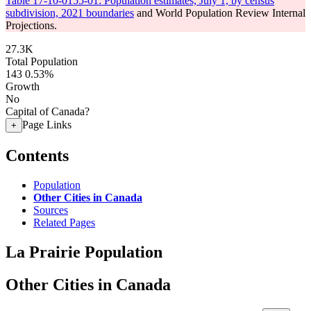
Table 17-10-0155-01: Population estimates, July 1, by census
subdivision, 2021 boundaries
and World Population Review Internal
Projections.
27.3K
Total Population
143
0.53%
Growth
No
Capital of Canada?
Page Links
+
Contents
Population
Other Cities in Canada
Sources
Related Pages
La Prairie Population
Other Cities in Canada