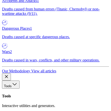
Accidents and Attacks
1
Deaths caused from human errors (Titanic, Chernobyl) or non-
wartime attacks (9/11).
Dangerous Places
1
Deaths caused at specific dangerous places.
Wars
2
Deaths caused in wars, conflicts, and other military operations.
Our Methodology
View all articles
Tools
Tools
Interactive utilities and generators.