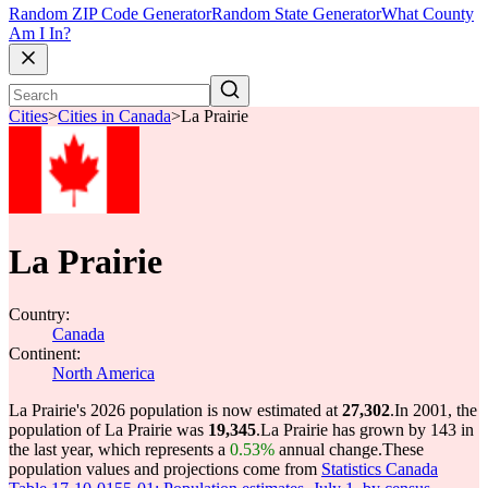
Random ZIP Code Generator
Random State Generator
What County
Am I In?
Cities
>
Cities in Canada
>
La Prairie
La Prairie
Country:
Canada
Continent:
North America
La Prairie's 2026 population is now estimated at
27,302
.
In 2001, the
population of La Prairie was
19,345
.
La Prairie has grown by 143 in
the last year, which represents a
0.53%
annual change.
These
population values and projections come from
Statistics Canada