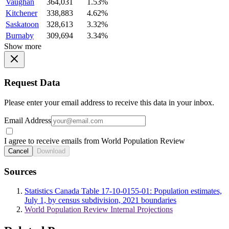
Vaughan
364,031
1.53%
Kitchener
338,883
4.62%
Saskatoon
328,613
3.32%
Burnaby
309,694
3.34%
Show more
Request Data
Please enter your email address to receive this data in your inbox.
Email Address
I agree to receive emails from World Population Review
Cancel
Download
Sources
Statistics Canada Table 17-10-0155-01: Population estimates,
July 1, by census subdivision, 2021 boundaries
World Population Review Internal Projections