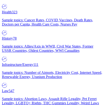
Health
323
Sample topics: Cancer Rates, COVID Vaccines, Death Rates,
Doctors per Capita, Health Care Costs, Nurses Pay
History
78
Sample topics: Allies/Axis in WWII, Civil War States, Former
USSR Countries, Oldest Countries, WWI Casualties
Infrastructure/Energy
111
Sample topics: Number of Airports, Electricity Cost, Internet Speed,
Renewable Energy, Uranium Production
Law
547
Sample topics: Abortion Laws, Assault Rifle Legality, Pet Ferret
Legality, LGBTQ+ Rights, THC Gummies Legality, Weird Laws