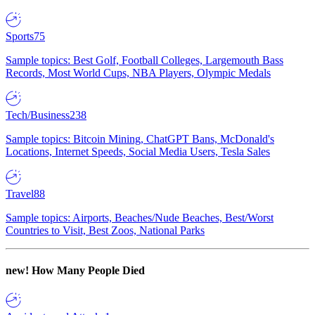
Sports
75
Sample topics: Best Golf, Football Colleges, Largemouth Bass
Records, Most World Cups, NBA Players, Olympic Medals
Tech/Business
238
Sample topics: Bitcoin Mining, ChatGPT Bans, McDonald's
Locations, Internet Speeds, Social Media Users, Tesla Sales
Travel
88
Sample topics: Airports, Beaches/Nude Beaches, Best/Worst
Countries to Visit, Best Zoos, National Parks
new!
How Many People Died