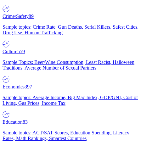
Crime/Safety
89
Sample topics: Crime Rate, Gun Deaths, Serial Killers, Safest Cities,
Drug Use, Human Trafficking
Culture
559
Sample Topics: Beer/Wine Consumption, Least Racist, Halloween
Traditions, Average Number of Sexual Partners
Economics
397
Sample topics: Average Income, Big Mac Index, GDP/GNI, Cost of
Living, Gas Prices, Income Tax
Education
83
Sample topics: ACT/SAT Scores, Education Spending, Literacy
Rates, Math Rankings, Smartest Countries