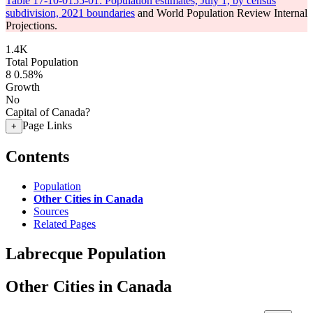
Table 17-10-0155-01: Population estimates, July 1, by census
subdivision, 2021 boundaries
and World Population Review Internal
Projections.
1.4K
Total Population
8
0.58%
Growth
No
Capital of Canada?
Page Links
+
Contents
Population
Other Cities in Canada
Sources
Related Pages
Labrecque Population
Other Cities in Canada