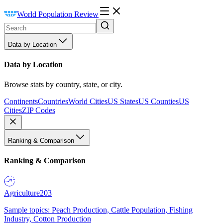
World Population Review
Data by Location
Data by Location
Browse stats by country, state, or city.
Continents
Countries
World Cities
US States
US Counties
US
Cities
ZIP Codes
Ranking & Comparison
Ranking & Comparison
Agriculture
203
Sample topics: Peach Production, Cattle Population, Fishing
Industry, Cotton Production