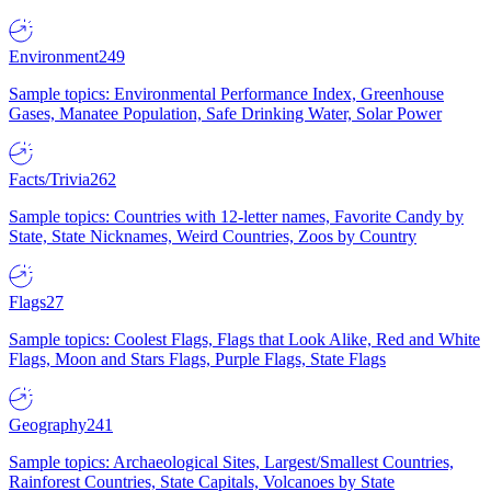
Environment
249
Sample topics: Environmental Performance Index, Greenhouse
Gases, Manatee Population, Safe Drinking Water, Solar Power
Facts/Trivia
262
Sample topics: Countries with 12-letter names, Favorite Candy by
State, State Nicknames, Weird Countries, Zoos by Country
Flags
27
Sample topics: Coolest Flags, Flags that Look Alike, Red and White
Flags, Moon and Stars Flags, Purple Flags, State Flags
Geography
241
Sample topics: Archaeological Sites, Largest/Smallest Countries,
Rainforest Countries, State Capitals, Volcanoes by State