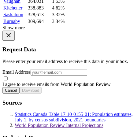
Vaughan
364,031
1.53%
Kitchener
338,883
4.62%
Saskatoon
328,613
3.32%
Burnaby
309,694
3.34%
Show more
Request Data
Please enter your email address to receive this data in your inbox.
Email Address
I agree to receive emails from World Population Review
Cancel
Download
Sources
Statistics Canada Table 17-10-0155-01: Population estimates,
July 1, by census subdivision, 2021 boundaries
World Population Review Internal Projections