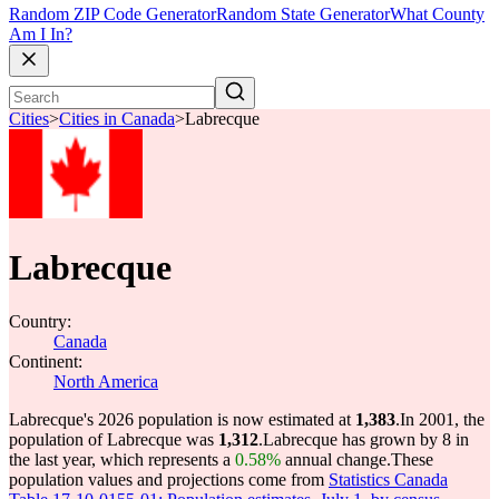
Random ZIP Code Generator
Random State Generator
What County
Am I In?
Cities
>
Cities in Canada
>
Labrecque
Labrecque
Country:
Canada
Continent:
North America
Labrecque's 2026 population is now estimated at
1,383
.
In 2001, the
population of Labrecque was
1,312
.
Labrecque has grown by 8 in
the last year, which represents a
0.58%
annual change.
These
population values and projections come from
Statistics Canada