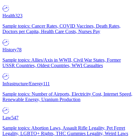
Health
323
Sample topics: Cancer Rates, COVID Vaccines, Death Rates,
Doctors per Capita, Health Care Costs, Nurses Pay
History
78
Sample topics: Allies/Axis in WWII, Civil War States, Former
USSR Countries, Oldest Countries, WWI Casualties
Infrastructure/Energy
111
Sample topics: Number of Airports, Electricity Cost, Internet Speed,
Renewable Energy, Uranium Production
Law
547
Sample topics: Abortion Laws, Assault Rifle Legality, Pet Ferret
Legality, LGBTQ+ Rights, THC Gummies Legality, Weird Laws