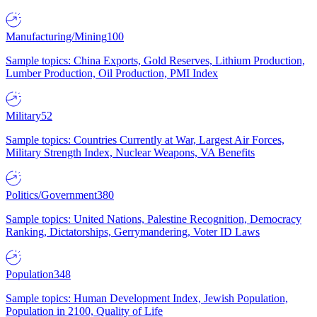
Manufacturing/Mining
100
Sample topics: China Exports, Gold Reserves, Lithium Production,
Lumber Production, Oil Production, PMI Index
Military
52
Sample topics: Countries Currently at War, Largest Air Forces,
Military Strength Index, Nuclear Weapons, VA Benefits
Politics/Government
380
Sample topics: United Nations, Palestine Recognition, Democracy
Ranking, Dictatorships, Gerrymandering, Voter ID Laws
Population
348
Sample topics: Human Development Index, Jewish Population,
Population in 2100, Quality of Life