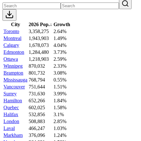
City
2026 Pop.
↓
Growth
Toronto
3,358,275
2.64%
Montreal
1,943,903
1.49%
Calgary
1,678,073
4.04%
Edmonton
1,284,480
3.73%
Ottawa
1,218,903
2.59%
Winnipeg
870,032
2.33%
Brampton
801,732
3.08%
Mississauga
768,794
0.55%
Vancouver
751,644
1.51%
Surrey
731,630
3.99%
Hamilton
652,266
1.84%
Quebec
602,025
1.58%
Halifax
532,856
3.1%
London
508,883
2.85%
Laval
466,247
1.03%
Markham
376,096
1.24%