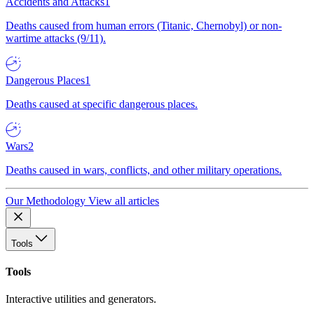
Accidents and Attacks
1
Deaths caused from human errors (Titanic, Chernobyl) or non-
wartime attacks (9/11).
Dangerous Places
1
Deaths caused at specific dangerous places.
Wars
2
Deaths caused in wars, conflicts, and other military operations.
Our Methodology
View all articles
Tools
Tools
Interactive utilities and generators.