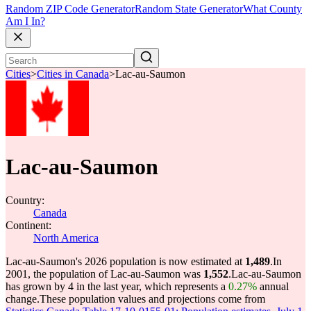
Random ZIP Code Generator
Random State Generator
What County
Am I In?
Cities
>
Cities in Canada
>
Lac-au-Saumon
Lac-au-Saumon
Country:
Canada
Continent:
North America
Lac-au-Saumon's 2026 population is now estimated at
1,489
.
In
2001, the population of Lac-au-Saumon was
1,552
.
Lac-au-Saumon
has grown by 4 in the last year, which represents a
0.27%
annual
change.
These population values and projections come from