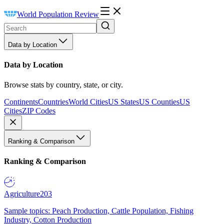
World Population Review
Data by Location
Data by Location
Browse stats by country, state, or city.
Continents
Countries
World Cities
US States
US Counties
US
Cities
ZIP Codes
Ranking & Comparison
Ranking & Comparison
Agriculture
203
Sample topics: Peach Production, Cattle Population, Fishing
Industry, Cotton Production