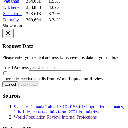
Vaughan
364,031
1.53%
Kitchener
338,883
4.62%
Saskatoon
328,613
3.32%
Burnaby
309,694
3.34%
Show more
Request Data
Please enter your email address to receive this data in your inbox.
Email Address
I agree to receive emails from World Population Review
Cancel
Download
Sources
Statistics Canada Table 17-10-0155-01: Population estimates,
July 1, by census subdivision, 2021 boundaries
World Population Review Internal Projections