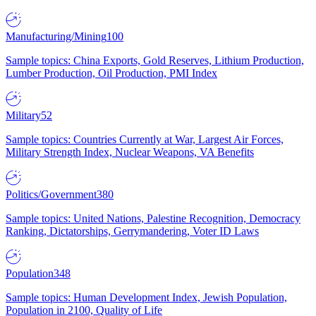
Manufacturing/Mining
100
Sample topics: China Exports, Gold Reserves, Lithium Production,
Lumber Production, Oil Production, PMI Index
Military
52
Sample topics: Countries Currently at War, Largest Air Forces,
Military Strength Index, Nuclear Weapons, VA Benefits
Politics/Government
380
Sample topics: United Nations, Palestine Recognition, Democracy
Ranking, Dictatorships, Gerrymandering, Voter ID Laws
Population
348
Sample topics: Human Development Index, Jewish Population,
Population in 2100, Quality of Life