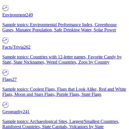
Environment
249
Sample topics: Environmental Performance Index, Greenhouse
Gases, Manatee Population, Safe Drinking Water, Solar Power
Facts/Trivia
262
Sample topics: Countries with 12-letter names, Favorite Candy by
State, State Nicknames, Weird Countries, Zoos by Country
Flags
27
Sample topics: Coolest Flags, Flags that Look Alike, Red and White
Flags, Moon and Stars Flags, Purple Flags, State Flags
Geography
241
Sample topics: Archaeological Sites, Largest/Smallest Countries,
Rainforest Countries, State Capitals, Volcanoes by State