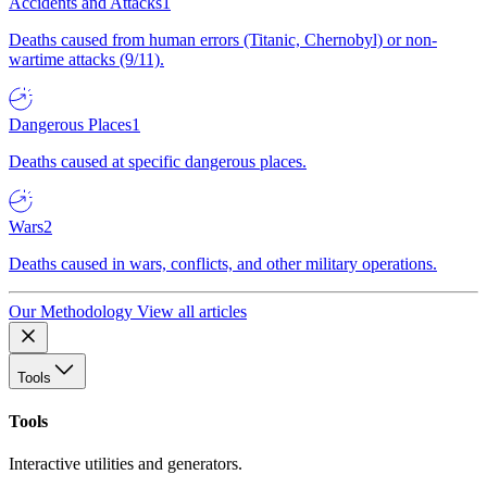
Accidents and Attacks
1
Deaths caused from human errors (Titanic, Chernobyl) or non-
wartime attacks (9/11).
Dangerous Places
1
Deaths caused at specific dangerous places.
Wars
2
Deaths caused in wars, conflicts, and other military operations.
Our Methodology
View all articles
Tools
Tools
Interactive utilities and generators.