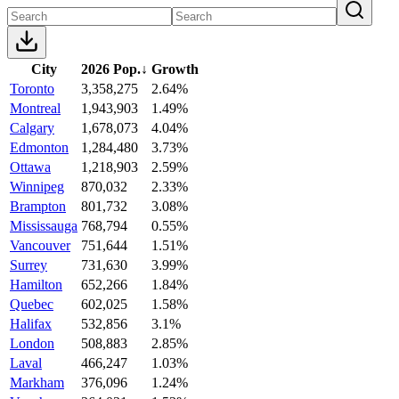
City
2026 Pop.
↓
Growth
Toronto
3,358,275
2.64%
Montreal
1,943,903
1.49%
Calgary
1,678,073
4.04%
Edmonton
1,284,480
3.73%
Ottawa
1,218,903
2.59%
Winnipeg
870,032
2.33%
Brampton
801,732
3.08%
Mississauga
768,794
0.55%
Vancouver
751,644
1.51%
Surrey
731,630
3.99%
Hamilton
652,266
1.84%
Quebec
602,025
1.58%
Halifax
532,856
3.1%
London
508,883
2.85%
Laval
466,247
1.03%
Markham
376,096
1.24%