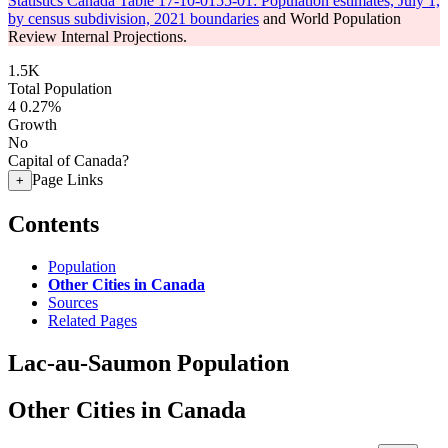
Statistics Canada Table 17-10-0155-01: Population estimates, July 1,
by census subdivision, 2021 boundaries
and World Population
Review Internal Projections.
1.5K
Total Population
4
0.27%
Growth
No
Capital of Canada?
Page Links
+
Contents
Population
Other Cities in Canada
Sources
Related Pages
Lac-au-Saumon Population
Other Cities in Canada