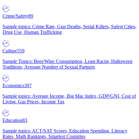
Crime/Safety
89
Sample topics: Crime Rate, Gun Deaths, Serial Killers, Safest Cities,
Drug Use, Human Trafficking
Culture
559
Sample Topics: Beer/Wine Consumption, Least Racist, Halloween
Traditions, Average Number of Sexual Partners
Economics
397
Sample topics: Average Income, Big Mac Index, GDP/GNI, Cost of
Living, Gas Prices, Income Tax
Education
83
Sample topics: ACT/SAT Scores, Education Spending, Literacy
Rates, Math Rankings, Smartest Countries