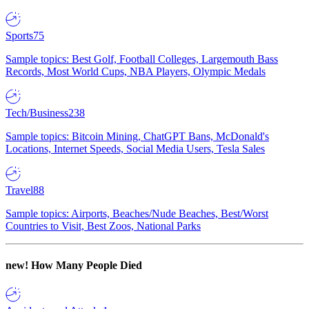
Sports
75
Sample topics: Best Golf, Football Colleges, Largemouth Bass
Records, Most World Cups, NBA Players, Olympic Medals
Tech/Business
238
Sample topics: Bitcoin Mining, ChatGPT Bans, McDonald's
Locations, Internet Speeds, Social Media Users, Tesla Sales
Travel
88
Sample topics: Airports, Beaches/Nude Beaches, Best/Worst
Countries to Visit, Best Zoos, National Parks
new!
How Many People Died