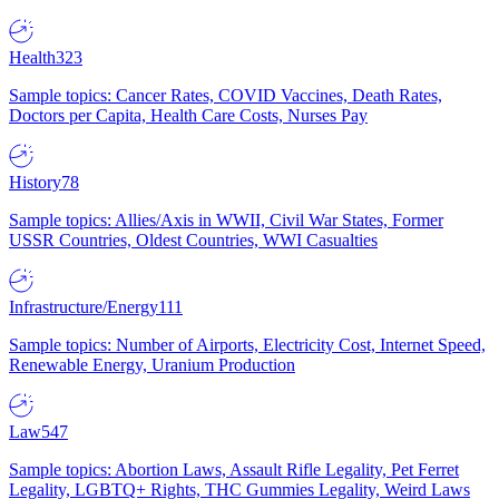
Health
323
Sample topics: Cancer Rates, COVID Vaccines, Death Rates,
Doctors per Capita, Health Care Costs, Nurses Pay
History
78
Sample topics: Allies/Axis in WWII, Civil War States, Former
USSR Countries, Oldest Countries, WWI Casualties
Infrastructure/Energy
111
Sample topics: Number of Airports, Electricity Cost, Internet Speed,
Renewable Energy, Uranium Production
Law
547
Sample topics: Abortion Laws, Assault Rifle Legality, Pet Ferret
Legality, LGBTQ+ Rights, THC Gummies Legality, Weird Laws