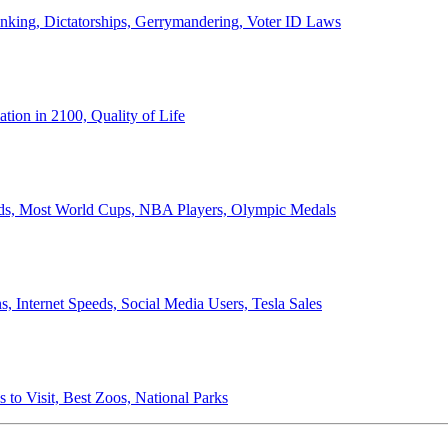
anking, Dictatorships, Gerrymandering, Voter ID Laws
ion in 2100, Quality of Life
ords, Most World Cups, NBA Players, Olympic Medals
 Internet Speeds, Social Media Users, Tesla Sales
 to Visit, Best Zoos, National Parks