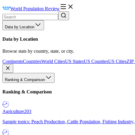
World Population Review
Data by Location
Data by Location
Browse stats by country, state, or city.
Continents
Countries
World Cities
US States
US Counties
US Cities
ZIP
Ranking & Comparison
Ranking & Comparison
Agriculture
203
Sample topics: Peach Production, Cattle Population, Fishing Industry