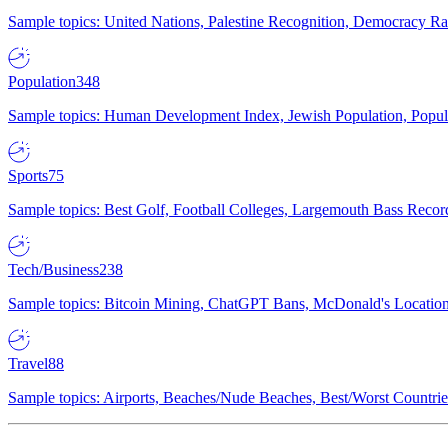
Sample topics: United Nations, Palestine Recognition, Democracy R
Population
348
Sample topics: Human Development Index, Jewish Population, Populat
Sports
75
Sample topics: Best Golf, Football Colleges, Largemouth Bass Rec
Tech/Business
238
Sample topics: Bitcoin Mining, ChatGPT Bans, McDonald's Locations,
Travel
88
Sample topics: Airports, Beaches/Nude Beaches, Best/Worst Countries