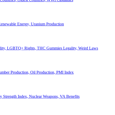
, Renewable Energy, Uranium Production
Legality, LGBTQ+ Rights, THC Gummies Legality, Weird Laws
Lumber Production, Oil Production, PMI Index
ary Strength Index, Nuclear Weapons, VA Benefits