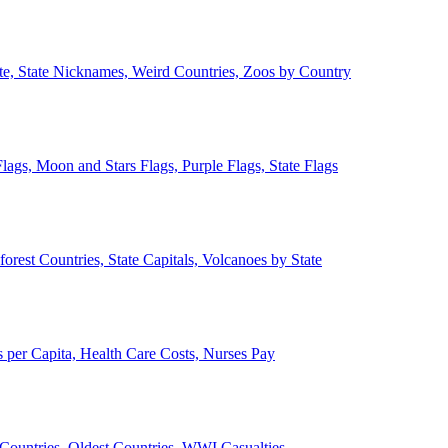
ate, State Nicknames, Weird Countries, Zoos by Country
lags, Moon and Stars Flags, Purple Flags, State Flags
forest Countries, State Capitals, Volcanoes by State
 per Capita, Health Care Costs, Nurses Pay
Countries, Oldest Countries, WWI Casualties