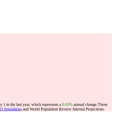
1 in the last year, which represents a
0.03%
annual change.
These
021 boundaries
and World Population Review Internal Projections.