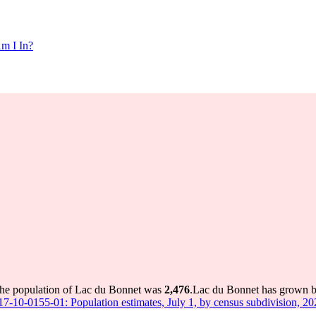
m I In?
the population of Lac du Bonnet was
2,476
.
Lac du Bonnet has grown by 
 17-10-0155-01: Population estimates, July 1, by census subdivision, 2