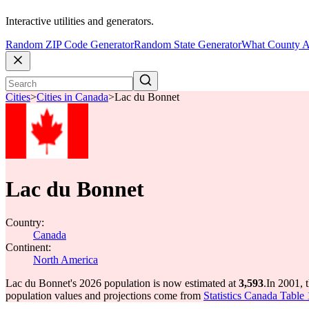
Interactive utilities and generators.
Random ZIP Code Generator
Random State Generator
What County A
Cities
>
Cities in Canada
>
Lac du Bonnet
Lac du Bonnet
Country:
Canada
Continent:
North America
Lac du Bonnet's 2026 population is now estimated at
3,593
.
In 2001, 
population values and projections come from
Statistics Canada Table