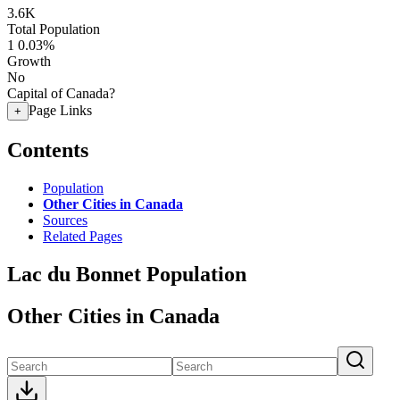
3.6K
Total Population
1
0.03%
Growth
No
Capital of Canada?
Page Links
+
Contents
Population
Other Cities in Canada
Sources
Related Pages
Lac du Bonnet Population
Other Cities in Canada