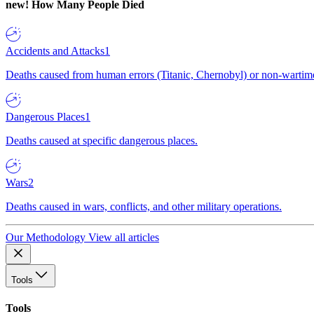
new!
How Many People Died
Accidents and Attacks
1
Deaths caused from human errors (Titanic, Chernobyl) or non-wartime 
Dangerous Places
1
Deaths caused at specific dangerous places.
Wars
2
Deaths caused in wars, conflicts, and other military operations.
Our Methodology
View all articles
Tools
Tools