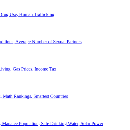
, Drug Use, Human Trafficking
ditions, Average Number of Sexual Partners
iving, Gas Prices, Income Tax
, Math Rankings, Smartest Countries
 Manatee Population, Safe Drinking Water, Solar Power