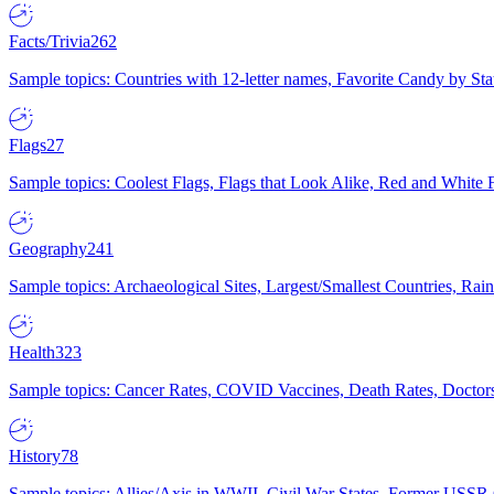
Facts/Trivia
262
Sample topics: Countries with 12-letter names, Favorite Candy by St
Flags
27
Sample topics: Coolest Flags, Flags that Look Alike, Red and White F
Geography
241
Sample topics: Archaeological Sites, Largest/Smallest Countries, Rain
Health
323
Sample topics: Cancer Rates, COVID Vaccines, Death Rates, Doctors
History
78
Sample topics: Allies/Axis in WWII, Civil War States, Former USSR 