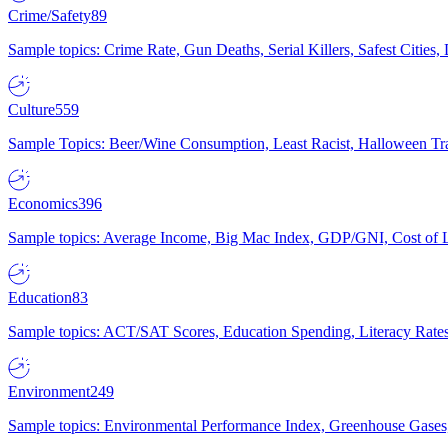
Crime/Safety
89
Sample topics: Crime Rate, Gun Deaths, Serial Killers, Safest Cities
Culture
559
Sample Topics: Beer/Wine Consumption, Least Racist, Halloween Tra
Economics
396
Sample topics: Average Income, Big Mac Index, GDP/GNI, Cost of L
Education
83
Sample topics: ACT/SAT Scores, Education Spending, Literacy Rates
Environment
249
Sample topics: Environmental Performance Index, Greenhouse Gases,