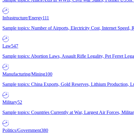
Infrastructure/Energy
111
Sample topics: Number of Airports, Electricity Cost, Internet Speed
Law
547
Sample topics: Abortion Laws, Assault Rifle Legality, Pet Ferret 
Manufacturing/Mining
100
Sample topics: China Exports, Gold Reserves, Lithium Production, 
Military
52
Sample topics: Countries Currently at War, Largest Air Forces, Milit
Politics/Government
380