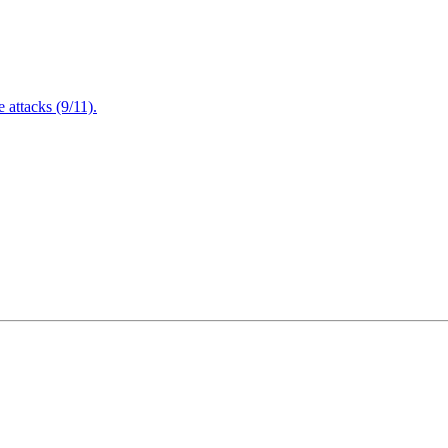
attacks (9/11).