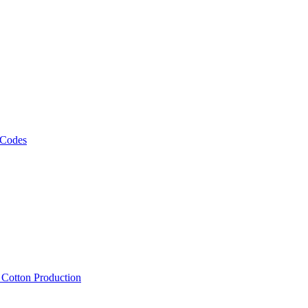
 Codes
, Cotton Production