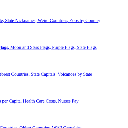
ate, State Nicknames, Weird Countries, Zoos by Country
lags, Moon and Stars Flags, Purple Flags, State Flags
forest Countries, State Capitals, Volcanoes by State
 per Capita, Health Care Costs, Nurses Pay
Countries, Oldest Countries, WWI Casualties