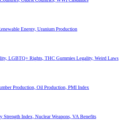
, Renewable Energy, Uranium Production
Legality, LGBTQ+ Rights, THC Gummies Legality, Weird Laws
Lumber Production, Oil Production, PMI Index
ary Strength Index, Nuclear Weapons, VA Benefits