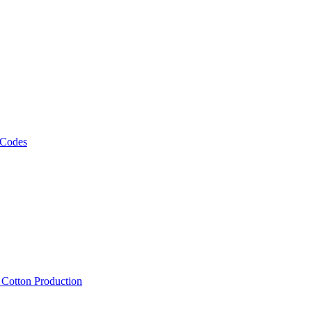
 Codes
, Cotton Production