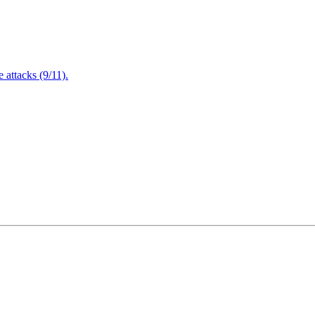
attacks (9/11).