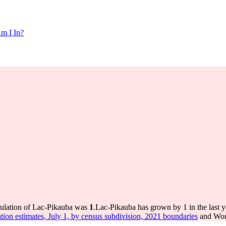
m I In?
pulation of Lac-Pikauba was
1
.
Lac-Pikauba has grown by 1 in the last y
tion estimates, July 1, by census subdivision, 2021 boundaries
and Worl