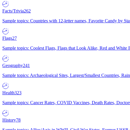
Facts/Trivia
262
Sample topics: Countries with 12-letter names, Favorite Candy by St
Flags
27
Sample topics: Coolest Flags, Flags that Look Alike, Red and White F
Geography
241
Sample topics: Archaeological Sites, Largest/Smallest Countries, Rain
Health
323
Sample topics: Cancer Rates, COVID Vaccines, Death Rates, Doctors
History
78
Sample topics: Allies/Axis in WWII, Civil War States, Former USSR 