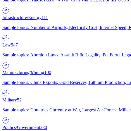
Infrastructure/Energy
111
Sample topics: Number of Airports, Electricity Cost, Internet Speed
Law
547
Sample topics: Abortion Laws, Assault Rifle Legality, Pet Ferret 
Manufacturing/Mining
100
Sample topics: China Exports, Gold Reserves, Lithium Production, 
Military
52
Sample topics: Countries Currently at War, Largest Air Forces, Milit
Politics/Government
380