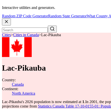
Interactive utilities and generators.
Random ZIP Code Generator
Random State Generator
What County A
Cities
>
Cities in Canada
>
Lac-Pikauba
Lac-Pikauba
Country:
Canada
Continent:
North America
Lac-Pikauba's 2026 population is now estimated at
1
.
In 2001, the po
projections come from
Statistics Canada Table 17-10-0155-01: Popula