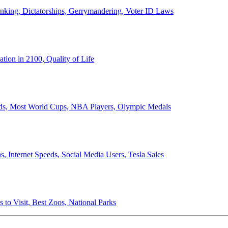
anking, Dictatorships, Gerrymandering, Voter ID Laws
ion in 2100, Quality of Life
ords, Most World Cups, NBA Players, Olympic Medals
 Internet Speeds, Social Media Users, Tesla Sales
 to Visit, Best Zoos, National Parks