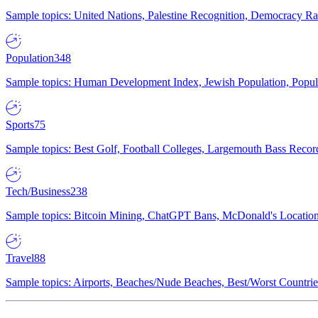
Sample topics: United Nations, Palestine Recognition, Democracy R
Population
348
Sample topics: Human Development Index, Jewish Population, Populat
Sports
75
Sample topics: Best Golf, Football Colleges, Largemouth Bass Rec
Tech/Business
238
Sample topics: Bitcoin Mining, ChatGPT Bans, McDonald's Locations,
Travel
88
Sample topics: Airports, Beaches/Nude Beaches, Best/Worst Countries