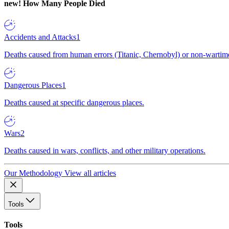
new!
How Many People Died
Accidents and Attacks
1
Deaths caused from human errors (Titanic, Chernobyl) or non-wartime 
Dangerous Places
1
Deaths caused at specific dangerous places.
Wars
2
Deaths caused in wars, conflicts, and other military operations.
Our Methodology
View all articles
Tools
Tools