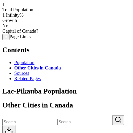
1
Total Population
1
Infinity%
Growth
No
Capital of Canada?
Page Links
+
Contents
Population
Other Cities in Canada
Sources
Related Pages
Lac-Pikauba Population
Other Cities in Canada