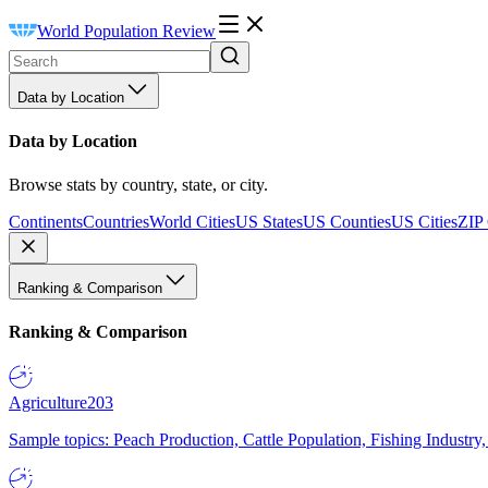
World Population Review
Data by Location
Data by Location
Browse stats by country, state, or city.
Continents
Countries
World Cities
US States
US Counties
US Cities
ZIP
Ranking & Comparison
Ranking & Comparison
Agriculture
203
Sample topics: Peach Production, Cattle Population, Fishing Industry