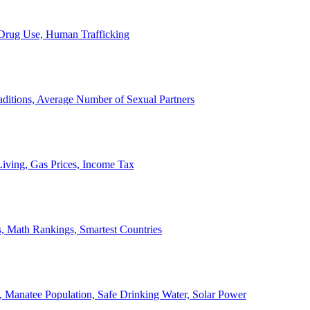
, Drug Use, Human Trafficking
ditions, Average Number of Sexual Partners
iving, Gas Prices, Income Tax
, Math Rankings, Smartest Countries
 Manatee Population, Safe Drinking Water, Solar Power