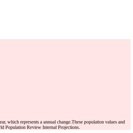
ear, which represents a annual change.
These population values and
d Population Review Internal Projections.