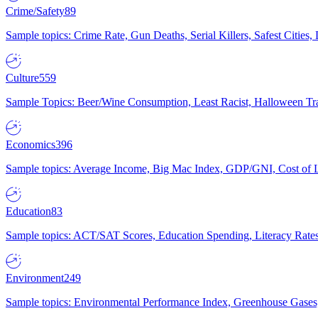
Crime/Safety
89
Sample topics: Crime Rate, Gun Deaths, Serial Killers, Safest Cities
Culture
559
Sample Topics: Beer/Wine Consumption, Least Racist, Halloween Tra
Economics
396
Sample topics: Average Income, Big Mac Index, GDP/GNI, Cost of L
Education
83
Sample topics: ACT/SAT Scores, Education Spending, Literacy Rates
Environment
249
Sample topics: Environmental Performance Index, Greenhouse Gases,