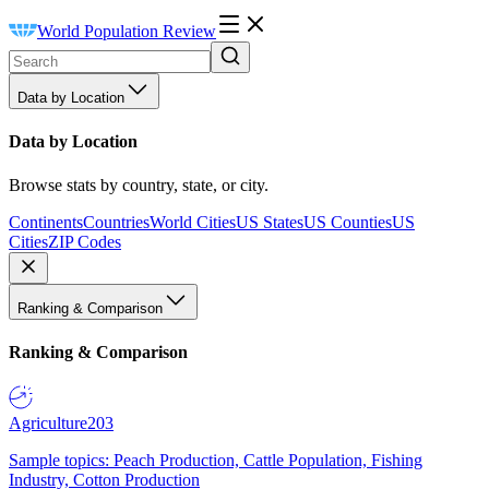
World Population Review
Data by Location
Data by Location
Browse stats by country, state, or city.
Continents
Countries
World Cities
US States
US Counties
US
Cities
ZIP Codes
Ranking & Comparison
Ranking & Comparison
Agriculture
203
Sample topics: Peach Production, Cattle Population, Fishing
Industry, Cotton Production