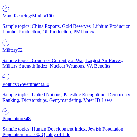
Manufacturing/Mining
100
Sample topics: China Exports, Gold Reserves, Lithium Production,
Lumber Production, Oil Production, PMI Index
Military
52
Sample topics: Countries Currently at War, Largest Air Forces,
Military Strength Index, Nuclear Weapons, VA Benefits
Politics/Government
380
Sample topics: United Nations, Palestine Recognition, Democracy
Ranking, Dictatorships, Gerrymandering, Voter ID Laws
Population
348
Sample topics: Human Development Index, Jewish Population,
Population in 2100, Quality of Life