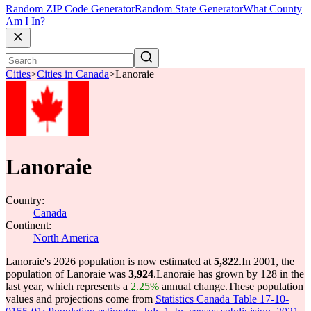
Random ZIP Code Generator
Random State Generator
What County
Am I In?
Cities
>
Cities in Canada
>
Lanoraie
Lanoraie
Country:
Canada
Continent:
North America
Lanoraie's 2026 population is now estimated at
5,822
.
In 2001, the
population of Lanoraie was
3,924
.
Lanoraie has grown by 128 in the
last year, which represents a
2.25%
annual change.
These population
values and projections come from
Statistics Canada Table 17-10-