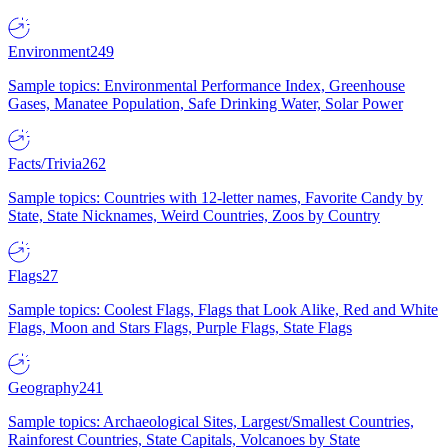
Environment
249
Sample topics: Environmental Performance Index, Greenhouse
Gases, Manatee Population, Safe Drinking Water, Solar Power
Facts/Trivia
262
Sample topics: Countries with 12-letter names, Favorite Candy by
State, State Nicknames, Weird Countries, Zoos by Country
Flags
27
Sample topics: Coolest Flags, Flags that Look Alike, Red and White
Flags, Moon and Stars Flags, Purple Flags, State Flags
Geography
241
Sample topics: Archaeological Sites, Largest/Smallest Countries,
Rainforest Countries, State Capitals, Volcanoes by State