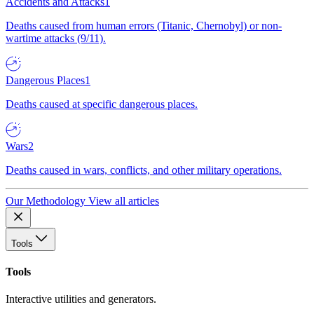
Accidents and Attacks
1
Deaths caused from human errors (Titanic, Chernobyl) or non-
wartime attacks (9/11).
Dangerous Places
1
Deaths caused at specific dangerous places.
Wars
2
Deaths caused in wars, conflicts, and other military operations.
Our Methodology
View all articles
Tools
Tools
Interactive utilities and generators.