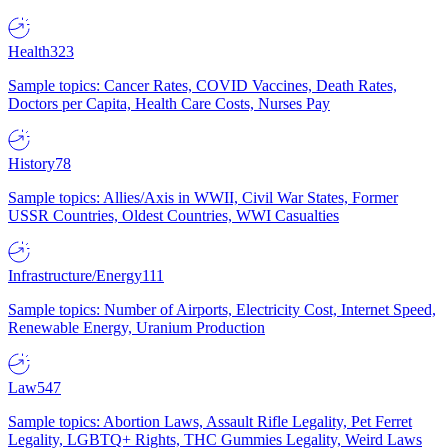
Health
323
Sample topics: Cancer Rates, COVID Vaccines, Death Rates,
Doctors per Capita, Health Care Costs, Nurses Pay
History
78
Sample topics: Allies/Axis in WWII, Civil War States, Former
USSR Countries, Oldest Countries, WWI Casualties
Infrastructure/Energy
111
Sample topics: Number of Airports, Electricity Cost, Internet Speed,
Renewable Energy, Uranium Production
Law
547
Sample topics: Abortion Laws, Assault Rifle Legality, Pet Ferret
Legality, LGBTQ+ Rights, THC Gummies Legality, Weird Laws