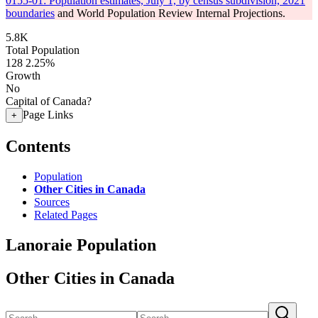
0155-01: Population estimates, July 1, by census subdivision, 2021
boundaries
and World Population Review Internal Projections.
5.8K
Total Population
128
2.25%
Growth
No
Capital of Canada?
Page Links
+
Contents
Population
Other Cities in Canada
Sources
Related Pages
Lanoraie Population
Other Cities in Canada