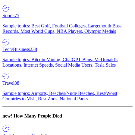
Sports
75
Sample topics: Best Golf, Football Colleges, Largemouth Bass
Records, Most World Cups, NBA Players, Olympic Medals
Tech/Business
238
Sample topics: Bitcoin Mining, ChatGPT Bans, McDonald's
Locations, Internet Speeds, Social Media Users, Tesla Sales
Travel
88
Sample topics: Airports, Beaches/Nude Beaches, Best/Worst
Countries to Visit, Best Zoos, National Parks
new!
How Many People Died