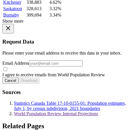
Kitchener
338,883
4.62%
Saskatoon
328,613
3.32%
Burnaby
309,694
3.34%
Show more
Request Data
Please enter your email address to receive this data in your inbox.
Email Address
I agree to receive emails from World Population Review
Cancel
Download
Sources
Statistics Canada Table 17-10-0155-01: Population estimates,
July 1, by census subdivision, 2021 boundaries
World Population Review Internal Projections
Related Pages