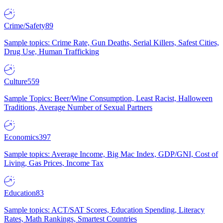
Crime/Safety
89
Sample topics: Crime Rate, Gun Deaths, Serial Killers, Safest Cities,
Drug Use, Human Trafficking
Culture
559
Sample Topics: Beer/Wine Consumption, Least Racist, Halloween
Traditions, Average Number of Sexual Partners
Economics
397
Sample topics: Average Income, Big Mac Index, GDP/GNI, Cost of
Living, Gas Prices, Income Tax
Education
83
Sample topics: ACT/SAT Scores, Education Spending, Literacy
Rates, Math Rankings, Smartest Countries