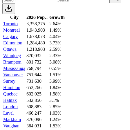
City
2026 Pop.
↓
Growth
Toronto
3,358,275
2.64%
Montreal
1,943,903
1.49%
Calgary
1,678,073
4.04%
Edmonton
1,284,480
3.73%
Ottawa
1,218,903
2.59%
Winnipeg
870,032
2.33%
Brampton
801,732
3.08%
Mississauga
768,794
0.55%
Vancouver
751,644
1.51%
Surrey
731,630
3.99%
Hamilton
652,266
1.84%
Quebec
602,025
1.58%
Halifax
532,856
3.1%
London
508,883
2.85%
Laval
466,247
1.03%
Markham
376,096
1.24%
Vaughan
364,031
1.53%