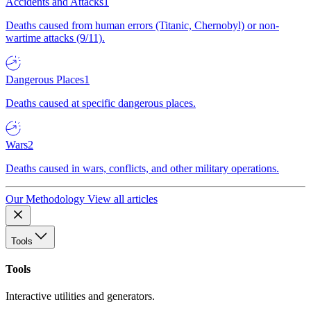
Accidents and Attacks
1
Deaths caused from human errors (Titanic, Chernobyl) or non-
wartime attacks (9/11).
Dangerous Places
1
Deaths caused at specific dangerous places.
Wars
2
Deaths caused in wars, conflicts, and other military operations.
Our Methodology
View all articles
Tools
Tools
Interactive utilities and generators.