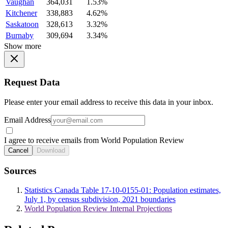
Vaughan
364,031
1.53%
Kitchener
338,883
4.62%
Saskatoon
328,613
3.32%
Burnaby
309,694
3.34%
Show more
Request Data
Please enter your email address to receive this data in your inbox.
Email Address
I agree to receive emails from World Population Review
Cancel
Download
Sources
Statistics Canada Table 17-10-0155-01: Population estimates,
July 1, by census subdivision, 2021 boundaries
World Population Review Internal Projections