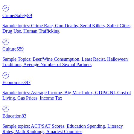
Crime/Safety
89
Sample topics: Crime Rate, Gun Deaths, Serial Killers, Safest Cities,
Drug Use, Human Trafficking
Culture
559
Sample Topics: Beer/Wine Consumption, Least Racist, Halloween
Traditions, Average Number of Sexual Partners
Economics
397
Sample topics: Average Income, Big Mac Index, GDP/GNI, Cost of
Living, Gas Prices, Income Tax
Education
83
Sample topics: ACT/SAT Scores, Education Spending, Literacy
Rates, Math Rankings, Smartest Countries