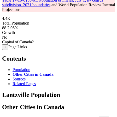
Table 17-10-0155-01: Population estimates, July 1, by census
subdivision, 2021 boundaries
and World Population Review Internal
Projections.
4.4K
Total Population
88
2.06%
Growth
No
Capital of Canada?
Page Links
+
Contents
Population
Other Cities in Canada
Sources
Related Pages
Lantzville Population
Other Cities in Canada