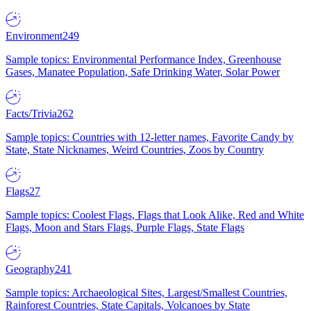
Environment
249
Sample topics: Environmental Performance Index, Greenhouse
Gases, Manatee Population, Safe Drinking Water, Solar Power
Facts/Trivia
262
Sample topics: Countries with 12-letter names, Favorite Candy by
State, State Nicknames, Weird Countries, Zoos by Country
Flags
27
Sample topics: Coolest Flags, Flags that Look Alike, Red and White
Flags, Moon and Stars Flags, Purple Flags, State Flags
Geography
241
Sample topics: Archaeological Sites, Largest/Smallest Countries,
Rainforest Countries, State Capitals, Volcanoes by State