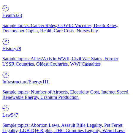
Health
323
Sample topics: Cancer Rates, COVID Vaccines, Death Rates,
Doctors per Capita, Health Care Costs, Nurses Pay
History
78
Sample topics: Allies/Axis in WWII, Civil War States, Former
USSR Countries, Oldest Countries, WWI Casualties
Infrastructure/Energy
111
Sample topics: Number of Airports, Electricity Cost, Internet Speed,
Renewable Energy, Uranium Production
Law
547
Sample topics: Abortion Laws, Assault Rifle Legality, Pet Ferret
Legality, LGBTQ+ Rights, THC Gummies Legality, Weird Laws