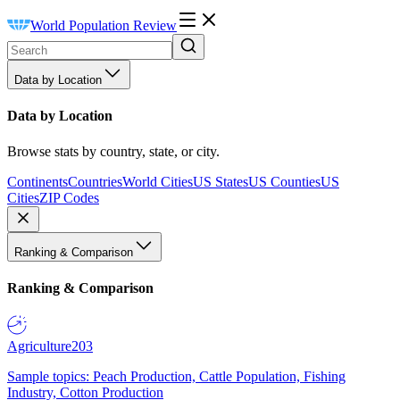
World Population Review
Data by Location
Data by Location
Browse stats by country, state, or city.
Continents
Countries
World Cities
US States
US Counties
US
Cities
ZIP Codes
Ranking & Comparison
Ranking & Comparison
Agriculture
203
Sample topics: Peach Production, Cattle Population, Fishing
Industry, Cotton Production