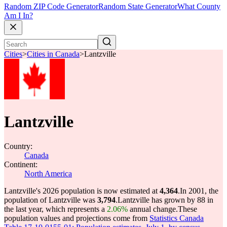
Random ZIP Code Generator
Random State Generator
What County
Am I In?
Cities
>
Cities in Canada
>
Lantzville
Lantzville
Country:
Canada
Continent:
North America
Lantzville's 2026 population is now estimated at
4,364
.
In 2001, the
population of Lantzville was
3,794
.
Lantzville has grown by 88 in
the last year, which represents a
2.06%
annual change.
These
population values and projections come from
Statistics Canada