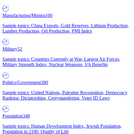
Manufacturing/Mining
100
Sample topics: China Exports, Gold Reserves, Lithium Production,
Lumber Production, Oil Production, PMI Index
Military
52
Sample topics: Countries Currently at War, Largest Air Forces,
Military Strength Index, Nuclear Weapons, VA Benefits
Politics/Government
380
Sample topics: United Nations, Palestine Recognition, Democracy
Ranking, Dictatorships, Gerrymandering, Voter ID Laws
Population
348
Sample topics: Human Development Index, Jewish Population,
Population in 2100, Quality of Life