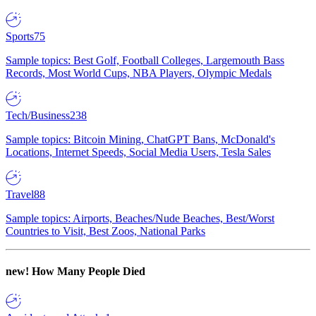
Sports
75
Sample topics: Best Golf, Football Colleges, Largemouth Bass
Records, Most World Cups, NBA Players, Olympic Medals
Tech/Business
238
Sample topics: Bitcoin Mining, ChatGPT Bans, McDonald's
Locations, Internet Speeds, Social Media Users, Tesla Sales
Travel
88
Sample topics: Airports, Beaches/Nude Beaches, Best/Worst
Countries to Visit, Best Zoos, National Parks
new!
How Many People Died