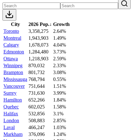
City
2026 Pop.
↓
Growth
Toronto
3,358,275
2.64%
Montreal
1,943,903
1.49%
Calgary
1,678,073
4.04%
Edmonton
1,284,480
3.73%
Ottawa
1,218,903
2.59%
Winnipeg
870,032
2.33%
Brampton
801,732
3.08%
Mississauga
768,794
0.55%
Vancouver
751,644
1.51%
Surrey
731,630
3.99%
Hamilton
652,266
1.84%
Quebec
602,025
1.58%
Halifax
532,856
3.1%
London
508,883
2.85%
Laval
466,247
1.03%
Markham
376,096
1.24%