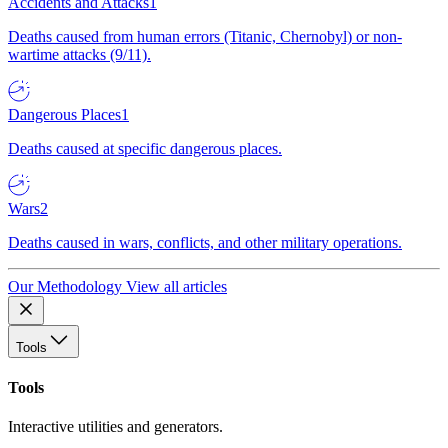
Accidents and Attacks
1
Deaths caused from human errors (Titanic, Chernobyl) or non-
wartime attacks (9/11).
Dangerous Places
1
Deaths caused at specific dangerous places.
Wars
2
Deaths caused in wars, conflicts, and other military operations.
Our Methodology
View all articles
Tools
Tools
Interactive utilities and generators.