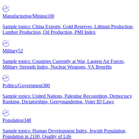
Manufacturing/Mining
100
Sample topics: China Exports, Gold Reserves, Lithium Production,
Lumber Production, Oil Production, PMI Index
Military
52
Sample topics: Countries Currently at War, Largest Air Forces,
Military Strength Index, Nuclear Weapons, VA Benefits
Politics/Government
380
Sample topics: United Nations, Palestine Recognition, Democracy
Ranking, Dictatorships, Gerrymandering, Voter ID Laws
Population
348
Sample topics: Human Development Index, Jewish Population,
Population in 2100, Quality of Life