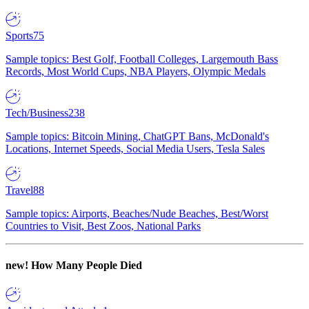
Sports
75
Sample topics: Best Golf, Football Colleges, Largemouth Bass
Records, Most World Cups, NBA Players, Olympic Medals
Tech/Business
238
Sample topics: Bitcoin Mining, ChatGPT Bans, McDonald's
Locations, Internet Speeds, Social Media Users, Tesla Sales
Travel
88
Sample topics: Airports, Beaches/Nude Beaches, Best/Worst
Countries to Visit, Best Zoos, National Parks
new!
How Many People Died