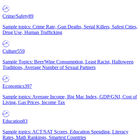
Crime/Safety
89
Sample topics: Crime Rate, Gun Deaths, Serial Killers, Safest Cities,
Drug Use, Human Trafficking
Culture
559
Sample Topics: Beer/Wine Consumption, Least Racist, Halloween
Traditions, Average Number of Sexual Partners
Economics
397
Sample topics: Average Income, Big Mac Index, GDP/GNI, Cost of
Living, Gas Prices, Income Tax
Education
83
Sample topics: ACT/SAT Scores, Education Spending, Literacy
Rates, Math Rankings, Smartest Countries