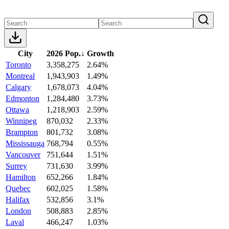
City
2026 Pop.
↓
Growth
Toronto
3,358,275
2.64%
Montreal
1,943,903
1.49%
Calgary
1,678,073
4.04%
Edmonton
1,284,480
3.73%
Ottawa
1,218,903
2.59%
Winnipeg
870,032
2.33%
Brampton
801,732
3.08%
Mississauga
768,794
0.55%
Vancouver
751,644
1.51%
Surrey
731,630
3.99%
Hamilton
652,266
1.84%
Quebec
602,025
1.58%
Halifax
532,856
3.1%
London
508,883
2.85%
Laval
466,247
1.03%