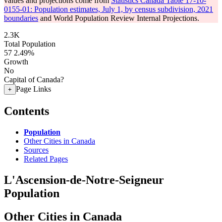
values and projections come from
Statistics Canada Table 17-10-
0155-01: Population estimates, July 1, by census subdivision, 2021
boundaries
and World Population Review Internal Projections.
2.3K
Total Population
57
2.49%
Growth
No
Capital of Canada?
Page Links
+
Contents
Population
Other Cities in Canada
Sources
Related Pages
L'Ascension-de-Notre-Seigneur
Population
Other Cities in Canada