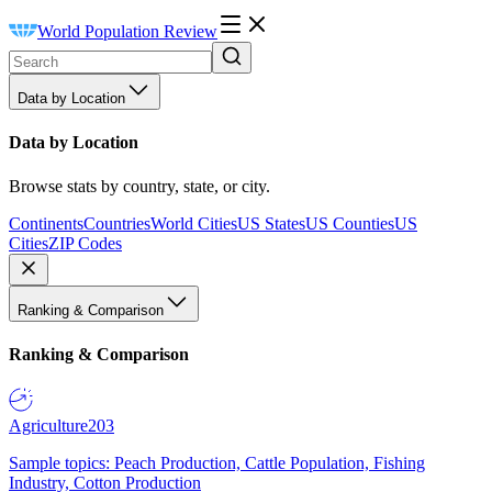
World Population Review
Data by Location
Data by Location
Browse stats by country, state, or city.
Continents
Countries
World Cities
US States
US Counties
US
Cities
ZIP Codes
Ranking & Comparison
Ranking & Comparison
Agriculture
203
Sample topics: Peach Production, Cattle Population, Fishing
Industry, Cotton Production