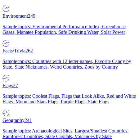
Environment
249
Sample topics: Environmental Performance Index, Greenhouse
Gases, Manatee Population, Safe Drinking Water, Solar Power
Facts/Trivia
262
Sample topics: Countries with 12-letter names, Favorite Candy by
State, State Nicknames, Weird Countries, Zoos by Country
Flags
27
Sample topics: Coolest Flags, Flags that Look Alike, Red and White
Flags, Moon and Stars Flags, Purple Flags, State Flags
Geography
241
Sample topics: Archaeological Sites, Largest/Smallest Countries,
Rainforest Countries, State Capitals, Volcanoes by State