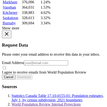
Markham
376,096
1.24%
Vaughan
364,031
1.53%
Kitchener
338,883
4.62%
Saskatoon
328,613
3.32%
Burnaby
309,694
3.34%
Show more
Request Data
Please enter your email address to receive this data in your inbox.
Email Address
I agree to receive emails from World Population Review
Cancel
Download
Sources
Statistics Canada Table 17-10-0155-01: Population estimates,
July 1, by census subdivision, 2021 boundaries
World Population Review Internal Projections