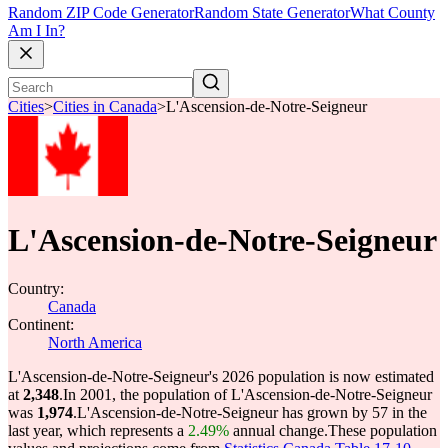
Random ZIP Code Generator
Random State Generator
What County
Am I In?
Cities
>
Cities in Canada
>
L'Ascension-de-Notre-Seigneur
L'Ascension-de-Notre-Seigneur
Country:
Canada
Continent:
North America
L'Ascension-de-Notre-Seigneur's 2026 population is now estimated
at
2,348
.
In 2001, the population of L'Ascension-de-Notre-Seigneur
was
1,974
.
L'Ascension-de-Notre-Seigneur has grown by 57 in the
last year, which represents a
2.49%
annual change.
These population