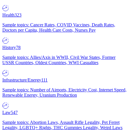
Health
323
Sample topics: Cancer Rates, COVID Vaccines, Death Rates,
Doctors per Capita, Health Care Costs, Nurses Pay
History
78
Sample topics: Allies/Axis in WWII, Civil War States, Former
USSR Countries, Oldest Countries, WWI Casualties
Infrastructure/Energy
111
Sample topics: Number of Airports, Electricity Cost, Internet Speed,
Renewable Energy, Uranium Production
Law
547
Sample topics: Abortion Laws, Assault Rifle Legality, Pet Ferret
Legality, LGBTQ+ Rights, THC Gummies Legality, Weird Laws