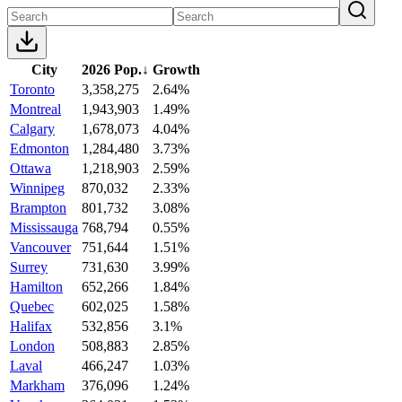
City
2026 Pop.
↓
Growth
Toronto
3,358,275
2.64%
Montreal
1,943,903
1.49%
Calgary
1,678,073
4.04%
Edmonton
1,284,480
3.73%
Ottawa
1,218,903
2.59%
Winnipeg
870,032
2.33%
Brampton
801,732
3.08%
Mississauga
768,794
0.55%
Vancouver
751,644
1.51%
Surrey
731,630
3.99%
Hamilton
652,266
1.84%
Quebec
602,025
1.58%
Halifax
532,856
3.1%
London
508,883
2.85%
Laval
466,247
1.03%
Markham
376,096
1.24%