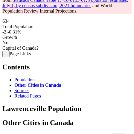
from
Statistics Canada Table 17-10-0155-01: Population estimates,
July 1, by census subdivision, 2021 boundaries
and World
Population Review Internal Projections.
634
Total Population
-2
-0.31%
Growth
No
Capital of Canada?
Page Links
+
Contents
Population
Other Cities in Canada
Sources
Related Pages
Lawrenceville Population
Other Cities in Canada