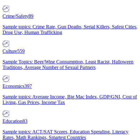
Crime/Safety
89
Sample topics: Crime Rate, Gun Deaths, Serial Killers, Safest Cities,
Drug Use, Human Trafficking
Culture
559
Sample Topics: Beer/Wine Consumption, Least Racist, Halloween
Traditions, Average Number of Sexual Partners
Economics
397
Sample topics: Average Income, Big Mac Index, GDP/GNI, Cost of
Living, Gas Prices, Income Tax
Education
83
Sample topics: ACT/SAT Scores, Education Spending, Literacy
Rates, Math Rankings, Smartest Countries