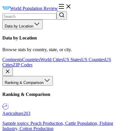
World Population Review
Data by Location
Data by Location
Browse stats by country, state, or city.
Continents
Countries
World Cities
US States
US Counties
US
Cities
ZIP Codes
Ranking & Comparison
Ranking & Comparison
Agriculture
203
Sample topics: Peach Production, Cattle Population, Fishing
Industry, Cotton Production