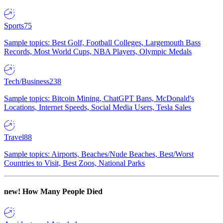
Sports
75
Sample topics: Best Golf, Football Colleges, Largemouth Bass
Records, Most World Cups, NBA Players, Olympic Medals
Tech/Business
238
Sample topics: Bitcoin Mining, ChatGPT Bans, McDonald's
Locations, Internet Speeds, Social Media Users, Tesla Sales
Travel
88
Sample topics: Airports, Beaches/Nude Beaches, Best/Worst
Countries to Visit, Best Zoos, National Parks
new!
How Many People Died