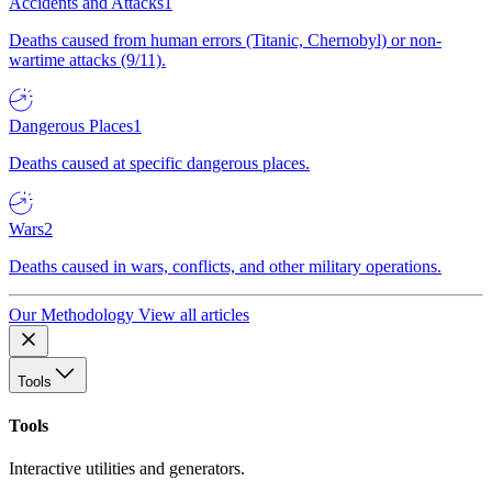
Accidents and Attacks
1
Deaths caused from human errors (Titanic, Chernobyl) or non-
wartime attacks (9/11).
Dangerous Places
1
Deaths caused at specific dangerous places.
Wars
2
Deaths caused in wars, conflicts, and other military operations.
Our Methodology
View all articles
Tools
Tools
Interactive utilities and generators.