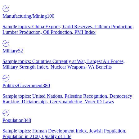
Manufacturing/Mining
100
Sample topics: China Exports, Gold Reserves, Lithium Production,
Lumber Production, Oil Production, PMI Index
Military
52
Sample topics: Countries Currently at War, Largest Air Forces,
Military Strength Index, Nuclear Weapons, VA Benefits
Politics/Government
380
Sample topics: United Nations, Palestine Recognition, Democracy
Ranking, Dictatorships, Gerrymandering, Voter ID Laws
Population
348
Sample topics: Human Development Index, Jewish Population,
Population in 2100, Quality of Life