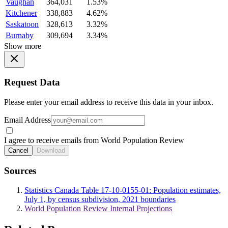
Vaughan
364,031
1.53%
Kitchener
338,883
4.62%
Saskatoon
328,613
3.32%
Burnaby
309,694
3.34%
Show more
Request Data
Please enter your email address to receive this data in your inbox.
Email Address
I agree to receive emails from World Population Review
Cancel
Download
Sources
Statistics Canada Table 17-10-0155-01: Population estimates,
July 1, by census subdivision, 2021 boundaries
World Population Review Internal Projections