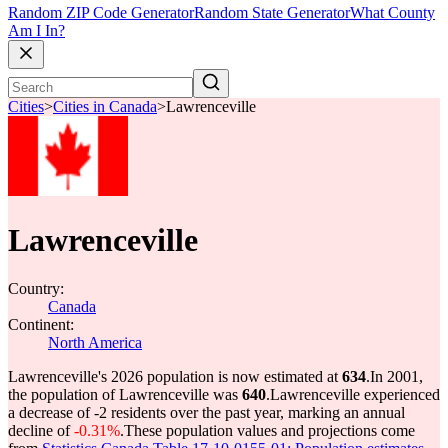
Random ZIP Code Generator
Random State Generator
What County
Am I In?
Cities
>
Cities in Canada
>
Lawrenceville
Lawrenceville
Country:
Canada
Continent:
North America
Lawrenceville's 2026 population is now estimated at
634
.
In 2001,
the population of Lawrenceville was
640
.
Lawrenceville experienced
a decrease of
-2
residents over the past year, marking an annual
decline of
-0.31%
.
These population values and projections come