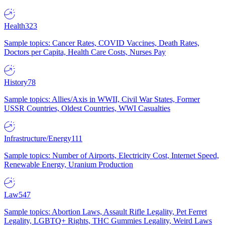
Health
323
Sample topics: Cancer Rates, COVID Vaccines, Death Rates,
Doctors per Capita, Health Care Costs, Nurses Pay
History
78
Sample topics: Allies/Axis in WWII, Civil War States, Former
USSR Countries, Oldest Countries, WWI Casualties
Infrastructure/Energy
111
Sample topics: Number of Airports, Electricity Cost, Internet Speed,
Renewable Energy, Uranium Production
Law
547
Sample topics: Abortion Laws, Assault Rifle Legality, Pet Ferret
Legality, LGBTQ+ Rights, THC Gummies Legality, Weird Laws