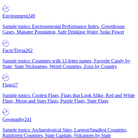
Environment
249
Sample topics: Environmental Performance Index, Greenhouse
Gases, Manatee Population, Safe Drinking Water, Solar Power
Facts/Trivia
262
Sample topics: Countries with 12-letter names, Favorite Candy by
State, State Nicknames, Weird Countries, Zoos by Country
Flags
27
Sample topics: Coolest Flags, Flags that Look Alike, Red and White
Flags, Moon and Stars Flags, Purple Flags, State Flags
Geography
241
Sample topics: Archaeological Sites, Largest/Smallest Countries,
Rainforest Countries, State Capitals, Volcanoes by State