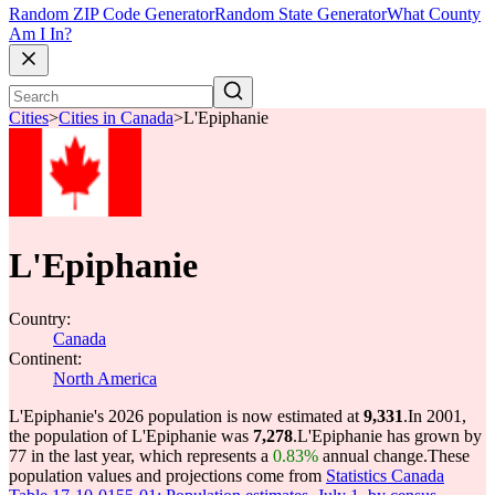
Random ZIP Code Generator
Random State Generator
What County
Am I In?
Cities
>
Cities in Canada
>
L'Epiphanie
L'Epiphanie
Country:
Canada
Continent:
North America
L'Epiphanie's 2026 population is now estimated at
9,331
.
In 2001,
the population of L'Epiphanie was
7,278
.
L'Epiphanie has grown by
77 in the last year, which represents a
0.83%
annual change.
These
population values and projections come from
Statistics Canada