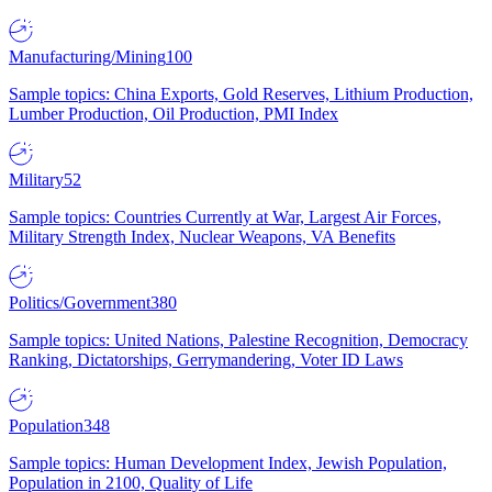
Manufacturing/Mining
100
Sample topics: China Exports, Gold Reserves, Lithium Production,
Lumber Production, Oil Production, PMI Index
Military
52
Sample topics: Countries Currently at War, Largest Air Forces,
Military Strength Index, Nuclear Weapons, VA Benefits
Politics/Government
380
Sample topics: United Nations, Palestine Recognition, Democracy
Ranking, Dictatorships, Gerrymandering, Voter ID Laws
Population
348
Sample topics: Human Development Index, Jewish Population,
Population in 2100, Quality of Life