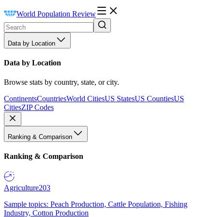
World Population Review
Data by Location
Data by Location
Browse stats by country, state, or city.
Continents
Countries
World Cities
US States
US Counties
US
Cities
ZIP Codes
Ranking & Comparison
Ranking & Comparison
Agriculture
203
Sample topics: Peach Production, Cattle Population, Fishing
Industry, Cotton Production