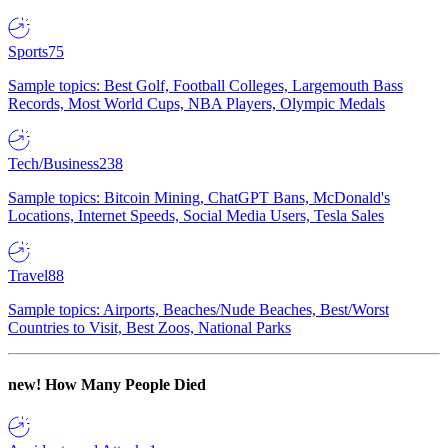
Sports
75
Sample topics: Best Golf, Football Colleges, Largemouth Bass
Records, Most World Cups, NBA Players, Olympic Medals
Tech/Business
238
Sample topics: Bitcoin Mining, ChatGPT Bans, McDonald's
Locations, Internet Speeds, Social Media Users, Tesla Sales
Travel
88
Sample topics: Airports, Beaches/Nude Beaches, Best/Worst
Countries to Visit, Best Zoos, National Parks
new!
How Many People Died