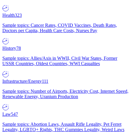
Health
323
Sample topics: Cancer Rates, COVID Vaccines, Death Rates,
Doctors per Capita, Health Care Costs, Nurses Pay
History
78
Sample topics: Allies/Axis in WWII, Civil War States, Former
USSR Countries, Oldest Countries, WWI Casualties
Infrastructure/Energy
111
Sample topics: Number of Airports, Electricity Cost, Internet Speed,
Renewable Energy, Uranium Production
Law
547
Sample topics: Abortion Laws, Assault Rifle Legality, Pet Ferret
Legality, LGBTQ+ Rights, THC Gummies Legality, Weird Laws