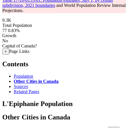
Table 17-10-0155-01: Population estimates, July 1, by census
subdivision, 2021 boundaries
and World Population Review Internal
Projections.
9.3K
Total Population
77
0.83%
Growth
No
Capital of Canada?
Page Links
+
Contents
Population
Other Cities in Canada
Sources
Related Pages
L'Epiphanie Population
Other Cities in Canada