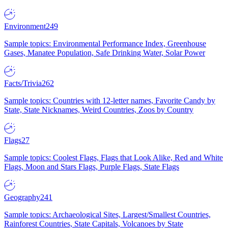
Environment
249
Sample topics: Environmental Performance Index, Greenhouse
Gases, Manatee Population, Safe Drinking Water, Solar Power
Facts/Trivia
262
Sample topics: Countries with 12-letter names, Favorite Candy by
State, State Nicknames, Weird Countries, Zoos by Country
Flags
27
Sample topics: Coolest Flags, Flags that Look Alike, Red and White
Flags, Moon and Stars Flags, Purple Flags, State Flags
Geography
241
Sample topics: Archaeological Sites, Largest/Smallest Countries,
Rainforest Countries, State Capitals, Volcanoes by State