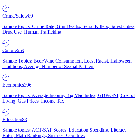
Crime/Safety
89
Sample topics: Crime Rate, Gun Deaths, Serial Killers, Safest Cities,
Drug Use, Human Trafficking
Culture
559
Sample Topics: Beer/Wine Consumption, Least Racist, Halloween
Traditions, Average Number of Sexual Partners
Economics
396
Sample topics: Average Income, Big Mac Index, GDP/GNI, Cost of
Living, Gas Prices, Income Tax
Education
83
Sample topics: ACT/SAT Scores, Education Spending, Literacy
Rates, Math Rankings, Smartest Countries