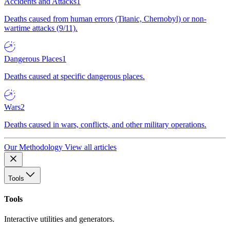
Accidents and Attacks
1
Deaths caused from human errors (Titanic, Chernobyl) or non-
wartime attacks (9/11).
Dangerous Places
1
Deaths caused at specific dangerous places.
Wars
2
Deaths caused in wars, conflicts, and other military operations.
Our Methodology
View all articles
Tools
Tools
Interactive utilities and generators.