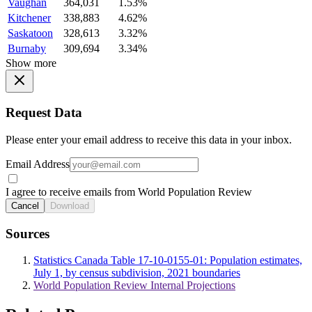
Vaughan
364,031
1.53%
Kitchener
338,883
4.62%
Saskatoon
328,613
3.32%
Burnaby
309,694
3.34%
Show more
Request Data
Please enter your email address to receive this data in your inbox.
Email Address
I agree to receive emails from World Population Review
Cancel
Download
Sources
Statistics Canada Table 17-10-0155-01: Population estimates,
July 1, by census subdivision, 2021 boundaries
World Population Review Internal Projections