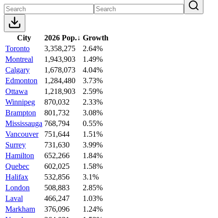
City
2026 Pop.
↓
Growth
Toronto
3,358,275
2.64%
Montreal
1,943,903
1.49%
Calgary
1,678,073
4.04%
Edmonton
1,284,480
3.73%
Ottawa
1,218,903
2.59%
Winnipeg
870,032
2.33%
Brampton
801,732
3.08%
Mississauga
768,794
0.55%
Vancouver
751,644
1.51%
Surrey
731,630
3.99%
Hamilton
652,266
1.84%
Quebec
602,025
1.58%
Halifax
532,856
3.1%
London
508,883
2.85%
Laval
466,247
1.03%
Markham
376,096
1.24%