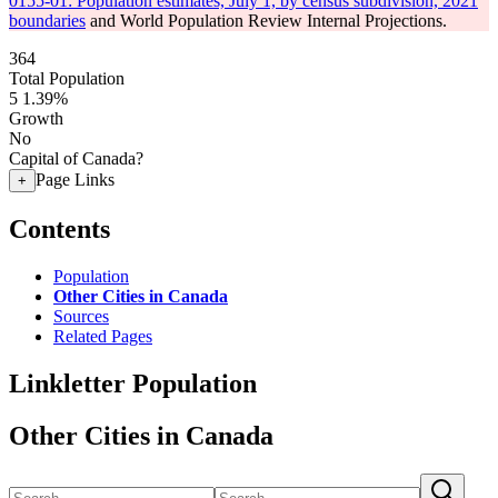
0155-01: Population estimates, July 1, by census subdivision, 2021
boundaries
and World Population Review Internal Projections.
364
Total Population
5
1.39%
Growth
No
Capital of Canada?
Page Links
+
Contents
Population
Other Cities in Canada
Sources
Related Pages
Linkletter Population
Other Cities in Canada