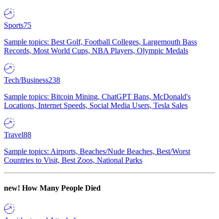
Sports
75
Sample topics: Best Golf, Football Colleges, Largemouth Bass
Records, Most World Cups, NBA Players, Olympic Medals
Tech/Business
238
Sample topics: Bitcoin Mining, ChatGPT Bans, McDonald's
Locations, Internet Speeds, Social Media Users, Tesla Sales
Travel
88
Sample topics: Airports, Beaches/Nude Beaches, Best/Worst
Countries to Visit, Best Zoos, National Parks
new!
How Many People Died