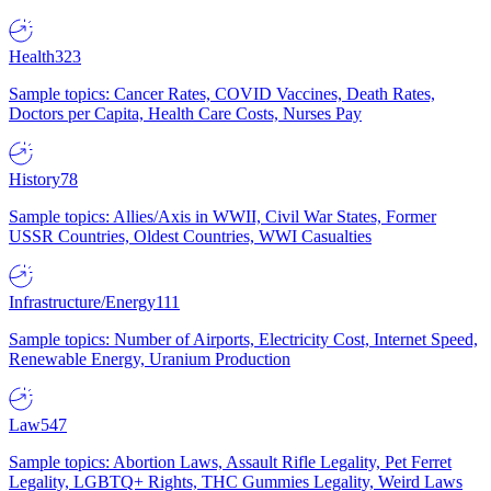
Health
323
Sample topics: Cancer Rates, COVID Vaccines, Death Rates,
Doctors per Capita, Health Care Costs, Nurses Pay
History
78
Sample topics: Allies/Axis in WWII, Civil War States, Former
USSR Countries, Oldest Countries, WWI Casualties
Infrastructure/Energy
111
Sample topics: Number of Airports, Electricity Cost, Internet Speed,
Renewable Energy, Uranium Production
Law
547
Sample topics: Abortion Laws, Assault Rifle Legality, Pet Ferret
Legality, LGBTQ+ Rights, THC Gummies Legality, Weird Laws