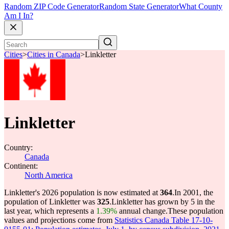
Random ZIP Code Generator
Random State Generator
What County
Am I In?
Cities
>
Cities in Canada
>
Linkletter
Linkletter
Country:
Canada
Continent:
North America
Linkletter's 2026 population is now estimated at
364
.
In 2001, the
population of Linkletter was
325
.
Linkletter has grown by 5 in the
last year, which represents a
1.39%
annual change.
These population
values and projections come from
Statistics Canada Table 17-10-