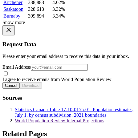
Kitchener
338,883
4.62%
Saskatoon
328,613
3.32%
Burnaby
309,694
3.34%
Show more
Request Data
Please enter your email address to receive this data in your inbox.
Email Address
I agree to receive emails from World Population Review
Cancel
Download
Sources
Statistics Canada Table 17-10-0155-01: Population estimates,
July 1, by census subdivision, 2021 boundaries
World Population Review Internal Projections
Related Pages