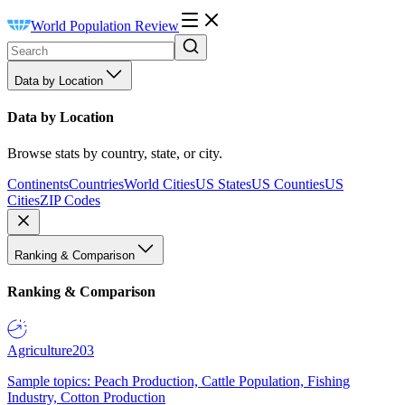
World Population Review
Data by Location
Data by Location
Browse stats by country, state, or city.
Continents
Countries
World Cities
US States
US Counties
US
Cities
ZIP Codes
Ranking & Comparison
Ranking & Comparison
Agriculture
203
Sample topics: Peach Production, Cattle Population, Fishing
Industry, Cotton Production