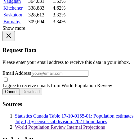
Vaughan
364,031
1.53%
Kitchener
338,883
4.62%
Saskatoon
328,613
3.32%
Burnaby
309,694
3.34%
Show more
Request Data
Please enter your email address to receive this data in your inbox.
Email Address
I agree to receive emails from World Population Review
Cancel
Download
Sources
Statistics Canada Table 17-10-0155-01: Population estimates,
July 1, by census subdivision, 2021 boundaries
World Population Review Internal Projections