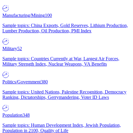
Manufacturing/Mining
100
Sample topics: China Exports, Gold Reserves, Lithium Production,
Lumber Production, Oil Production, PMI Index
Military
52
Sample topics: Countries Currently at War, Largest Air Forces,
Military Strength Index, Nuclear Weapons, VA Benefits
Politics/Government
380
Sample topics: United Nations, Palestine Recognition, Democracy
Ranking, Dictatorships, Gerrymandering, Voter ID Laws
Population
348
Sample topics: Human Development Index, Jewish Population,
Population in 2100, Quality of Life