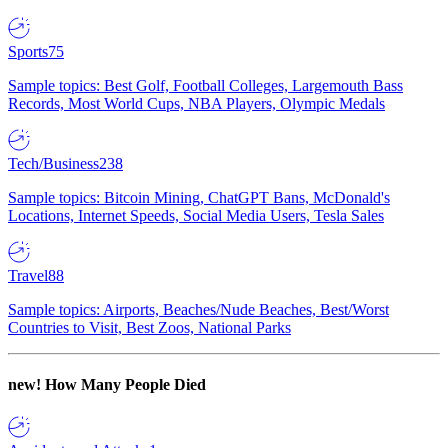
Sports
75
Sample topics: Best Golf, Football Colleges, Largemouth Bass
Records, Most World Cups, NBA Players, Olympic Medals
Tech/Business
238
Sample topics: Bitcoin Mining, ChatGPT Bans, McDonald's
Locations, Internet Speeds, Social Media Users, Tesla Sales
Travel
88
Sample topics: Airports, Beaches/Nude Beaches, Best/Worst
Countries to Visit, Best Zoos, National Parks
new!
How Many People Died