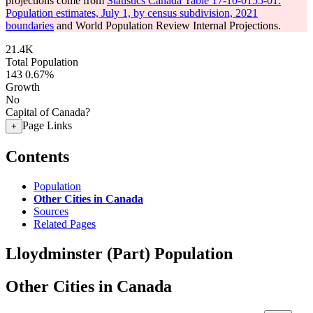
projections come from
Statistics Canada Table 17-10-0155-01:
Population estimates, July 1, by census subdivision, 2021
boundaries
and World Population Review Internal Projections.
21.4K
Total Population
143
0.67%
Growth
No
Capital of Canada?
Page Links
+
Contents
Population
Other Cities in Canada
Sources
Related Pages
Lloydminster (Part) Population
Other Cities in Canada