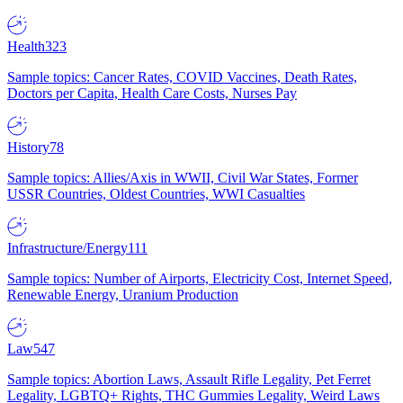
Health
323
Sample topics: Cancer Rates, COVID Vaccines, Death Rates,
Doctors per Capita, Health Care Costs, Nurses Pay
History
78
Sample topics: Allies/Axis in WWII, Civil War States, Former
USSR Countries, Oldest Countries, WWI Casualties
Infrastructure/Energy
111
Sample topics: Number of Airports, Electricity Cost, Internet Speed,
Renewable Energy, Uranium Production
Law
547
Sample topics: Abortion Laws, Assault Rifle Legality, Pet Ferret
Legality, LGBTQ+ Rights, THC Gummies Legality, Weird Laws