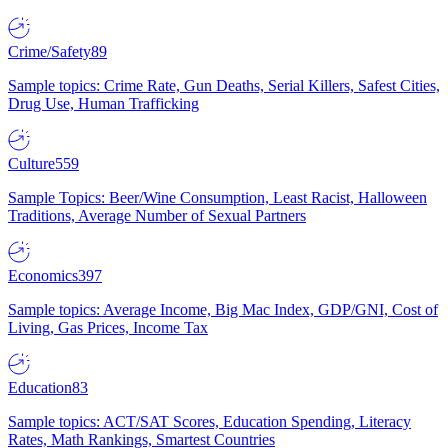
Crime/Safety
89
Sample topics: Crime Rate, Gun Deaths, Serial Killers, Safest Cities,
Drug Use, Human Trafficking
Culture
559
Sample Topics: Beer/Wine Consumption, Least Racist, Halloween
Traditions, Average Number of Sexual Partners
Economics
397
Sample topics: Average Income, Big Mac Index, GDP/GNI, Cost of
Living, Gas Prices, Income Tax
Education
83
Sample topics: ACT/SAT Scores, Education Spending, Literacy
Rates, Math Rankings, Smartest Countries