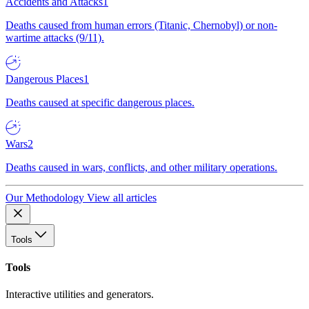
Accidents and Attacks
1
Deaths caused from human errors (Titanic, Chernobyl) or non-
wartime attacks (9/11).
Dangerous Places
1
Deaths caused at specific dangerous places.
Wars
2
Deaths caused in wars, conflicts, and other military operations.
Our Methodology
View all articles
Tools
Tools
Interactive utilities and generators.