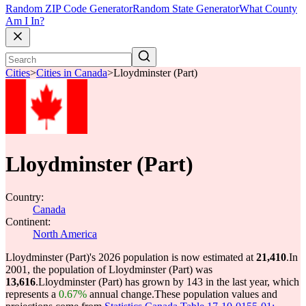
Random ZIP Code Generator
Random State Generator
What County
Am I In?
Cities
>
Cities in Canada
>
Lloydminster (Part)
Lloydminster (Part)
Country:
Canada
Continent:
North America
Lloydminster (Part)'s 2026 population is now estimated at
21,410
.
In
2001, the population of Lloydminster (Part) was
13,616
.
Lloydminster (Part) has grown by 143 in the last year, which
represents a
0.67%
annual change.
These population values and