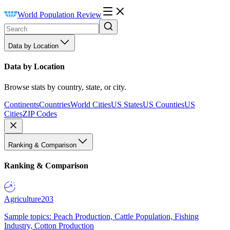
World Population Review
Data by Location
Data by Location
Browse stats by country, state, or city.
Continents
Countries
World Cities
US States
US Counties
US
Cities
ZIP Codes
Ranking & Comparison
Ranking & Comparison
Agriculture
203
Sample topics: Peach Production, Cattle Population, Fishing
Industry, Cotton Production