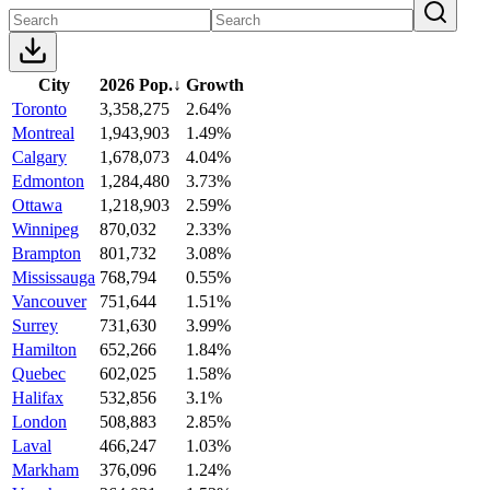
City
2026 Pop.
↓
Growth
Toronto
3,358,275
2.64%
Montreal
1,943,903
1.49%
Calgary
1,678,073
4.04%
Edmonton
1,284,480
3.73%
Ottawa
1,218,903
2.59%
Winnipeg
870,032
2.33%
Brampton
801,732
3.08%
Mississauga
768,794
0.55%
Vancouver
751,644
1.51%
Surrey
731,630
3.99%
Hamilton
652,266
1.84%
Quebec
602,025
1.58%
Halifax
532,856
3.1%
London
508,883
2.85%
Laval
466,247
1.03%
Markham
376,096
1.24%