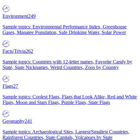
Environment
249
Sample topics: Environmental Performance Index, Greenhouse
Gases, Manatee Population, Safe Drinking Water, Solar Power
Facts/Trivia
262
Sample topics: Countries with 12-letter names, Favorite Candy by
State, State Nicknames, Weird Countries, Zoos by Country
Flags
27
Sample topics: Coolest Flags, Flags that Look Alike, Red and White
Flags, Moon and Stars Flags, Purple Flags, State Flags
Geography
241
Sample topics: Archaeological Sites, Largest/Smallest Countries,
Rainforest Countries, State Capitals, Volcanoes by State