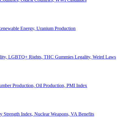
, Renewable Energy, Uranium Production
Legality, LGBTQ+ Rights, THC Gummies Legality, Weird Laws
Lumber Production, Oil Production, PMI Index
ary Strength Index, Nuclear Weapons, VA Benefits