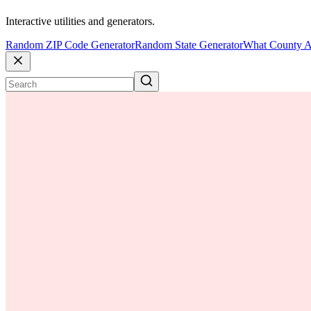
Interactive utilities and generators.
Random ZIP Code Generator
Random State Generator
What County A