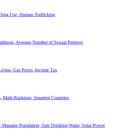
, Drug Use, Human Trafficking
ditions, Average Number of Sexual Partners
iving, Gas Prices, Income Tax
, Math Rankings, Smartest Countries
 Manatee Population, Safe Drinking Water, Solar Power