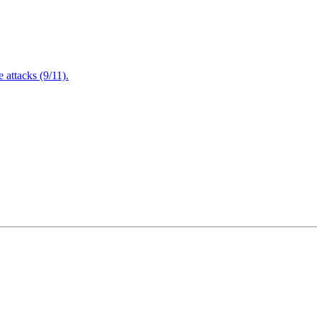
attacks (9/11).