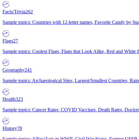
Facts/Trivia
262
Sample topics: Countries with 12-letter names, Favorite Candy by St
Flags
27
Sample topics: Coolest Flags, Flags that Look Alike, Red and White F
Geography
241
Sample topics: Archaeological Sites, Largest/Smallest Countries, Rain
Health
323
Sample topics: Cancer Rates, COVID Vaccines, Death Rates, Doctors
History
78
Sample topics: Allies/Axis in WWII, Civil War States, Former USSR 