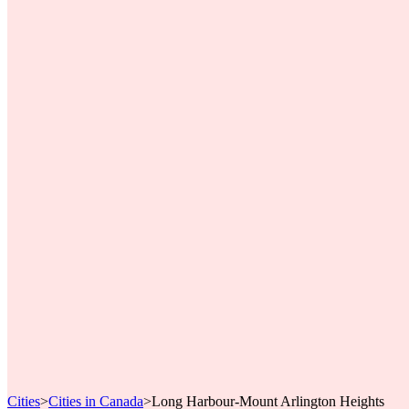
Cities
>
Cities in Canada
>
Long Harbour-Mount Arlington Heights