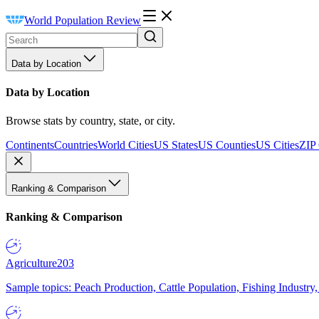
World Population Review
Data by Location
Data by Location
Browse stats by country, state, or city.
Continents
Countries
World Cities
US States
US Counties
US Cities
ZIP
Ranking & Comparison
Ranking & Comparison
Agriculture
203
Sample topics: Peach Production, Cattle Population, Fishing Industry