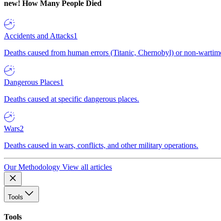
new!
How Many People Died
Accidents and Attacks
1
Deaths caused from human errors (Titanic, Chernobyl) or non-wartime 
Dangerous Places
1
Deaths caused at specific dangerous places.
Wars
2
Deaths caused in wars, conflicts, and other military operations.
Our Methodology
View all articles
Tools
Tools