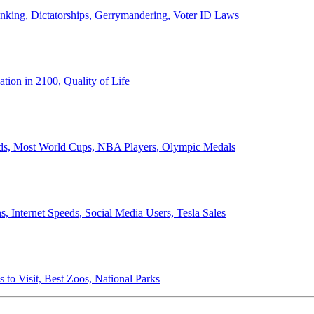
anking, Dictatorships, Gerrymandering, Voter ID Laws
ion in 2100, Quality of Life
ords, Most World Cups, NBA Players, Olympic Medals
 Internet Speeds, Social Media Users, Tesla Sales
 to Visit, Best Zoos, National Parks