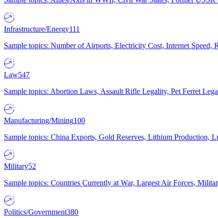
Infrastructure/Energy
111
Sample topics: Number of Airports, Electricity Cost, Internet Speed
Law
547
Sample topics: Abortion Laws, Assault Rifle Legality, Pet Ferret 
Manufacturing/Mining
100
Sample topics: China Exports, Gold Reserves, Lithium Production, 
Military
52
Sample topics: Countries Currently at War, Largest Air Forces, Milit
Politics/Government
380