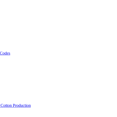
 Codes
, Cotton Production