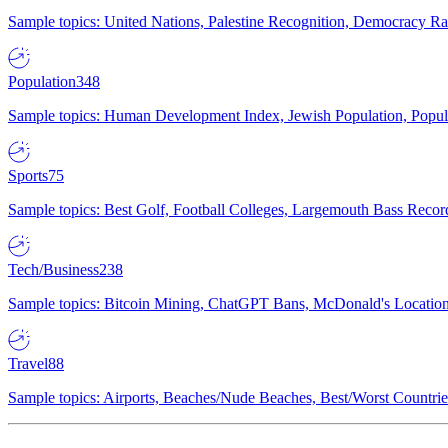
Sample topics: United Nations, Palestine Recognition, Democracy R
Population
348
Sample topics: Human Development Index, Jewish Population, Populat
Sports
75
Sample topics: Best Golf, Football Colleges, Largemouth Bass Rec
Tech/Business
238
Sample topics: Bitcoin Mining, ChatGPT Bans, McDonald's Locations,
Travel
88
Sample topics: Airports, Beaches/Nude Beaches, Best/Worst Countries