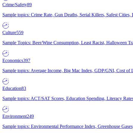
Crime/Safety
89
Sample topics: Crime Rate, Gun Deaths, Serial Killers, Safest Cities
Culture
559
Sample Topics: Beer/Wine Consumption, Least Racist, Halloween Tra
Economics
397
Sample topics: Average Income, Big Mac Index, GDP/GNI, Cost of L
Education
83
Sample topics: ACT/SAT Scores, Education Spending, Literacy Rates
Environment
249
Sample topics: Environmental Performance Index, Greenhouse Gases,