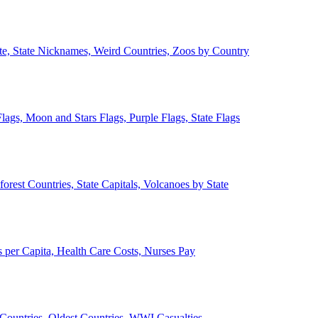
ate, State Nicknames, Weird Countries, Zoos by Country
lags, Moon and Stars Flags, Purple Flags, State Flags
forest Countries, State Capitals, Volcanoes by State
 per Capita, Health Care Costs, Nurses Pay
Countries, Oldest Countries, WWI Casualties