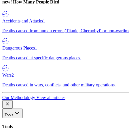
new!
How Many People Died
Accidents and Attacks
1
Deaths caused from human errors (Titanic, Chernobyl) or non-wartime 
Dangerous Places
1
Deaths caused at specific dangerous places.
Wars
2
Deaths caused in wars, conflicts, and other military operations.
Our Methodology
View all articles
Tools
Tools