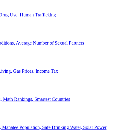
, Drug Use, Human Trafficking
ditions, Average Number of Sexual Partners
iving, Gas Prices, Income Tax
, Math Rankings, Smartest Countries
 Manatee Population, Safe Drinking Water, Solar Power