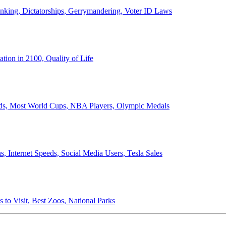
anking, Dictatorships, Gerrymandering, Voter ID Laws
ion in 2100, Quality of Life
ords, Most World Cups, NBA Players, Olympic Medals
 Internet Speeds, Social Media Users, Tesla Sales
 to Visit, Best Zoos, National Parks