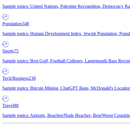
Sample topics: United Nations, Palestine Recognition, Democracy R
Population
348
Sample topics: Human Development Index, Jewish Population, Populat
Sports
75
Sample topics: Best Golf, Football Colleges, Largemouth Bass Rec
Tech/Business
238
Sample topics: Bitcoin Mining, ChatGPT Bans, McDonald's Locations,
Travel
88
Sample topics: Airports, Beaches/Nude Beaches, Best/Worst Countries