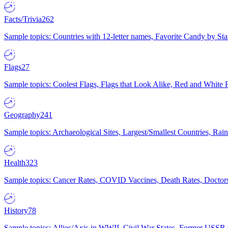
Facts/Trivia
262
Sample topics: Countries with 12-letter names, Favorite Candy by St
Flags
27
Sample topics: Coolest Flags, Flags that Look Alike, Red and White F
Geography
241
Sample topics: Archaeological Sites, Largest/Smallest Countries, Rain
Health
323
Sample topics: Cancer Rates, COVID Vaccines, Death Rates, Doctors
History
78
Sample topics: Allies/Axis in WWII, Civil War States, Former USSR 