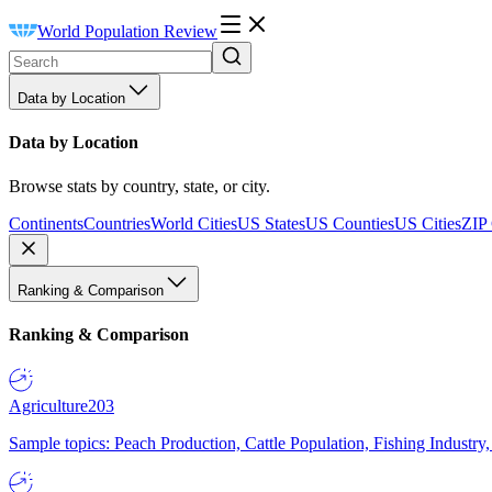
World Population Review
Data by Location
Data by Location
Browse stats by country, state, or city.
Continents
Countries
World Cities
US States
US Counties
US Cities
ZIP
Ranking & Comparison
Ranking & Comparison
Agriculture
203
Sample topics: Peach Production, Cattle Population, Fishing Industry