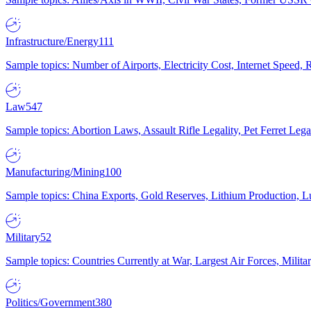
Infrastructure/Energy
111
Sample topics: Number of Airports, Electricity Cost, Internet Speed
Law
547
Sample topics: Abortion Laws, Assault Rifle Legality, Pet Ferret 
Manufacturing/Mining
100
Sample topics: China Exports, Gold Reserves, Lithium Production, 
Military
52
Sample topics: Countries Currently at War, Largest Air Forces, Milit
Politics/Government
380