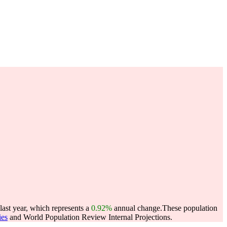
last year, which represents a
0.92%
annual change.
These population
ies
and World Population Review Internal Projections.