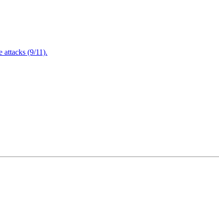
attacks (9/11).