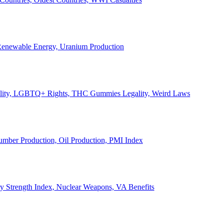
, Renewable Energy, Uranium Production
Legality, LGBTQ+ Rights, THC Gummies Legality, Weird Laws
Lumber Production, Oil Production, PMI Index
ary Strength Index, Nuclear Weapons, VA Benefits