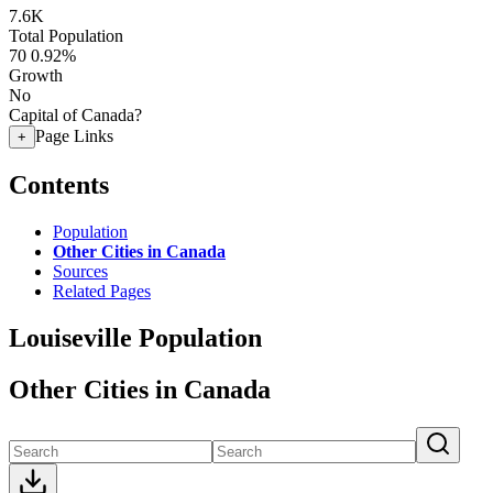
7.6K
Total Population
70
0.92%
Growth
No
Capital of Canada?
Page Links
+
Contents
Population
Other Cities in Canada
Sources
Related Pages
Louiseville Population
Other Cities in Canada