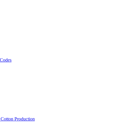
 Codes
, Cotton Production