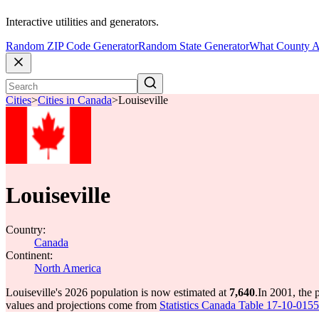
Interactive utilities and generators.
Random ZIP Code Generator
Random State Generator
What County A
Cities
>
Cities in Canada
>
Louiseville
Louiseville
Country:
Canada
Continent:
North America
Louiseville's 2026 population is now estimated at
7,640
.
In 2001, the 
values and projections come from
Statistics Canada Table 17-10-0155