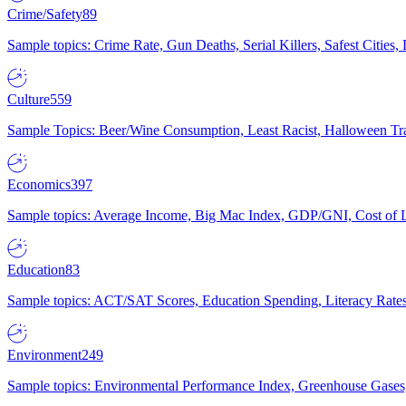
Crime/Safety
89
Sample topics: Crime Rate, Gun Deaths, Serial Killers, Safest Cities
Culture
559
Sample Topics: Beer/Wine Consumption, Least Racist, Halloween Tra
Economics
397
Sample topics: Average Income, Big Mac Index, GDP/GNI, Cost of L
Education
83
Sample topics: ACT/SAT Scores, Education Spending, Literacy Rates
Environment
249
Sample topics: Environmental Performance Index, Greenhouse Gases,