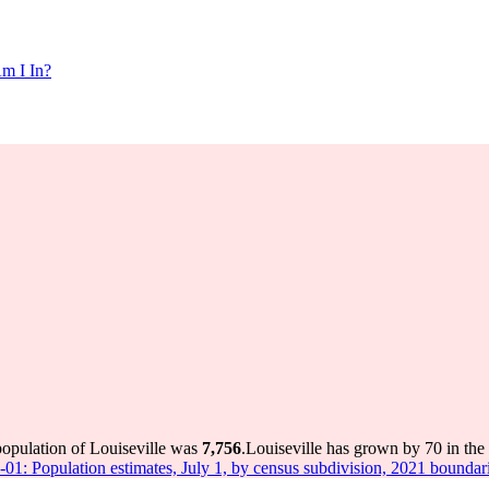
m I In?
population of Louiseville was
7,756
.
Louiseville has grown by 70 in the 
-01: Population estimates, July 1, by census subdivision, 2021 boundar