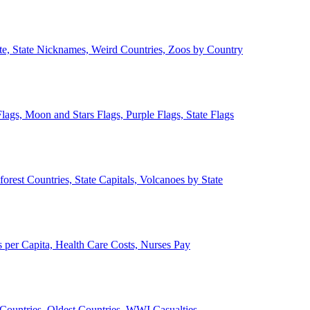
ate, State Nicknames, Weird Countries, Zoos by Country
lags, Moon and Stars Flags, Purple Flags, State Flags
forest Countries, State Capitals, Volcanoes by State
 per Capita, Health Care Costs, Nurses Pay
Countries, Oldest Countries, WWI Casualties