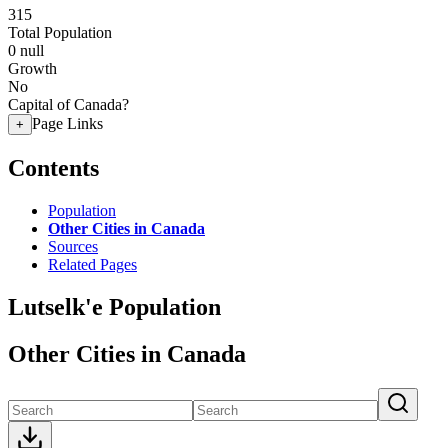
315
Total Population
0
null
Growth
No
Capital of Canada?
Page Links
+
Contents
Population
Other Cities in Canada
Sources
Related Pages
Lutselk'e Population
Other Cities in Canada