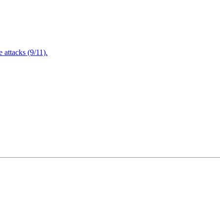
attacks (9/11).