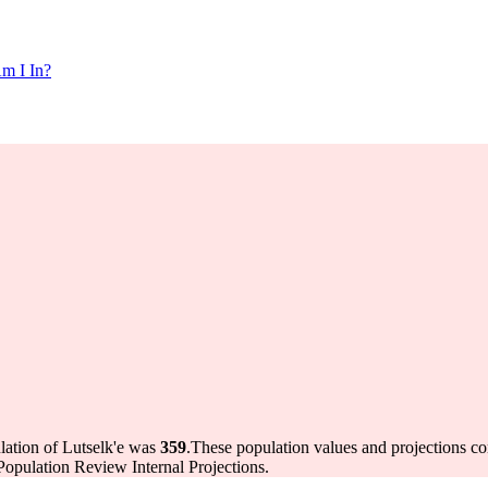
m I In?
lation of Lutselk'e was
359
.
These population values and projections 
opulation Review Internal Projections.