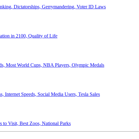
anking, Dictatorships, Gerrymandering, Voter ID Laws
ion in 2100, Quality of Life
ords, Most World Cups, NBA Players, Olympic Medals
 Internet Speeds, Social Media Users, Tesla Sales
 to Visit, Best Zoos, National Parks