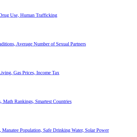
, Drug Use, Human Trafficking
ditions, Average Number of Sexual Partners
iving, Gas Prices, Income Tax
, Math Rankings, Smartest Countries
 Manatee Population, Safe Drinking Water, Solar Power