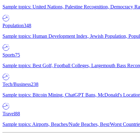
Sample topics: United Nations, Palestine Recognition, Democracy R
Population
348
Sample topics: Human Development Index, Jewish Population, Populat
Sports
75
Sample topics: Best Golf, Football Colleges, Largemouth Bass Rec
Tech/Business
238
Sample topics: Bitcoin Mining, ChatGPT Bans, McDonald's Locations,
Travel
88
Sample topics: Airports, Beaches/Nude Beaches, Best/Worst Countries