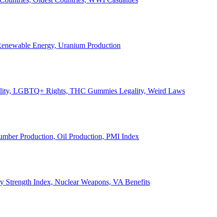
, Renewable Energy, Uranium Production
Legality, LGBTQ+ Rights, THC Gummies Legality, Weird Laws
Lumber Production, Oil Production, PMI Index
ary Strength Index, Nuclear Weapons, VA Benefits