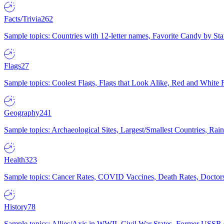
Facts/Trivia
262
Sample topics: Countries with 12-letter names, Favorite Candy by St
Flags
27
Sample topics: Coolest Flags, Flags that Look Alike, Red and White F
Geography
241
Sample topics: Archaeological Sites, Largest/Smallest Countries, Rain
Health
323
Sample topics: Cancer Rates, COVID Vaccines, Death Rates, Doctors
History
78
Sample topics: Allies/Axis in WWII, Civil War States, Former USSR 