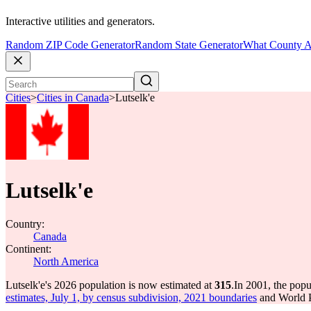
Interactive utilities and generators.
Random ZIP Code Generator
Random State Generator
What County A
Cities
>
Cities in Canada
>
Lutselk'e
Lutselk'e
Country:
Canada
Continent:
North America
Lutselk'e's 2026 population is now estimated at
315
.
In 2001, the popu
estimates, July 1, by census subdivision, 2021 boundaries
and World P