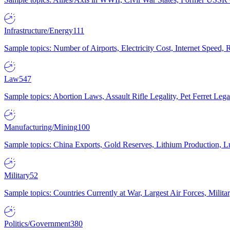
Infrastructure/Energy
111
Sample topics: Number of Airports, Electricity Cost, Internet Speed
Law
547
Sample topics: Abortion Laws, Assault Rifle Legality, Pet Ferret 
Manufacturing/Mining
100
Sample topics: China Exports, Gold Reserves, Lithium Production, 
Military
52
Sample topics: Countries Currently at War, Largest Air Forces, Milit
Politics/Government
380