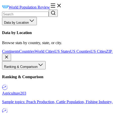
World Population Review
Data by Location
Data by Location
Browse stats by country, state, or city.
Continents
Countries
World Cities
US States
US Counties
US Cities
ZIP
Ranking & Comparison
Ranking & Comparison
Agriculture
203
Sample topics: Peach Production, Cattle Population, Fishing Industry