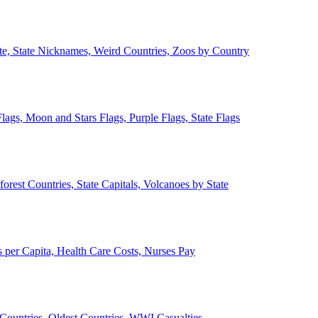
ate, State Nicknames, Weird Countries, Zoos by Country
lags, Moon and Stars Flags, Purple Flags, State Flags
forest Countries, State Capitals, Volcanoes by State
 per Capita, Health Care Costs, Nurses Pay
Countries, Oldest Countries, WWI Casualties