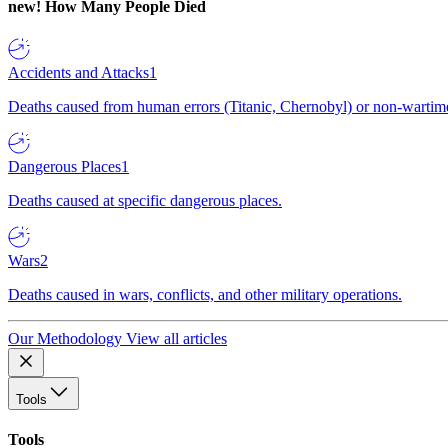
new!
How Many People Died
Accidents and Attacks
1
Deaths caused from human errors (Titanic, Chernobyl) or non-wartime 
Dangerous Places
1
Deaths caused at specific dangerous places.
Wars
2
Deaths caused in wars, conflicts, and other military operations.
Our Methodology
View all articles
Tools
Tools