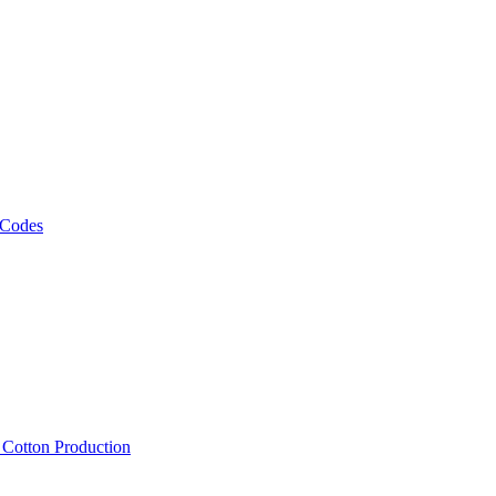
 Codes
, Cotton Production