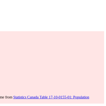
come from
Statistics Canada Table 17-10-0155-01: Population