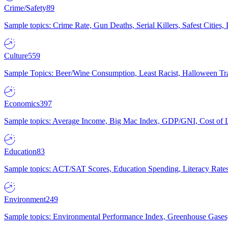
Crime/Safety
89
Sample topics: Crime Rate, Gun Deaths, Serial Killers, Safest Cities
Culture
559
Sample Topics: Beer/Wine Consumption, Least Racist, Halloween Tra
Economics
397
Sample topics: Average Income, Big Mac Index, GDP/GNI, Cost of L
Education
83
Sample topics: ACT/SAT Scores, Education Spending, Literacy Rates
Environment
249
Sample topics: Environmental Performance Index, Greenhouse Gases,