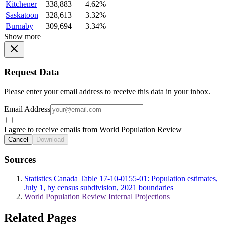
Kitchener
338,883
4.62%
Saskatoon
328,613
3.32%
Burnaby
309,694
3.34%
Show more
Request Data
Please enter your email address to receive this data in your inbox.
Email Address
I agree to receive emails from World Population Review
Cancel
Download
Sources
Statistics Canada Table 17-10-0155-01: Population estimates,
July 1, by census subdivision, 2021 boundaries
World Population Review Internal Projections
Related Pages