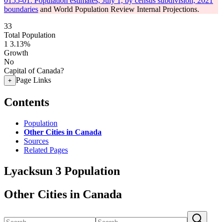
0155-01: Population estimates, July 1, by census subdivision, 2021
boundaries
and World Population Review Internal Projections.
33
Total Population
1
3.13%
Growth
No
Capital of Canada?
Page Links
+
Contents
Population
Other Cities in Canada
Sources
Related Pages
Lyacksun 3 Population
Other Cities in Canada