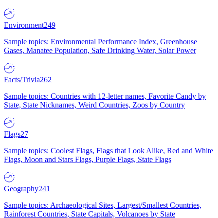
Environment
249
Sample topics: Environmental Performance Index, Greenhouse
Gases, Manatee Population, Safe Drinking Water, Solar Power
Facts/Trivia
262
Sample topics: Countries with 12-letter names, Favorite Candy by
State, State Nicknames, Weird Countries, Zoos by Country
Flags
27
Sample topics: Coolest Flags, Flags that Look Alike, Red and White
Flags, Moon and Stars Flags, Purple Flags, State Flags
Geography
241
Sample topics: Archaeological Sites, Largest/Smallest Countries,
Rainforest Countries, State Capitals, Volcanoes by State