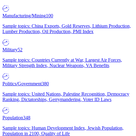
Manufacturing/Mining
100
Sample topics: China Exports, Gold Reserves, Lithium Production,
Lumber Production, Oil Production, PMI Index
Military
52
Sample topics: Countries Currently at War, Largest Air Forces,
Military Strength Index, Nuclear Weapons, VA Benefits
Politics/Government
380
Sample topics: United Nations, Palestine Recognition, Democracy
Ranking, Dictatorships, Gerrymandering, Voter ID Laws
Population
348
Sample topics: Human Development Index, Jewish Population,
Population in 2100, Quality of Life