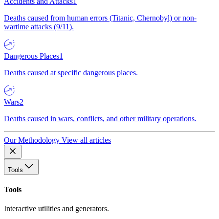
Accidents and Attacks
1
Deaths caused from human errors (Titanic, Chernobyl) or non-
wartime attacks (9/11).
Dangerous Places
1
Deaths caused at specific dangerous places.
Wars
2
Deaths caused in wars, conflicts, and other military operations.
Our Methodology
View all articles
Tools
Tools
Interactive utilities and generators.