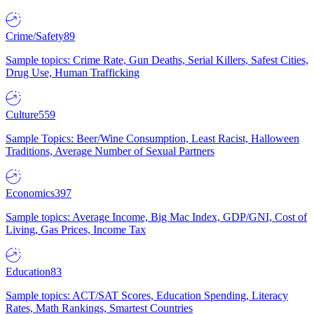
Crime/Safety
89
Sample topics: Crime Rate, Gun Deaths, Serial Killers, Safest Cities,
Drug Use, Human Trafficking
Culture
559
Sample Topics: Beer/Wine Consumption, Least Racist, Halloween
Traditions, Average Number of Sexual Partners
Economics
397
Sample topics: Average Income, Big Mac Index, GDP/GNI, Cost of
Living, Gas Prices, Income Tax
Education
83
Sample topics: ACT/SAT Scores, Education Spending, Literacy
Rates, Math Rankings, Smartest Countries