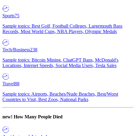
Sports
75
Sample topics: Best Golf, Football Colleges, Largemouth Bass
Records, Most World Cups, NBA Players, Olympic Medals
Tech/Business
238
Sample topics: Bitcoin Mining, ChatGPT Bans, McDonald's
Locations, Internet Speeds, Social Media Users, Tesla Sales
Travel
88
Sample topics: Airports, Beaches/Nude Beaches, Best/Worst
Countries to Visit, Best Zoos, National Parks
new!
How Many People Died