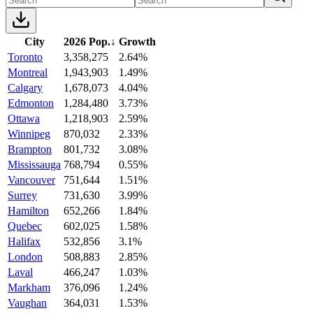
City
2026 Pop.
↓
Growth
Toronto
3,358,275
2.64%
Montreal
1,943,903
1.49%
Calgary
1,678,073
4.04%
Edmonton
1,284,480
3.73%
Ottawa
1,218,903
2.59%
Winnipeg
870,032
2.33%
Brampton
801,732
3.08%
Mississauga
768,794
0.55%
Vancouver
751,644
1.51%
Surrey
731,630
3.99%
Hamilton
652,266
1.84%
Quebec
602,025
1.58%
Halifax
532,856
3.1%
London
508,883
2.85%
Laval
466,247
1.03%
Markham
376,096
1.24%
Vaughan
364,031
1.53%