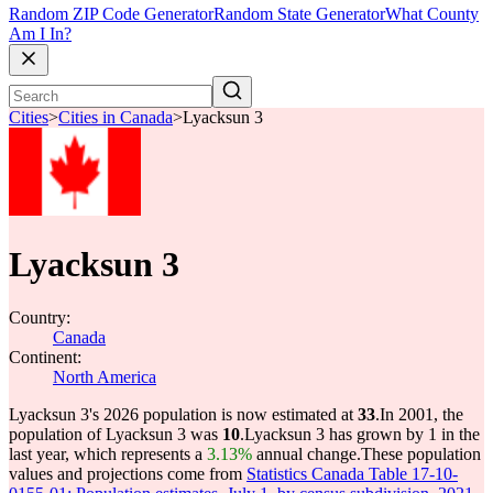
Random ZIP Code Generator
Random State Generator
What County
Am I In?
Cities
>
Cities in Canada
>
Lyacksun 3
Lyacksun 3
Country:
Canada
Continent:
North America
Lyacksun 3's 2026 population is now estimated at
33
.
In 2001, the
population of Lyacksun 3 was
10
.
Lyacksun 3 has grown by 1 in the
last year, which represents a
3.13%
annual change.
These population
values and projections come from
Statistics Canada Table 17-10-