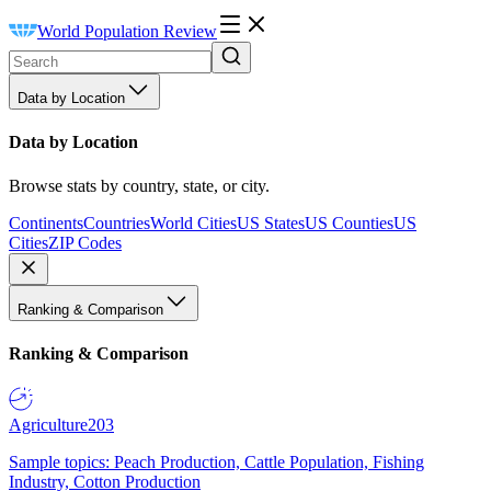
World Population Review
Data by Location
Data by Location
Browse stats by country, state, or city.
Continents
Countries
World Cities
US States
US Counties
US
Cities
ZIP Codes
Ranking & Comparison
Ranking & Comparison
Agriculture
203
Sample topics: Peach Production, Cattle Population, Fishing
Industry, Cotton Production