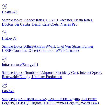
Health
323
Sample topics: Cancer Rates, COVID Vaccines, Death Rates,
Doctors per Capita, Health Care Costs, Nurses Pay
History
78
Sample topics: Allies/Axis in WWII, Civil War States, Former
USSR Countries, Oldest Countries, WWI Casualties
Infrastructure/Energy
111
Sample topics: Number of Airports, Electricity Cost, Internet Speed,
Renewable Energy, Uranium Production
Law
547
Sample topics: Abortion Laws, Assault Rifle Legality, Pet Ferret
Legality, LGBTQ+ Rights, THC Gummies Legality, Weird Laws