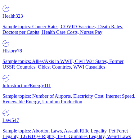
Health
323
Sample topics: Cancer Rates, COVID Vaccines, Death Rates,
Doctors per Capita, Health Care Costs, Nurses Pay
History
78
Sample topics: Allies/Axis in WWII, Civil War States, Former
USSR Countries, Oldest Countries, WWI Casualties
Infrastructure/Energy
111
Sample topics: Number of Airports, Electricity Cost, Internet Speed,
Renewable Energy, Uranium Production
Law
547
Sample topics: Abortion Laws, Assault Rifle Legality, Pet Ferret
Legality, LGBTQ+ Rights, THC Gummies Legality, Weird Laws