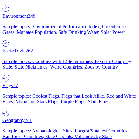
Environment
249
Sample topics: Environmental Performance Index, Greenhouse
Gases, Manatee Population, Safe Drinking Water, Solar Power
Facts/Trivia
262
Sample topics: Countries with 12-letter names, Favorite Candy by
State, State Nicknames, Weird Countries, Zoos by Country
Flags
27
Sample topics: Coolest Flags, Flags that Look Alike, Red and White
Flags, Moon and Stars Flags, Purple Flags, State Flags
Geography
241
Sample topics: Archaeological Sites, Largest/Smallest Countries,
Rainforest Countries, State Capitals, Volcanoes by State