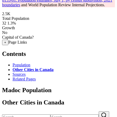
0155-01: Population estimates, July 1, by census subdivision, 2021
boundaries
and World Population Review Internal Projections.
2.5K
Total Population
32
1.3%
Growth
No
Capital of Canada?
Page Links
+
Contents
Population
Other Cities in Canada
Sources
Related Pages
Madoc Population
Other Cities in Canada