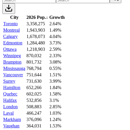
City
2026 Pop.
↓
Growth
Toronto
3,358,275
2.64%
Montreal
1,943,903
1.49%
Calgary
1,678,073
4.04%
Edmonton
1,284,480
3.73%
Ottawa
1,218,903
2.59%
Winnipeg
870,032
2.33%
Brampton
801,732
3.08%
Mississauga
768,794
0.55%
Vancouver
751,644
1.51%
Surrey
731,630
3.99%
Hamilton
652,266
1.84%
Quebec
602,025
1.58%
Halifax
532,856
3.1%
London
508,883
2.85%
Laval
466,247
1.03%
Markham
376,096
1.24%
Vaughan
364,031
1.53%