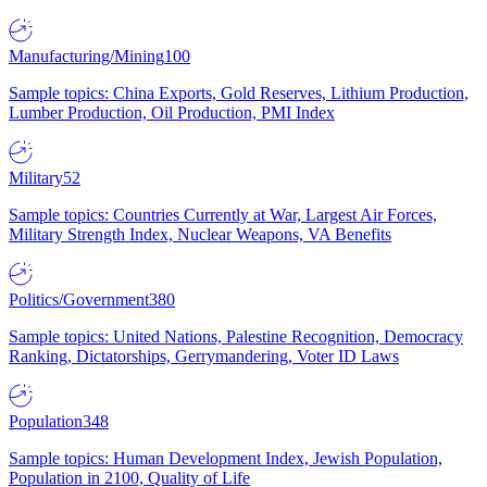
Manufacturing/Mining
100
Sample topics: China Exports, Gold Reserves, Lithium Production,
Lumber Production, Oil Production, PMI Index
Military
52
Sample topics: Countries Currently at War, Largest Air Forces,
Military Strength Index, Nuclear Weapons, VA Benefits
Politics/Government
380
Sample topics: United Nations, Palestine Recognition, Democracy
Ranking, Dictatorships, Gerrymandering, Voter ID Laws
Population
348
Sample topics: Human Development Index, Jewish Population,
Population in 2100, Quality of Life