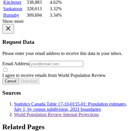
Kitchener
338,883
4.62%
Saskatoon
328,613
3.32%
Burnaby
309,694
3.34%
Show more
Request Data
Please enter your email address to receive this data in your inbox.
Email Address
I agree to receive emails from World Population Review
Cancel
Download
Sources
Statistics Canada Table 17-10-0155-01: Population estimates,
July 1, by census subdivision, 2021 boundaries
World Population Review Internal Projections
Related Pages