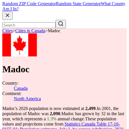
Random ZIP Code Generator
Random State Generator
What County
Am I In?
Cities
>
Cities in Canada
>
Madoc
Madoc
Country:
Canada
Continent:
North America
Madoc's 2026 population is now estimated at
2,499
.
In 2001, the
population of Madoc was
2,090
.
Madoc has grown by 32 in the last
year, which represents a
1.3%
annual change.
These population
values and projections come from
Statistics Canada Table 17-10-