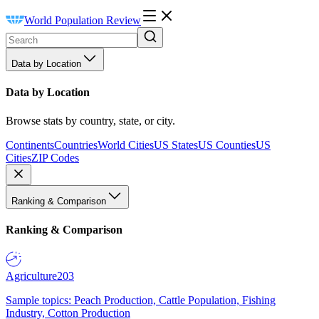
World Population Review
Data by Location
Data by Location
Browse stats by country, state, or city.
Continents
Countries
World Cities
US States
US Counties
US
Cities
ZIP Codes
Ranking & Comparison
Ranking & Comparison
Agriculture
203
Sample topics: Peach Production, Cattle Population, Fishing
Industry, Cotton Production