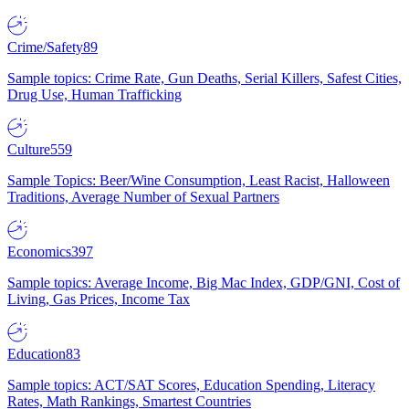
Crime/Safety
89
Sample topics: Crime Rate, Gun Deaths, Serial Killers, Safest Cities,
Drug Use, Human Trafficking
Culture
559
Sample Topics: Beer/Wine Consumption, Least Racist, Halloween
Traditions, Average Number of Sexual Partners
Economics
397
Sample topics: Average Income, Big Mac Index, GDP/GNI, Cost of
Living, Gas Prices, Income Tax
Education
83
Sample topics: ACT/SAT Scores, Education Spending, Literacy
Rates, Math Rankings, Smartest Countries