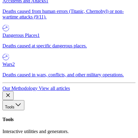
Accidents and Attacks
1
Deaths caused from human errors (Titanic, Chernobyl) or non-
wartime attacks (9/11).
Dangerous Places
1
Deaths caused at specific dangerous places.
Wars
2
Deaths caused in wars, conflicts, and other military operations.
Our Methodology
View all articles
Tools
Tools
Interactive utilities and generators.