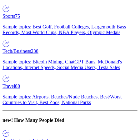
Sports
75
Sample topics: Best Golf, Football Colleges, Largemouth Bass
Records, Most World Cups, NBA Players, Olympic Medals
Tech/Business
238
Sample topics: Bitcoin Mining, ChatGPT Bans, McDonald's
Locations, Internet Speeds, Social Media Users, Tesla Sales
Travel
88
Sample topics: Airports, Beaches/Nude Beaches, Best/Worst
Countries to Visit, Best Zoos, National Parks
new!
How Many People Died