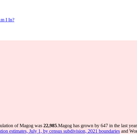
m I In?
pulation of Magog was
22,985
.
Magog has grown by 647 in the last year
tion estimates, July 1, by census subdivision, 2021 boundaries
and Worl