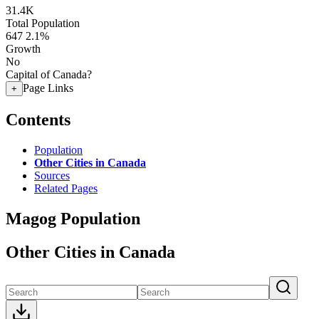
31.4K
Total Population
647
2.1%
Growth
No
Capital of Canada?
Page Links
+
Contents
Population
Other Cities in Canada
Sources
Related Pages
Magog Population
Other Cities in Canada