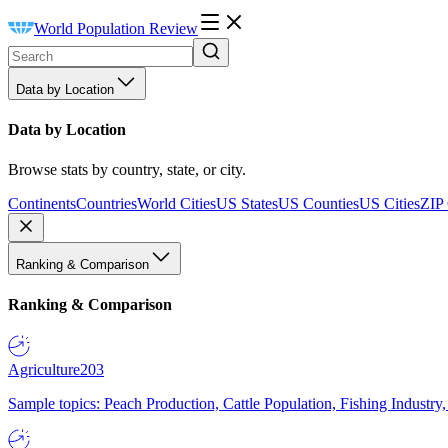
World Population Review
Data by Location
Data by Location
Browse stats by country, state, or city.
Continents
Countries
World Cities
US States
US Counties
US Cities
ZIP
Ranking & Comparison
Ranking & Comparison
Agriculture
203
Sample topics: Peach Production, Cattle Population, Fishing Industry