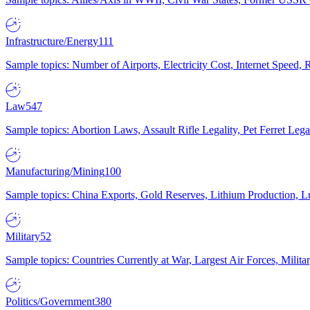
Infrastructure/Energy
111
Sample topics: Number of Airports, Electricity Cost, Internet Speed
Law
547
Sample topics: Abortion Laws, Assault Rifle Legality, Pet Ferret 
Manufacturing/Mining
100
Sample topics: China Exports, Gold Reserves, Lithium Production, 
Military
52
Sample topics: Countries Currently at War, Largest Air Forces, Milit
Politics/Government
380