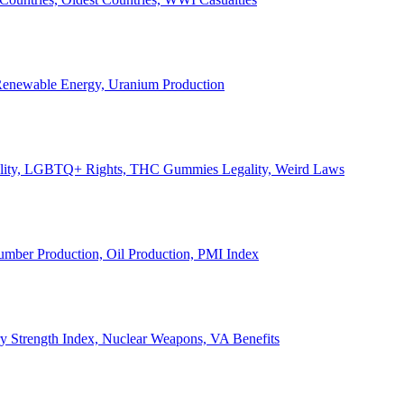
, Renewable Energy, Uranium Production
Legality, LGBTQ+ Rights, THC Gummies Legality, Weird Laws
Lumber Production, Oil Production, PMI Index
ary Strength Index, Nuclear Weapons, VA Benefits