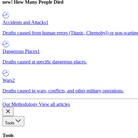
new!
How Many People Died
Accidents and Attacks
1
Deaths caused from human errors (Titanic, Chernobyl) or non-wartime 
Dangerous Places
1
Deaths caused at specific dangerous places.
Wars
2
Deaths caused in wars, conflicts, and other military operations.
Our Methodology
View all articles
Tools
Tools