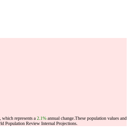
, which represents a
2.1%
annual change.
These population values and
d Population Review Internal Projections.