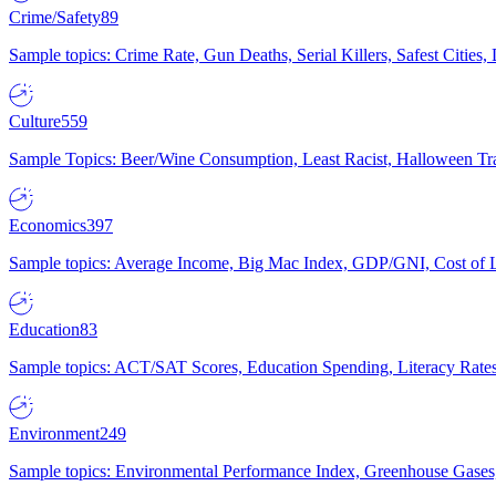
Crime/Safety
89
Sample topics: Crime Rate, Gun Deaths, Serial Killers, Safest Cities
Culture
559
Sample Topics: Beer/Wine Consumption, Least Racist, Halloween Tra
Economics
397
Sample topics: Average Income, Big Mac Index, GDP/GNI, Cost of L
Education
83
Sample topics: ACT/SAT Scores, Education Spending, Literacy Rates
Environment
249
Sample topics: Environmental Performance Index, Greenhouse Gases,