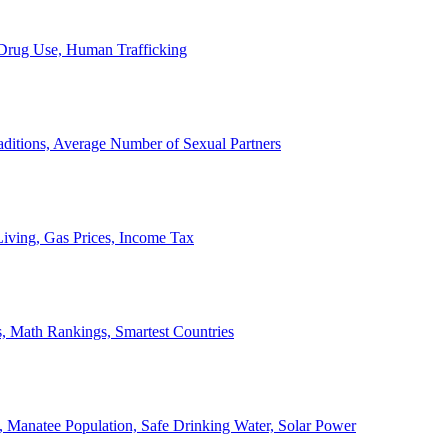
, Drug Use, Human Trafficking
ditions, Average Number of Sexual Partners
iving, Gas Prices, Income Tax
, Math Rankings, Smartest Countries
 Manatee Population, Safe Drinking Water, Solar Power