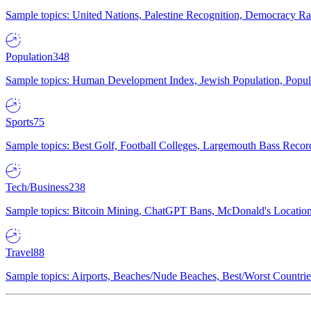
Sample topics: United Nations, Palestine Recognition, Democracy R
Population
348
Sample topics: Human Development Index, Jewish Population, Populat
Sports
75
Sample topics: Best Golf, Football Colleges, Largemouth Bass Rec
Tech/Business
238
Sample topics: Bitcoin Mining, ChatGPT Bans, McDonald's Locations,
Travel
88
Sample topics: Airports, Beaches/Nude Beaches, Best/Worst Countries