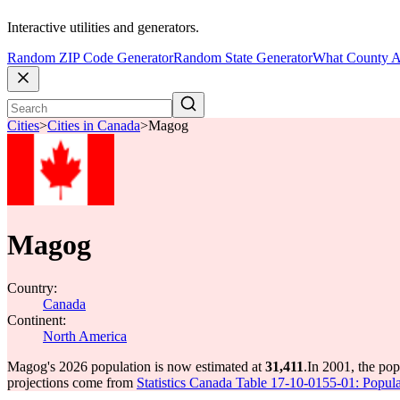
Interactive utilities and generators.
Random ZIP Code Generator
Random State Generator
What County A
Cities
>
Cities in Canada
>
Magog
Magog
Country:
Canada
Continent:
North America
Magog's 2026 population is now estimated at
31,411
.
In 2001, the po
projections come from
Statistics Canada Table 17-10-0155-01: Popula