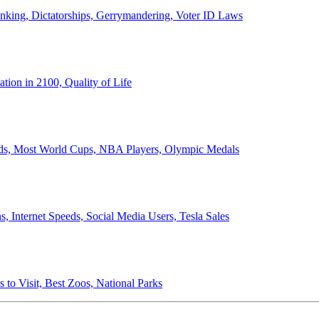
anking, Dictatorships, Gerrymandering, Voter ID Laws
ion in 2100, Quality of Life
ords, Most World Cups, NBA Players, Olympic Medals
 Internet Speeds, Social Media Users, Tesla Sales
 to Visit, Best Zoos, National Parks