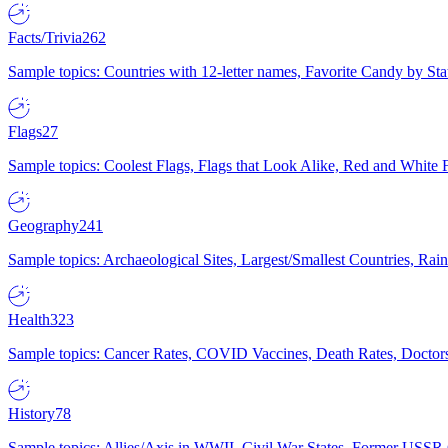
Facts/Trivia
262
Sample topics: Countries with 12-letter names, Favorite Candy by St
Flags
27
Sample topics: Coolest Flags, Flags that Look Alike, Red and White F
Geography
241
Sample topics: Archaeological Sites, Largest/Smallest Countries, Rain
Health
323
Sample topics: Cancer Rates, COVID Vaccines, Death Rates, Doctors
History
78
Sample topics: Allies/Axis in WWII, Civil War States, Former USSR 