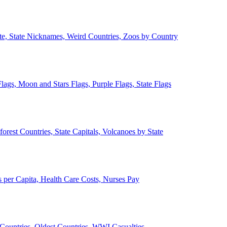
ate, State Nicknames, Weird Countries, Zoos by Country
lags, Moon and Stars Flags, Purple Flags, State Flags
forest Countries, State Capitals, Volcanoes by State
 per Capita, Health Care Costs, Nurses Pay
Countries, Oldest Countries, WWI Casualties