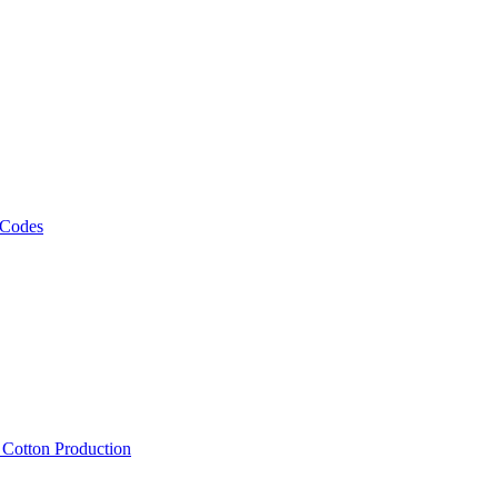
 Codes
, Cotton Production