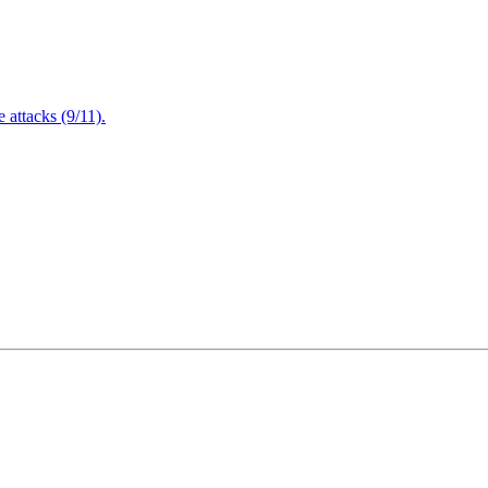
attacks (9/11).