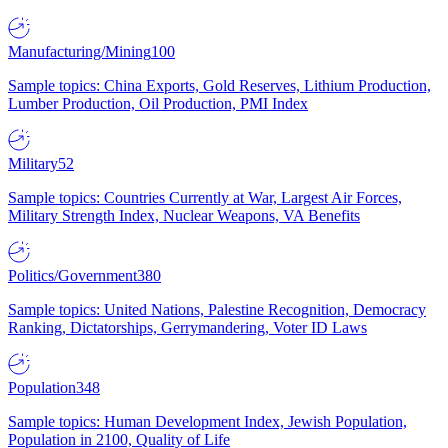
Manufacturing/Mining
100
Sample topics: China Exports, Gold Reserves, Lithium Production,
Lumber Production, Oil Production, PMI Index
Military
52
Sample topics: Countries Currently at War, Largest Air Forces,
Military Strength Index, Nuclear Weapons, VA Benefits
Politics/Government
380
Sample topics: United Nations, Palestine Recognition, Democracy
Ranking, Dictatorships, Gerrymandering, Voter ID Laws
Population
348
Sample topics: Human Development Index, Jewish Population,
Population in 2100, Quality of Life