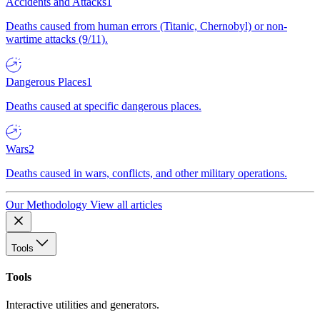
Accidents and Attacks
1
Deaths caused from human errors (Titanic, Chernobyl) or non-
wartime attacks (9/11).
Dangerous Places
1
Deaths caused at specific dangerous places.
Wars
2
Deaths caused in wars, conflicts, and other military operations.
Our Methodology
View all articles
Tools
Tools
Interactive utilities and generators.