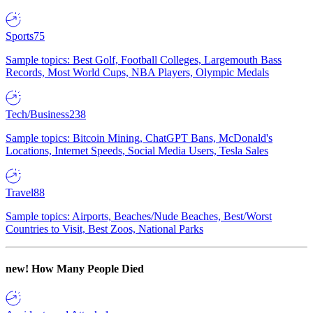
Sports
75
Sample topics: Best Golf, Football Colleges, Largemouth Bass
Records, Most World Cups, NBA Players, Olympic Medals
Tech/Business
238
Sample topics: Bitcoin Mining, ChatGPT Bans, McDonald's
Locations, Internet Speeds, Social Media Users, Tesla Sales
Travel
88
Sample topics: Airports, Beaches/Nude Beaches, Best/Worst
Countries to Visit, Best Zoos, National Parks
new!
How Many People Died