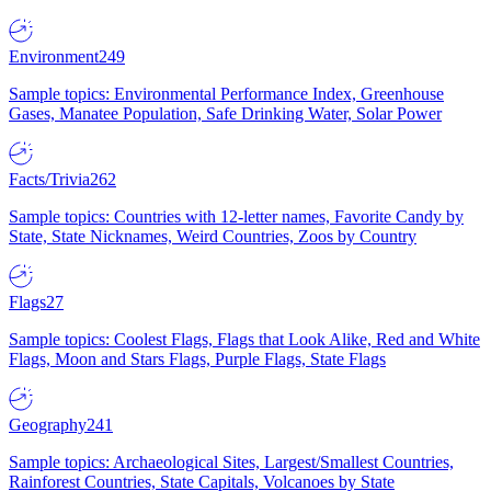
Environment
249
Sample topics: Environmental Performance Index, Greenhouse
Gases, Manatee Population, Safe Drinking Water, Solar Power
Facts/Trivia
262
Sample topics: Countries with 12-letter names, Favorite Candy by
State, State Nicknames, Weird Countries, Zoos by Country
Flags
27
Sample topics: Coolest Flags, Flags that Look Alike, Red and White
Flags, Moon and Stars Flags, Purple Flags, State Flags
Geography
241
Sample topics: Archaeological Sites, Largest/Smallest Countries,
Rainforest Countries, State Capitals, Volcanoes by State