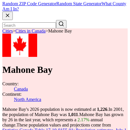
Random ZIP Code Generator
Random State Generator
What County
Am I In?
Cities
>
Cities in Canada
>
Mahone Bay
Mahone Bay
Country:
Canada
Continent:
North America
Mahone Bay's 2026 population is now estimated at
1,226
.
In 2001,
the population of Mahone Bay was
1,011
.
Mahone Bay has grown
by 26 in the last year, which represents a
2.17%
annual
change.
These population values and projections come from