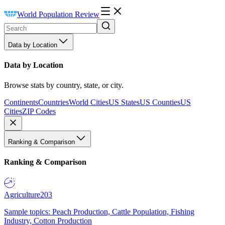
World Population Review
Data by Location
Data by Location
Browse stats by country, state, or city.
Continents
Countries
World Cities
US States
US Counties
US
Cities
ZIP Codes
Ranking & Comparison
Ranking & Comparison
Agriculture
203
Sample topics: Peach Production, Cattle Population, Fishing
Industry, Cotton Production