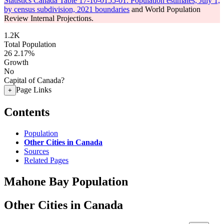
Statistics Canada Table 17-10-0155-01: Population estimates, July 1,
by census subdivision, 2021 boundaries
and World Population
Review Internal Projections.
1.2K
Total Population
26
2.17%
Growth
No
Capital of Canada?
Page Links
+
Contents
Population
Other Cities in Canada
Sources
Related Pages
Mahone Bay Population
Other Cities in Canada