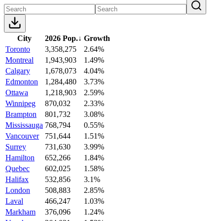
City
2026 Pop.
↓
Growth
Toronto
3,358,275
2.64%
Montreal
1,943,903
1.49%
Calgary
1,678,073
4.04%
Edmonton
1,284,480
3.73%
Ottawa
1,218,903
2.59%
Winnipeg
870,032
2.33%
Brampton
801,732
3.08%
Mississauga
768,794
0.55%
Vancouver
751,644
1.51%
Surrey
731,630
3.99%
Hamilton
652,266
1.84%
Quebec
602,025
1.58%
Halifax
532,856
3.1%
London
508,883
2.85%
Laval
466,247
1.03%
Markham
376,096
1.24%