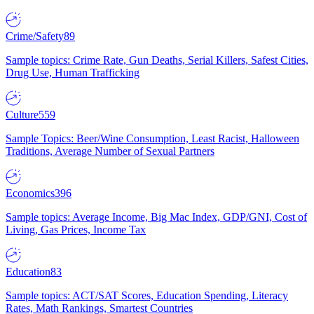
Crime/Safety
89
Sample topics: Crime Rate, Gun Deaths, Serial Killers, Safest Cities,
Drug Use, Human Trafficking
Culture
559
Sample Topics: Beer/Wine Consumption, Least Racist, Halloween
Traditions, Average Number of Sexual Partners
Economics
396
Sample topics: Average Income, Big Mac Index, GDP/GNI, Cost of
Living, Gas Prices, Income Tax
Education
83
Sample topics: ACT/SAT Scores, Education Spending, Literacy
Rates, Math Rankings, Smartest Countries