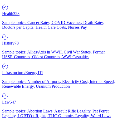
Health
323
Sample topics: Cancer Rates, COVID Vaccines, Death Rates,
Doctors per Capita, Health Care Costs, Nurses Pay
History
78
Sample topics: Allies/Axis in WWII, Civil War States, Former
USSR Countries, Oldest Countries, WWI Casualties
Infrastructure/Energy
111
Sample topics: Number of Airports, Electricity Cost, Internet Speed,
Renewable Energy, Uranium Production
Law
547
Sample topics: Abortion Laws, Assault Rifle Legality, Pet Ferret
Legality, LGBTQ+ Rights, THC Gummies Legality, Weird Laws