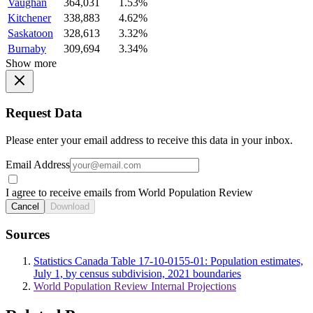
Vaughan
364,031
1.53%
Kitchener
338,883
4.62%
Saskatoon
328,613
3.32%
Burnaby
309,694
3.34%
Show more
Request Data
Please enter your email address to receive this data in your inbox.
Email Address
I agree to receive emails from World Population Review
Cancel
Download
Sources
Statistics Canada Table 17-10-0155-01: Population estimates,
July 1, by census subdivision, 2021 boundaries
World Population Review Internal Projections