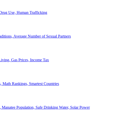
, Drug Use, Human Trafficking
ditions, Average Number of Sexual Partners
iving, Gas Prices, Income Tax
, Math Rankings, Smartest Countries
 Manatee Population, Safe Drinking Water, Solar Power