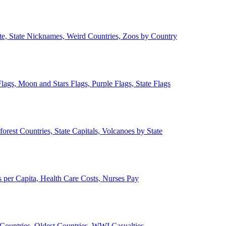
ate, State Nicknames, Weird Countries, Zoos by Country
lags, Moon and Stars Flags, Purple Flags, State Flags
forest Countries, State Capitals, Volcanoes by State
 per Capita, Health Care Costs, Nurses Pay
Countries, Oldest Countries, WWI Casualties