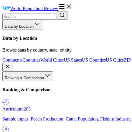
World Population Review
Data by Location
Data by Location
Browse stats by country, state, or city.
Continents
Countries
World Cities
US States
US Counties
US Cities
ZIP
Ranking & Comparison
Ranking & Comparison
Agriculture
203
Sample topics: Peach Production, Cattle Population, Fishing Industry