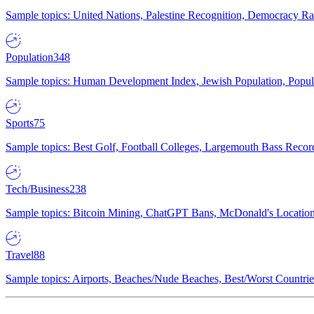
Sample topics: United Nations, Palestine Recognition, Democracy R
Population
348
Sample topics: Human Development Index, Jewish Population, Populat
Sports
75
Sample topics: Best Golf, Football Colleges, Largemouth Bass Rec
Tech/Business
238
Sample topics: Bitcoin Mining, ChatGPT Bans, McDonald's Locations,
Travel
88
Sample topics: Airports, Beaches/Nude Beaches, Best/Worst Countries