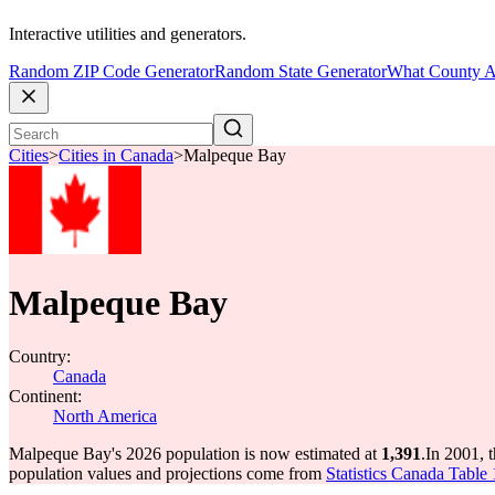
Interactive utilities and generators.
Random ZIP Code Generator
Random State Generator
What County A
Cities
>
Cities in Canada
>
Malpeque Bay
Malpeque Bay
Country:
Canada
Continent:
North America
Malpeque Bay's 2026 population is now estimated at
1,391
.
In 2001, 
population values and projections come from
Statistics Canada Table