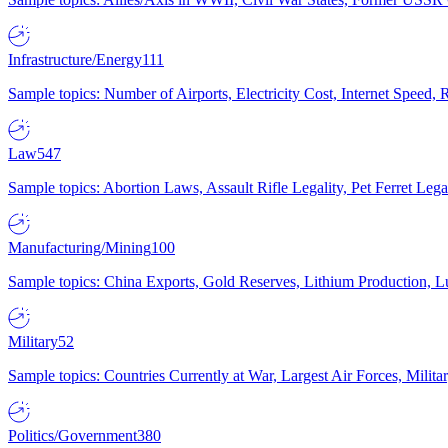
Infrastructure/Energy
111
Sample topics: Number of Airports, Electricity Cost, Internet Speed
Law
547
Sample topics: Abortion Laws, Assault Rifle Legality, Pet Ferret 
Manufacturing/Mining
100
Sample topics: China Exports, Gold Reserves, Lithium Production, 
Military
52
Sample topics: Countries Currently at War, Largest Air Forces, Milit
Politics/Government
380