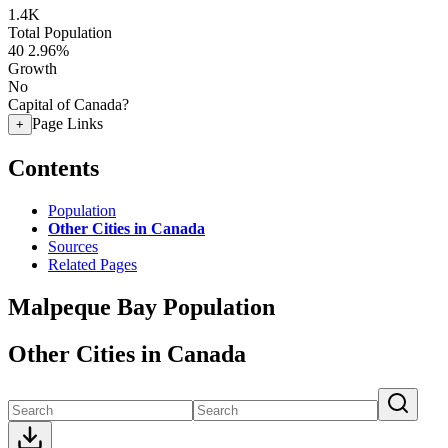
1.4K
Total Population
40
2.96%
Growth
No
Capital of Canada?
Page Links
+
Contents
Population
Other Cities in Canada
Sources
Related Pages
Malpeque Bay Population
Other Cities in Canada