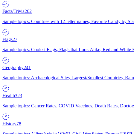
Facts/Trivia
262
Sample topics: Countries with 12-letter names, Favorite Candy by St
Flags
27
Sample topics: Coolest Flags, Flags that Look Alike, Red and White F
Geography
241
Sample topics: Archaeological Sites, Largest/Smallest Countries, Rain
Health
323
Sample topics: Cancer Rates, COVID Vaccines, Death Rates, Doctors
History
78
Sample topics: Allies/Axis in WWII, Civil War States, Former USSR 