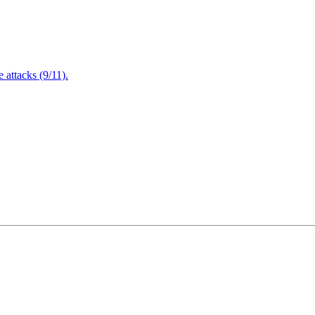
attacks (9/11).