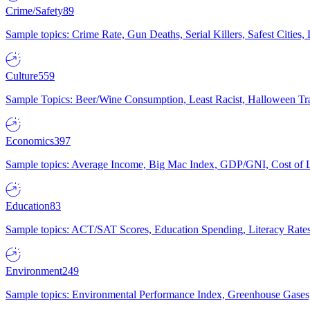
Crime/Safety
89
Sample topics: Crime Rate, Gun Deaths, Serial Killers, Safest Cities
Culture
559
Sample Topics: Beer/Wine Consumption, Least Racist, Halloween Tra
Economics
397
Sample topics: Average Income, Big Mac Index, GDP/GNI, Cost of L
Education
83
Sample topics: ACT/SAT Scores, Education Spending, Literacy Rates
Environment
249
Sample topics: Environmental Performance Index, Greenhouse Gases,