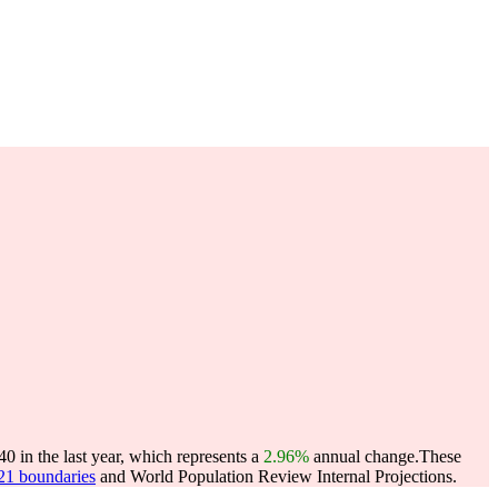
 in the last year, which represents a
2.96%
annual change.
These
021 boundaries
and World Population Review Internal Projections.