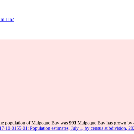
m I In?
the population of Malpeque Bay was
993
.
Malpeque Bay has grown by 40
 17-10-0155-01: Population estimates, July 1, by census subdivision, 2