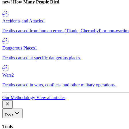
new!
How Many People Died
Accidents and Attacks
1
Deaths caused from human errors (Titanic, Chernobyl) or non-wartime 
Dangerous Places
1
Deaths caused at specific dangerous places.
Wars
2
Deaths caused in wars, conflicts, and other military operations.
Our Methodology
View all articles
Tools
Tools