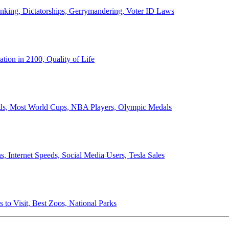
anking, Dictatorships, Gerrymandering, Voter ID Laws
ion in 2100, Quality of Life
ords, Most World Cups, NBA Players, Olympic Medals
 Internet Speeds, Social Media Users, Tesla Sales
 to Visit, Best Zoos, National Parks