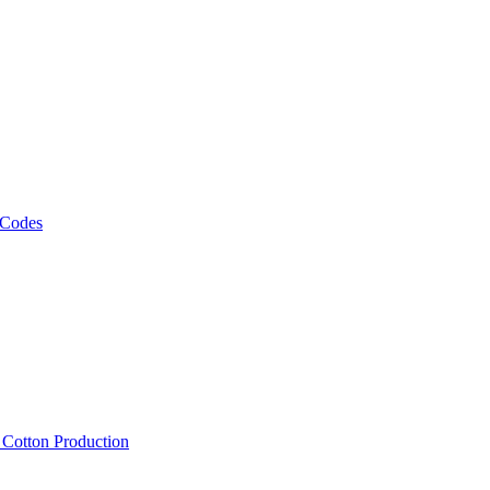
 Codes
, Cotton Production