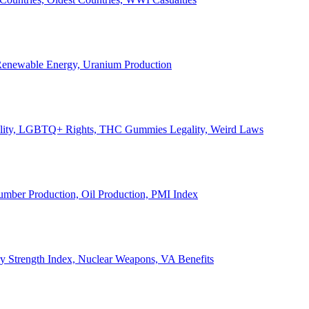
, Renewable Energy, Uranium Production
Legality, LGBTQ+ Rights, THC Gummies Legality, Weird Laws
Lumber Production, Oil Production, PMI Index
ary Strength Index, Nuclear Weapons, VA Benefits