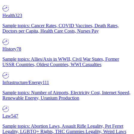
Health
323
Sample topics: Cancer Rates, COVID Vaccines, Death Rates,
Doctors per Capita, Health Care Costs, Nurses Pay
History
78
Sample topics: Allies/Axis in WWII, Civil War States, Former
USSR Countries, Oldest Countries, WWI Casualties
Infrastructure/Energy
111
Sample topics: Number of Airports, Electricity Cost, Internet Speed,
Renewable Energy, Uranium Production
Law
547
Sample topics: Abortion Laws, Assault Rifle Legality, Pet Ferret
Legality, LGBTQ+ Rights, THC Gummies Legality, Weird Laws