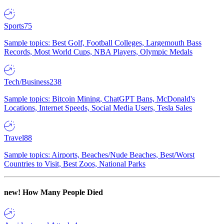
Sports
75
Sample topics: Best Golf, Football Colleges, Largemouth Bass
Records, Most World Cups, NBA Players, Olympic Medals
Tech/Business
238
Sample topics: Bitcoin Mining, ChatGPT Bans, McDonald's
Locations, Internet Speeds, Social Media Users, Tesla Sales
Travel
88
Sample topics: Airports, Beaches/Nude Beaches, Best/Worst
Countries to Visit, Best Zoos, National Parks
new!
How Many People Died