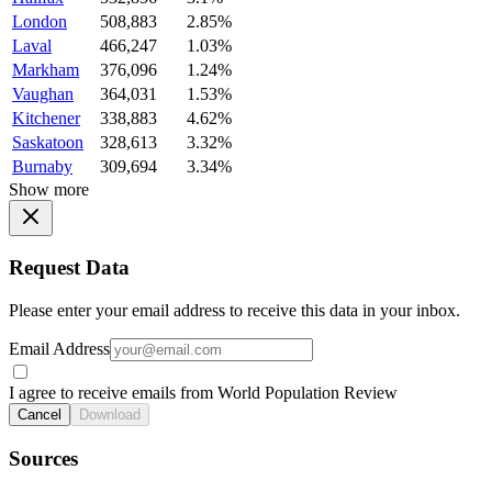
London
508,883
2.85%
Laval
466,247
1.03%
Markham
376,096
1.24%
Vaughan
364,031
1.53%
Kitchener
338,883
4.62%
Saskatoon
328,613
3.32%
Burnaby
309,694
3.34%
Show more
Request Data
Please enter your email address to receive this data in your inbox.
Email Address
I agree to receive emails from World Population Review
Cancel
Download
Sources