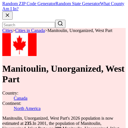
Random ZIP Code Generator
Random State Generator
What County
Am I In?
Cities
>
Cities in Canada
>
Manitoulin, Unorganized, West Part
Manitoulin, Unorganized, West
Part
Country:
Canada
Continent:
North America
Manitoulin, Unorganized, West Part's 2026 population is now
estimated at
235
.
In 2001, the population of Manitoulin,