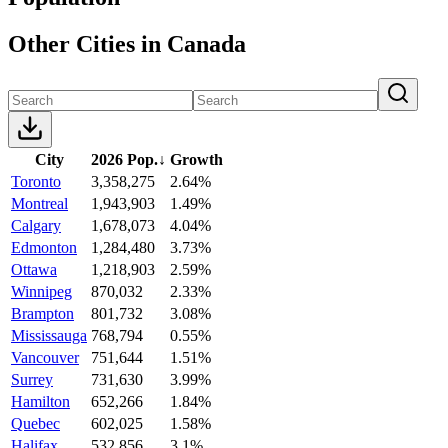
Other Cities in Canada
City
2026 Pop.
↓
Growth
Toronto
3,358,275
2.64%
Montreal
1,943,903
1.49%
Calgary
1,678,073
4.04%
Edmonton
1,284,480
3.73%
Ottawa
1,218,903
2.59%
Winnipeg
870,032
2.33%
Brampton
801,732
3.08%
Mississauga
768,794
0.55%
Vancouver
751,644
1.51%
Surrey
731,630
3.99%
Hamilton
652,266
1.84%
Quebec
602,025
1.58%
Halifax
532,856
3.1%