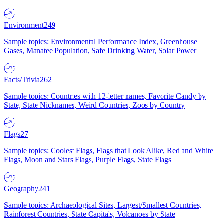
Environment
249
Sample topics: Environmental Performance Index, Greenhouse
Gases, Manatee Population, Safe Drinking Water, Solar Power
Facts/Trivia
262
Sample topics: Countries with 12-letter names, Favorite Candy by
State, State Nicknames, Weird Countries, Zoos by Country
Flags
27
Sample topics: Coolest Flags, Flags that Look Alike, Red and White
Flags, Moon and Stars Flags, Purple Flags, State Flags
Geography
241
Sample topics: Archaeological Sites, Largest/Smallest Countries,
Rainforest Countries, State Capitals, Volcanoes by State