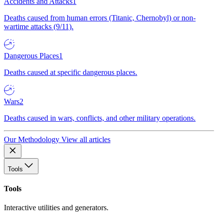
Accidents and Attacks
1
Deaths caused from human errors (Titanic, Chernobyl) or non-
wartime attacks (9/11).
Dangerous Places
1
Deaths caused at specific dangerous places.
Wars
2
Deaths caused in wars, conflicts, and other military operations.
Our Methodology
View all articles
Tools
Tools
Interactive utilities and generators.