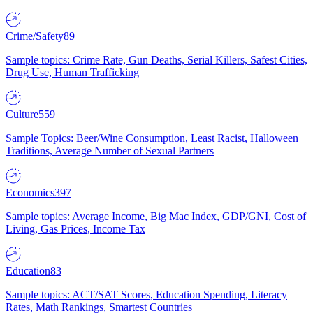
Crime/Safety
89
Sample topics: Crime Rate, Gun Deaths, Serial Killers, Safest Cities,
Drug Use, Human Trafficking
Culture
559
Sample Topics: Beer/Wine Consumption, Least Racist, Halloween
Traditions, Average Number of Sexual Partners
Economics
397
Sample topics: Average Income, Big Mac Index, GDP/GNI, Cost of
Living, Gas Prices, Income Tax
Education
83
Sample topics: ACT/SAT Scores, Education Spending, Literacy
Rates, Math Rankings, Smartest Countries