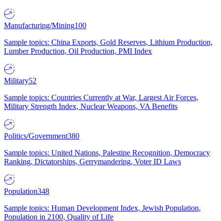
Manufacturing/Mining
100
Sample topics: China Exports, Gold Reserves, Lithium Production,
Lumber Production, Oil Production, PMI Index
Military
52
Sample topics: Countries Currently at War, Largest Air Forces,
Military Strength Index, Nuclear Weapons, VA Benefits
Politics/Government
380
Sample topics: United Nations, Palestine Recognition, Democracy
Ranking, Dictatorships, Gerrymandering, Voter ID Laws
Population
348
Sample topics: Human Development Index, Jewish Population,
Population in 2100, Quality of Life