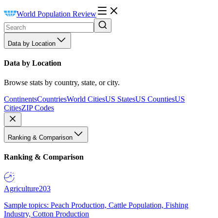
World Population Review
Data by Location
Data by Location
Browse stats by country, state, or city.
Continents
Countries
World Cities
US States
US Counties
US
Cities
ZIP Codes
Ranking & Comparison
Ranking & Comparison
Agriculture
203
Sample topics: Peach Production, Cattle Population, Fishing
Industry, Cotton Production