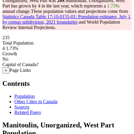
Unorganized, West Part was
209
.
Manitoulin, Unorganized, West
Part has grown by 4 in the last year, which represents a
1.73%
annual change.
These population values and projections come from
Statistics Canada Table 17-10-0155-01: Population estimates, July 1,
by census subdivision, 2021 boundaries
and World Population
Review Internal Projections.
235
Total Population
4
1.73%
Growth
No
Capital of Canada?
Page Links
+
Contents
Population
Other Cities in Canada
Sources
Related Pages
Manitoulin, Unorganized, West Part
Population