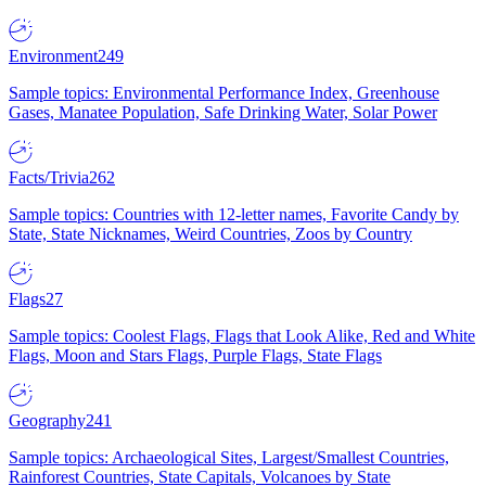
Environment
249
Sample topics: Environmental Performance Index, Greenhouse
Gases, Manatee Population, Safe Drinking Water, Solar Power
Facts/Trivia
262
Sample topics: Countries with 12-letter names, Favorite Candy by
State, State Nicknames, Weird Countries, Zoos by Country
Flags
27
Sample topics: Coolest Flags, Flags that Look Alike, Red and White
Flags, Moon and Stars Flags, Purple Flags, State Flags
Geography
241
Sample topics: Archaeological Sites, Largest/Smallest Countries,
Rainforest Countries, State Capitals, Volcanoes by State