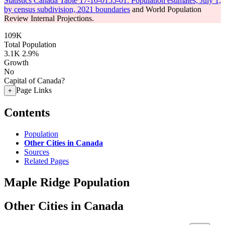
Statistics Canada Table 17-10-0155-01: Population estimates, July 1,
by census subdivision, 2021 boundaries
and World Population
Review Internal Projections.
109K
Total Population
3.1K
2.9%
Growth
No
Capital of Canada?
Page Links
+
Contents
Population
Other Cities in Canada
Sources
Related Pages
Maple Ridge Population
Other Cities in Canada