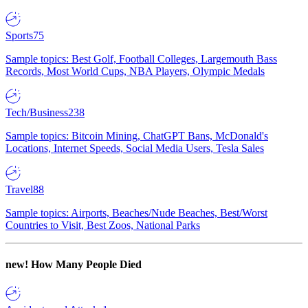
Sports
75
Sample topics: Best Golf, Football Colleges, Largemouth Bass
Records, Most World Cups, NBA Players, Olympic Medals
Tech/Business
238
Sample topics: Bitcoin Mining, ChatGPT Bans, McDonald's
Locations, Internet Speeds, Social Media Users, Tesla Sales
Travel
88
Sample topics: Airports, Beaches/Nude Beaches, Best/Worst
Countries to Visit, Best Zoos, National Parks
new!
How Many People Died