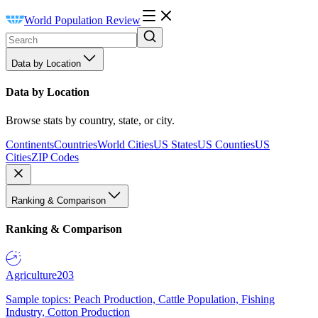
World Population Review
Data by Location
Data by Location
Browse stats by country, state, or city.
Continents
Countries
World Cities
US States
US Counties
US
Cities
ZIP Codes
Ranking & Comparison
Ranking & Comparison
Agriculture
203
Sample topics: Peach Production, Cattle Population, Fishing
Industry, Cotton Production