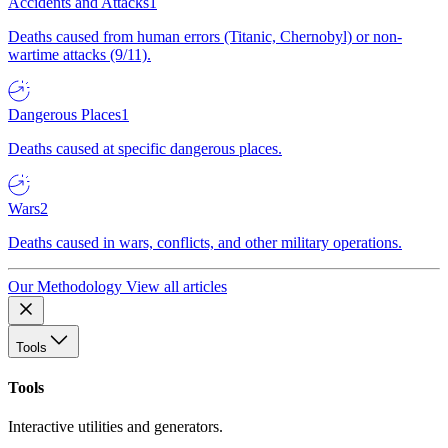
Accidents and Attacks
1
Deaths caused from human errors (Titanic, Chernobyl) or non-
wartime attacks (9/11).
Dangerous Places
1
Deaths caused at specific dangerous places.
Wars
2
Deaths caused in wars, conflicts, and other military operations.
Our Methodology
View all articles
Tools
Tools
Interactive utilities and generators.