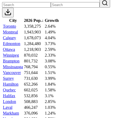
City
2026 Pop.
↓
Growth
Toronto
3,358,275
2.64%
Montreal
1,943,903
1.49%
Calgary
1,678,073
4.04%
Edmonton
1,284,480
3.73%
Ottawa
1,218,903
2.59%
Winnipeg
870,032
2.33%
Brampton
801,732
3.08%
Mississauga
768,794
0.55%
Vancouver
751,644
1.51%
Surrey
731,630
3.99%
Hamilton
652,266
1.84%
Quebec
602,025
1.58%
Halifax
532,856
3.1%
London
508,883
2.85%
Laval
466,247
1.03%
Markham
376,096
1.24%