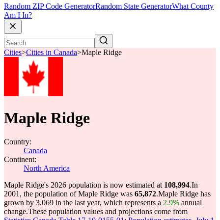
Random ZIP Code Generator
Random State Generator
What County
Am I In?
Cities
>
Cities in Canada
>
Maple Ridge
Maple Ridge
Country:
Canada
Continent:
North America
Maple Ridge's 2026 population is now estimated at
108,994
.
In
2001, the population of Maple Ridge was
65,872
.
Maple Ridge has
grown by 3,069 in the last year, which represents a
2.9%
annual
change.
These population values and projections come from