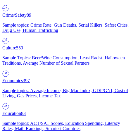
Crime/Safety
89
Sample topics: Crime Rate, Gun Deaths, Serial Killers, Safest Cities,
Drug Use, Human Trafficking
Culture
559
Sample Topics: Beer/Wine Consumption, Least Racist, Halloween
Traditions, Average Number of Sexual Partners
Economics
397
Sample topics: Average Income, Big Mac Index, GDP/GNI, Cost of
Living, Gas Prices, Income Tax
Education
83
Sample topics: ACT/SAT Scores, Education Spending, Literacy
Rates, Math Rankings, Smartest Countries