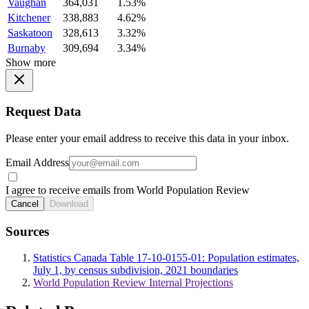
Vaughan
364,031
1.53%
Kitchener
338,883
4.62%
Saskatoon
328,613
3.32%
Burnaby
309,694
3.34%
Show more
Request Data
Please enter your email address to receive this data in your inbox.
Email Address
I agree to receive emails from World Population Review
Cancel
Download
Sources
Statistics Canada Table 17-10-0155-01: Population estimates,
July 1, by census subdivision, 2021 boundaries
World Population Review Internal Projections