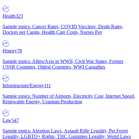
Health
323
Sample topics: Cancer Rates, COVID Vaccines, Death Rates,
Doctors per Capita, Health Care Costs, Nurses Pay
History
78
Sample topics: Allies/Axis in WWII, Civil War States, Former
USSR Countries, Oldest Countries, WWI Casualties
Infrastructure/Energy
111
Sample topics: Number of Airports, Electricity Cost, Internet Speed,
Renewable Energy, Uranium Production
Law
547
Sample topics: Abortion Laws, Assault Rifle Legality, Pet Ferret
Legality, LGBTQ+ Rights, THC Gummies Legality, Weird Laws