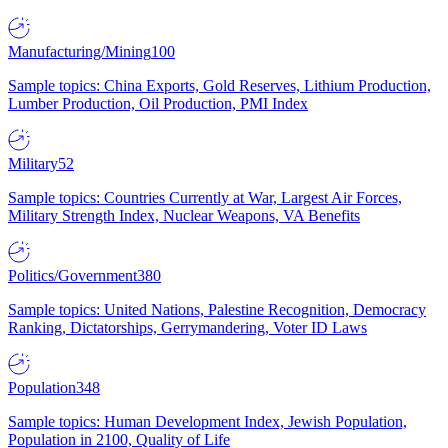
Manufacturing/Mining
100
Sample topics: China Exports, Gold Reserves, Lithium Production,
Lumber Production, Oil Production, PMI Index
Military
52
Sample topics: Countries Currently at War, Largest Air Forces,
Military Strength Index, Nuclear Weapons, VA Benefits
Politics/Government
380
Sample topics: United Nations, Palestine Recognition, Democracy
Ranking, Dictatorships, Gerrymandering, Voter ID Laws
Population
348
Sample topics: Human Development Index, Jewish Population,
Population in 2100, Quality of Life