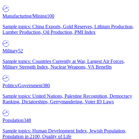
Manufacturing/Mining
100
Sample topics: China Exports, Gold Reserves, Lithium Production,
Lumber Production, Oil Production, PMI Index
Military
52
Sample topics: Countries Currently at War, Largest Air Forces,
Military Strength Index, Nuclear Weapons, VA Benefits
Politics/Government
380
Sample topics: United Nations, Palestine Recognition, Democracy
Ranking, Dictatorships, Gerrymandering, Voter ID Laws
Population
348
Sample topics: Human Development Index, Jewish Population,
Population in 2100, Quality of Life