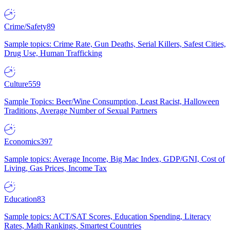
Crime/Safety
89
Sample topics: Crime Rate, Gun Deaths, Serial Killers, Safest Cities,
Drug Use, Human Trafficking
Culture
559
Sample Topics: Beer/Wine Consumption, Least Racist, Halloween
Traditions, Average Number of Sexual Partners
Economics
397
Sample topics: Average Income, Big Mac Index, GDP/GNI, Cost of
Living, Gas Prices, Income Tax
Education
83
Sample topics: ACT/SAT Scores, Education Spending, Literacy
Rates, Math Rankings, Smartest Countries