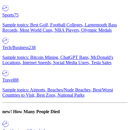
Sports
75
Sample topics: Best Golf, Football Colleges, Largemouth Bass
Records, Most World Cups, NBA Players, Olympic Medals
Tech/Business
238
Sample topics: Bitcoin Mining, ChatGPT Bans, McDonald's
Locations, Internet Speeds, Social Media Users, Tesla Sales
Travel
88
Sample topics: Airports, Beaches/Nude Beaches, Best/Worst
Countries to Visit, Best Zoos, National Parks
new!
How Many People Died