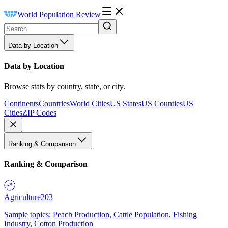
World Population Review
Data by Location
Data by Location
Browse stats by country, state, or city.
Continents
Countries
World Cities
US States
US Counties
US
Cities
ZIP Codes
Ranking & Comparison
Ranking & Comparison
Agriculture
203
Sample topics: Peach Production, Cattle Population, Fishing
Industry, Cotton Production