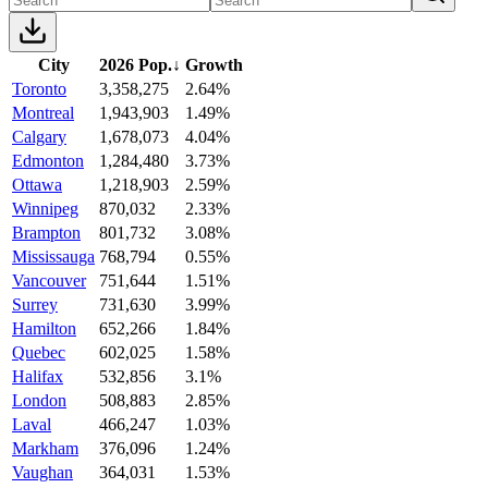
City
2026 Pop.
↓
Growth
Toronto
3,358,275
2.64%
Montreal
1,943,903
1.49%
Calgary
1,678,073
4.04%
Edmonton
1,284,480
3.73%
Ottawa
1,218,903
2.59%
Winnipeg
870,032
2.33%
Brampton
801,732
3.08%
Mississauga
768,794
0.55%
Vancouver
751,644
1.51%
Surrey
731,630
3.99%
Hamilton
652,266
1.84%
Quebec
602,025
1.58%
Halifax
532,856
3.1%
London
508,883
2.85%
Laval
466,247
1.03%
Markham
376,096
1.24%
Vaughan
364,031
1.53%