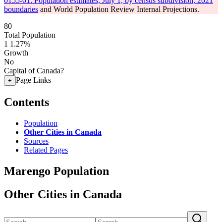
0155-01: Population estimates, July 1, by census subdivision, 2021
boundaries
and World Population Review Internal Projections.
80
Total Population
1
1.27%
Growth
No
Capital of Canada?
Page Links
+
Contents
Population
Other Cities in Canada
Sources
Related Pages
Marengo Population
Other Cities in Canada