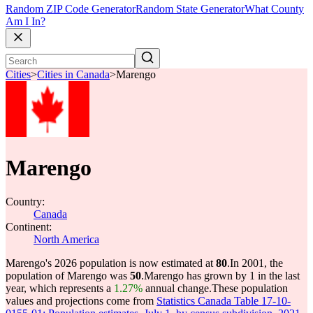
Random ZIP Code Generator
Random State Generator
What County
Am I In?
Cities
>
Cities in Canada
>
Marengo
Marengo
Country:
Canada
Continent:
North America
Marengo's 2026 population is now estimated at
80
.
In 2001, the
population of Marengo was
50
.
Marengo has grown by 1 in the last
year, which represents a
1.27%
annual change.
These population
values and projections come from
Statistics Canada Table 17-10-