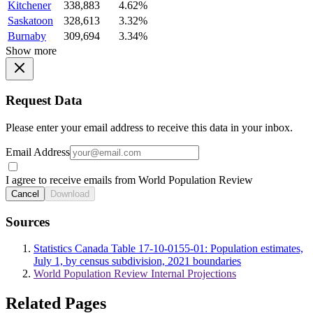
Kitchener
338,883
4.62%
Saskatoon
328,613
3.32%
Burnaby
309,694
3.34%
Show more
Request Data
Please enter your email address to receive this data in your inbox.
Email Address
I agree to receive emails from World Population Review
Cancel
Download
Sources
Statistics Canada Table 17-10-0155-01: Population estimates,
July 1, by census subdivision, 2021 boundaries
World Population Review Internal Projections
Related Pages