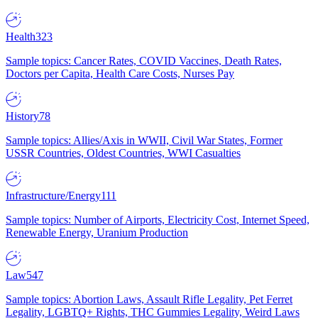
Health
323
Sample topics: Cancer Rates, COVID Vaccines, Death Rates,
Doctors per Capita, Health Care Costs, Nurses Pay
History
78
Sample topics: Allies/Axis in WWII, Civil War States, Former
USSR Countries, Oldest Countries, WWI Casualties
Infrastructure/Energy
111
Sample topics: Number of Airports, Electricity Cost, Internet Speed,
Renewable Energy, Uranium Production
Law
547
Sample topics: Abortion Laws, Assault Rifle Legality, Pet Ferret
Legality, LGBTQ+ Rights, THC Gummies Legality, Weird Laws