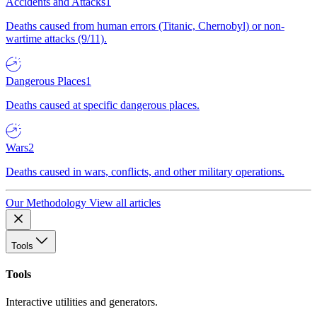
Accidents and Attacks
1
Deaths caused from human errors (Titanic, Chernobyl) or non-
wartime attacks (9/11).
Dangerous Places
1
Deaths caused at specific dangerous places.
Wars
2
Deaths caused in wars, conflicts, and other military operations.
Our Methodology
View all articles
Tools
Tools
Interactive utilities and generators.