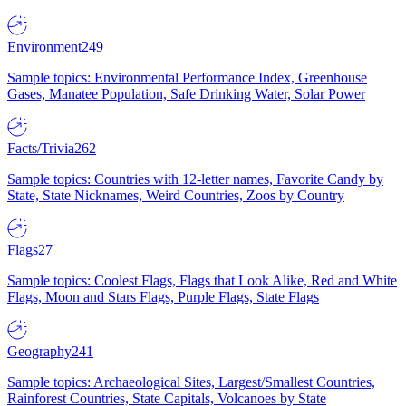
Environment
249
Sample topics: Environmental Performance Index, Greenhouse
Gases, Manatee Population, Safe Drinking Water, Solar Power
Facts/Trivia
262
Sample topics: Countries with 12-letter names, Favorite Candy by
State, State Nicknames, Weird Countries, Zoos by Country
Flags
27
Sample topics: Coolest Flags, Flags that Look Alike, Red and White
Flags, Moon and Stars Flags, Purple Flags, State Flags
Geography
241
Sample topics: Archaeological Sites, Largest/Smallest Countries,
Rainforest Countries, State Capitals, Volcanoes by State