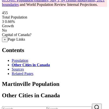
0155-01: Population estimates, July 1, by census subdivision, 2021
boundaries
and World Population Review Internal Projections.
455
Total Population
3
0.66%
Growth
No
Capital of Canada?
Page Links
+
Contents
Population
Other Cities in Canada
Sources
Related Pages
Martinville Population
Other Cities in Canada