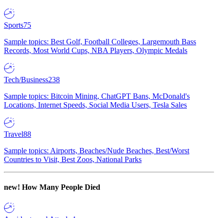
Sports
75
Sample topics: Best Golf, Football Colleges, Largemouth Bass
Records, Most World Cups, NBA Players, Olympic Medals
Tech/Business
238
Sample topics: Bitcoin Mining, ChatGPT Bans, McDonald's
Locations, Internet Speeds, Social Media Users, Tesla Sales
Travel
88
Sample topics: Airports, Beaches/Nude Beaches, Best/Worst
Countries to Visit, Best Zoos, National Parks
new!
How Many People Died