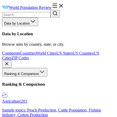
World Population Review
Data by Location
Data by Location
Browse stats by country, state, or city.
Continents
Countries
World Cities
US States
US Counties
US
Cities
ZIP Codes
Ranking & Comparison
Ranking & Comparison
Agriculture
203
Sample topics: Peach Production, Cattle Population, Fishing
Industry, Cotton Production