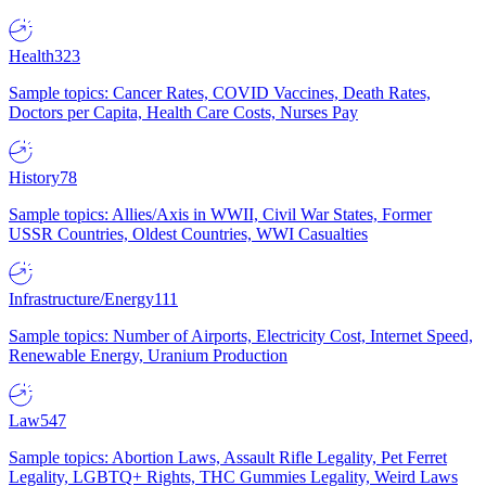
Health
323
Sample topics: Cancer Rates, COVID Vaccines, Death Rates,
Doctors per Capita, Health Care Costs, Nurses Pay
History
78
Sample topics: Allies/Axis in WWII, Civil War States, Former
USSR Countries, Oldest Countries, WWI Casualties
Infrastructure/Energy
111
Sample topics: Number of Airports, Electricity Cost, Internet Speed,
Renewable Energy, Uranium Production
Law
547
Sample topics: Abortion Laws, Assault Rifle Legality, Pet Ferret
Legality, LGBTQ+ Rights, THC Gummies Legality, Weird Laws