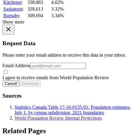
Kitchener
338,883
4.62%
Saskatoon
328,613
3.32%
Burnaby
309,694
3.34%
Show more
Request Data
Please enter your email address to receive this data in your inbox.
Email Address
I agree to receive emails from World Population Review
Cancel
Download
Sources
Statistics Canada Table 17-10-0155-01: Population estimates,
July 1, by census subdivision, 2021 boundaries
World Population Review Internal Projections
Related Pages