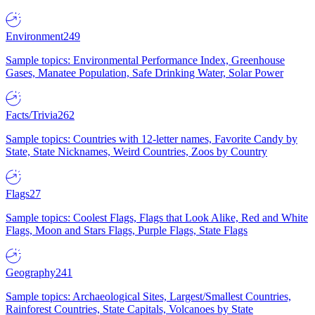
Environment
249
Sample topics: Environmental Performance Index, Greenhouse
Gases, Manatee Population, Safe Drinking Water, Solar Power
Facts/Trivia
262
Sample topics: Countries with 12-letter names, Favorite Candy by
State, State Nicknames, Weird Countries, Zoos by Country
Flags
27
Sample topics: Coolest Flags, Flags that Look Alike, Red and White
Flags, Moon and Stars Flags, Purple Flags, State Flags
Geography
241
Sample topics: Archaeological Sites, Largest/Smallest Countries,
Rainforest Countries, State Capitals, Volcanoes by State