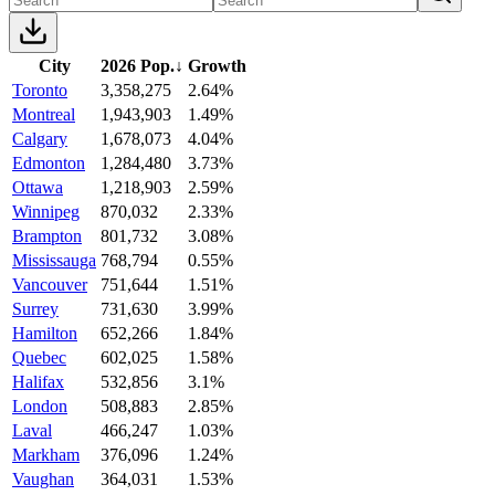
City
2026 Pop.
↓
Growth
Toronto
3,358,275
2.64%
Montreal
1,943,903
1.49%
Calgary
1,678,073
4.04%
Edmonton
1,284,480
3.73%
Ottawa
1,218,903
2.59%
Winnipeg
870,032
2.33%
Brampton
801,732
3.08%
Mississauga
768,794
0.55%
Vancouver
751,644
1.51%
Surrey
731,630
3.99%
Hamilton
652,266
1.84%
Quebec
602,025
1.58%
Halifax
532,856
3.1%
London
508,883
2.85%
Laval
466,247
1.03%
Markham
376,096
1.24%
Vaughan
364,031
1.53%