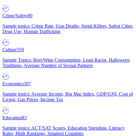
Crime/Safety
89
Sample topics: Crime Rate, Gun Deaths, Serial Killers, Safest Cities,
Drug Use, Human Trafficking
Culture
559
Sample Topics: Beer/Wine Consumption, Least Racist, Halloween
Traditions, Average Number of Sexual Partners
Economics
397
Sample topics: Average Income, Big Mac Index, GDP/GNI, Cost of
Living, Gas Prices, Income Tax
Education
83
Sample topics: ACT/SAT Scores, Education Spending, Literacy
Rates, Math Rankings, Smartest Countries