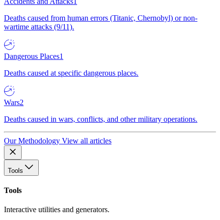
Accidents and Attacks
1
Deaths caused from human errors (Titanic, Chernobyl) or non-
wartime attacks (9/11).
Dangerous Places
1
Deaths caused at specific dangerous places.
Wars
2
Deaths caused in wars, conflicts, and other military operations.
Our Methodology
View all articles
Tools
Tools
Interactive utilities and generators.