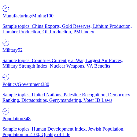
Manufacturing/Mining
100
Sample topics: China Exports, Gold Reserves, Lithium Production,
Lumber Production, Oil Production, PMI Index
Military
52
Sample topics: Countries Currently at War, Largest Air Forces,
Military Strength Index, Nuclear Weapons, VA Benefits
Politics/Government
380
Sample topics: United Nations, Palestine Recognition, Democracy
Ranking, Dictatorships, Gerrymandering, Voter ID Laws
Population
348
Sample topics: Human Development Index, Jewish Population,
Population in 2100, Quality of Life