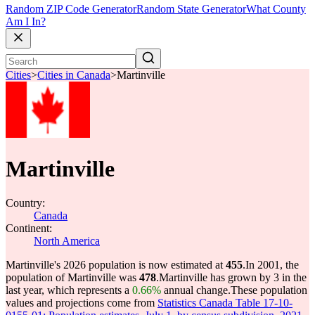
Random ZIP Code Generator
Random State Generator
What County
Am I In?
Cities
>
Cities in Canada
>
Martinville
Martinville
Country:
Canada
Continent:
North America
Martinville's 2026 population is now estimated at
455
.
In 2001, the
population of Martinville was
478
.
Martinville has grown by 3 in the
last year, which represents a
0.66%
annual change.
These population
values and projections come from
Statistics Canada Table 17-10-