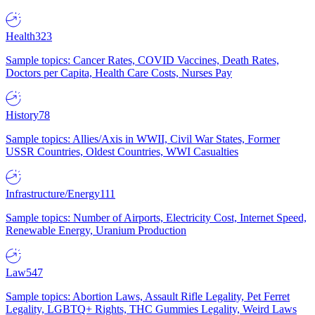
Health
323
Sample topics: Cancer Rates, COVID Vaccines, Death Rates,
Doctors per Capita, Health Care Costs, Nurses Pay
History
78
Sample topics: Allies/Axis in WWII, Civil War States, Former
USSR Countries, Oldest Countries, WWI Casualties
Infrastructure/Energy
111
Sample topics: Number of Airports, Electricity Cost, Internet Speed,
Renewable Energy, Uranium Production
Law
547
Sample topics: Abortion Laws, Assault Rifle Legality, Pet Ferret
Legality, LGBTQ+ Rights, THC Gummies Legality, Weird Laws