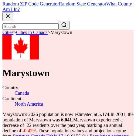
Random ZIP Code Generator
Random State Generator
What County
Am I In?
Cities
>
Cities in Canada
>
Marystown
Marystown
Country:
Canada
Continent:
North America
Marystown's 2026 population is now estimated at
5,174
.
In 2001, the
population of Marystown was
6,041
.
Marystown experienced a
decrease of
-22
residents over the past year, marking an annual
decline of
-0.42%
.
These population values and projections come