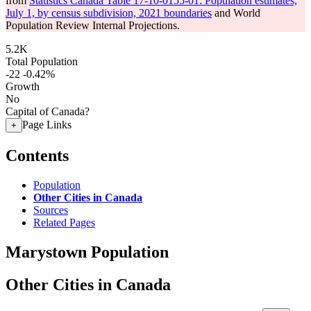
from
Statistics Canada Table 17-10-0155-01: Population estimates,
July 1, by census subdivision, 2021 boundaries
and World
Population Review Internal Projections.
5.2K
Total Population
-22
-0.42%
Growth
No
Capital of Canada?
Page Links
+
Contents
Population
Other Cities in Canada
Sources
Related Pages
Marystown Population
Other Cities in Canada