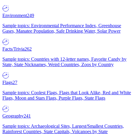
Environment
249
Sample topics: Environmental Performance Index, Greenhouse
Gases, Manatee Population, Safe Drinking Water, Solar Power
Facts/Trivia
262
Sample topics: Countries with 12-letter names, Favorite Candy by
State, State Nicknames, Weird Countries, Zoos by Country
Flags
27
Sample topics: Coolest Flags, Flags that Look Alike, Red and White
Flags, Moon and Stars Flags, Purple Flags, State Flags
Geography
241
Sample topics: Archaeological Sites, Largest/Smallest Countries,
Rainforest Countries, State Capitals, Volcanoes by State