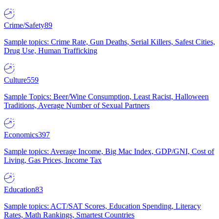
Crime/Safety
89
Sample topics: Crime Rate, Gun Deaths, Serial Killers, Safest Cities,
Drug Use, Human Trafficking
Culture
559
Sample Topics: Beer/Wine Consumption, Least Racist, Halloween
Traditions, Average Number of Sexual Partners
Economics
397
Sample topics: Average Income, Big Mac Index, GDP/GNI, Cost of
Living, Gas Prices, Income Tax
Education
83
Sample topics: ACT/SAT Scores, Education Spending, Literacy
Rates, Math Rankings, Smartest Countries