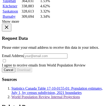
Vaughan
364,031
1.53%
Kitchener
338,883
4.62%
Saskatoon
328,613
3.32%
Burnaby
309,694
3.34%
Show more
Request Data
Please enter your email address to receive this data in your inbox.
Email Address
I agree to receive emails from World Population Review
Cancel
Download
Sources
Statistics Canada Table 17-10-0155-01: Population estimates,
July 1, by census subdivision, 2021 boundaries
World Population Review Internal Projections