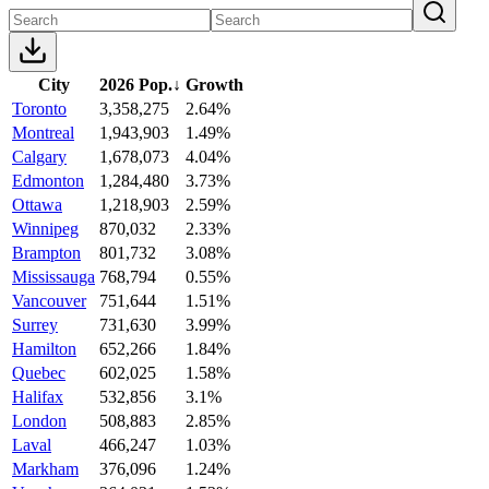
City
2026 Pop.
↓
Growth
Toronto
3,358,275
2.64%
Montreal
1,943,903
1.49%
Calgary
1,678,073
4.04%
Edmonton
1,284,480
3.73%
Ottawa
1,218,903
2.59%
Winnipeg
870,032
2.33%
Brampton
801,732
3.08%
Mississauga
768,794
0.55%
Vancouver
751,644
1.51%
Surrey
731,630
3.99%
Hamilton
652,266
1.84%
Quebec
602,025
1.58%
Halifax
532,856
3.1%
London
508,883
2.85%
Laval
466,247
1.03%
Markham
376,096
1.24%