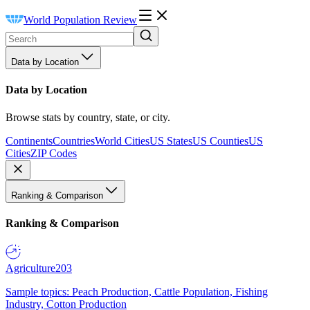
World Population Review
Data by Location
Data by Location
Browse stats by country, state, or city.
Continents
Countries
World Cities
US States
US Counties
US
Cities
ZIP Codes
Ranking & Comparison
Ranking & Comparison
Agriculture
203
Sample topics: Peach Production, Cattle Population, Fishing
Industry, Cotton Production