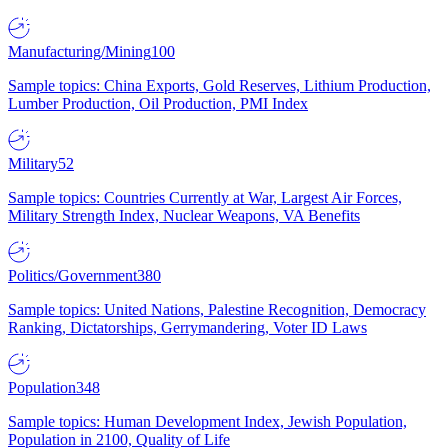
Manufacturing/Mining
100
Sample topics: China Exports, Gold Reserves, Lithium Production,
Lumber Production, Oil Production, PMI Index
Military
52
Sample topics: Countries Currently at War, Largest Air Forces,
Military Strength Index, Nuclear Weapons, VA Benefits
Politics/Government
380
Sample topics: United Nations, Palestine Recognition, Democracy
Ranking, Dictatorships, Gerrymandering, Voter ID Laws
Population
348
Sample topics: Human Development Index, Jewish Population,
Population in 2100, Quality of Life