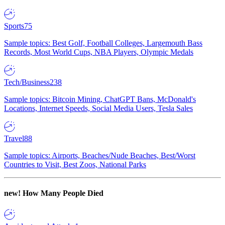
Sports
75
Sample topics: Best Golf, Football Colleges, Largemouth Bass
Records, Most World Cups, NBA Players, Olympic Medals
Tech/Business
238
Sample topics: Bitcoin Mining, ChatGPT Bans, McDonald's
Locations, Internet Speeds, Social Media Users, Tesla Sales
Travel
88
Sample topics: Airports, Beaches/Nude Beaches, Best/Worst
Countries to Visit, Best Zoos, National Parks
new!
How Many People Died