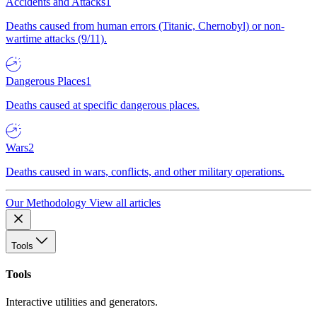
Accidents and Attacks
1
Deaths caused from human errors (Titanic, Chernobyl) or non-
wartime attacks (9/11).
Dangerous Places
1
Deaths caused at specific dangerous places.
Wars
2
Deaths caused in wars, conflicts, and other military operations.
Our Methodology
View all articles
Tools
Tools
Interactive utilities and generators.