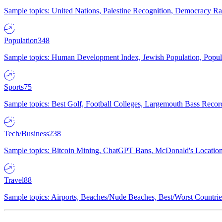
Sample topics: United Nations, Palestine Recognition, Democracy R
Population
348
Sample topics: Human Development Index, Jewish Population, Populat
Sports
75
Sample topics: Best Golf, Football Colleges, Largemouth Bass Rec
Tech/Business
238
Sample topics: Bitcoin Mining, ChatGPT Bans, McDonald's Locations,
Travel
88
Sample topics: Airports, Beaches/Nude Beaches, Best/Worst Countries