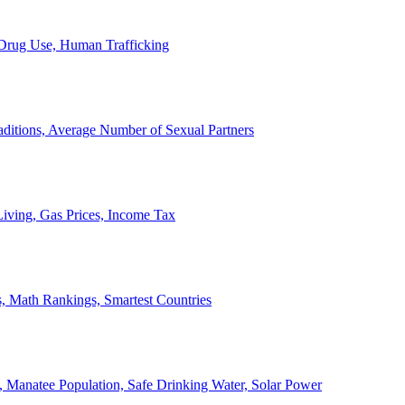
, Drug Use, Human Trafficking
ditions, Average Number of Sexual Partners
iving, Gas Prices, Income Tax
, Math Rankings, Smartest Countries
 Manatee Population, Safe Drinking Water, Solar Power