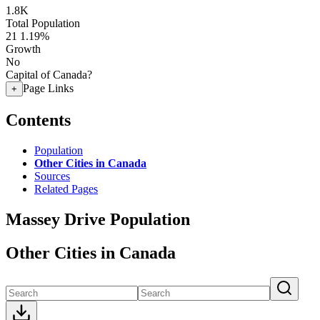
1.8K
Total Population
21
1.19%
Growth
No
Capital of Canada?
Page Links
+
Contents
Population
Other Cities in Canada
Sources
Related Pages
Massey Drive Population
Other Cities in Canada