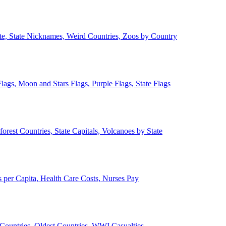
ate, State Nicknames, Weird Countries, Zoos by Country
lags, Moon and Stars Flags, Purple Flags, State Flags
forest Countries, State Capitals, Volcanoes by State
 per Capita, Health Care Costs, Nurses Pay
Countries, Oldest Countries, WWI Casualties