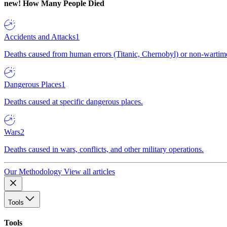
new!
How Many People Died
Accidents and Attacks
1
Deaths caused from human errors (Titanic, Chernobyl) or non-wartime 
Dangerous Places
1
Deaths caused at specific dangerous places.
Wars
2
Deaths caused in wars, conflicts, and other military operations.
Our Methodology
View all articles
Tools
Tools