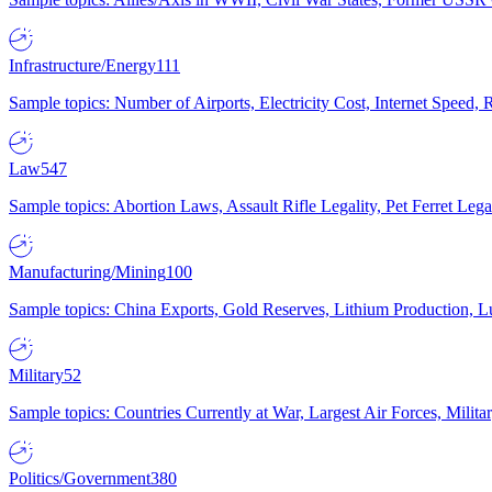
Infrastructure/Energy
111
Sample topics: Number of Airports, Electricity Cost, Internet Speed
Law
547
Sample topics: Abortion Laws, Assault Rifle Legality, Pet Ferret 
Manufacturing/Mining
100
Sample topics: China Exports, Gold Reserves, Lithium Production, 
Military
52
Sample topics: Countries Currently at War, Largest Air Forces, Milit
Politics/Government
380