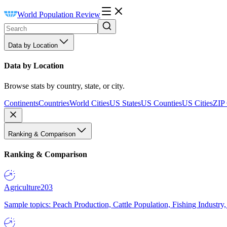
World Population Review
Data by Location
Data by Location
Browse stats by country, state, or city.
Continents
Countries
World Cities
US States
US Counties
US Cities
ZIP
Ranking & Comparison
Ranking & Comparison
Agriculture
203
Sample topics: Peach Production, Cattle Population, Fishing Industry