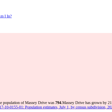
m I In?
he population of Massey Drive was
794
.
Massey Drive has grown by 21 i
 17-10-0155-01: Population estimates, July 1, by census subdivision, 2