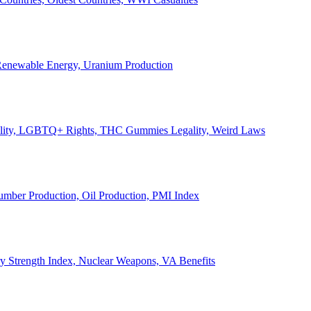
, Renewable Energy, Uranium Production
Legality, LGBTQ+ Rights, THC Gummies Legality, Weird Laws
Lumber Production, Oil Production, PMI Index
ary Strength Index, Nuclear Weapons, VA Benefits