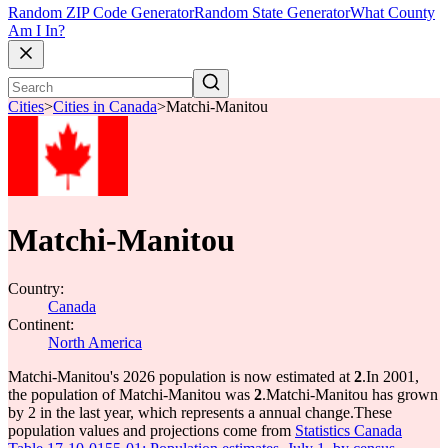
Random ZIP Code Generator
Random State Generator
What County
Am I In?
Cities
>
Cities in Canada
>
Matchi-Manitou
Matchi-Manitou
Country:
Canada
Continent:
North America
Matchi-Manitou's 2026 population is now estimated at
2
.
In 2001,
the population of Matchi-Manitou was
2
.
Matchi-Manitou has grown
by 2 in the last year, which represents a annual change.
These
population values and projections come from
Statistics Canada