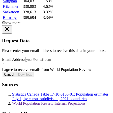
Vaughan
364,031
1.53%
Kitchener
338,883
4.62%
Saskatoon
328,613
3.32%
Burnaby
309,694
3.34%
Show more
Request Data
Please enter your email address to receive this data in your inbox.
Email Address
I agree to receive emails from World Population Review
Cancel
Download
Sources
Statistics Canada Table 17-10-0155-01: Population estimates,
July 1, by census subdivision, 2021 boundaries
World Population Review Internal Projections