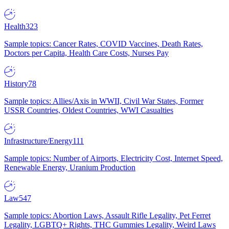
Health
323
Sample topics: Cancer Rates, COVID Vaccines, Death Rates,
Doctors per Capita, Health Care Costs, Nurses Pay
History
78
Sample topics: Allies/Axis in WWII, Civil War States, Former
USSR Countries, Oldest Countries, WWI Casualties
Infrastructure/Energy
111
Sample topics: Number of Airports, Electricity Cost, Internet Speed,
Renewable Energy, Uranium Production
Law
547
Sample topics: Abortion Laws, Assault Rifle Legality, Pet Ferret
Legality, LGBTQ+ Rights, THC Gummies Legality, Weird Laws