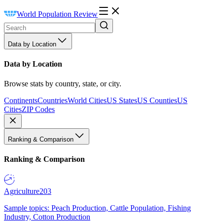
World Population Review
Data by Location
Data by Location
Browse stats by country, state, or city.
Continents
Countries
World Cities
US States
US Counties
US
Cities
ZIP Codes
Ranking & Comparison
Ranking & Comparison
Agriculture
203
Sample topics: Peach Production, Cattle Population, Fishing
Industry, Cotton Production