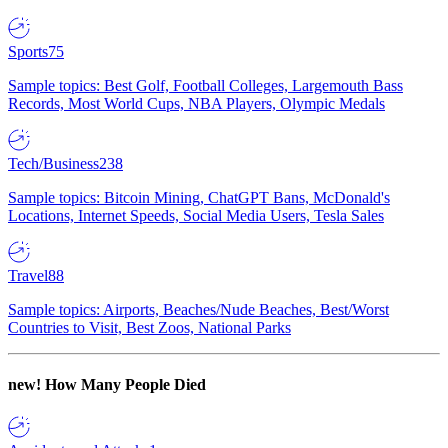
Sports
75
Sample topics: Best Golf, Football Colleges, Largemouth Bass
Records, Most World Cups, NBA Players, Olympic Medals
Tech/Business
238
Sample topics: Bitcoin Mining, ChatGPT Bans, McDonald's
Locations, Internet Speeds, Social Media Users, Tesla Sales
Travel
88
Sample topics: Airports, Beaches/Nude Beaches, Best/Worst
Countries to Visit, Best Zoos, National Parks
new!
How Many People Died