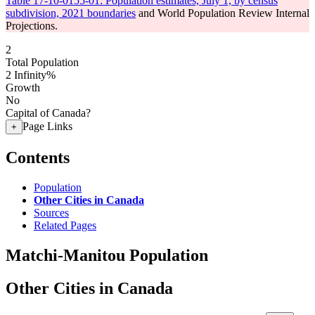
Table 17-10-0155-01: Population estimates, July 1, by census
subdivision, 2021 boundaries
and World Population Review Internal
Projections.
2
Total Population
2
Infinity%
Growth
No
Capital of Canada?
Page Links
+
Contents
Population
Other Cities in Canada
Sources
Related Pages
Matchi-Manitou Population
Other Cities in Canada