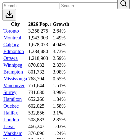
City
2026 Pop.
↓
Growth
Toronto
3,358,275
2.64%
Montreal
1,943,903
1.49%
Calgary
1,678,073
4.04%
Edmonton
1,284,480
3.73%
Ottawa
1,218,903
2.59%
Winnipeg
870,032
2.33%
Brampton
801,732
3.08%
Mississauga
768,794
0.55%
Vancouver
751,644
1.51%
Surrey
731,630
3.99%
Hamilton
652,266
1.84%
Quebec
602,025
1.58%
Halifax
532,856
3.1%
London
508,883
2.85%
Laval
466,247
1.03%
Markham
376,096
1.24%