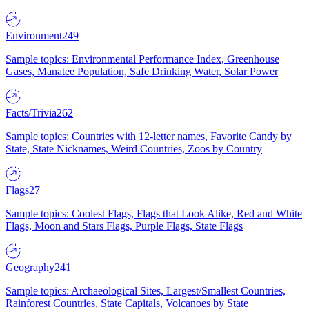
Environment
249
Sample topics: Environmental Performance Index, Greenhouse
Gases, Manatee Population, Safe Drinking Water, Solar Power
Facts/Trivia
262
Sample topics: Countries with 12-letter names, Favorite Candy by
State, State Nicknames, Weird Countries, Zoos by Country
Flags
27
Sample topics: Coolest Flags, Flags that Look Alike, Red and White
Flags, Moon and Stars Flags, Purple Flags, State Flags
Geography
241
Sample topics: Archaeological Sites, Largest/Smallest Countries,
Rainforest Countries, State Capitals, Volcanoes by State