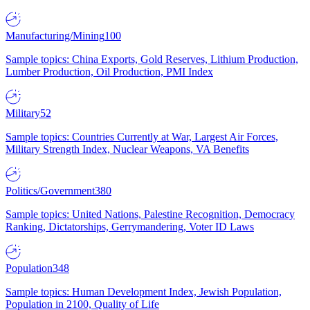
Manufacturing/Mining
100
Sample topics: China Exports, Gold Reserves, Lithium Production,
Lumber Production, Oil Production, PMI Index
Military
52
Sample topics: Countries Currently at War, Largest Air Forces,
Military Strength Index, Nuclear Weapons, VA Benefits
Politics/Government
380
Sample topics: United Nations, Palestine Recognition, Democracy
Ranking, Dictatorships, Gerrymandering, Voter ID Laws
Population
348
Sample topics: Human Development Index, Jewish Population,
Population in 2100, Quality of Life