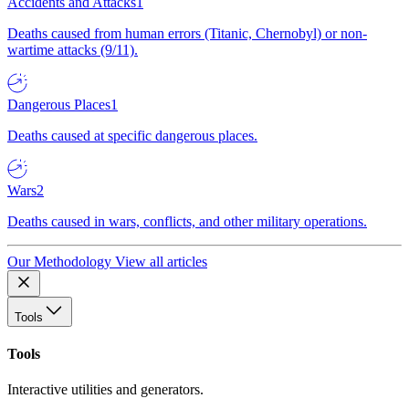
Accidents and Attacks
1
Deaths caused from human errors (Titanic, Chernobyl) or non-
wartime attacks (9/11).
Dangerous Places
1
Deaths caused at specific dangerous places.
Wars
2
Deaths caused in wars, conflicts, and other military operations.
Our Methodology
View all articles
Tools
Tools
Interactive utilities and generators.