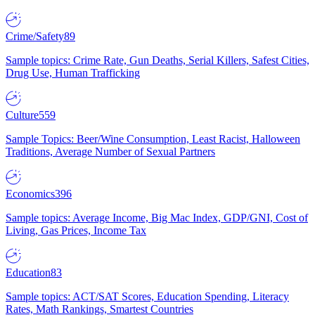
Crime/Safety
89
Sample topics: Crime Rate, Gun Deaths, Serial Killers, Safest Cities,
Drug Use, Human Trafficking
Culture
559
Sample Topics: Beer/Wine Consumption, Least Racist, Halloween
Traditions, Average Number of Sexual Partners
Economics
396
Sample topics: Average Income, Big Mac Index, GDP/GNI, Cost of
Living, Gas Prices, Income Tax
Education
83
Sample topics: ACT/SAT Scores, Education Spending, Literacy
Rates, Math Rankings, Smartest Countries