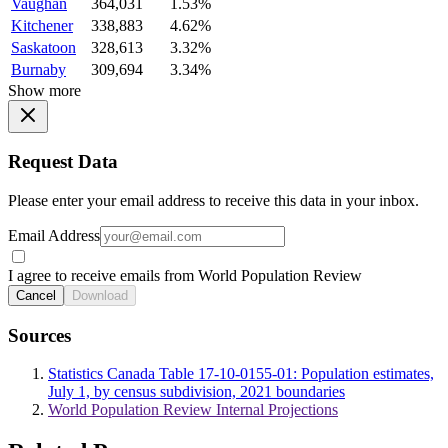
Vaughan
364,031
1.53%
Kitchener
338,883
4.62%
Saskatoon
328,613
3.32%
Burnaby
309,694
3.34%
Show more
Request Data
Please enter your email address to receive this data in your inbox.
Email Address
I agree to receive emails from World Population Review
Cancel
Download
Sources
Statistics Canada Table 17-10-0155-01: Population estimates,
July 1, by census subdivision, 2021 boundaries
World Population Review Internal Projections