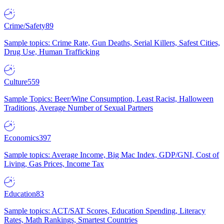
Crime/Safety
89
Sample topics: Crime Rate, Gun Deaths, Serial Killers, Safest Cities,
Drug Use, Human Trafficking
Culture
559
Sample Topics: Beer/Wine Consumption, Least Racist, Halloween
Traditions, Average Number of Sexual Partners
Economics
397
Sample topics: Average Income, Big Mac Index, GDP/GNI, Cost of
Living, Gas Prices, Income Tax
Education
83
Sample topics: ACT/SAT Scores, Education Spending, Literacy
Rates, Math Rankings, Smartest Countries