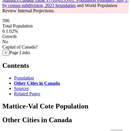
Statistics Canada Table 17-10-0155-01: Population estimates, July 1,
by census subdivision, 2021 boundaries
and World Population
Review Internal Projections.
596
Total Population
6
1.02%
Growth
No
Capital of Canada?
Page Links
+
Contents
Population
Other Cities in Canada
Sources
Related Pages
Mattice-Val Cote Population
Other Cities in Canada