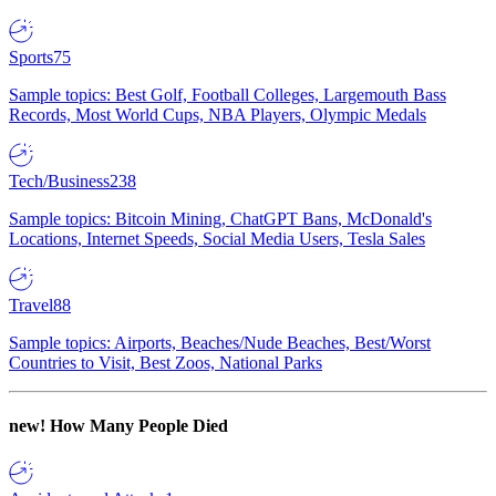
Sports
75
Sample topics: Best Golf, Football Colleges, Largemouth Bass
Records, Most World Cups, NBA Players, Olympic Medals
Tech/Business
238
Sample topics: Bitcoin Mining, ChatGPT Bans, McDonald's
Locations, Internet Speeds, Social Media Users, Tesla Sales
Travel
88
Sample topics: Airports, Beaches/Nude Beaches, Best/Worst
Countries to Visit, Best Zoos, National Parks
new!
How Many People Died