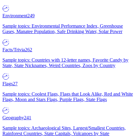
Environment
249
Sample topics: Environmental Performance Index, Greenhouse
Gases, Manatee Population, Safe Drinking Water, Solar Power
Facts/Trivia
262
Sample topics: Countries with 12-letter names, Favorite Candy by
State, State Nicknames, Weird Countries, Zoos by Country
Flags
27
Sample topics: Coolest Flags, Flags that Look Alike, Red and White
Flags, Moon and Stars Flags, Purple Flags, State Flags
Geography
241
Sample topics: Archaeological Sites, Largest/Smallest Countries,
Rainforest Countries, State Capitals, Volcanoes by State