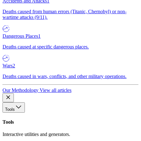
Accidents and Attacks
1
Deaths caused from human errors (Titanic, Chernobyl) or non-
wartime attacks (9/11).
Dangerous Places
1
Deaths caused at specific dangerous places.
Wars
2
Deaths caused in wars, conflicts, and other military operations.
Our Methodology
View all articles
Tools
Tools
Interactive utilities and generators.