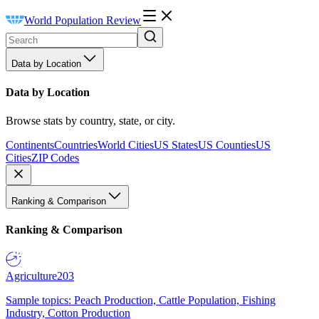
World Population Review
Data by Location
Data by Location
Browse stats by country, state, or city.
Continents
Countries
World Cities
US States
US Counties
US
Cities
ZIP Codes
Ranking & Comparison
Ranking & Comparison
Agriculture
203
Sample topics: Peach Production, Cattle Population, Fishing
Industry, Cotton Production