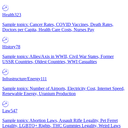
Health
323
Sample topics: Cancer Rates, COVID Vaccines, Death Rates,
Doctors per Capita, Health Care Costs, Nurses Pay
History
78
Sample topics: Allies/Axis in WWII, Civil War States, Former
USSR Countries, Oldest Countries, WWI Casualties
Infrastructure/Energy
111
Sample topics: Number of Airports, Electricity Cost, Internet Speed,
Renewable Energy, Uranium Production
Law
547
Sample topics: Abortion Laws, Assault Rifle Legality, Pet Ferret
Legality, LGBTQ+ Rights, THC Gummies Legality, Weird Laws