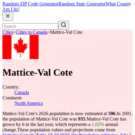
Random ZIP Code Generator
Random State Generator
What County
Am I In?
Cities
>
Cities in Canada
>
Mattice-Val Cote
Mattice-Val Cote
Country:
Canada
Continent:
North America
Mattice-Val Cote's 2026 population is now estimated at
596
.
In 2001,
the population of Mattice-Val Cote was
935
.
Mattice-Val Cote has
grown by 6 in the last year, which represents a
1.02%
annual
change.
These population values and projections come from