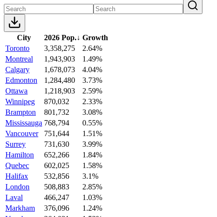
City
2026 Pop.
↓
Growth
Toronto
3,358,275
2.64%
Montreal
1,943,903
1.49%
Calgary
1,678,073
4.04%
Edmonton
1,284,480
3.73%
Ottawa
1,218,903
2.59%
Winnipeg
870,032
2.33%
Brampton
801,732
3.08%
Mississauga
768,794
0.55%
Vancouver
751,644
1.51%
Surrey
731,630
3.99%
Hamilton
652,266
1.84%
Quebec
602,025
1.58%
Halifax
532,856
3.1%
London
508,883
2.85%
Laval
466,247
1.03%
Markham
376,096
1.24%