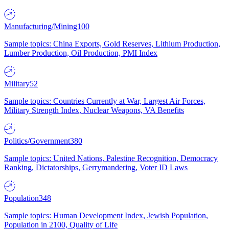
Manufacturing/Mining
100
Sample topics: China Exports, Gold Reserves, Lithium Production,
Lumber Production, Oil Production, PMI Index
Military
52
Sample topics: Countries Currently at War, Largest Air Forces,
Military Strength Index, Nuclear Weapons, VA Benefits
Politics/Government
380
Sample topics: United Nations, Palestine Recognition, Democracy
Ranking, Dictatorships, Gerrymandering, Voter ID Laws
Population
348
Sample topics: Human Development Index, Jewish Population,
Population in 2100, Quality of Life