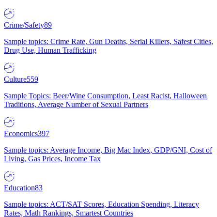
Crime/Safety
89
Sample topics: Crime Rate, Gun Deaths, Serial Killers, Safest Cities,
Drug Use, Human Trafficking
Culture
559
Sample Topics: Beer/Wine Consumption, Least Racist, Halloween
Traditions, Average Number of Sexual Partners
Economics
397
Sample topics: Average Income, Big Mac Index, GDP/GNI, Cost of
Living, Gas Prices, Income Tax
Education
83
Sample topics: ACT/SAT Scores, Education Spending, Literacy
Rates, Math Rankings, Smartest Countries