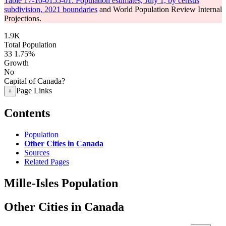
Table 17-10-0155-01: Population estimates, July 1, by census
subdivision, 2021 boundaries
and World Population Review Internal
Projections.
1.9K
Total Population
33
1.75%
Growth
No
Capital of Canada?
Page Links
+
Contents
Population
Other Cities in Canada
Sources
Related Pages
Mille-Isles Population
Other Cities in Canada