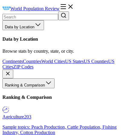
World Population Review
Data by Location
Data by Location
Browse stats by country, state, or city.
Continents
Countries
World Cities
US States
US Counties
US
Cities
ZIP Codes
Ranking & Comparison
Ranking & Comparison
Agriculture
203
Sample topics: Peach Production, Cattle Population, Fishing
Industry, Cotton Production