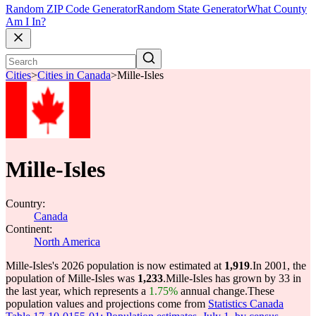
Random ZIP Code Generator
Random State Generator
What County
Am I In?
Cities
>
Cities in Canada
>
Mille-Isles
Mille-Isles
Country:
Canada
Continent:
North America
Mille-Isles's 2026 population is now estimated at
1,919
.
In 2001, the
population of Mille-Isles was
1,233
.
Mille-Isles has grown by 33 in
the last year, which represents a
1.75%
annual change.
These
population values and projections come from
Statistics Canada