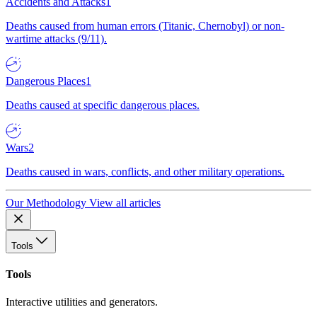
Accidents and Attacks
1
Deaths caused from human errors (Titanic, Chernobyl) or non-
wartime attacks (9/11).
Dangerous Places
1
Deaths caused at specific dangerous places.
Wars
2
Deaths caused in wars, conflicts, and other military operations.
Our Methodology
View all articles
Tools
Tools
Interactive utilities and generators.