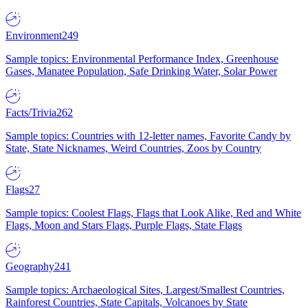
Environment
249
Sample topics: Environmental Performance Index, Greenhouse
Gases, Manatee Population, Safe Drinking Water, Solar Power
Facts/Trivia
262
Sample topics: Countries with 12-letter names, Favorite Candy by
State, State Nicknames, Weird Countries, Zoos by Country
Flags
27
Sample topics: Coolest Flags, Flags that Look Alike, Red and White
Flags, Moon and Stars Flags, Purple Flags, State Flags
Geography
241
Sample topics: Archaeological Sites, Largest/Smallest Countries,
Rainforest Countries, State Capitals, Volcanoes by State