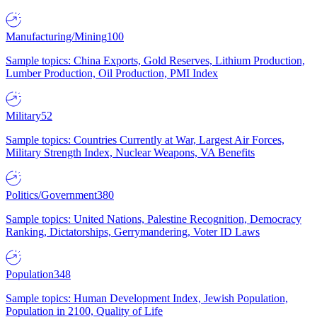
Manufacturing/Mining
100
Sample topics: China Exports, Gold Reserves, Lithium Production,
Lumber Production, Oil Production, PMI Index
Military
52
Sample topics: Countries Currently at War, Largest Air Forces,
Military Strength Index, Nuclear Weapons, VA Benefits
Politics/Government
380
Sample topics: United Nations, Palestine Recognition, Democracy
Ranking, Dictatorships, Gerrymandering, Voter ID Laws
Population
348
Sample topics: Human Development Index, Jewish Population,
Population in 2100, Quality of Life