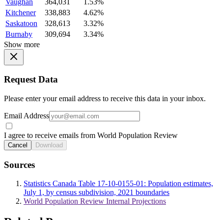
Vaughan
364,031
1.53%
Kitchener
338,883
4.62%
Saskatoon
328,613
3.32%
Burnaby
309,694
3.34%
Show more
Request Data
Please enter your email address to receive this data in your inbox.
Email Address
I agree to receive emails from World Population Review
Cancel
Download
Sources
Statistics Canada Table 17-10-0155-01: Population estimates,
July 1, by census subdivision, 2021 boundaries
World Population Review Internal Projections