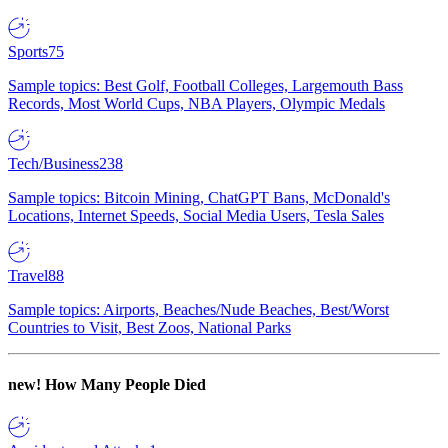
Sports
75
Sample topics: Best Golf, Football Colleges, Largemouth Bass
Records, Most World Cups, NBA Players, Olympic Medals
Tech/Business
238
Sample topics: Bitcoin Mining, ChatGPT Bans, McDonald's
Locations, Internet Speeds, Social Media Users, Tesla Sales
Travel
88
Sample topics: Airports, Beaches/Nude Beaches, Best/Worst
Countries to Visit, Best Zoos, National Parks
new!
How Many People Died