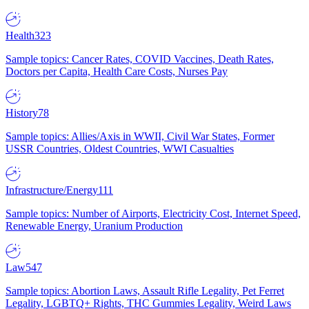
Health
323
Sample topics: Cancer Rates, COVID Vaccines, Death Rates,
Doctors per Capita, Health Care Costs, Nurses Pay
History
78
Sample topics: Allies/Axis in WWII, Civil War States, Former
USSR Countries, Oldest Countries, WWI Casualties
Infrastructure/Energy
111
Sample topics: Number of Airports, Electricity Cost, Internet Speed,
Renewable Energy, Uranium Production
Law
547
Sample topics: Abortion Laws, Assault Rifle Legality, Pet Ferret
Legality, LGBTQ+ Rights, THC Gummies Legality, Weird Laws