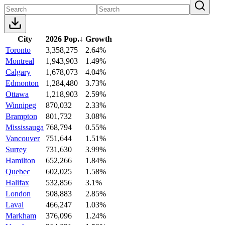
City
2026 Pop.
↓
Growth
Toronto
3,358,275
2.64%
Montreal
1,943,903
1.49%
Calgary
1,678,073
4.04%
Edmonton
1,284,480
3.73%
Ottawa
1,218,903
2.59%
Winnipeg
870,032
2.33%
Brampton
801,732
3.08%
Mississauga
768,794
0.55%
Vancouver
751,644
1.51%
Surrey
731,630
3.99%
Hamilton
652,266
1.84%
Quebec
602,025
1.58%
Halifax
532,856
3.1%
London
508,883
2.85%
Laval
466,247
1.03%
Markham
376,096
1.24%