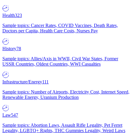
Health
323
Sample topics: Cancer Rates, COVID Vaccines, Death Rates,
Doctors per Capita, Health Care Costs, Nurses Pay
History
78
Sample topics: Allies/Axis in WWII, Civil War States, Former
USSR Countries, Oldest Countries, WWI Casualties
Infrastructure/Energy
111
Sample topics: Number of Airports, Electricity Cost, Internet Speed,
Renewable Energy, Uranium Production
Law
547
Sample topics: Abortion Laws, Assault Rifle Legality, Pet Ferret
Legality, LGBTQ+ Rights, THC Gummies Legality, Weird Laws