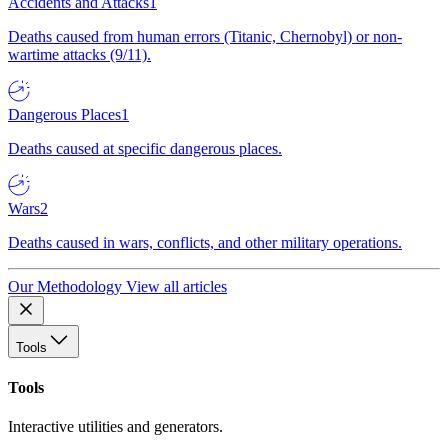
Accidents and Attacks
1
Deaths caused from human errors (Titanic, Chernobyl) or non-
wartime attacks (9/11).
Dangerous Places
1
Deaths caused at specific dangerous places.
Wars
2
Deaths caused in wars, conflicts, and other military operations.
Our Methodology
View all articles
Tools
Tools
Interactive utilities and generators.