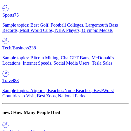
Sports
75
Sample topics: Best Golf, Football Colleges, Largemouth Bass
Records, Most World Cups, NBA Players, Olympic Medals
Tech/Business
238
Sample topics: Bitcoin Mining, ChatGPT Bans, McDonald's
Locations, Internet Speeds, Social Media Users, Tesla Sales
Travel
88
Sample topics: Airports, Beaches/Nude Beaches, Best/Worst
Countries to Visit, Best Zoos, National Parks
new!
How Many People Died