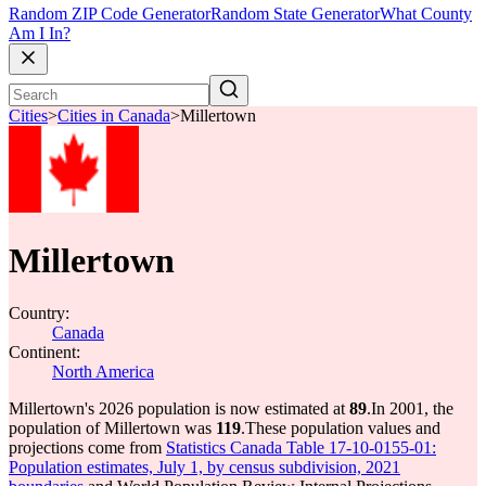
Random ZIP Code Generator
Random State Generator
What County
Am I In?
Cities
>
Cities in Canada
>
Millertown
Millertown
Country:
Canada
Continent:
North America
Millertown's 2026 population is now estimated at
89
.
In 2001, the
population of Millertown was
119
.
These population values and
projections come from
Statistics Canada Table 17-10-0155-01:
Population estimates, July 1, by census subdivision, 2021