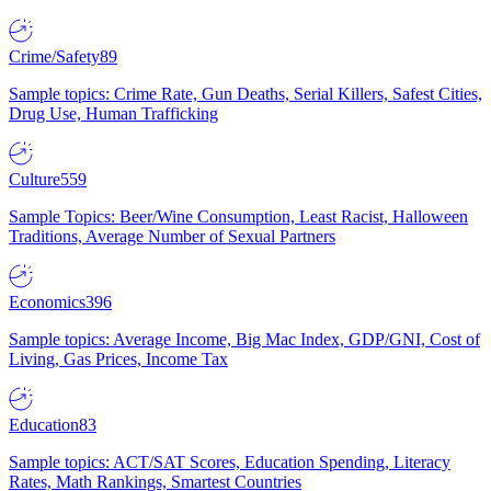
Crime/Safety
89
Sample topics: Crime Rate, Gun Deaths, Serial Killers, Safest Cities,
Drug Use, Human Trafficking
Culture
559
Sample Topics: Beer/Wine Consumption, Least Racist, Halloween
Traditions, Average Number of Sexual Partners
Economics
396
Sample topics: Average Income, Big Mac Index, GDP/GNI, Cost of
Living, Gas Prices, Income Tax
Education
83
Sample topics: ACT/SAT Scores, Education Spending, Literacy
Rates, Math Rankings, Smartest Countries