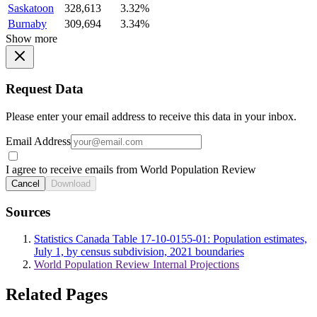
Saskatoon
328,613
3.32%
Burnaby
309,694
3.34%
Show more
Request Data
Please enter your email address to receive this data in your inbox.
Email Address
I agree to receive emails from World Population Review
Cancel
Download
Sources
Statistics Canada Table 17-10-0155-01: Population estimates,
July 1, by census subdivision, 2021 boundaries
World Population Review Internal Projections
Related Pages