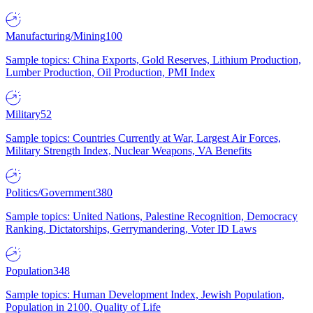
Manufacturing/Mining
100
Sample topics: China Exports, Gold Reserves, Lithium Production,
Lumber Production, Oil Production, PMI Index
Military
52
Sample topics: Countries Currently at War, Largest Air Forces,
Military Strength Index, Nuclear Weapons, VA Benefits
Politics/Government
380
Sample topics: United Nations, Palestine Recognition, Democracy
Ranking, Dictatorships, Gerrymandering, Voter ID Laws
Population
348
Sample topics: Human Development Index, Jewish Population,
Population in 2100, Quality of Life