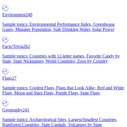
Environment
249
Sample topics: Environmental Performance Index, Greenhouse
Gases, Manatee Population, Safe Drinking Water, Solar Power
Facts/Trivia
262
Sample topics: Countries with 12-letter names, Favorite Candy by
State, State Nicknames, Weird Countries, Zoos by Country
Flags
27
Sample topics: Coolest Flags, Flags that Look Alike, Red and White
Flags, Moon and Stars Flags, Purple Flags, State Flags
Geography
241
Sample topics: Archaeological Sites, Largest/Smallest Countries,
Rainforest Countries, State Capitals, Volcanoes by State