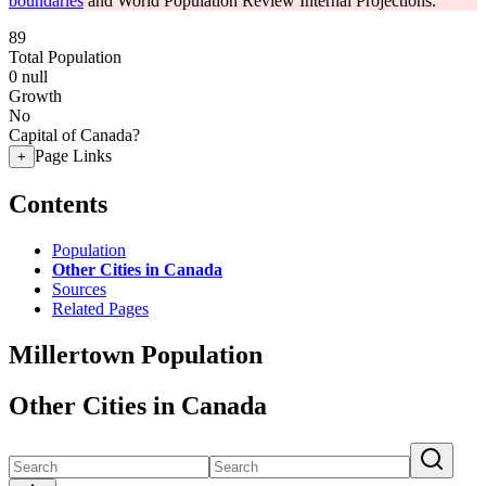
boundaries
and World Population Review Internal Projections.
89
Total Population
0
null
Growth
No
Capital of Canada?
Page Links
+
Contents
Population
Other Cities in Canada
Sources
Related Pages
Millertown Population
Other Cities in Canada