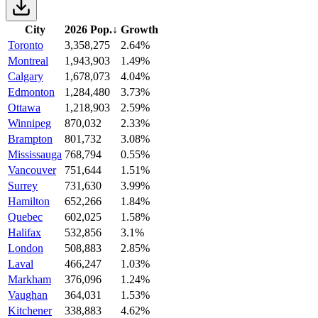
City
2026 Pop.
↓
Growth
Toronto
3,358,275
2.64%
Montreal
1,943,903
1.49%
Calgary
1,678,073
4.04%
Edmonton
1,284,480
3.73%
Ottawa
1,218,903
2.59%
Winnipeg
870,032
2.33%
Brampton
801,732
3.08%
Mississauga
768,794
0.55%
Vancouver
751,644
1.51%
Surrey
731,630
3.99%
Hamilton
652,266
1.84%
Quebec
602,025
1.58%
Halifax
532,856
3.1%
London
508,883
2.85%
Laval
466,247
1.03%
Markham
376,096
1.24%
Vaughan
364,031
1.53%
Kitchener
338,883
4.62%