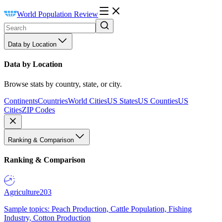
World Population Review
Data by Location
Data by Location
Browse stats by country, state, or city.
Continents
Countries
World Cities
US States
US Counties
US
Cities
ZIP Codes
Ranking & Comparison
Ranking & Comparison
Agriculture
203
Sample topics: Peach Production, Cattle Population, Fishing
Industry, Cotton Production