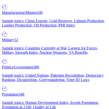
Manufacturing/Mining
100
Sample topics: China Exports, Gold Reserves, Lithium Production,
Lumber Production, Oil Production, PMI Index
Military
52
Sample topics: Countries Currently at War, Largest Air Forces,
Military Strength Index, Nuclear Weapons, VA Benefits
Politics/Government
380
Sample topics: United Nations, Palestine Recognition, Democracy
Ranking, Dictatorships, Gerrymandering, Voter ID Laws
Population
348
Sample topics: Human Development Index, Jewish Population,
Population in 2100, Quality of Life