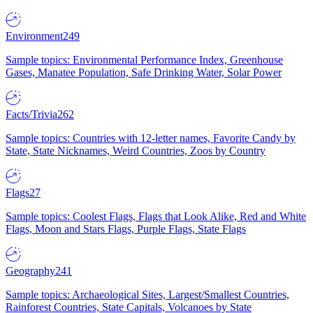
Environment
249
Sample topics: Environmental Performance Index, Greenhouse
Gases, Manatee Population, Safe Drinking Water, Solar Power
Facts/Trivia
262
Sample topics: Countries with 12-letter names, Favorite Candy by
State, State Nicknames, Weird Countries, Zoos by Country
Flags
27
Sample topics: Coolest Flags, Flags that Look Alike, Red and White
Flags, Moon and Stars Flags, Purple Flags, State Flags
Geography
241
Sample topics: Archaeological Sites, Largest/Smallest Countries,
Rainforest Countries, State Capitals, Volcanoes by State