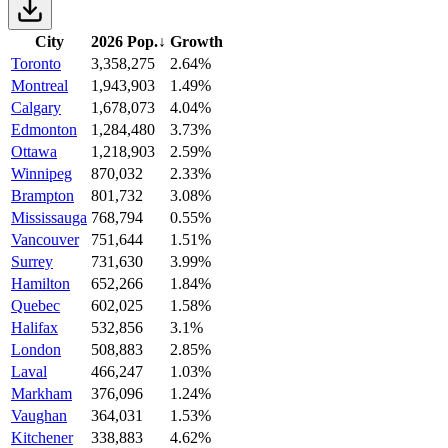
City
2026 Pop.
↓
Growth
Toronto
3,358,275
2.64%
Montreal
1,943,903
1.49%
Calgary
1,678,073
4.04%
Edmonton
1,284,480
3.73%
Ottawa
1,218,903
2.59%
Winnipeg
870,032
2.33%
Brampton
801,732
3.08%
Mississauga
768,794
0.55%
Vancouver
751,644
1.51%
Surrey
731,630
3.99%
Hamilton
652,266
1.84%
Quebec
602,025
1.58%
Halifax
532,856
3.1%
London
508,883
2.85%
Laval
466,247
1.03%
Markham
376,096
1.24%
Vaughan
364,031
1.53%
Kitchener
338,883
4.62%