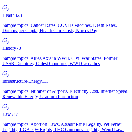
Health
323
Sample topics: Cancer Rates, COVID Vaccines, Death Rates,
Doctors per Capita, Health Care Costs, Nurses Pay
History
78
Sample topics: Allies/Axis in WWII, Civil War States, Former
USSR Countries, Oldest Countries, WWI Casualties
Infrastructure/Energy
111
Sample topics: Number of Airports, Electricity Cost, Internet Speed,
Renewable Energy, Uranium Production
Law
547
Sample topics: Abortion Laws, Assault Rifle Legality, Pet Ferret
Legality, LGBTQ+ Rights, THC Gummies Legality, Weird Laws