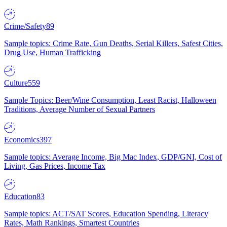
Crime/Safety
89
Sample topics: Crime Rate, Gun Deaths, Serial Killers, Safest Cities,
Drug Use, Human Trafficking
Culture
559
Sample Topics: Beer/Wine Consumption, Least Racist, Halloween
Traditions, Average Number of Sexual Partners
Economics
397
Sample topics: Average Income, Big Mac Index, GDP/GNI, Cost of
Living, Gas Prices, Income Tax
Education
83
Sample topics: ACT/SAT Scores, Education Spending, Literacy
Rates, Math Rankings, Smartest Countries