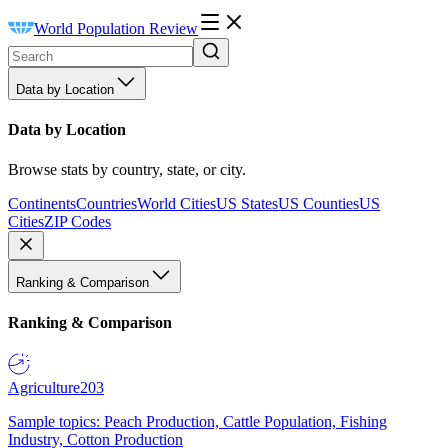
World Population Review
Data by Location
Data by Location
Browse stats by country, state, or city.
Continents
Countries
World Cities
US States
US Counties
US
Cities
ZIP Codes
Ranking & Comparison
Ranking & Comparison
Agriculture
203
Sample topics: Peach Production, Cattle Population, Fishing
Industry, Cotton Production