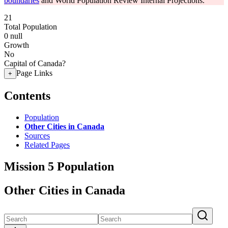
boundaries
and World Population Review Internal Projections.
21
Total Population
0
null
Growth
No
Capital of Canada?
Page Links
+
Contents
Population
Other Cities in Canada
Sources
Related Pages
Mission 5 Population
Other Cities in Canada