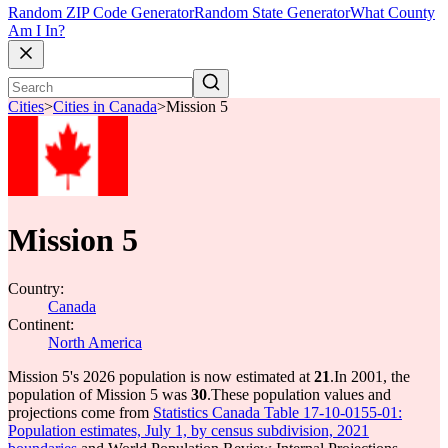
Random ZIP Code Generator
Random State Generator
What County
Am I In?
Cities
>
Cities in Canada
>
Mission 5
Mission 5
Country:
Canada
Continent:
North America
Mission 5's 2026 population is now estimated at
21
.
In 2001, the
population of Mission 5 was
30
.
These population values and
projections come from
Statistics Canada Table 17-10-0155-01:
Population estimates, July 1, by census subdivision, 2021