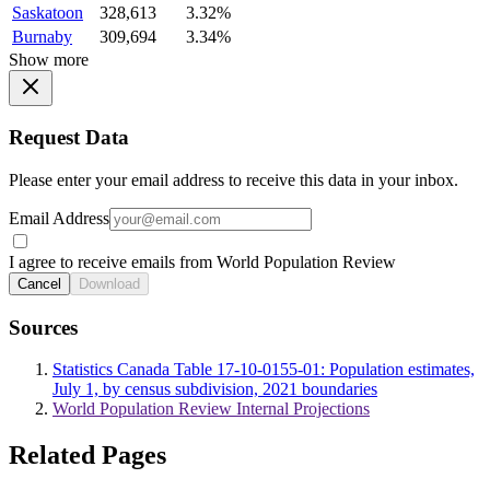
Saskatoon
328,613
3.32%
Burnaby
309,694
3.34%
Show more
Request Data
Please enter your email address to receive this data in your inbox.
Email Address
I agree to receive emails from World Population Review
Cancel
Download
Sources
Statistics Canada Table 17-10-0155-01: Population estimates,
July 1, by census subdivision, 2021 boundaries
World Population Review Internal Projections
Related Pages