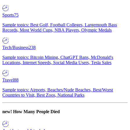
Sports
75
Sample topics: Best Golf, Football Colleges, Largemouth Bass
Records, Most World Cups, NBA Players, Olympic Medals
Tech/Business
238
Sample topics: Bitcoin Mining, ChatGPT Bans, McDonald's
Locations, Internet Speeds, Social Media Users, Tesla Sales
Travel
88
Sample topics: Airports, Beaches/Nude Beaches, Best/Worst
Countries to Visit, Best Zoos, National Parks
new!
How Many People Died