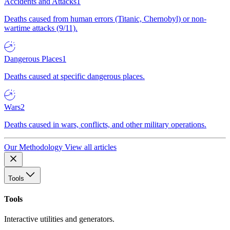
Accidents and Attacks
1
Deaths caused from human errors (Titanic, Chernobyl) or non-
wartime attacks (9/11).
Dangerous Places
1
Deaths caused at specific dangerous places.
Wars
2
Deaths caused in wars, conflicts, and other military operations.
Our Methodology
View all articles
Tools
Tools
Interactive utilities and generators.