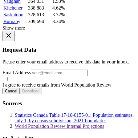
Vaughan
364,031
1.53%
Kitchener
338,883
4.62%
Saskatoon
328,613
3.32%
Burnaby
309,694
3.34%
Show more
Request Data
Please enter your email address to receive this data in your inbox.
Email Address
I agree to receive emails from World Population Review
Cancel
Download
Sources
Statistics Canada Table 17-10-0155-01: Population estimates,
July 1, by census subdivision, 2021 boundaries
World Population Review Internal Projections