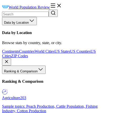
World Population Review
Data by Location
Data by Location
Browse stats by country, state, or city.
Continents
Countries
World Cities
US States
US Counties
US
Cities
ZIP Codes
Ranking & Comparison
Ranking & Comparison
Agriculture
203
Sample topics: Peach Production, Cattle Population, Fishing
Industry, Cotton Production