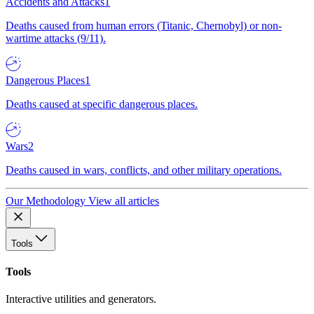
Accidents and Attacks
1
Deaths caused from human errors (Titanic, Chernobyl) or non-
wartime attacks (9/11).
Dangerous Places
1
Deaths caused at specific dangerous places.
Wars
2
Deaths caused in wars, conflicts, and other military operations.
Our Methodology
View all articles
Tools
Tools
Interactive utilities and generators.