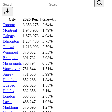
City
2026 Pop.
↓
Growth
Toronto
3,358,275
2.64%
Montreal
1,943,903
1.49%
Calgary
1,678,073
4.04%
Edmonton
1,284,480
3.73%
Ottawa
1,218,903
2.59%
Winnipeg
870,032
2.33%
Brampton
801,732
3.08%
Mississauga
768,794
0.55%
Vancouver
751,644
1.51%
Surrey
731,630
3.99%
Hamilton
652,266
1.84%
Quebec
602,025
1.58%
Halifax
532,856
3.1%
London
508,883
2.85%
Laval
466,247
1.03%
Markham
376,096
1.24%