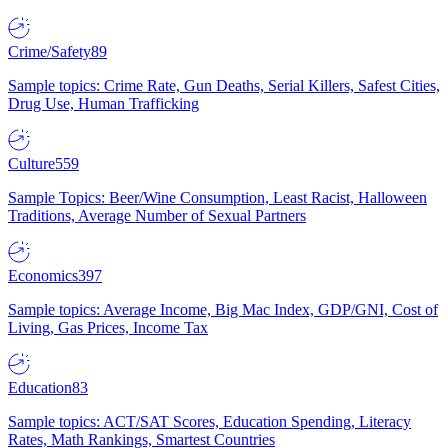
Crime/Safety
89
Sample topics: Crime Rate, Gun Deaths, Serial Killers, Safest Cities,
Drug Use, Human Trafficking
Culture
559
Sample Topics: Beer/Wine Consumption, Least Racist, Halloween
Traditions, Average Number of Sexual Partners
Economics
397
Sample topics: Average Income, Big Mac Index, GDP/GNI, Cost of
Living, Gas Prices, Income Tax
Education
83
Sample topics: ACT/SAT Scores, Education Spending, Literacy
Rates, Math Rankings, Smartest Countries