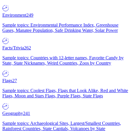
Environment
249
Sample topics: Environmental Performance Index, Greenhouse
Gases, Manatee Population, Safe Drinking Water, Solar Power
Facts/Trivia
262
Sample topics: Countries with 12-letter names, Favorite Candy by
State, State Nicknames, Weird Countries, Zoos by Country
Flags
27
Sample topics: Coolest Flags, Flags that Look Alike, Red and White
Flags, Moon and Stars Flags, Purple Flags, State Flags
Geography
241
Sample topics: Archaeological Sites, Largest/Smallest Countries,
Rainforest Countries, State Capitals, Volcanoes by State