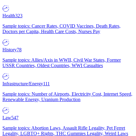
Health
323
Sample topics: Cancer Rates, COVID Vaccines, Death Rates,
Doctors per Capita, Health Care Costs, Nurses Pay
History
78
Sample topics: Allies/Axis in WWII, Civil War States, Former
USSR Countries, Oldest Countries, WWI Casualties
Infrastructure/Energy
111
Sample topics: Number of Airports, Electricity Cost, Internet Speed,
Renewable Energy, Uranium Production
Law
547
Sample topics: Abortion Laws, Assault Rifle Legality, Pet Ferret
Legality, LGBTQ+ Rights, THC Gummies Legality, Weird Laws