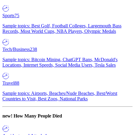
Sports
75
Sample topics: Best Golf, Football Colleges, Largemouth Bass
Records, Most World Cups, NBA Players, Olympic Medals
Tech/Business
238
Sample topics: Bitcoin Mining, ChatGPT Bans, McDonald's
Locations, Internet Speeds, Social Media Users, Tesla Sales
Travel
88
Sample topics: Airports, Beaches/Nude Beaches, Best/Worst
Countries to Visit, Best Zoos, National Parks
new!
How Many People Died