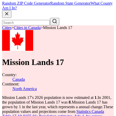
Random ZIP Code Generator
Random State Generator
What County
Am I In?
Cities
>
Cities in Canada
>
Mission Lands 17
Mission Lands 17
Country:
Canada
Continent:
North America
Mission Lands 17's 2026 population is now estimated at
1
.
In 2001,
the population of Mission Lands 17 was
8
.
Mission Lands 17 has
grown by 1 in the last year, which represents a annual change.
These
population values and projections come from
Statistics Canada