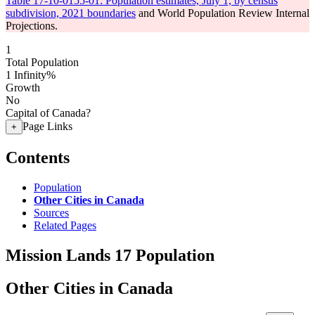
Table 17-10-0155-01: Population estimates, July 1, by census
subdivision, 2021 boundaries
and World Population Review Internal
Projections.
1
Total Population
1
Infinity%
Growth
No
Capital of Canada?
Page Links
+
Contents
Population
Other Cities in Canada
Sources
Related Pages
Mission Lands 17 Population
Other Cities in Canada