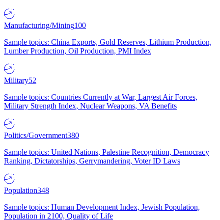
Manufacturing/Mining
100
Sample topics: China Exports, Gold Reserves, Lithium Production,
Lumber Production, Oil Production, PMI Index
Military
52
Sample topics: Countries Currently at War, Largest Air Forces,
Military Strength Index, Nuclear Weapons, VA Benefits
Politics/Government
380
Sample topics: United Nations, Palestine Recognition, Democracy
Ranking, Dictatorships, Gerrymandering, Voter ID Laws
Population
348
Sample topics: Human Development Index, Jewish Population,
Population in 2100, Quality of Life