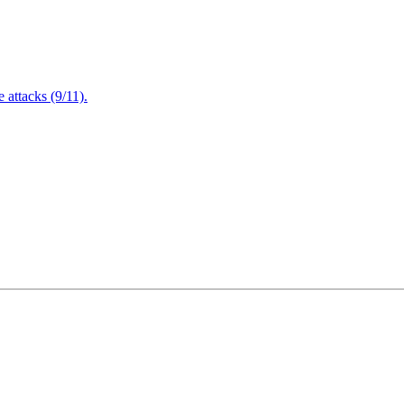
attacks (9/11).