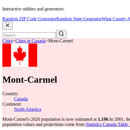
Interactive utilities and generators.
Random ZIP Code Generator
Random State Generator
What County A
Cities
>
Cities in Canada
>
Mont-Carmel
Mont-Carmel
Country:
Canada
Continent:
North America
Mont-Carmel's 2026 population is now estimated at
1,196
.
In 2001, t
population values and projections come from
Statistics Canada Table