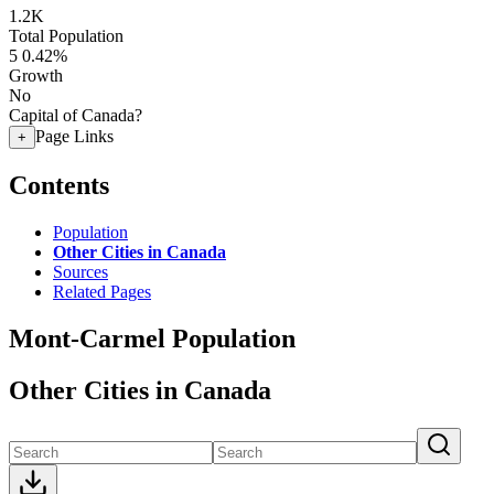
1.2K
Total Population
5
0.42%
Growth
No
Capital of Canada?
Page Links
+
Contents
Population
Other Cities in Canada
Sources
Related Pages
Mont-Carmel Population
Other Cities in Canada