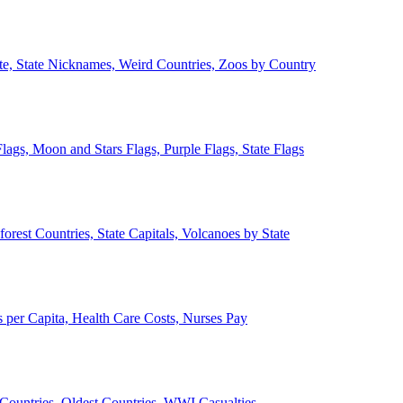
ate, State Nicknames, Weird Countries, Zoos by Country
lags, Moon and Stars Flags, Purple Flags, State Flags
forest Countries, State Capitals, Volcanoes by State
 per Capita, Health Care Costs, Nurses Pay
Countries, Oldest Countries, WWI Casualties