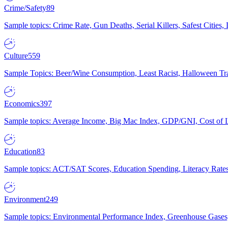
Crime/Safety
89
Sample topics: Crime Rate, Gun Deaths, Serial Killers, Safest Cities
Culture
559
Sample Topics: Beer/Wine Consumption, Least Racist, Halloween Tra
Economics
397
Sample topics: Average Income, Big Mac Index, GDP/GNI, Cost of L
Education
83
Sample topics: ACT/SAT Scores, Education Spending, Literacy Rates
Environment
249
Sample topics: Environmental Performance Index, Greenhouse Gases,