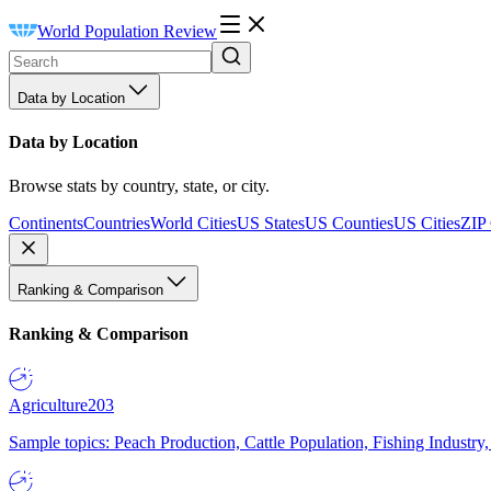
World Population Review
Data by Location
Data by Location
Browse stats by country, state, or city.
Continents
Countries
World Cities
US States
US Counties
US Cities
ZIP
Ranking & Comparison
Ranking & Comparison
Agriculture
203
Sample topics: Peach Production, Cattle Population, Fishing Industry