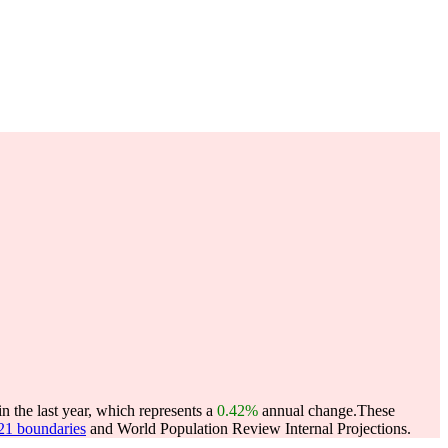
 the last year, which represents a
0.42%
annual change.
These
021 boundaries
and World Population Review Internal Projections.