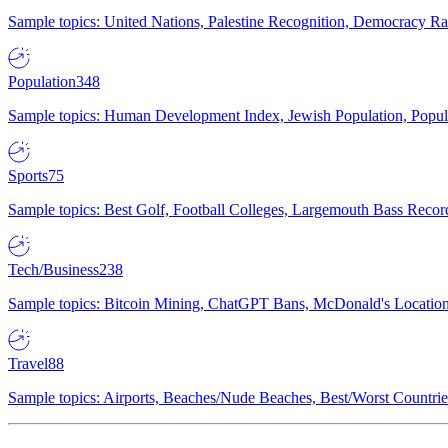
Sample topics: United Nations, Palestine Recognition, Democracy R
Population
348
Sample topics: Human Development Index, Jewish Population, Populat
Sports
75
Sample topics: Best Golf, Football Colleges, Largemouth Bass Rec
Tech/Business
238
Sample topics: Bitcoin Mining, ChatGPT Bans, McDonald's Locations,
Travel
88
Sample topics: Airports, Beaches/Nude Beaches, Best/Worst Countries