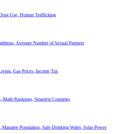
, Drug Use, Human Trafficking
ditions, Average Number of Sexual Partners
iving, Gas Prices, Income Tax
, Math Rankings, Smartest Countries
 Manatee Population, Safe Drinking Water, Solar Power