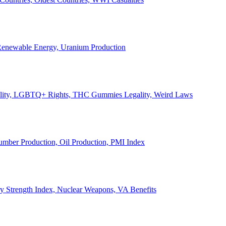
, Renewable Energy, Uranium Production
Legality, LGBTQ+ Rights, THC Gummies Legality, Weird Laws
Lumber Production, Oil Production, PMI Index
ary Strength Index, Nuclear Weapons, VA Benefits