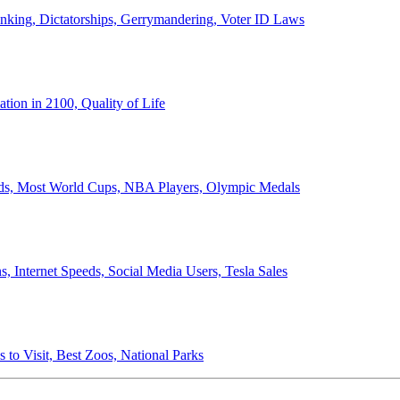
anking, Dictatorships, Gerrymandering, Voter ID Laws
ion in 2100, Quality of Life
ords, Most World Cups, NBA Players, Olympic Medals
 Internet Speeds, Social Media Users, Tesla Sales
 to Visit, Best Zoos, National Parks