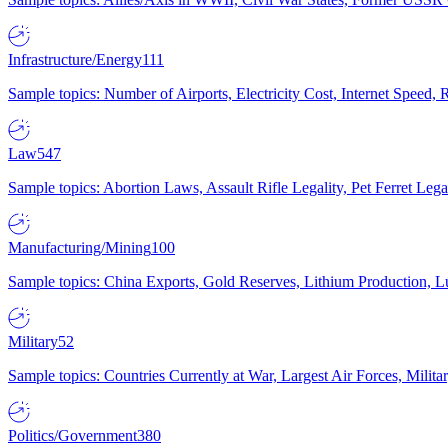
Infrastructure/Energy
111
Sample topics: Number of Airports, Electricity Cost, Internet Speed
Law
547
Sample topics: Abortion Laws, Assault Rifle Legality, Pet Ferret 
Manufacturing/Mining
100
Sample topics: China Exports, Gold Reserves, Lithium Production, 
Military
52
Sample topics: Countries Currently at War, Largest Air Forces, Milit
Politics/Government
380