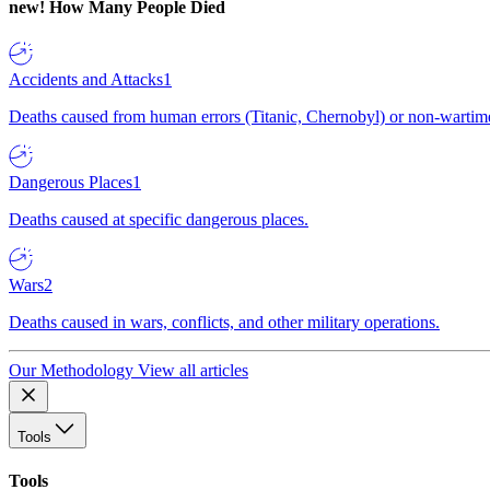
new!
How Many People Died
Accidents and Attacks
1
Deaths caused from human errors (Titanic, Chernobyl) or non-wartime 
Dangerous Places
1
Deaths caused at specific dangerous places.
Wars
2
Deaths caused in wars, conflicts, and other military operations.
Our Methodology
View all articles
Tools
Tools