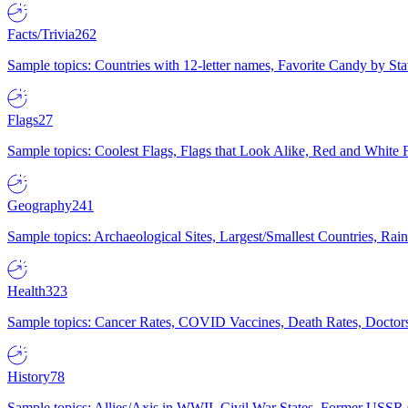
Facts/Trivia
262
Sample topics: Countries with 12-letter names, Favorite Candy by St
Flags
27
Sample topics: Coolest Flags, Flags that Look Alike, Red and White F
Geography
241
Sample topics: Archaeological Sites, Largest/Smallest Countries, Rain
Health
323
Sample topics: Cancer Rates, COVID Vaccines, Death Rates, Doctors
History
78
Sample topics: Allies/Axis in WWII, Civil War States, Former USSR 