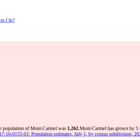
m I In?
he population of Mont-Carmel was
1,262
.
Mont-Carmel has grown by 5 in
 17-10-0155-01: Population estimates, July 1, by census subdivision, 2