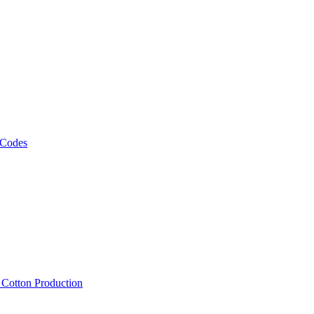
 Codes
, Cotton Production