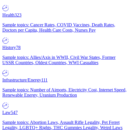
Health
323
Sample topics: Cancer Rates, COVID Vaccines, Death Rates,
Doctors per Capita, Health Care Costs, Nurses Pay
History
78
Sample topics: Allies/Axis in WWII, Civil War States, Former
USSR Countries, Oldest Countries, WWI Casualties
Infrastructure/Energy
111
Sample topics: Number of Airports, Electricity Cost, Internet Speed,
Renewable Energy, Uranium Production
Law
547
Sample topics: Abortion Laws, Assault Rifle Legality, Pet Ferret
Legality, LGBTQ+ Rights, THC Gummies Legality, Weird Laws