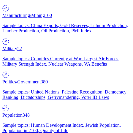
Manufacturing/Mining
100
Sample topics: China Exports, Gold Reserves, Lithium Production,
Lumber Production, Oil Production, PMI Index
Military
52
Sample topics: Countries Currently at War, Largest Air Forces,
Military Strength Index, Nuclear Weapons, VA Benefits
Politics/Government
380
Sample topics: United Nations, Palestine Recognition, Democracy
Ranking, Dictatorships, Gerrymandering, Voter ID Laws
Population
348
Sample topics: Human Development Index, Jewish Population,
Population in 2100, Quality of Life