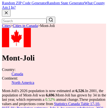
Random ZIP Code Generator
Random State Generator
What County
Am I In?
Cities
>
Cities in Canada
>
Mont-Joli
Mont-Joli
Country:
Canada
Continent:
North America
Mont-Joli's 2026 population is now estimated at
6,526
.
In 2001, the
population of Mont-Joli was
6,696
.
Mont-Joli has grown by 34 in the
last year, which represents a
0.52%
annual change.
These population
values and projections come from
Statistics Canada Table 17-10-