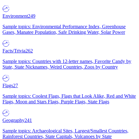
Environment
249
Sample topics: Environmental Performance Index, Greenhouse
Gases, Manatee Population, Safe Drinking Water, Solar Power
Facts/Trivia
262
Sample topics: Countries with 12-letter names, Favorite Candy by
State, State Nicknames, Weird Countries, Zoos by Country
Flags
27
Sample topics: Coolest Flags, Flags that Look Alike, Red and White
Flags, Moon and Stars Flags, Purple Flags, State Flags
Geography
241
Sample topics: Archaeological Sites, Largest/Smallest Countries,
Rainforest Countries, State Capitals, Volcanoes by State