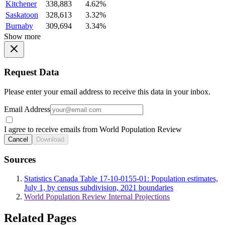
Kitchener
338,883
4.62%
Saskatoon
328,613
3.32%
Burnaby
309,694
3.34%
Show more
Request Data
Please enter your email address to receive this data in your inbox.
Email Address
I agree to receive emails from World Population Review
Cancel
Download
Sources
Statistics Canada Table 17-10-0155-01: Population estimates,
July 1, by census subdivision, 2021 boundaries
World Population Review Internal Projections
Related Pages