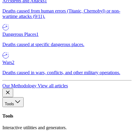
Accidents and Attacks
1
Deaths caused from human errors (Titanic, Chernobyl) or non-
wartime attacks (9/11).
Dangerous Places
1
Deaths caused at specific dangerous places.
Wars
2
Deaths caused in wars, conflicts, and other military operations.
Our Methodology
View all articles
Tools
Tools
Interactive utilities and generators.