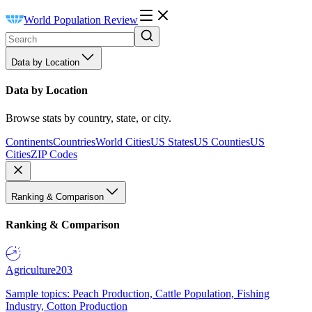
World Population Review
Data by Location
Data by Location
Browse stats by country, state, or city.
Continents
Countries
World Cities
US States
US Counties
US
Cities
ZIP Codes
Ranking & Comparison
Ranking & Comparison
Agriculture
203
Sample topics: Peach Production, Cattle Population, Fishing
Industry, Cotton Production