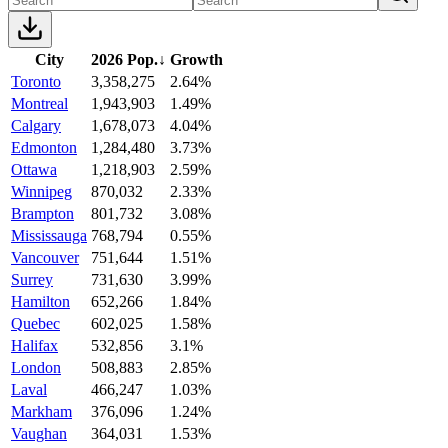
City
2026 Pop.
↓
Growth
Toronto
3,358,275
2.64%
Montreal
1,943,903
1.49%
Calgary
1,678,073
4.04%
Edmonton
1,284,480
3.73%
Ottawa
1,218,903
2.59%
Winnipeg
870,032
2.33%
Brampton
801,732
3.08%
Mississauga
768,794
0.55%
Vancouver
751,644
1.51%
Surrey
731,630
3.99%
Hamilton
652,266
1.84%
Quebec
602,025
1.58%
Halifax
532,856
3.1%
London
508,883
2.85%
Laval
466,247
1.03%
Markham
376,096
1.24%
Vaughan
364,031
1.53%