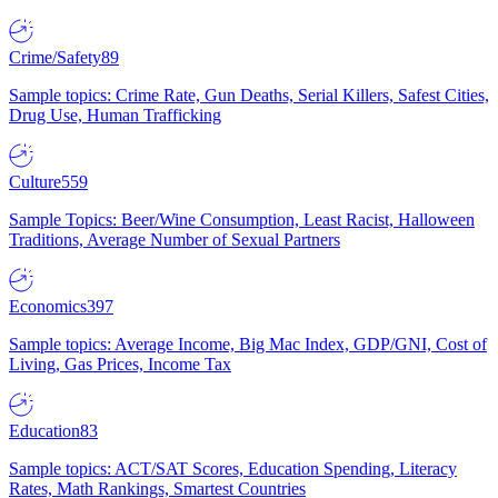
Crime/Safety
89
Sample topics: Crime Rate, Gun Deaths, Serial Killers, Safest Cities,
Drug Use, Human Trafficking
Culture
559
Sample Topics: Beer/Wine Consumption, Least Racist, Halloween
Traditions, Average Number of Sexual Partners
Economics
397
Sample topics: Average Income, Big Mac Index, GDP/GNI, Cost of
Living, Gas Prices, Income Tax
Education
83
Sample topics: ACT/SAT Scores, Education Spending, Literacy
Rates, Math Rankings, Smartest Countries