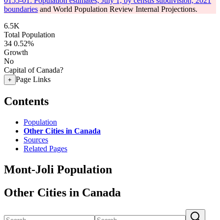
0155-01: Population estimates, July 1, by census subdivision, 2021
boundaries
and World Population Review Internal Projections.
6.5K
Total Population
34
0.52%
Growth
No
Capital of Canada?
Page Links
+
Contents
Population
Other Cities in Canada
Sources
Related Pages
Mont-Joli Population
Other Cities in Canada