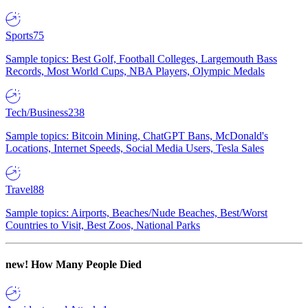
Sports
75
Sample topics: Best Golf, Football Colleges, Largemouth Bass
Records, Most World Cups, NBA Players, Olympic Medals
Tech/Business
238
Sample topics: Bitcoin Mining, ChatGPT Bans, McDonald's
Locations, Internet Speeds, Social Media Users, Tesla Sales
Travel
88
Sample topics: Airports, Beaches/Nude Beaches, Best/Worst
Countries to Visit, Best Zoos, National Parks
new!
How Many People Died