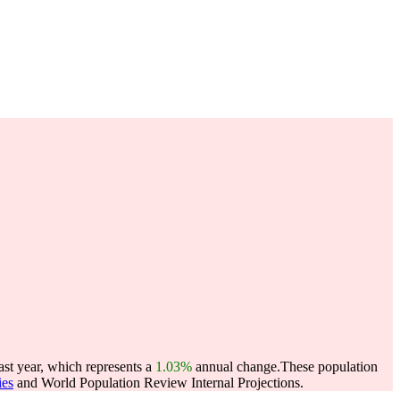
ast year, which represents a
1.03%
annual change.
These population
ies
and World Population Review Internal Projections.