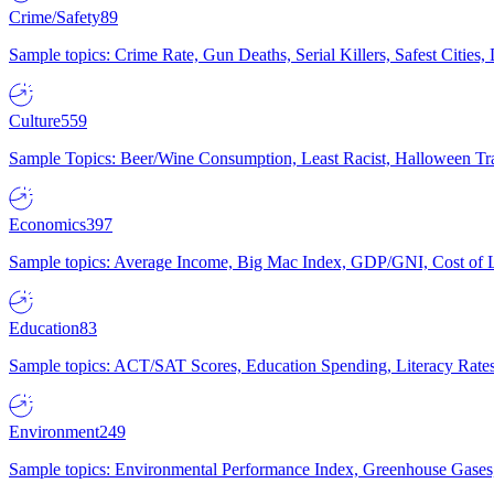
Crime/Safety
89
Sample topics: Crime Rate, Gun Deaths, Serial Killers, Safest Cities
Culture
559
Sample Topics: Beer/Wine Consumption, Least Racist, Halloween Tra
Economics
397
Sample topics: Average Income, Big Mac Index, GDP/GNI, Cost of L
Education
83
Sample topics: ACT/SAT Scores, Education Spending, Literacy Rates
Environment
249
Sample topics: Environmental Performance Index, Greenhouse Gases,