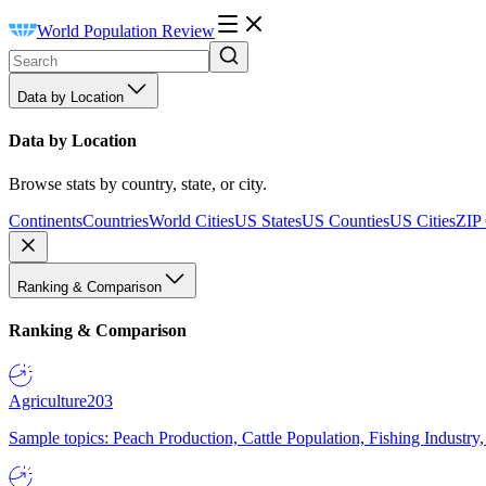
World Population Review
Data by Location
Data by Location
Browse stats by country, state, or city.
Continents
Countries
World Cities
US States
US Counties
US Cities
ZIP
Ranking & Comparison
Ranking & Comparison
Agriculture
203
Sample topics: Peach Production, Cattle Population, Fishing Industry