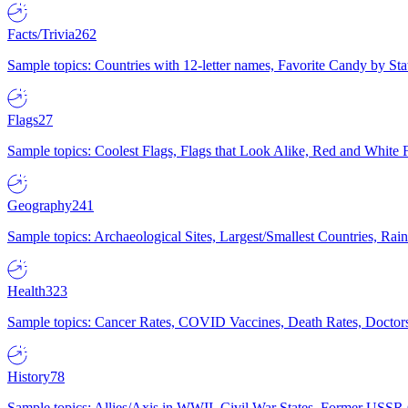
Facts/Trivia
262
Sample topics: Countries with 12-letter names, Favorite Candy by St
Flags
27
Sample topics: Coolest Flags, Flags that Look Alike, Red and White F
Geography
241
Sample topics: Archaeological Sites, Largest/Smallest Countries, Rain
Health
323
Sample topics: Cancer Rates, COVID Vaccines, Death Rates, Doctors
History
78
Sample topics: Allies/Axis in WWII, Civil War States, Former USSR 