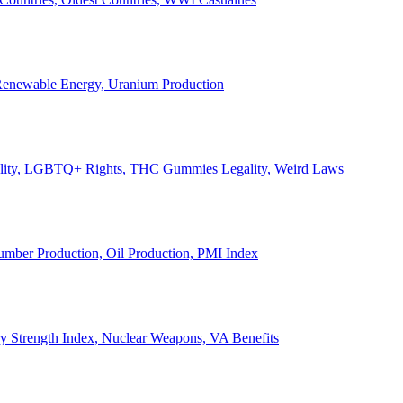
, Renewable Energy, Uranium Production
Legality, LGBTQ+ Rights, THC Gummies Legality, Weird Laws
Lumber Production, Oil Production, PMI Index
ary Strength Index, Nuclear Weapons, VA Benefits