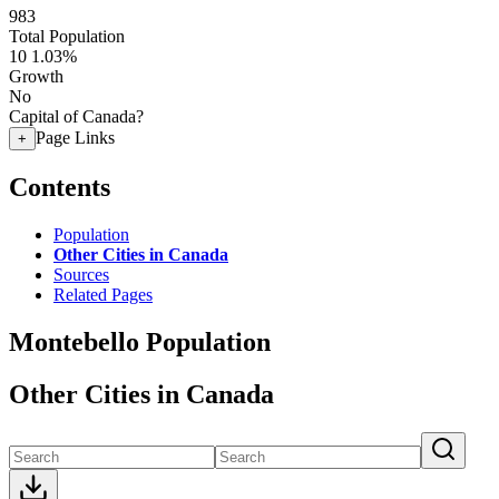
983
Total Population
10
1.03%
Growth
No
Capital of Canada?
Page Links
+
Contents
Population
Other Cities in Canada
Sources
Related Pages
Montebello Population
Other Cities in Canada