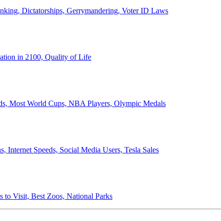
anking, Dictatorships, Gerrymandering, Voter ID Laws
ion in 2100, Quality of Life
ords, Most World Cups, NBA Players, Olympic Medals
 Internet Speeds, Social Media Users, Tesla Sales
 to Visit, Best Zoos, National Parks