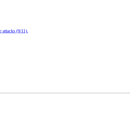
attacks (9/11).