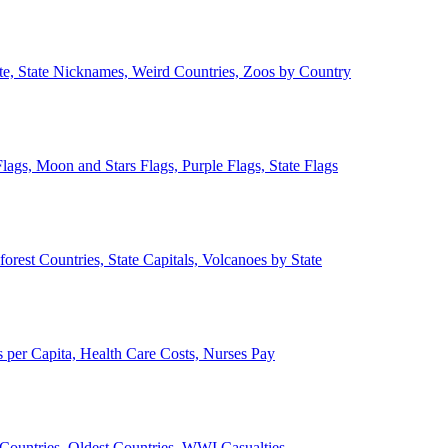
ate, State Nicknames, Weird Countries, Zoos by Country
lags, Moon and Stars Flags, Purple Flags, State Flags
forest Countries, State Capitals, Volcanoes by State
 per Capita, Health Care Costs, Nurses Pay
Countries, Oldest Countries, WWI Casualties