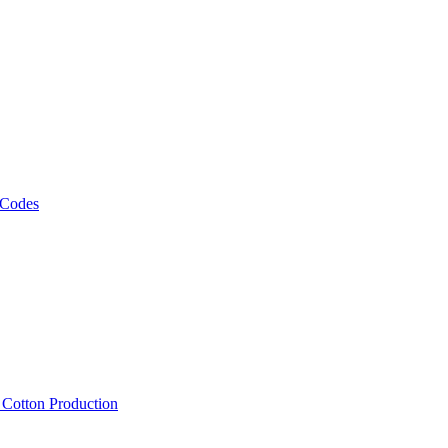
 Codes
, Cotton Production