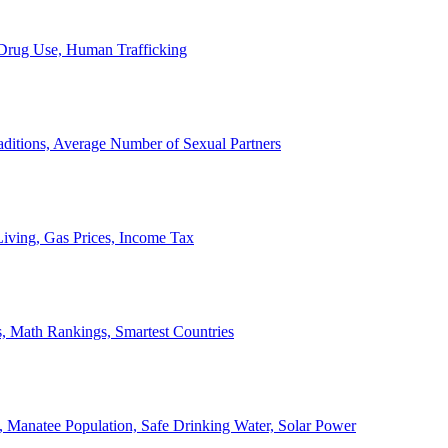
, Drug Use, Human Trafficking
ditions, Average Number of Sexual Partners
iving, Gas Prices, Income Tax
, Math Rankings, Smartest Countries
 Manatee Population, Safe Drinking Water, Solar Power