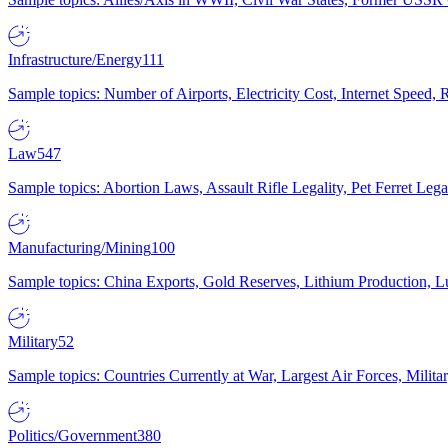
Infrastructure/Energy
111
Sample topics: Number of Airports, Electricity Cost, Internet Speed
Law
547
Sample topics: Abortion Laws, Assault Rifle Legality, Pet Ferret 
Manufacturing/Mining
100
Sample topics: China Exports, Gold Reserves, Lithium Production, 
Military
52
Sample topics: Countries Currently at War, Largest Air Forces, Milit
Politics/Government
380