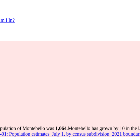
m I In?
opulation of Montebello was
1,064
.
Montebello has grown by 10 in the l
-01: Population estimates, July 1, by census subdivision, 2021 boundar