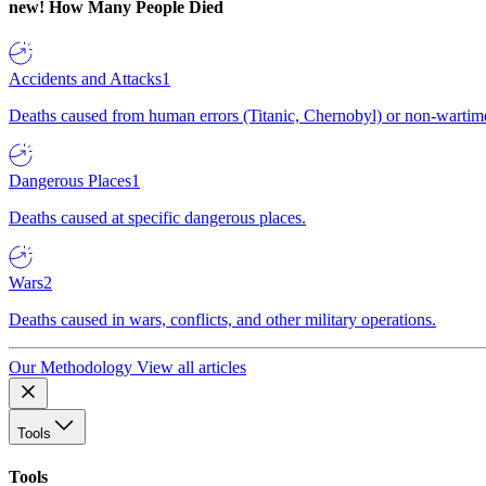
new!
How Many People Died
Accidents and Attacks
1
Deaths caused from human errors (Titanic, Chernobyl) or non-wartime 
Dangerous Places
1
Deaths caused at specific dangerous places.
Wars
2
Deaths caused in wars, conflicts, and other military operations.
Our Methodology
View all articles
Tools
Tools