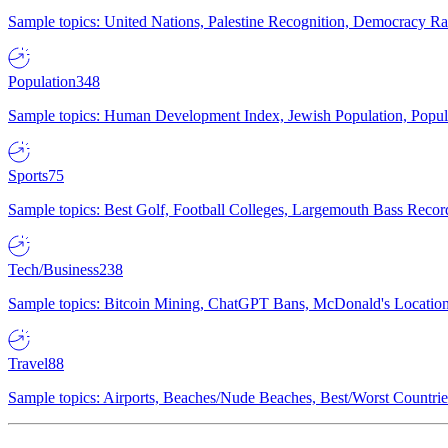
Sample topics: United Nations, Palestine Recognition, Democracy R
Population
348
Sample topics: Human Development Index, Jewish Population, Populat
Sports
75
Sample topics: Best Golf, Football Colleges, Largemouth Bass Rec
Tech/Business
238
Sample topics: Bitcoin Mining, ChatGPT Bans, McDonald's Locations,
Travel
88
Sample topics: Airports, Beaches/Nude Beaches, Best/Worst Countries