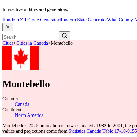
Interactive utilities and generators.
Random ZIP Code Generator
Random State Generator
What County A
Cities
>
Cities in Canada
>
Montebello
Montebello
Country:
Canada
Continent:
North America
Montebello's 2026 population is now estimated at
983
.
In 2001, the p
values and projections come from
Statistics Canada Table 17-10-0155