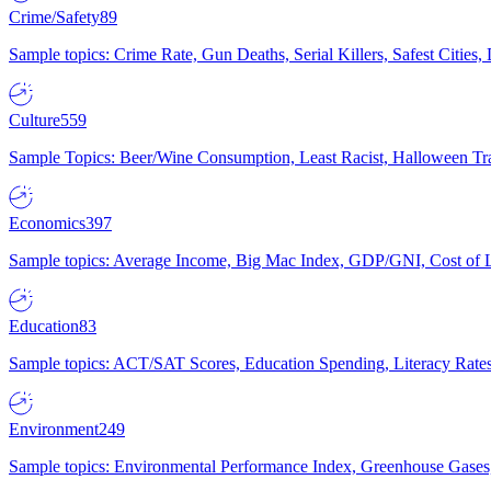
Crime/Safety
89
Sample topics: Crime Rate, Gun Deaths, Serial Killers, Safest Cities
Culture
559
Sample Topics: Beer/Wine Consumption, Least Racist, Halloween Tra
Economics
397
Sample topics: Average Income, Big Mac Index, GDP/GNI, Cost of L
Education
83
Sample topics: ACT/SAT Scores, Education Spending, Literacy Rates
Environment
249
Sample topics: Environmental Performance Index, Greenhouse Gases,