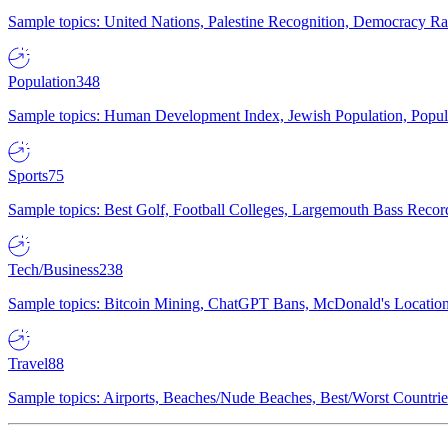
Sample topics: United Nations, Palestine Recognition, Democracy R
Population
348
Sample topics: Human Development Index, Jewish Population, Populat
Sports
75
Sample topics: Best Golf, Football Colleges, Largemouth Bass Rec
Tech/Business
238
Sample topics: Bitcoin Mining, ChatGPT Bans, McDonald's Locations,
Travel
88
Sample topics: Airports, Beaches/Nude Beaches, Best/Worst Countries