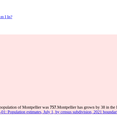
m I In?
 population of Montpellier was
757
.
Montpellier has grown by 38 in the l
-01: Population estimates, July 1, by census subdivision, 2021 boundar