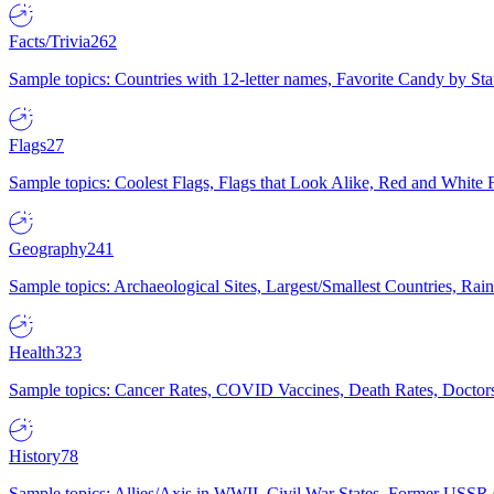
Facts/Trivia
262
Sample topics: Countries with 12-letter names, Favorite Candy by St
Flags
27
Sample topics: Coolest Flags, Flags that Look Alike, Red and White F
Geography
241
Sample topics: Archaeological Sites, Largest/Smallest Countries, Rain
Health
323
Sample topics: Cancer Rates, COVID Vaccines, Death Rates, Doctors
History
78
Sample topics: Allies/Axis in WWII, Civil War States, Former USSR 