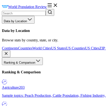
World Population Review
Data by Location
Data by Location
Browse stats by country, state, or city.
Continents
Countries
World Cities
US States
US Counties
US Cities
ZIP
Ranking & Comparison
Ranking & Comparison
Agriculture
203
Sample topics: Peach Production, Cattle Population, Fishing Industry