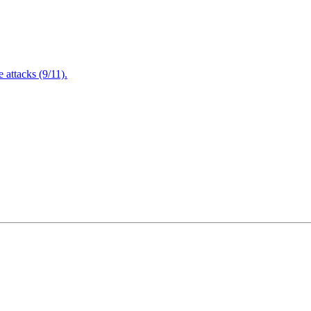
attacks (9/11).