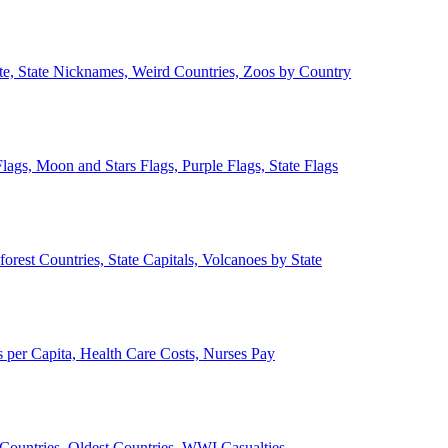
ate, State Nicknames, Weird Countries, Zoos by Country
lags, Moon and Stars Flags, Purple Flags, State Flags
forest Countries, State Capitals, Volcanoes by State
 per Capita, Health Care Costs, Nurses Pay
Countries, Oldest Countries, WWI Casualties