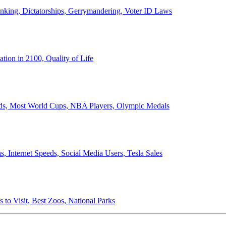
anking, Dictatorships, Gerrymandering, Voter ID Laws
ion in 2100, Quality of Life
ords, Most World Cups, NBA Players, Olympic Medals
 Internet Speeds, Social Media Users, Tesla Sales
 to Visit, Best Zoos, National Parks