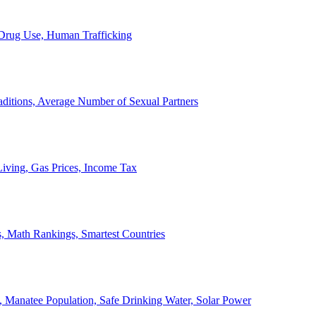
, Drug Use, Human Trafficking
ditions, Average Number of Sexual Partners
iving, Gas Prices, Income Tax
, Math Rankings, Smartest Countries
 Manatee Population, Safe Drinking Water, Solar Power