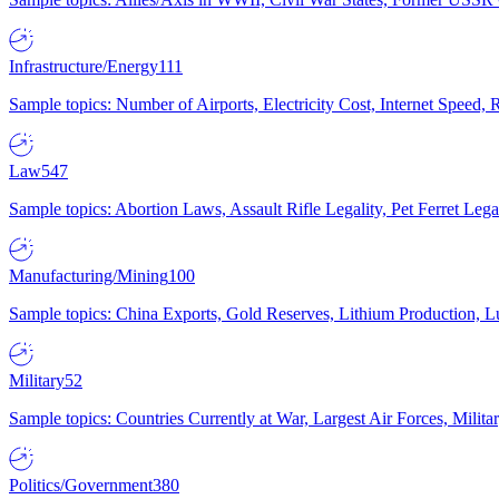
Infrastructure/Energy
111
Sample topics: Number of Airports, Electricity Cost, Internet Speed
Law
547
Sample topics: Abortion Laws, Assault Rifle Legality, Pet Ferret 
Manufacturing/Mining
100
Sample topics: China Exports, Gold Reserves, Lithium Production, 
Military
52
Sample topics: Countries Currently at War, Largest Air Forces, Milit
Politics/Government
380