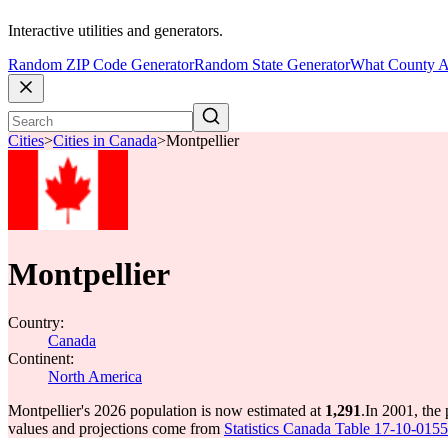
Interactive utilities and generators.
Random ZIP Code Generator
Random State Generator
What County A
Cities
>
Cities in Canada
>
Montpellier
Montpellier
Country:
Canada
Continent:
North America
Montpellier's 2026 population is now estimated at
1,291
.
In 2001, the
values and projections come from
Statistics Canada Table 17-10-0155