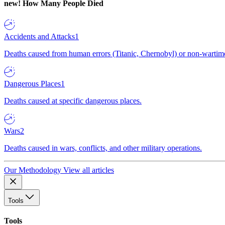
new!
How Many People Died
Accidents and Attacks
1
Deaths caused from human errors (Titanic, Chernobyl) or non-wartime 
Dangerous Places
1
Deaths caused at specific dangerous places.
Wars
2
Deaths caused in wars, conflicts, and other military operations.
Our Methodology
View all articles
Tools
Tools