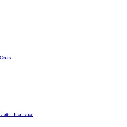
 Codes
, Cotton Production