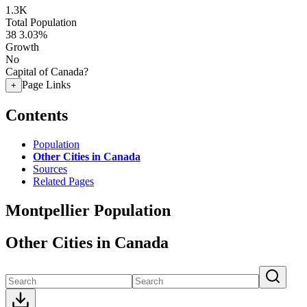
1.3K
Total Population
38
3.03%
Growth
No
Capital of Canada?
Page Links
+
Contents
Population
Other Cities in Canada
Sources
Related Pages
Montpellier Population
Other Cities in Canada