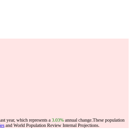
ast year, which represents a
3.03%
annual change.
These population
ies
and World Population Review Internal Projections.