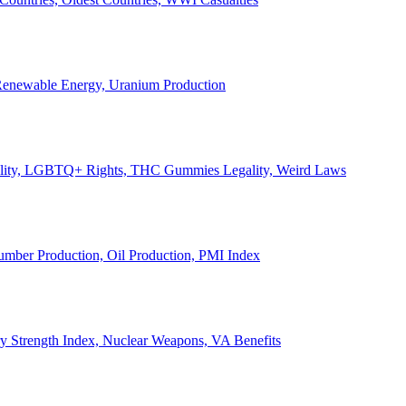
, Renewable Energy, Uranium Production
Legality, LGBTQ+ Rights, THC Gummies Legality, Weird Laws
Lumber Production, Oil Production, PMI Index
ary Strength Index, Nuclear Weapons, VA Benefits