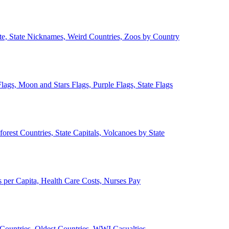
ate, State Nicknames, Weird Countries, Zoos by Country
lags, Moon and Stars Flags, Purple Flags, State Flags
forest Countries, State Capitals, Volcanoes by State
 per Capita, Health Care Costs, Nurses Pay
Countries, Oldest Countries, WWI Casualties