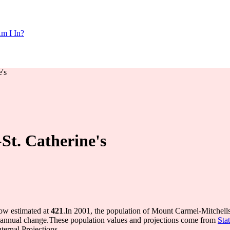
m I In?
's
St. Catherine's
now estimated at
421
.
In 2001, the population of Mount Carmel-Mitchell
annual change.
These population values and projections come from
Sta
ernal Projections.