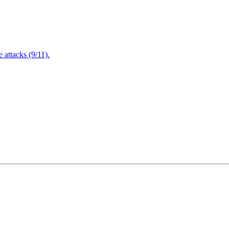
attacks (9/11).