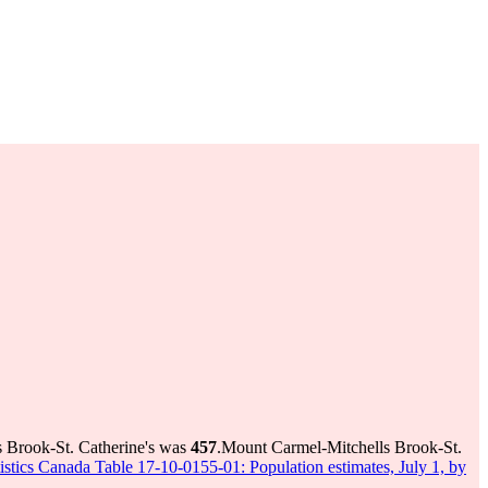
s Brook-St. Catherine's was
457
.
Mount Carmel-Mitchells Brook-St.
tistics Canada Table 17-10-0155-01: Population estimates, July 1, by