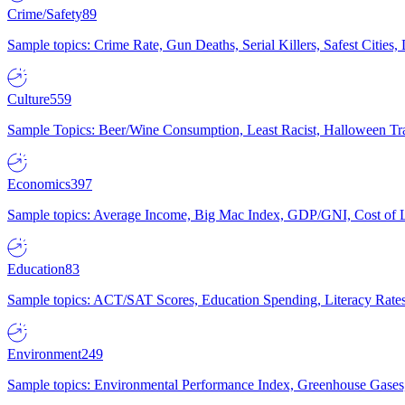
Crime/Safety
89
Sample topics: Crime Rate, Gun Deaths, Serial Killers, Safest Cities
Culture
559
Sample Topics: Beer/Wine Consumption, Least Racist, Halloween Tra
Economics
397
Sample topics: Average Income, Big Mac Index, GDP/GNI, Cost of L
Education
83
Sample topics: ACT/SAT Scores, Education Spending, Literacy Rates
Environment
249
Sample topics: Environmental Performance Index, Greenhouse Gases,