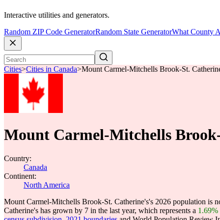
Interactive utilities and generators.
Random ZIP Code Generator
Random State Generator
What County A
Cities
>
Cities in Canada
>
Mount Carmel-Mitchells Brook-St. Catherine
Mount Carmel-Mitchells Brook-
Country:
Canada
Continent:
North America
Mount Carmel-Mitchells Brook-St. Catherine's's 2026 population is 
Catherine's has grown by 7 in the last year, which represents a
1.69%
census subdivision, 2021 boundaries
and World Population Review Int