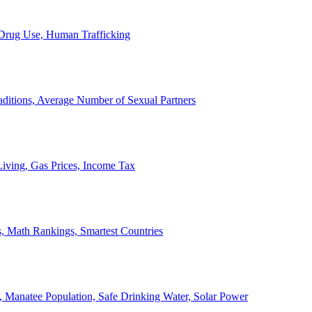
, Drug Use, Human Trafficking
ditions, Average Number of Sexual Partners
iving, Gas Prices, Income Tax
, Math Rankings, Smartest Countries
 Manatee Population, Safe Drinking Water, Solar Power