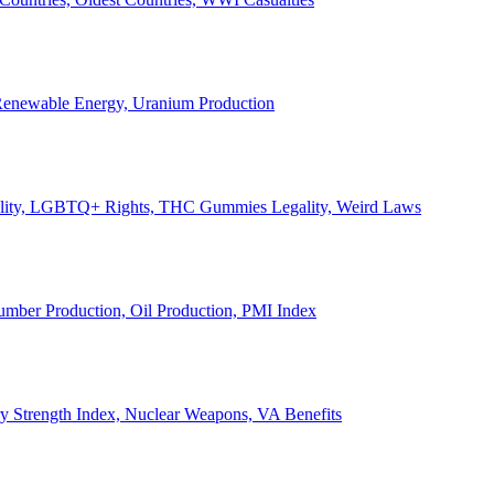
, Renewable Energy, Uranium Production
Legality, LGBTQ+ Rights, THC Gummies Legality, Weird Laws
Lumber Production, Oil Production, PMI Index
ary Strength Index, Nuclear Weapons, VA Benefits