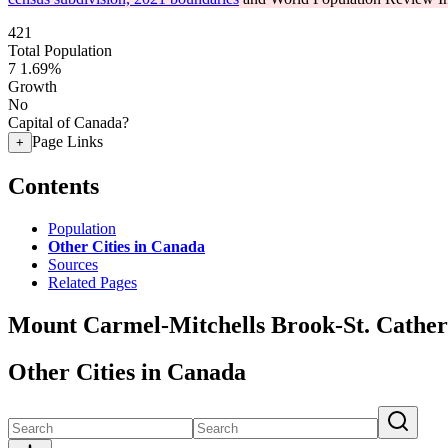
421
Total Population
7
1.69%
Growth
No
Capital of Canada?
Page Links
+
Contents
Population
Other Cities in Canada
Sources
Related Pages
Mount Carmel-Mitchells Brook-St. Catheri
Other Cities in Canada