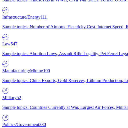
Infrastructure/Energy
111
Sample topics: Number of Airports, Electricity Cost, Internet Speed
Law
547
Sample topics: Abortion Laws, Assault Rifle Legality, Pet Ferret 
Manufacturing/Mining
100
Sample topics: China Exports, Gold Reserves, Lithium Production, 
Military
52
Sample topics: Countries Currently at War, Largest Air Forces, Milit
Politics/Government
380