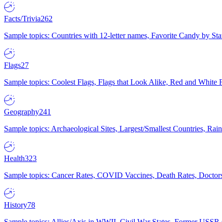
Facts/Trivia
262
Sample topics: Countries with 12-letter names, Favorite Candy by St
Flags
27
Sample topics: Coolest Flags, Flags that Look Alike, Red and White F
Geography
241
Sample topics: Archaeological Sites, Largest/Smallest Countries, Rain
Health
323
Sample topics: Cancer Rates, COVID Vaccines, Death Rates, Doctors
History
78
Sample topics: Allies/Axis in WWII, Civil War States, Former USSR 