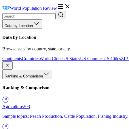
World Population Review
Data by Location
Data by Location
Browse stats by country, state, or city.
Continents
Countries
World Cities
US States
US Counties
US Cities
ZIP
Ranking & Comparison
Ranking & Comparison
Agriculture
203
Sample topics: Peach Production, Cattle Population, Fishing Industry