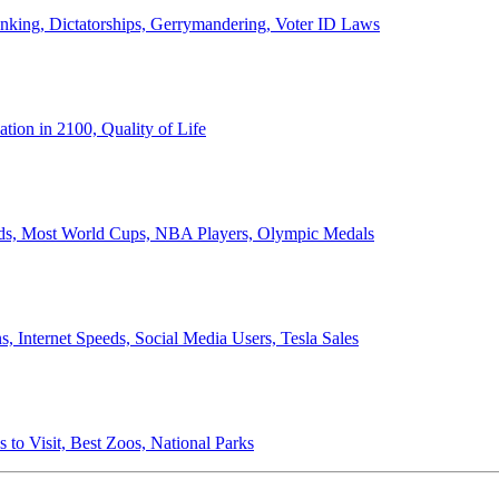
anking, Dictatorships, Gerrymandering, Voter ID Laws
ion in 2100, Quality of Life
ords, Most World Cups, NBA Players, Olympic Medals
 Internet Speeds, Social Media Users, Tesla Sales
 to Visit, Best Zoos, National Parks