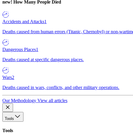
new!
How Many People Died
Accidents and Attacks
1
Deaths caused from human errors (Titanic, Chernobyl) or non-wartime 
Dangerous Places
1
Deaths caused at specific dangerous places.
Wars
2
Deaths caused in wars, conflicts, and other military operations.
Our Methodology
View all articles
Tools
Tools