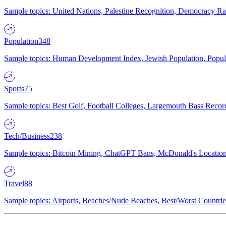
Sample topics: United Nations, Palestine Recognition, Democracy R
Population
348
Sample topics: Human Development Index, Jewish Population, Populat
Sports
75
Sample topics: Best Golf, Football Colleges, Largemouth Bass Rec
Tech/Business
238
Sample topics: Bitcoin Mining, ChatGPT Bans, McDonald's Locations,
Travel
88
Sample topics: Airports, Beaches/Nude Beaches, Best/Worst Countries