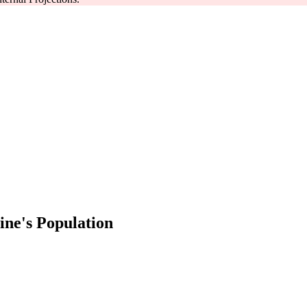
ne's Population