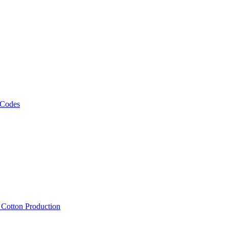
 Codes
, Cotton Production