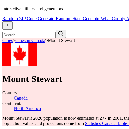
Interactive utilities and generators.
Random ZIP Code Generator
Random State Generator
What County A
Cities
>
Cities in Canada
>
Mount Stewart
Mount Stewart
Country:
Canada
Continent:
North America
Mount Stewart's 2026 population is now estimated at
277
.
In 2001, th
population values and projections come from
Statistics Canada Table