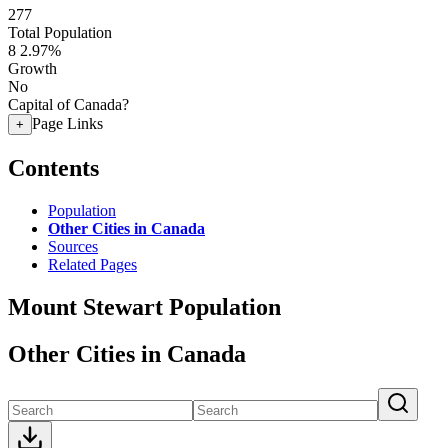
277
Total Population
8
2.97%
Growth
No
Capital of Canada?
Page Links
+
Contents
Population
Other Cities in Canada
Sources
Related Pages
Mount Stewart Population
Other Cities in Canada