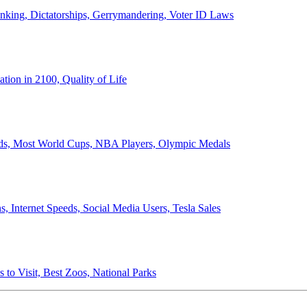
anking, Dictatorships, Gerrymandering, Voter ID Laws
ion in 2100, Quality of Life
ords, Most World Cups, NBA Players, Olympic Medals
 Internet Speeds, Social Media Users, Tesla Sales
 to Visit, Best Zoos, National Parks