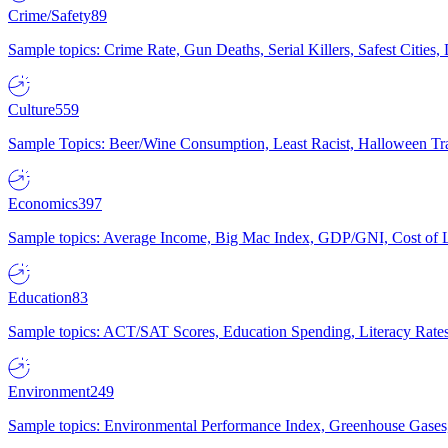
Crime/Safety
89
Sample topics: Crime Rate, Gun Deaths, Serial Killers, Safest Cities
Culture
559
Sample Topics: Beer/Wine Consumption, Least Racist, Halloween Tra
Economics
397
Sample topics: Average Income, Big Mac Index, GDP/GNI, Cost of L
Education
83
Sample topics: ACT/SAT Scores, Education Spending, Literacy Rates
Environment
249
Sample topics: Environmental Performance Index, Greenhouse Gases,