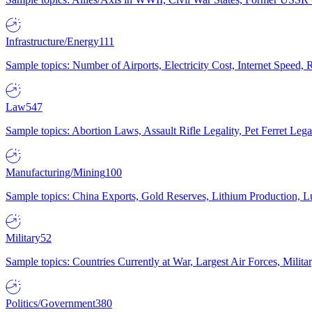
Infrastructure/Energy
111
Sample topics: Number of Airports, Electricity Cost, Internet Speed
Law
547
Sample topics: Abortion Laws, Assault Rifle Legality, Pet Ferret 
Manufacturing/Mining
100
Sample topics: China Exports, Gold Reserves, Lithium Production, 
Military
52
Sample topics: Countries Currently at War, Largest Air Forces, Milit
Politics/Government
380