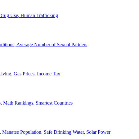
, Drug Use, Human Trafficking
ditions, Average Number of Sexual Partners
iving, Gas Prices, Income Tax
, Math Rankings, Smartest Countries
 Manatee Population, Safe Drinking Water, Solar Power