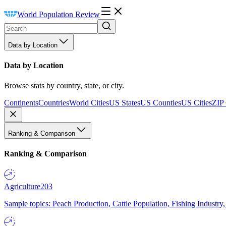
World Population Review
Data by Location
Data by Location
Browse stats by country, state, or city.
Continents
Countries
World Cities
US States
US Counties
US Cities
ZIP
Ranking & Comparison
Ranking & Comparison
Agriculture
203
Sample topics: Peach Production, Cattle Population, Fishing Industry