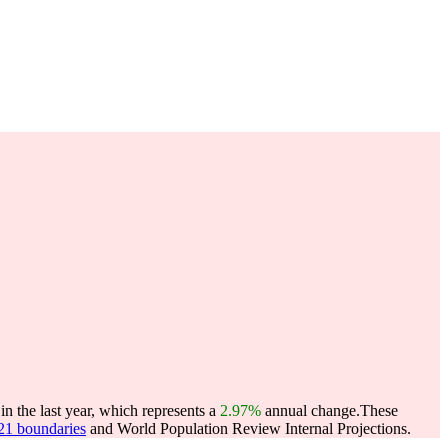
n the last year, which represents a
2.97%
annual change.
These
021 boundaries
and World Population Review Internal Projections.