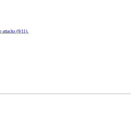
attacks (9/11).