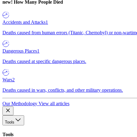
new!
How Many People Died
Accidents and Attacks
1
Deaths caused from human errors (Titanic, Chernobyl) or non-wartime 
Dangerous Places
1
Deaths caused at specific dangerous places.
Wars
2
Deaths caused in wars, conflicts, and other military operations.
Our Methodology
View all articles
Tools
Tools