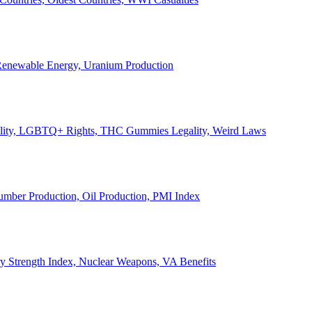
, Renewable Energy, Uranium Production
Legality, LGBTQ+ Rights, THC Gummies Legality, Weird Laws
Lumber Production, Oil Production, PMI Index
ary Strength Index, Nuclear Weapons, VA Benefits