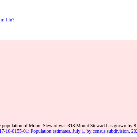
m I In?
e population of Mount Stewart was
313
.
Mount Stewart has grown by 8 i
 17-10-0155-01: Population estimates, July 1, by census subdivision, 2