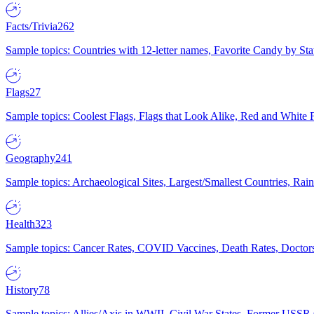
Facts/Trivia
262
Sample topics: Countries with 12-letter names, Favorite Candy by St
Flags
27
Sample topics: Coolest Flags, Flags that Look Alike, Red and White F
Geography
241
Sample topics: Archaeological Sites, Largest/Smallest Countries, Rain
Health
323
Sample topics: Cancer Rates, COVID Vaccines, Death Rates, Doctors
History
78
Sample topics: Allies/Axis in WWII, Civil War States, Former USSR 