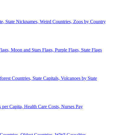
ate, State Nicknames, Weird Countries, Zoos by Country
lags, Moon and Stars Flags, Purple Flags, State Flags
forest Countries, State Capitals, Volcanoes by State
 per Capita, Health Care Costs, Nurses Pay
Countries, Oldest Countries, WWI Casualties