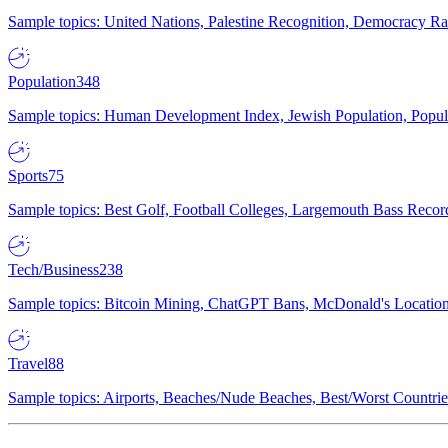
Sample topics: United Nations, Palestine Recognition, Democracy R
Population
348
Sample topics: Human Development Index, Jewish Population, Populat
Sports
75
Sample topics: Best Golf, Football Colleges, Largemouth Bass Rec
Tech/Business
238
Sample topics: Bitcoin Mining, ChatGPT Bans, McDonald's Locations,
Travel
88
Sample topics: Airports, Beaches/Nude Beaches, Best/Worst Countries