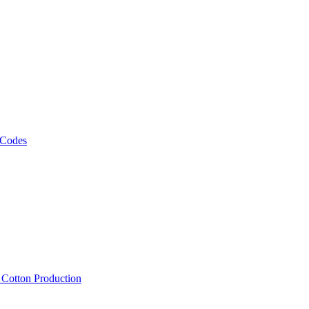
 Codes
, Cotton Production