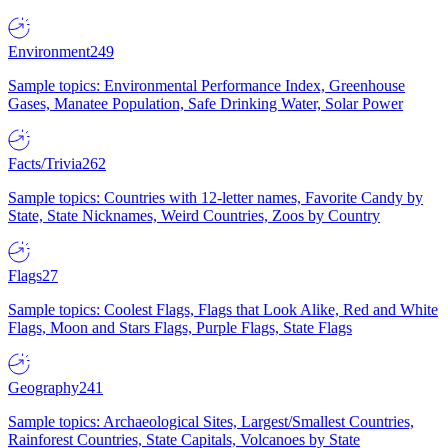
Environment
249
Sample topics: Environmental Performance Index, Greenhouse
Gases, Manatee Population, Safe Drinking Water, Solar Power
Facts/Trivia
262
Sample topics: Countries with 12-letter names, Favorite Candy by
State, State Nicknames, Weird Countries, Zoos by Country
Flags
27
Sample topics: Coolest Flags, Flags that Look Alike, Red and White
Flags, Moon and Stars Flags, Purple Flags, State Flags
Geography
241
Sample topics: Archaeological Sites, Largest/Smallest Countries,
Rainforest Countries, State Capitals, Volcanoes by State