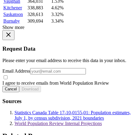
Vaughan
364,031
1.53%
Kitchener
338,883
4.62%
Saskatoon
328,613
3.32%
Burnaby
309,694
3.34%
Show more
Request Data
Please enter your email address to receive this data in your inbox.
Email Address
I agree to receive emails from World Population Review
Cancel
Download
Sources
Statistics Canada Table 17-10-0155-01: Population estimates,
July 1, by census subdivision, 2021 boundaries
World Population Review Internal Projections