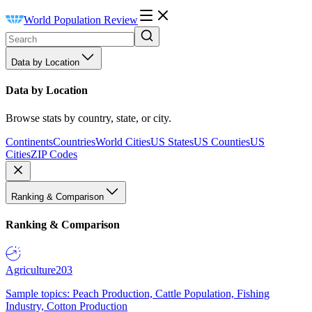
World Population Review
Data by Location
Data by Location
Browse stats by country, state, or city.
Continents
Countries
World Cities
US States
US Counties
US
Cities
ZIP Codes
Ranking & Comparison
Ranking & Comparison
Agriculture
203
Sample topics: Peach Production, Cattle Population, Fishing
Industry, Cotton Production