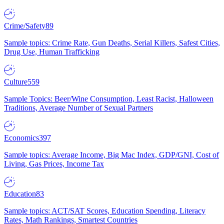
Crime/Safety
89
Sample topics: Crime Rate, Gun Deaths, Serial Killers, Safest Cities,
Drug Use, Human Trafficking
Culture
559
Sample Topics: Beer/Wine Consumption, Least Racist, Halloween
Traditions, Average Number of Sexual Partners
Economics
397
Sample topics: Average Income, Big Mac Index, GDP/GNI, Cost of
Living, Gas Prices, Income Tax
Education
83
Sample topics: ACT/SAT Scores, Education Spending, Literacy
Rates, Math Rankings, Smartest Countries