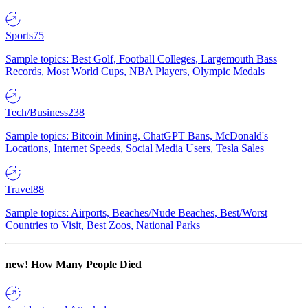
Sports
75
Sample topics: Best Golf, Football Colleges, Largemouth Bass
Records, Most World Cups, NBA Players, Olympic Medals
Tech/Business
238
Sample topics: Bitcoin Mining, ChatGPT Bans, McDonald's
Locations, Internet Speeds, Social Media Users, Tesla Sales
Travel
88
Sample topics: Airports, Beaches/Nude Beaches, Best/Worst
Countries to Visit, Best Zoos, National Parks
new!
How Many People Died