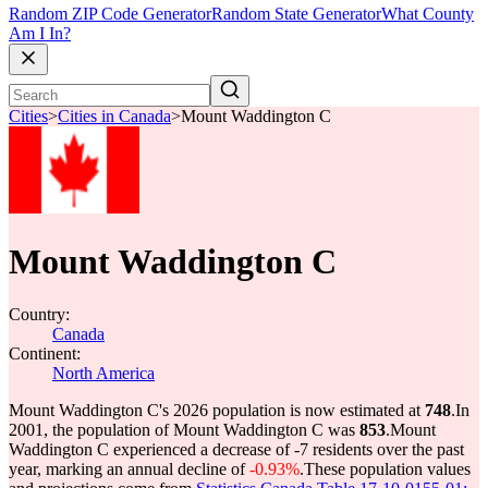
Random ZIP Code Generator
Random State Generator
What County
Am I In?
Cities
>
Cities in Canada
>
Mount Waddington C
Mount Waddington C
Country:
Canada
Continent:
North America
Mount Waddington C's 2026 population is now estimated at
748
.
In
2001, the population of Mount Waddington C was
853
.
Mount
Waddington C experienced a decrease of
-7
residents over the past
year, marking an annual decline of
-0.93%
.
These population values