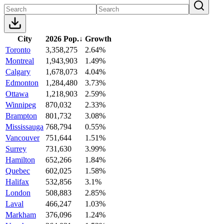
City
2026 Pop.
↓
Growth
Toronto
3,358,275
2.64%
Montreal
1,943,903
1.49%
Calgary
1,678,073
4.04%
Edmonton
1,284,480
3.73%
Ottawa
1,218,903
2.59%
Winnipeg
870,032
2.33%
Brampton
801,732
3.08%
Mississauga
768,794
0.55%
Vancouver
751,644
1.51%
Surrey
731,630
3.99%
Hamilton
652,266
1.84%
Quebec
602,025
1.58%
Halifax
532,856
3.1%
London
508,883
2.85%
Laval
466,247
1.03%
Markham
376,096
1.24%