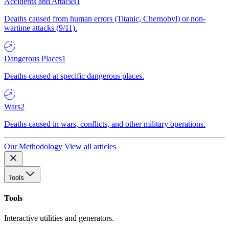
Accidents and Attacks
1
Deaths caused from human errors (Titanic, Chernobyl) or non-
wartime attacks (9/11).
Dangerous Places
1
Deaths caused at specific dangerous places.
Wars
2
Deaths caused in wars, conflicts, and other military operations.
Our Methodology
View all articles
Tools
Tools
Interactive utilities and generators.