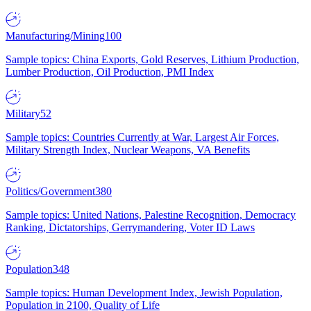
Manufacturing/Mining
100
Sample topics: China Exports, Gold Reserves, Lithium Production,
Lumber Production, Oil Production, PMI Index
Military
52
Sample topics: Countries Currently at War, Largest Air Forces,
Military Strength Index, Nuclear Weapons, VA Benefits
Politics/Government
380
Sample topics: United Nations, Palestine Recognition, Democracy
Ranking, Dictatorships, Gerrymandering, Voter ID Laws
Population
348
Sample topics: Human Development Index, Jewish Population,
Population in 2100, Quality of Life