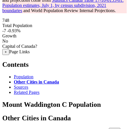
and projections come from
Statistics Canada Table 17-10-0155-01:
Population estimates, July 1, by census subdivision, 2021
boundaries
and World Population Review Internal Projections.
748
Total Population
-7
-0.93%
Growth
No
Capital of Canada?
Page Links
+
Contents
Population
Other Cities in Canada
Sources
Related Pages
Mount Waddington C Population
Other Cities in Canada