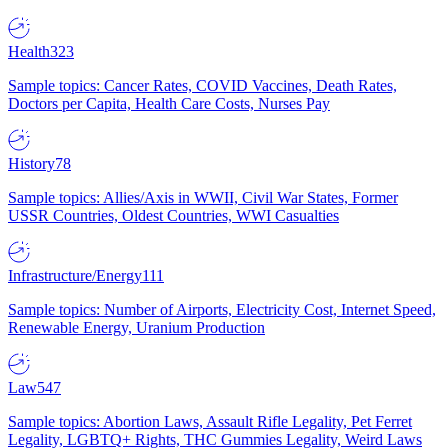
Health
323
Sample topics: Cancer Rates, COVID Vaccines, Death Rates,
Doctors per Capita, Health Care Costs, Nurses Pay
History
78
Sample topics: Allies/Axis in WWII, Civil War States, Former
USSR Countries, Oldest Countries, WWI Casualties
Infrastructure/Energy
111
Sample topics: Number of Airports, Electricity Cost, Internet Speed,
Renewable Energy, Uranium Production
Law
547
Sample topics: Abortion Laws, Assault Rifle Legality, Pet Ferret
Legality, LGBTQ+ Rights, THC Gummies Legality, Weird Laws