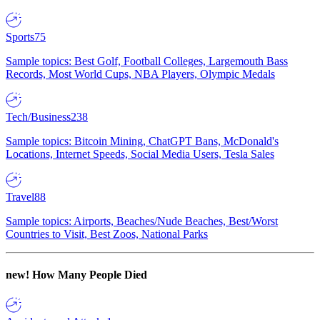
Sports
75
Sample topics: Best Golf, Football Colleges, Largemouth Bass
Records, Most World Cups, NBA Players, Olympic Medals
Tech/Business
238
Sample topics: Bitcoin Mining, ChatGPT Bans, McDonald's
Locations, Internet Speeds, Social Media Users, Tesla Sales
Travel
88
Sample topics: Airports, Beaches/Nude Beaches, Best/Worst
Countries to Visit, Best Zoos, National Parks
new!
How Many People Died