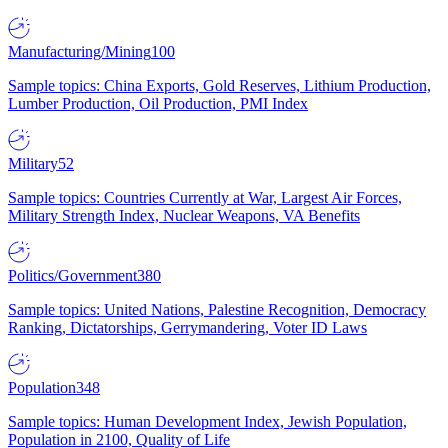
Manufacturing/Mining
100
Sample topics: China Exports, Gold Reserves, Lithium Production,
Lumber Production, Oil Production, PMI Index
Military
52
Sample topics: Countries Currently at War, Largest Air Forces,
Military Strength Index, Nuclear Weapons, VA Benefits
Politics/Government
380
Sample topics: United Nations, Palestine Recognition, Democracy
Ranking, Dictatorships, Gerrymandering, Voter ID Laws
Population
348
Sample topics: Human Development Index, Jewish Population,
Population in 2100, Quality of Life