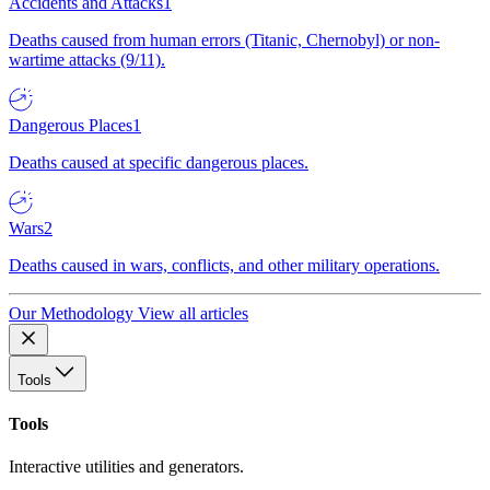
Accidents and Attacks
1
Deaths caused from human errors (Titanic, Chernobyl) or non-
wartime attacks (9/11).
Dangerous Places
1
Deaths caused at specific dangerous places.
Wars
2
Deaths caused in wars, conflicts, and other military operations.
Our Methodology
View all articles
Tools
Tools
Interactive utilities and generators.