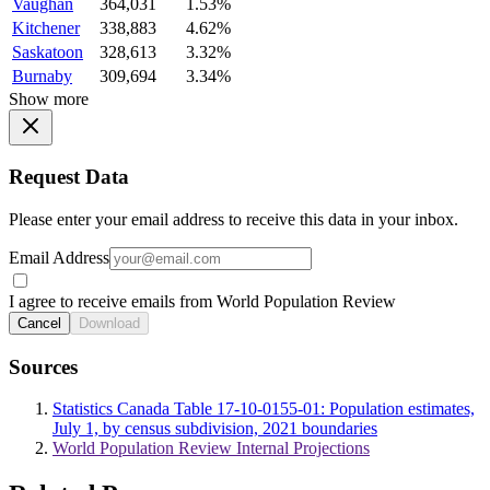
Vaughan
364,031
1.53%
Kitchener
338,883
4.62%
Saskatoon
328,613
3.32%
Burnaby
309,694
3.34%
Show more
Request Data
Please enter your email address to receive this data in your inbox.
Email Address
I agree to receive emails from World Population Review
Cancel
Download
Sources
Statistics Canada Table 17-10-0155-01: Population estimates,
July 1, by census subdivision, 2021 boundaries
World Population Review Internal Projections