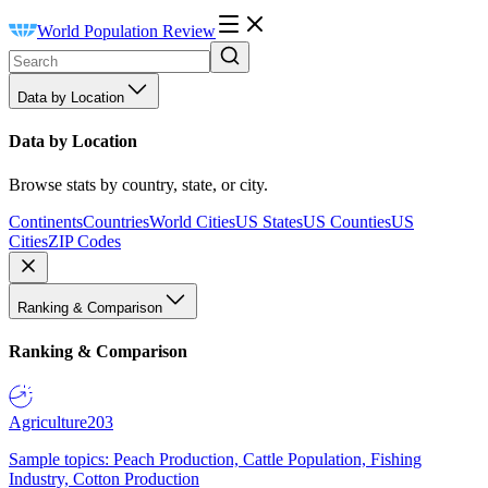
World Population Review
Data by Location
Data by Location
Browse stats by country, state, or city.
Continents
Countries
World Cities
US States
US Counties
US
Cities
ZIP Codes
Ranking & Comparison
Ranking & Comparison
Agriculture
203
Sample topics: Peach Production, Cattle Population, Fishing
Industry, Cotton Production