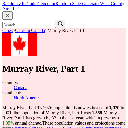
Random ZIP Code Generator
Random State Generator
What County
Am I In?
Cities
>
Cities in Canada
>
Murray River, Part 1
Murray River, Part 1
Country:
Canada
Continent:
North America
Murray River, Part 1's 2026 population is now estimated at
1,670
.
In
2001, the population of Murray River, Part 1 was
1,559
.
Murray
River, Part 1 has grown by 32 in the last year, which represents a
1.95%
annual change.
These population values and projections come