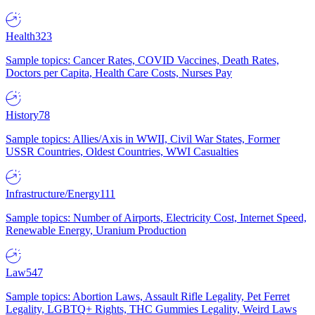
Health
323
Sample topics: Cancer Rates, COVID Vaccines, Death Rates,
Doctors per Capita, Health Care Costs, Nurses Pay
History
78
Sample topics: Allies/Axis in WWII, Civil War States, Former
USSR Countries, Oldest Countries, WWI Casualties
Infrastructure/Energy
111
Sample topics: Number of Airports, Electricity Cost, Internet Speed,
Renewable Energy, Uranium Production
Law
547
Sample topics: Abortion Laws, Assault Rifle Legality, Pet Ferret
Legality, LGBTQ+ Rights, THC Gummies Legality, Weird Laws