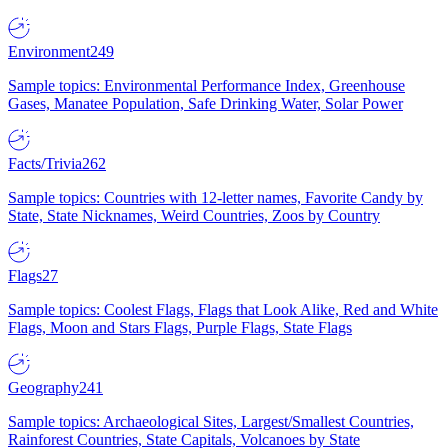
Environment
249
Sample topics: Environmental Performance Index, Greenhouse
Gases, Manatee Population, Safe Drinking Water, Solar Power
Facts/Trivia
262
Sample topics: Countries with 12-letter names, Favorite Candy by
State, State Nicknames, Weird Countries, Zoos by Country
Flags
27
Sample topics: Coolest Flags, Flags that Look Alike, Red and White
Flags, Moon and Stars Flags, Purple Flags, State Flags
Geography
241
Sample topics: Archaeological Sites, Largest/Smallest Countries,
Rainforest Countries, State Capitals, Volcanoes by State