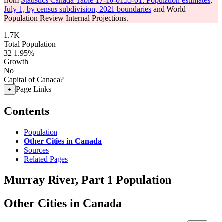
from
Statistics Canada Table 17-10-0155-01: Population estimates,
July 1, by census subdivision, 2021 boundaries
and World
Population Review Internal Projections.
1.7K
Total Population
32
1.95%
Growth
No
Capital of Canada?
Page Links
+
Contents
Population
Other Cities in Canada
Sources
Related Pages
Murray River, Part 1 Population
Other Cities in Canada