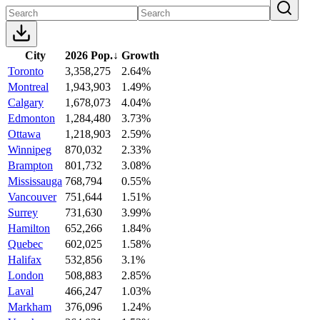
City
2026 Pop.
↓
Growth
Toronto
3,358,275
2.64%
Montreal
1,943,903
1.49%
Calgary
1,678,073
4.04%
Edmonton
1,284,480
3.73%
Ottawa
1,218,903
2.59%
Winnipeg
870,032
2.33%
Brampton
801,732
3.08%
Mississauga
768,794
0.55%
Vancouver
751,644
1.51%
Surrey
731,630
3.99%
Hamilton
652,266
1.84%
Quebec
602,025
1.58%
Halifax
532,856
3.1%
London
508,883
2.85%
Laval
466,247
1.03%
Markham
376,096
1.24%