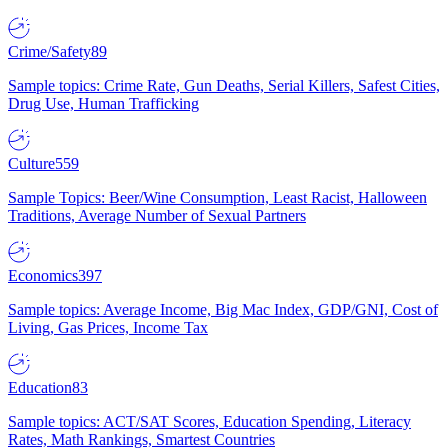
Crime/Safety
89
Sample topics: Crime Rate, Gun Deaths, Serial Killers, Safest Cities,
Drug Use, Human Trafficking
Culture
559
Sample Topics: Beer/Wine Consumption, Least Racist, Halloween
Traditions, Average Number of Sexual Partners
Economics
397
Sample topics: Average Income, Big Mac Index, GDP/GNI, Cost of
Living, Gas Prices, Income Tax
Education
83
Sample topics: ACT/SAT Scores, Education Spending, Literacy
Rates, Math Rankings, Smartest Countries