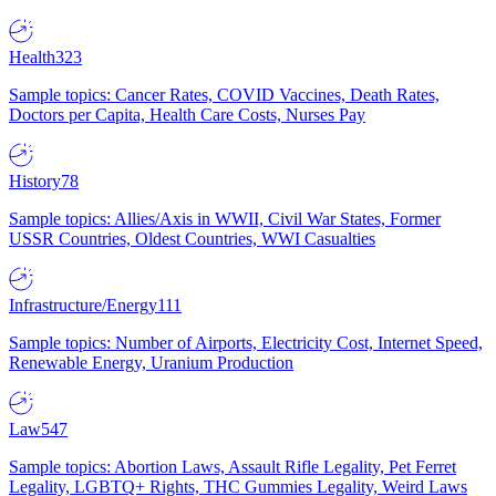
Health
323
Sample topics: Cancer Rates, COVID Vaccines, Death Rates,
Doctors per Capita, Health Care Costs, Nurses Pay
History
78
Sample topics: Allies/Axis in WWII, Civil War States, Former
USSR Countries, Oldest Countries, WWI Casualties
Infrastructure/Energy
111
Sample topics: Number of Airports, Electricity Cost, Internet Speed,
Renewable Energy, Uranium Production
Law
547
Sample topics: Abortion Laws, Assault Rifle Legality, Pet Ferret
Legality, LGBTQ+ Rights, THC Gummies Legality, Weird Laws