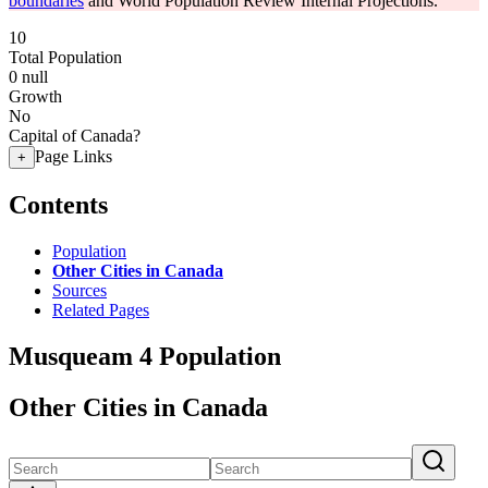
boundaries
and World Population Review Internal Projections.
10
Total Population
0
null
Growth
No
Capital of Canada?
Page Links
+
Contents
Population
Other Cities in Canada
Sources
Related Pages
Musqueam 4 Population
Other Cities in Canada