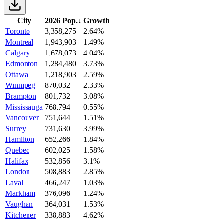
City
2026 Pop.
↓
Growth
Toronto
3,358,275
2.64%
Montreal
1,943,903
1.49%
Calgary
1,678,073
4.04%
Edmonton
1,284,480
3.73%
Ottawa
1,218,903
2.59%
Winnipeg
870,032
2.33%
Brampton
801,732
3.08%
Mississauga
768,794
0.55%
Vancouver
751,644
1.51%
Surrey
731,630
3.99%
Hamilton
652,266
1.84%
Quebec
602,025
1.58%
Halifax
532,856
3.1%
London
508,883
2.85%
Laval
466,247
1.03%
Markham
376,096
1.24%
Vaughan
364,031
1.53%
Kitchener
338,883
4.62%