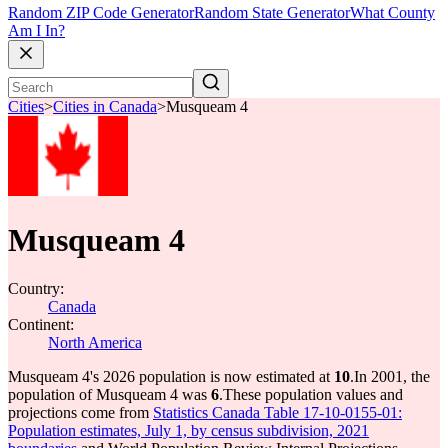
Random ZIP Code Generator
Random State Generator
What County
Am I In?
Cities
>
Cities in Canada
>
Musqueam 4
Musqueam 4
Country:
Canada
Continent:
North America
Musqueam 4's 2026 population is now estimated at
10
.
In 2001, the
population of Musqueam 4 was
6
.
These population values and
projections come from
Statistics Canada Table 17-10-0155-01:
Population estimates, July 1, by census subdivision, 2021