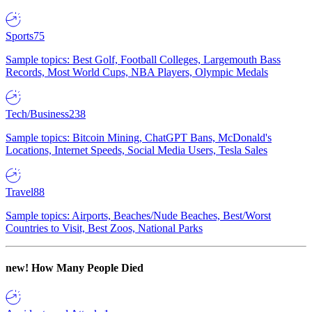
Sports
75
Sample topics: Best Golf, Football Colleges, Largemouth Bass
Records, Most World Cups, NBA Players, Olympic Medals
Tech/Business
238
Sample topics: Bitcoin Mining, ChatGPT Bans, McDonald's
Locations, Internet Speeds, Social Media Users, Tesla Sales
Travel
88
Sample topics: Airports, Beaches/Nude Beaches, Best/Worst
Countries to Visit, Best Zoos, National Parks
new!
How Many People Died