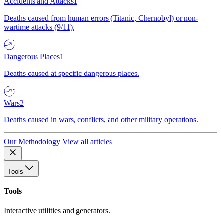
Accidents and Attacks
1
Deaths caused from human errors (Titanic, Chernobyl) or non-
wartime attacks (9/11).
Dangerous Places
1
Deaths caused at specific dangerous places.
Wars
2
Deaths caused in wars, conflicts, and other military operations.
Our Methodology
View all articles
Tools
Tools
Interactive utilities and generators.