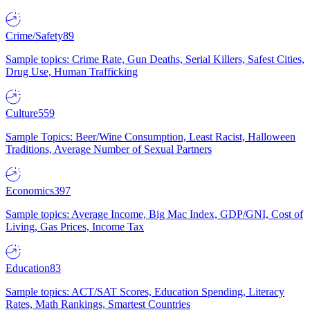
Crime/Safety
89
Sample topics: Crime Rate, Gun Deaths, Serial Killers, Safest Cities,
Drug Use, Human Trafficking
Culture
559
Sample Topics: Beer/Wine Consumption, Least Racist, Halloween
Traditions, Average Number of Sexual Partners
Economics
397
Sample topics: Average Income, Big Mac Index, GDP/GNI, Cost of
Living, Gas Prices, Income Tax
Education
83
Sample topics: ACT/SAT Scores, Education Spending, Literacy
Rates, Math Rankings, Smartest Countries