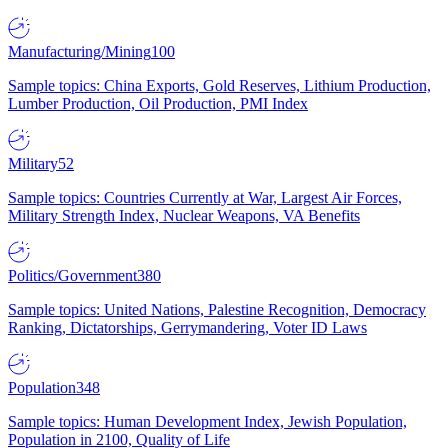
Manufacturing/Mining
100
Sample topics: China Exports, Gold Reserves, Lithium Production,
Lumber Production, Oil Production, PMI Index
Military
52
Sample topics: Countries Currently at War, Largest Air Forces,
Military Strength Index, Nuclear Weapons, VA Benefits
Politics/Government
380
Sample topics: United Nations, Palestine Recognition, Democracy
Ranking, Dictatorships, Gerrymandering, Voter ID Laws
Population
348
Sample topics: Human Development Index, Jewish Population,
Population in 2100, Quality of Life