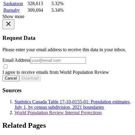
Saskatoon
328,613
3.32%
Burnaby
309,694
3.34%
Show more
Request Data
Please enter your email address to receive this data in your inbox.
Email Address
I agree to receive emails from World Population Review
Cancel
Download
Sources
Statistics Canada Table 17-10-0155-01: Population estimates,
July 1, by census subdivision, 2021 boundaries
World Population Review Internal Projections
Related Pages