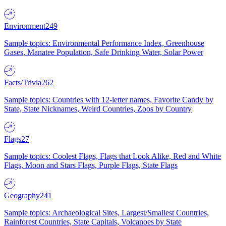
Environment
249
Sample topics: Environmental Performance Index, Greenhouse
Gases, Manatee Population, Safe Drinking Water, Solar Power
Facts/Trivia
262
Sample topics: Countries with 12-letter names, Favorite Candy by
State, State Nicknames, Weird Countries, Zoos by Country
Flags
27
Sample topics: Coolest Flags, Flags that Look Alike, Red and White
Flags, Moon and Stars Flags, Purple Flags, State Flags
Geography
241
Sample topics: Archaeological Sites, Largest/Smallest Countries,
Rainforest Countries, State Capitals, Volcanoes by State