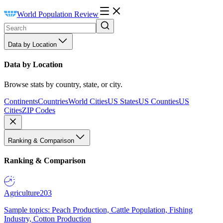
World Population Review
Data by Location
Data by Location
Browse stats by country, state, or city.
Continents
Countries
World Cities
US States
US Counties
US
Cities
ZIP Codes
Ranking & Comparison
Ranking & Comparison
Agriculture
203
Sample topics: Peach Production, Cattle Population, Fishing
Industry, Cotton Production