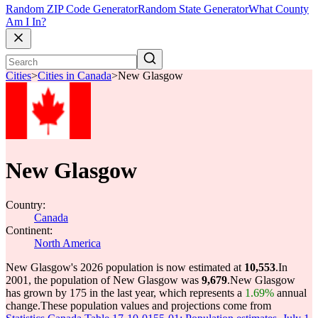
Random ZIP Code Generator
Random State Generator
What County
Am I In?
Cities
>
Cities in Canada
>
New Glasgow
New Glasgow
Country:
Canada
Continent:
North America
New Glasgow's 2026 population is now estimated at
10,553
.
In
2001, the population of New Glasgow was
9,679
.
New Glasgow
has grown by 175 in the last year, which represents a
1.69%
annual
change.
These population values and projections come from