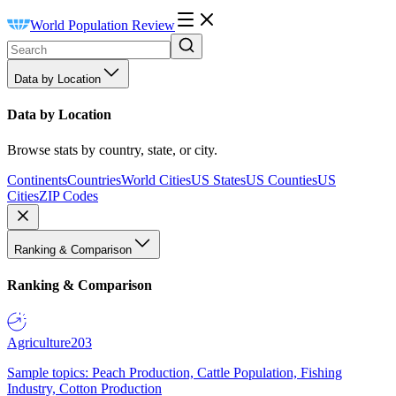
World Population Review
Data by Location
Data by Location
Browse stats by country, state, or city.
Continents
Countries
World Cities
US States
US Counties
US
Cities
ZIP Codes
Ranking & Comparison
Ranking & Comparison
Agriculture
203
Sample topics: Peach Production, Cattle Population, Fishing
Industry, Cotton Production