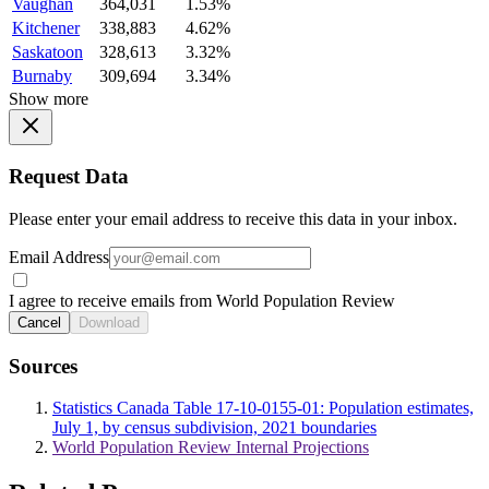
Vaughan
364,031
1.53%
Kitchener
338,883
4.62%
Saskatoon
328,613
3.32%
Burnaby
309,694
3.34%
Show more
Request Data
Please enter your email address to receive this data in your inbox.
Email Address
I agree to receive emails from World Population Review
Cancel
Download
Sources
Statistics Canada Table 17-10-0155-01: Population estimates,
July 1, by census subdivision, 2021 boundaries
World Population Review Internal Projections