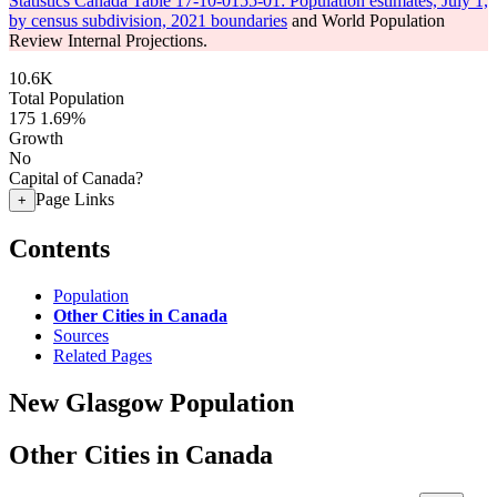
Statistics Canada Table 17-10-0155-01: Population estimates, July 1,
by census subdivision, 2021 boundaries
and World Population
Review Internal Projections.
10.6K
Total Population
175
1.69%
Growth
No
Capital of Canada?
Page Links
+
Contents
Population
Other Cities in Canada
Sources
Related Pages
New Glasgow Population
Other Cities in Canada