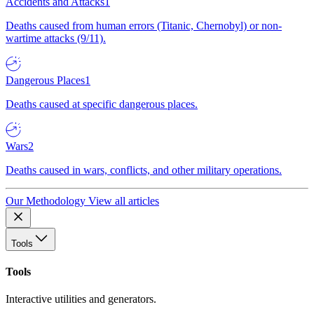
Accidents and Attacks
1
Deaths caused from human errors (Titanic, Chernobyl) or non-
wartime attacks (9/11).
Dangerous Places
1
Deaths caused at specific dangerous places.
Wars
2
Deaths caused in wars, conflicts, and other military operations.
Our Methodology
View all articles
Tools
Tools
Interactive utilities and generators.