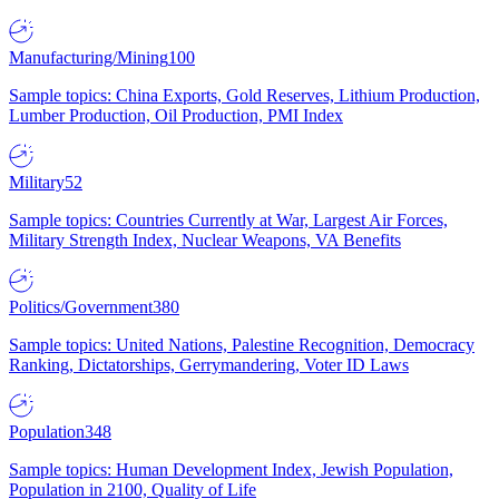
Manufacturing/Mining
100
Sample topics: China Exports, Gold Reserves, Lithium Production,
Lumber Production, Oil Production, PMI Index
Military
52
Sample topics: Countries Currently at War, Largest Air Forces,
Military Strength Index, Nuclear Weapons, VA Benefits
Politics/Government
380
Sample topics: United Nations, Palestine Recognition, Democracy
Ranking, Dictatorships, Gerrymandering, Voter ID Laws
Population
348
Sample topics: Human Development Index, Jewish Population,
Population in 2100, Quality of Life