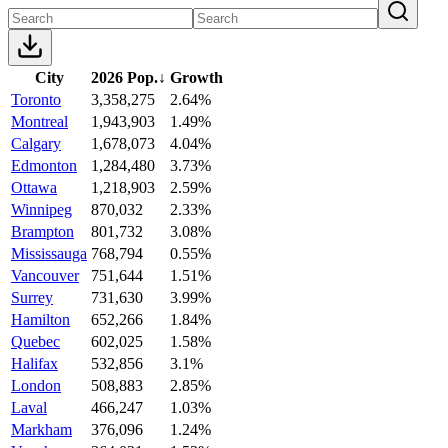
City
2026 Pop.
↓
Growth
Toronto
3,358,275
2.64%
Montreal
1,943,903
1.49%
Calgary
1,678,073
4.04%
Edmonton
1,284,480
3.73%
Ottawa
1,218,903
2.59%
Winnipeg
870,032
2.33%
Brampton
801,732
3.08%
Mississauga
768,794
0.55%
Vancouver
751,644
1.51%
Surrey
731,630
3.99%
Hamilton
652,266
1.84%
Quebec
602,025
1.58%
Halifax
532,856
3.1%
London
508,883
2.85%
Laval
466,247
1.03%
Markham
376,096
1.24%