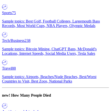
Sports
75
Sample topics: Best Golf, Football Colleges, Largemouth Bass
Records, Most World Cups, NBA Players, Olympic Medals
Tech/Business
238
Sample topics: Bitcoin Mining, ChatGPT Bans, McDonald's
Locations, Internet Speeds, Social Media Users, Tesla Sales
Travel
88
Sample topics: Airports, Beaches/Nude Beaches, Best/Worst
Countries to Visit, Best Zoos, National Parks
new!
How Many People Died