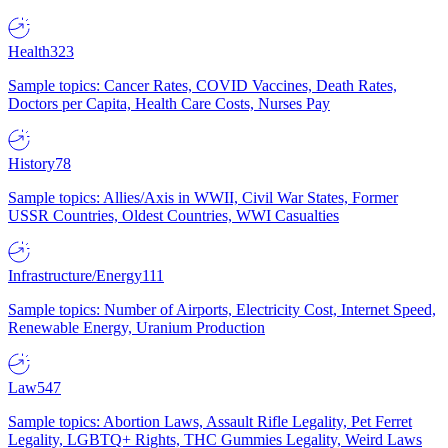
Health
323
Sample topics: Cancer Rates, COVID Vaccines, Death Rates,
Doctors per Capita, Health Care Costs, Nurses Pay
History
78
Sample topics: Allies/Axis in WWII, Civil War States, Former
USSR Countries, Oldest Countries, WWI Casualties
Infrastructure/Energy
111
Sample topics: Number of Airports, Electricity Cost, Internet Speed,
Renewable Energy, Uranium Production
Law
547
Sample topics: Abortion Laws, Assault Rifle Legality, Pet Ferret
Legality, LGBTQ+ Rights, THC Gummies Legality, Weird Laws