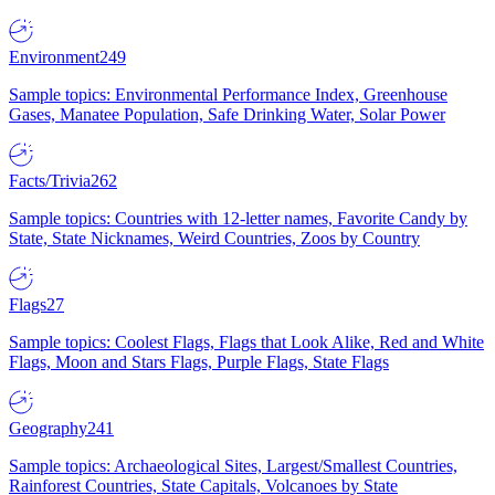
Environment
249
Sample topics: Environmental Performance Index, Greenhouse
Gases, Manatee Population, Safe Drinking Water, Solar Power
Facts/Trivia
262
Sample topics: Countries with 12-letter names, Favorite Candy by
State, State Nicknames, Weird Countries, Zoos by Country
Flags
27
Sample topics: Coolest Flags, Flags that Look Alike, Red and White
Flags, Moon and Stars Flags, Purple Flags, State Flags
Geography
241
Sample topics: Archaeological Sites, Largest/Smallest Countries,
Rainforest Countries, State Capitals, Volcanoes by State