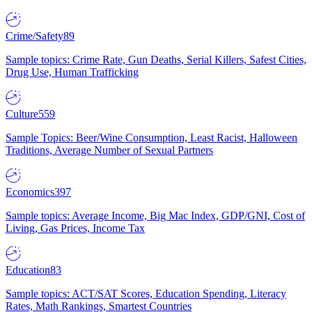
Crime/Safety
89
Sample topics: Crime Rate, Gun Deaths, Serial Killers, Safest Cities,
Drug Use, Human Trafficking
Culture
559
Sample Topics: Beer/Wine Consumption, Least Racist, Halloween
Traditions, Average Number of Sexual Partners
Economics
397
Sample topics: Average Income, Big Mac Index, GDP/GNI, Cost of
Living, Gas Prices, Income Tax
Education
83
Sample topics: ACT/SAT Scores, Education Spending, Literacy
Rates, Math Rankings, Smartest Countries